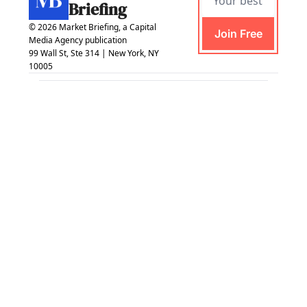
Briefing
© 2026 Market Briefing, a Capital 
Join Free
Media Agency publication
99 Wall St, Ste 314 | New York, NY 
10005