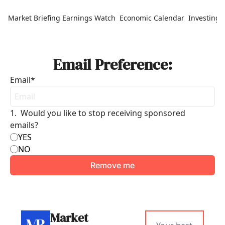
Market Briefing
Earnings Watch
Economic Calendar
Investing 
Email Preference:
Email
*
1
.
Would you like to stop receiving sponsored 
emails?
YES
NO
Market 