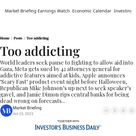
Market Briefing
Earnings Watch
Economic Calendar
Investing 
Home
Posts
Too addicting
Too addicting
World leaders seek pause to fighting to allow aid into 
Gaza, Meta gets sued by 42 attorneys general for 
addictive features aimed at kids, Apple announces 
‘Scary Fast’ product event night before Halloween, 
Republican Mike Johnson’s up next to seek speaker’s 
gavel, and Jamie Dimon rips central banks for being 
dead wrong on forecasts...
Market Briefing
Oct 25, 2023