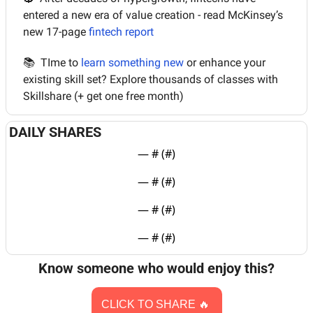
entered a new era of value creation - read McKinsey’s 
new 17-page 
fintech report 
📚  TIme to 
learn something new
 or enhance your 
existing skill set? Explore thousands of classes with 
Skillshare (+ get one free month)
DAILY SHARES
— #
 (#
)
— #
 (#
)
— #
 (#
)
— #
 (#
)
Know someone who would enjoy this?
CLICK TO SHARE 
🔥