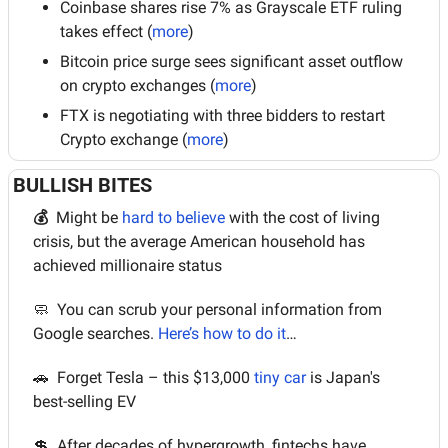
Coinbase shares rise 7% as Grayscale ETF ruling 
takes effect (
more
)
Bitcoin price surge sees significant asset outflow 
on crypto exchanges (
more
)
FTX is negotiating with three bidders to restart 
Crypto exchange (
more
)
BULLISH BITES
💰  
Might be 
hard to believe
 with the cost of living 
crisis, but the average American household has 
achieved millionaire status
🧼
  You can scrub your personal information from 
Google searches. 
Here’s how to do it
…
🚗
  Forget Tesla – this $13,000 
tiny car
 is Japan's 
best-selling EV
💲
  After decades of hypergrowth, fintechs have 