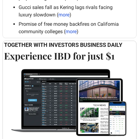
Gucci sales fall as Kering lags rivals facing 
luxury slowdown (
more
)
Promise of free money backfires on California 
community colleges (
more
)
TOGETHER WITH INVESTORS BUSINESS DAILY
Experience IBD for just $1