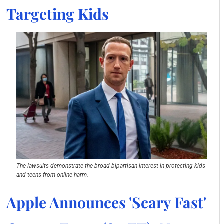
Targeting Kids
The lawsuits demonstrate the broad bipartisan interest in protecting kids 
and teens from online harm.
Apple Announces 'Scary Fast' 