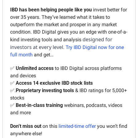
IBD has been helping people
like you
 invest better for 
over 35 years. They’ve learned what it takes to 
outperform the market and prosper in any market 
condition. IBD Digital gives you an edge with one-of-a-
designed for 
kind investing tools and analysis 
investors at every level
. 
Try IBD Digital now for one 
full month
 and get…
✅
Unlimited access
 to IBD Digital across platforms 
and devices
✅
Access 14
exclusive IBD stock lists
✅
.
Proprietary investing tools
 & IBD ratings for 5,000+ 
stocks
✅
Best-in-class training 
webinars, podcasts, videos 
and more
Don’t miss out 
on this 
limited-time offer
 you won’t find 
anywhere else!