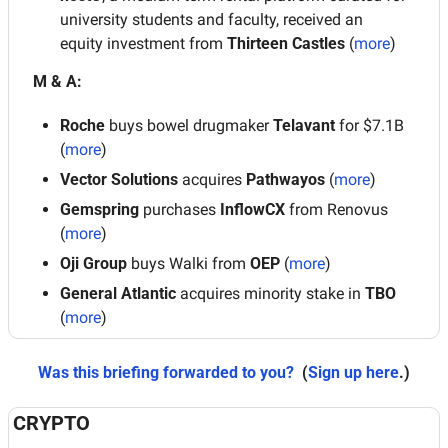
university students and faculty, received an 
equity investment from 
Thirteen Castles
 (
more
)
M & A:
Roche
 buys bowel drugmaker 
Telavant 
for $7.1B 
(
more
)
Vector Solutions
 acquires
 Pathwayos
 (
more
)
Gemspring 
purchases 
InflowCX 
from Renovus
(
more
)
Oji Group
 buys Walki from
 OEP
 (
more
)
General Atlantic 
acquires minority stake in 
TBO
(
more
)
Was this briefing forwarded to you?
 (
Sign up here
.)
CRYPTO