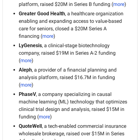
platform, raised $20M in Series B funding (
more
)
Greater Good Health
, a healthcare organization 
enabling and expanding access to value-based 
care for seniors, closed a $20M Series A 
financing (
more
)
LyGenesis
, a clinical-stage biotechnology 
company, raised $19M in Series A-2 funding 
(
more
)
Aleph
, a provider of a financial planning and 
analysis platform, raised $16.7M in funding 
(
more
)
PhaseV
, a company specializing in causal 
machine learning (ML) technology that optimizes 
clinical trial design and analysis, raised $15M in 
funding (
more
)
QuoteWell
, a tech-enabled commercial insurance 
wholesale brokerage, raised over $15M in Series 