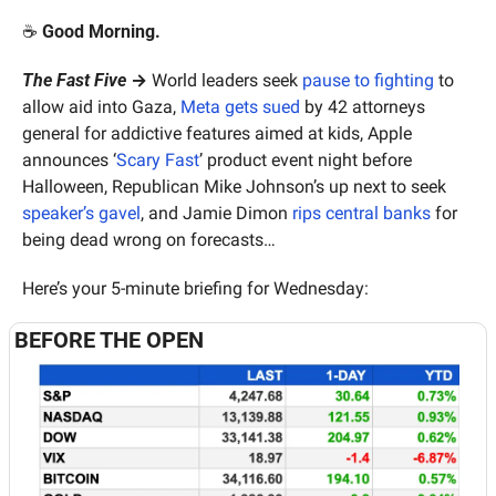
☕️ 
Good Morning.
The Fast Five
 →
 World leaders seek 
pause to fighting
 to 
allow aid into Gaza, 
Meta gets sued
 by 42 attorneys 
general for addictive features aimed at kids, Apple 
announces ‘
Scary Fast
’ product event night before 
Halloween, Republican Mike Johnson’s up next to seek 
speaker’s gavel
, and Jamie Dimon 
rips central banks
 for 
being dead wrong on forecasts…
Here’s your 5-minute briefing for Wednesday:
BEFORE THE OPEN