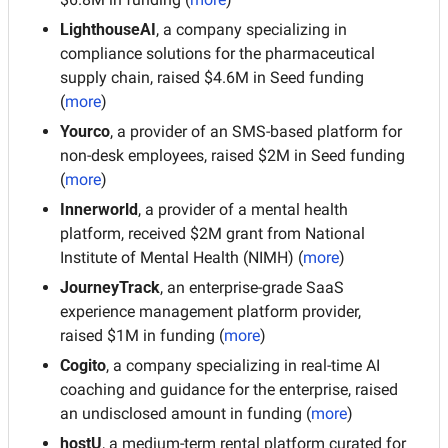
LighthouseAI
, a company specializing in 
compliance solutions for the pharmaceutical 
supply chain, raised $4.6M in Seed funding 
(
more
)
Yourco
, a provider of an SMS-based platform for 
non-desk employees, raised $2M in Seed funding 
(
more
)
Innerworld
, a provider of a mental health 
platform, received $2M grant from National 
Institute of Mental Health (NIMH) (
more
)
JourneyTrack
, an enterprise-grade SaaS 
experience management platform provider, 
raised $1M in funding (
more
)
Cogito
, a company specializing in real-time AI 
coaching and guidance for the enterprise, raised 
an undisclosed amount in funding (
more
)
hostU
, a medium-term rental platform curated for 