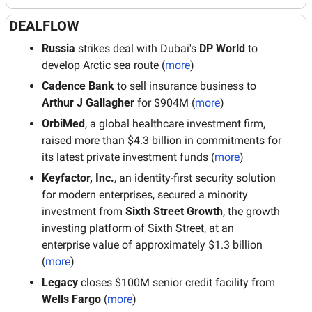
DEALFLOW
Russia 
strikes deal with Dubai's 
DP World
 to 
develop Arctic sea route (
more
)
Cadence Bank
 to sell insurance business to 
Arthur J Gallagher
 for $904M (
more
)
OrbiMed
, a global healthcare investment firm, 
raised more than $4.3 billion in commitments for 
its latest private investment funds (
more
)
Keyfactor, Inc.
, an identity-first security solution 
for modern enterprises, secured a minority 
investment from 
Sixth Street Growth
, the growth 
investing platform of Sixth Street, at an 
enterprise value of approximately $1.3 billion 
(
more
)
Legacy
 closes $100M senior credit facility from 
Wells Fargo
 (
more
)