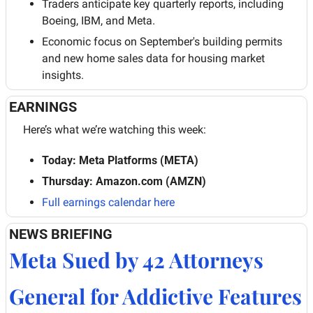
Traders anticipate key quarterly reports, including 
Boeing, IBM, and Meta.
Economic focus on September's building permits 
and new home sales data for housing market 
insights.
EARNINGS
Here’s what we’re watching this week:
Today: Meta Platforms (META)
Thursday: Amazon.com (AMZN)
Full earnings calendar here
NEWS BRIEFING
Meta Sued by 42 Attorneys 
General for Addictive Features 