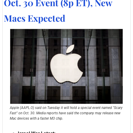
Oct. 30 Event (8p ET), New 
Macs Expected
Apple (AAPL.O) said on Tuesday it will hold a special event named "Scary 
Fast" on Oct. 30. Media reports have said the company may release new 
Mac devices with a faster M3 chip.