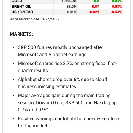
As of market close 10/24/2023.
MARKETS:
S&P 500 futures mostly unchanged after 
Microsoft and Alphabet earnings.
Microsoft shares rise 3.7% on strong fiscal first-
quarter results.
Alphabet shares drop over 6% due to cloud 
business missing estimates.
Major averages gain during the main trading 
session, Dow up 0.6%, S&P 500 and Nasdaq up 
0.7% and 0.9%.
Positive earnings contribute to a positive outlook 
for the market.