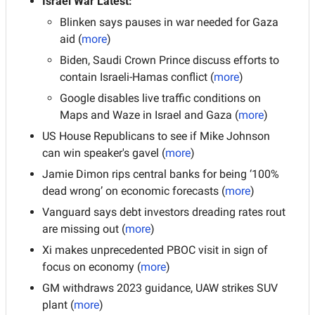
Israel War Latest: 
Blinken says pauses in war needed for Gaza 
aid (
more
)
Biden, Saudi Crown Prince discuss efforts to 
contain Israeli-Hamas conflict (
more
)
Google disables live traffic conditions on 
Maps and Waze in Israel and Gaza (
more
)
US House Republicans to see if Mike Johnson 
can win speaker's gavel (
more
)
Jamie Dimon rips central banks for being ‘100% 
dead wrong’ on economic forecasts (
more
)
Vanguard says debt investors dreading rates rout 
are missing out
(
more
)
Xi makes unprecedented PBOC visit in sign of 
focus on economy (
more
)
GM withdraws 2023 guidance, UAW strikes SUV 
plant (
more
)