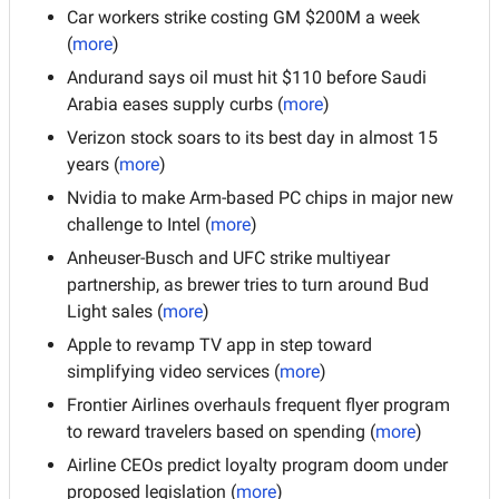
Car workers strike costing GM $200M a week 
(
more
)
Andurand says oil must hit $110 before Saudi 
Arabia eases supply curbs (
more
)
Verizon stock soars to its best day in almost 15 
years (
more
)
Nvidia to make Arm-based PC chips in major new 
challenge to Intel (
more
)
Anheuser-Busch and UFC strike multiyear 
partnership, as brewer tries to turn around Bud 
Light sales (
more
)
Apple to revamp TV app in step toward 
simplifying video services (
more
)
Frontier Airlines overhauls frequent flyer program 
to reward travelers based on spending (
more
)
Airline CEOs predict loyalty program doom under 
proposed legislation (
more
)