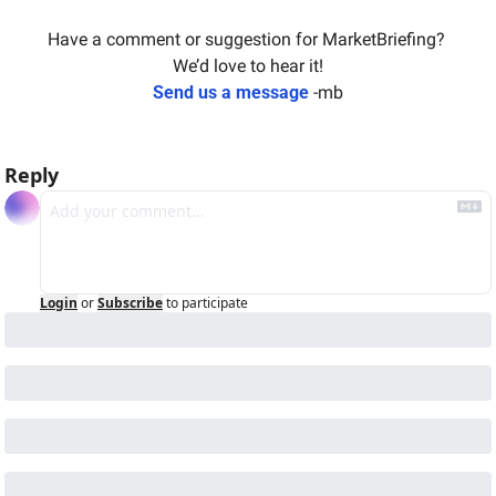
Have a comment or suggestion for MarketBriefing? 
We’d love to hear it!
Send us a message
 -mb
Reply
Login
or
Subscribe
to participate