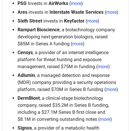
PSG 
Invests in 
AirWorks 
(
more
)
Ares 
invests in 
Interstate Waste Services
 (
more
)
Sixth Street 
invests in 
Keyfactor
 (
more
)
Rampart Bioscience
, a biotechnology company 
developing next-generation biologics, raised 
$85M in Series A funding (
more
)
Censys
, a provider of an internet intelligence 
platform for threat hunting and exposure 
management, raised $75M in funding (
more
)
Adlumin
, a managed detection and response 
(MDR) company providing a security operations 
platform, raised $70M in Series B funding (
more
)
DermBiont
, a clinical-stage biotechnology 
company, raised $35.2M in Series B funding, 
including a $27.1M Series B first close and 
$8.1M in converting outstanding notes
(
more
)
Signos
, a provider of a metabolic health 