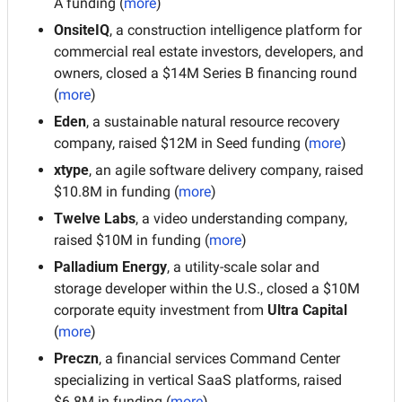
A funding (
more
)
OnsiteIQ
, a construction intelligence platform for 
commercial real estate investors, developers, and 
owners, closed a $14M Series B financing round 
(
more
)
Eden
, a sustainable natural resource recovery 
company, raised $12M in Seed funding (
more
)
xtype
, an agile software delivery company, raised 
$10.8M in funding (
more
)
Twelve Labs
, a video understanding company, 
raised $10M in funding (
more
)
Palladium Energy
, a utility-scale solar and 
storage developer within the U.S., closed a $10M 
corporate equity investment from 
Ultra Capital
(
more
)
Preczn
, a financial services Command Center 
specializing in vertical SaaS platforms, raised 
$6.8M in funding (
more
)