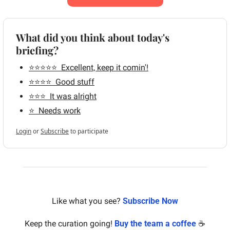
What did you think about today's 
briefing?
⭐️⭐️⭐️⭐️⭐️  Excellent, keep it comin'!
⭐️⭐️⭐️⭐️  Good stuff
⭐️⭐️⭐️  It was alright
⭐️  Needs work
Login
or
Subscribe
to participate
Like what you see? 
Subscribe Now
Keep the curation going! 
Buy the team a coffee
 ☕️