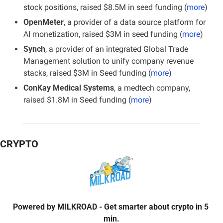
stock positions, raised $8.5M in seed funding (
more
)
OpenMeter
, a provider of a data source platform for 
AI monetization, raised $3M in seed funding (
more
)
Synch
, a provider of an integrated Global Trade 
Management solution to unify company revenue 
stacks, raised $3M in Seed funding (
more
)
ConKay Medical Systems
, a medtech company, 
raised $1.8M in Seed funding (
more
)
CRYPTO
Powered by
MILKROAD
- Get smarter about crypto in 5 
min.