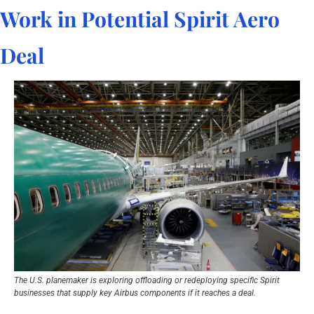
Work in Potential Spirit Aero 
Deal
The U.S. planemaker is exploring offloading or redeploying specific Spirit 
businesses that supply key Airbus components if it reaches a deal.