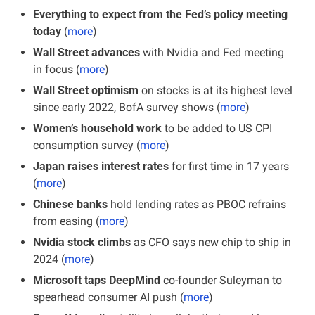
Everything to expect from the Fed’s policy meeting 
today
 (
more
)
Wall Street advances
 with Nvidia and Fed meeting 
in focus
(
more
)
Wall Street optimism
 on stocks is at its highest level 
since early 2022, BofA survey shows (
more
)
Women’s household work
 to be added to US CPI 
consumption survey (
more
)
Japan raises interest rates
 for first time in 17 years 
(
more
)
Chinese banks
 hold lending rates as PBOC refrains 
from easing (
more
)
Nvidia stock climbs
 as CFO says new chip to ship in 
2024 (
more
)
Microsoft taps DeepMind
 co-founder Suleyman to 
spearhead consumer AI push (
more
)