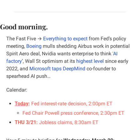
Good morning.
The Fast Five →
Everything to expect
 from Fed’s policy 
meeting, 
Boeing
 mulls shedding Airbus work in potential 
Spirit Aero deal
, 
Nvidia wants enterprise to think ‘
AI 
factory
’, Wall St optimism at its 
highest level
 since early 
2022, and 
Microsoft taps DeepMind
 co-founder to 
spearhead AI push…
Calendar:
Today
:
Fed interest-rate decision, 2:00pm ET
Fed Chair Powell press conference, 2:30pm ET
THU 3/21:
 Jobless claims, 8:30am ET