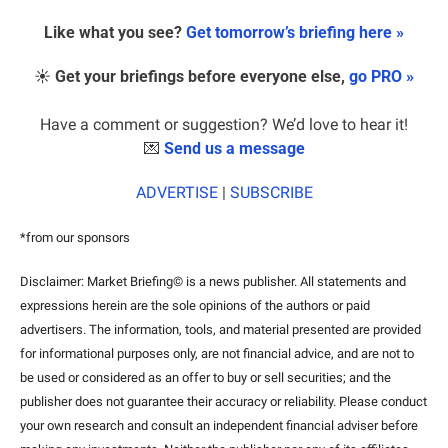
Like what you see? 
Get tomorrow’s briefing here »
☀️ 
Get your briefings before everyone else, 
go PRO »
Have a comment or suggestion? We’d love to hear it!
💌
Send us a message
ADVERTISE
 | 
SUBSCRIBE
*from our sponsors
Disclaimer: Market Briefing© is a news publisher. All statements and 
expressions herein are the sole opinions of the authors or paid 
advertisers. The information, tools, and material presented are provided 
for informational purposes only, are not financial advice, and are not to 
be used or considered as an offer to buy or sell securities; and the 
publisher does not guarantee their accuracy or reliability. Please conduct 
your own research and consult an independent financial adviser before 