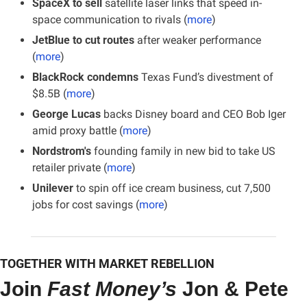
SpaceX to sell
 satellite laser links that speed in-
space communication to rivals (
more
)
JetBlue to cut routes
 after weaker performance 
(
more
)
BlackRock condemns
 Texas Fund’s divestment of 
$8.5B (
more
)
George Lucas
 backs Disney board and CEO Bob Iger 
amid proxy battle (
more
)
Nordstrom's
 founding family in new bid to take US 
retailer private (
more
)
Unilever
 to spin off ice cream business, cut 7,500 
jobs for cost savings (
more
)
TOGETHER WITH MARKET REBELLION
Join 
Fast Money’s
 Jon & Pete 