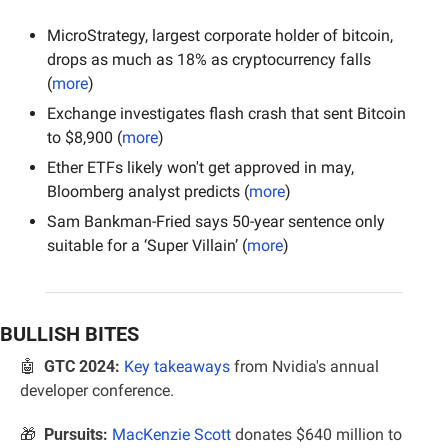
MicroStrategy, largest corporate holder of bitcoin, 
drops as much as 18% as cryptocurrency falls 
(
more
)
Exchange investigates flash crash that sent Bitcoin 
to $8,900 (
more
)
Ether ETFs likely won't get approved in may, 
Bloomberg analyst predicts (
more
)
Sam Bankman-Fried says 50-year sentence only 
suitable for a ‘Super Villain’ (
more
)
BULLISH BITES
🤖
GTC 2024:
Key takeaways
 from Nvidia's annual 
developer conference.
🎁
Pursuits:
MacKenzie Scott
 donates $640 million to 