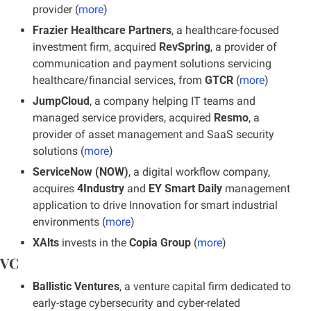
provider (
more
)
Frazier Healthcare Partners
, a healthcare-focused 
investment firm, acquired 
RevSpring
, a provider of 
communication and payment solutions servicing 
healthcare/financial services, from
 GTCR
 (
more
)
JumpCloud
, a company helping IT teams and 
managed service providers, acquired
 Resmo
, a 
provider of asset management and SaaS security 
solutions (
more
)
ServiceNow (NOW)
, a digital workflow company, 
acquires
 4Industry 
and 
EY Smart Daily 
management 
application to drive Innovation for smart industrial 
environments (
more
)
XAlts 
invests in the 
Copia Group 
(
more
)
VC
Ballistic Ventures
, a venture capital firm dedicated to 
early-stage cybersecurity and cyber-related 