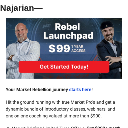
Najarian—
Your Market Rebellion journey 
starts here
!
Hit the ground running with 
true
 Market Pro’s and get a 
dynamic bundle of introductory classes, webinars, and 
one-on-one coaching valued at more than $900.