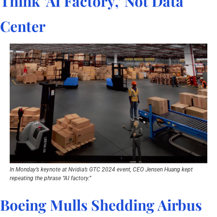
Think ‘AI Factory,’ Not Data 
Center
In Monday’s keynote at Nvidia’s GTC 2024 event, CEO Jensen Huang kept 
repeating the phrase “AI factory.”
Boeing Mulls Shedding Airbus 