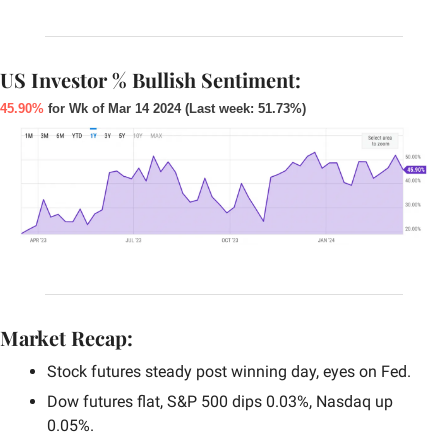
US Investor % Bullish Sentiment:
45.90%
 for Wk of Mar 14 2024 (Last week: 51.73%)
Market Recap:
Stock futures steady post winning day, eyes on Fed.
Dow futures flat, S&P 500 dips 0.03%, Nasdaq up 
0.05%.