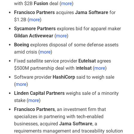
with $2B 
Fusion 
deal (
more
)
Francisco Partners
 acquires 
Jama Software
 for 
$1.2B (
more
)
Sycamore Partners 
explores bid for apparel maker 
Gildan Activewear
 (
more
)
Boeing
 explores disposal of some defense assets 
amid crisis (
more
)
Fixed satellite service provider
 Eutelsat
 agrees 
$500M partnership deal with I
ntelsat
 (
more
)
Software provider 
HashiCorp
 said to weigh sale 
(
more
)
Linden Capital Partners
 weighs sale of a minority 
stake (
more
)
Francisco Partners
, an investment firm that 
specializes in partnering with tech-enabled 
businesses, acquired 
Jama Software
, a 
requirements management and traceability solution 