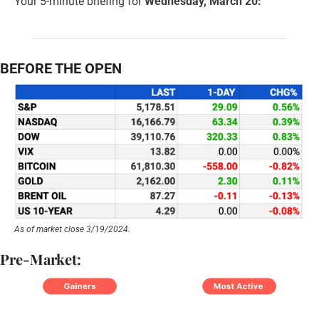
Your 5-minute briefing for 
Wednesday, March 20:
BEFORE THE OPEN
As of market close 3/19/2024.
Pre-Market: