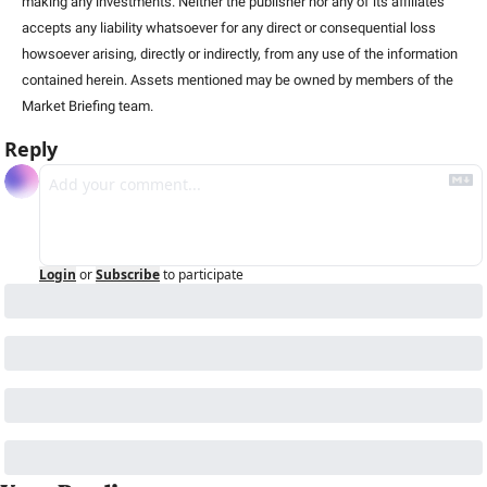
making any investments. Neither the publisher nor any of its affiliates 
accepts any liability whatsoever for any direct or consequential loss 
howsoever arising, directly or indirectly, from any use of the information 
contained herein. Assets mentioned may be owned by members of the 
Market Briefing team.
Reply
Login
or
Subscribe
to participate