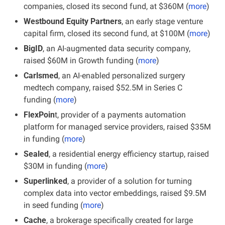
companies, closed its second fund, at $360M (
more
)
Westbound Equity Partners
, an early stage venture 
capital firm, closed its second fund, at $100M (
more
)
BigID
, an AI-augmented data security company, 
raised $60M in Growth funding (
more
)
Carlsmed
, an AI-enabled personalized surgery 
medtech company, raised $52.5M in Series C 
funding (
more
)
FlexPoin
t, provider of a payments automation 
platform for managed service providers, raised $35M 
in funding (
more
)
Sealed
, a residential energy efficiency startup, raised 
$30M in funding (
more
)
Superlinked
, a provider of a solution for turning 
complex data into vector embeddings, raised $9.5M 
in seed funding (
more
)
Cache
, a brokerage specifically created for large 