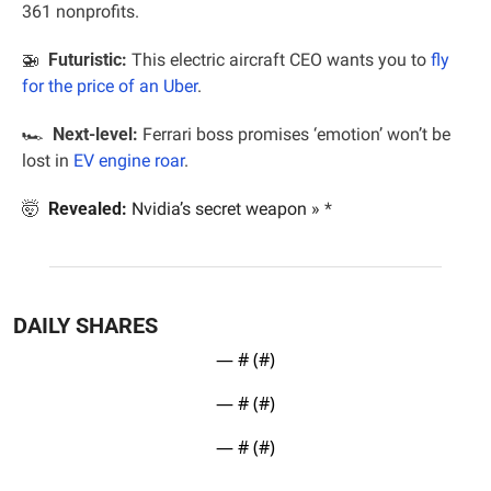
361 nonprofits.
🚁
  Futuristic: 
This electric aircraft CEO wants you to 
fly 
for the price of an Uber
.
🏎  
Next-level:
 Ferrari boss promises ‘emotion’ won’t be 
lost in 
EV engine roar
.
🤯
Revealed:
Nvidia’s secret weapon »
*
DAILY SHARES
— #
 (#
)
— #
 (#
)
— #
 (#
)