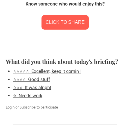
Know someone who would enjoy this?
CLICK TO SHARE
What did you think about today's briefing?
⭐️⭐️⭐️⭐️⭐️  Excellent, keep it comin'!
⭐️⭐️⭐️⭐️  Good stuff
⭐️⭐️⭐️  It was alright
⭐️  Needs work
Login
or
Subscribe
to participate