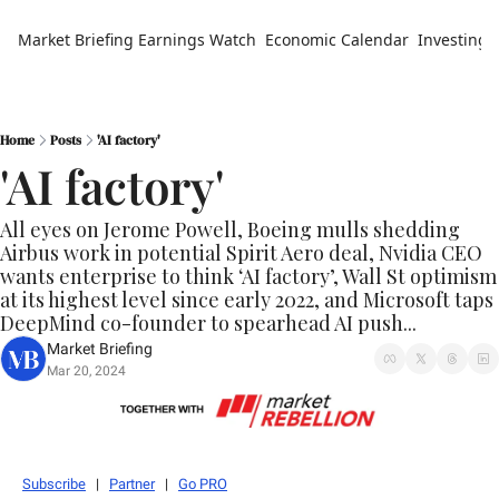
Market Briefing
Earnings Watch
Economic Calendar
Investing 
Home
Posts
'AI factory'
'AI factory'
All eyes on Jerome Powell, Boeing mulls shedding 
Airbus work in potential Spirit Aero deal, Nvidia CEO 
wants enterprise to think ‘AI factory’, Wall St optimism 
at its highest level since early 2022, and Microsoft taps 
DeepMind co-founder to spearhead AI push...
Market Briefing
Mar 20, 2024
Subscribe
   |   
Partner
   |   
Go PRO