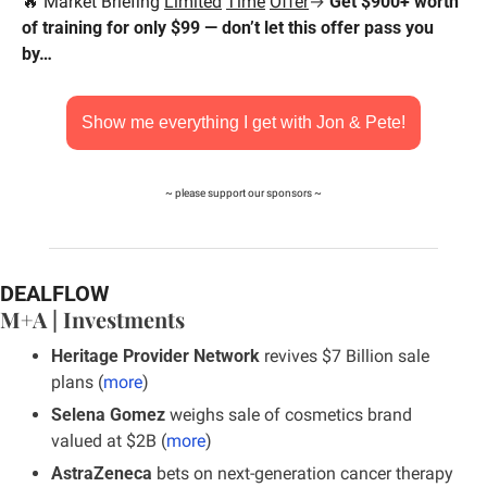
🔥
 Market Briefing 
Limited
Time
Offer
→ 
Get $900+ worth 
of training for only $99 — don’t let this offer pass you 
by…
Show me everything I get with Jon & Pete!
~ please support our sponsors ~
DEALFLOW
M+A | Investments
Heritage Provider Network
 revives $7 Billion sale 
plans (
more
)
Selena Gomez
 weighs sale of cosmetics brand 
valued at $2B (
more
)
AstraZeneca
 bets on next-generation cancer therapy 