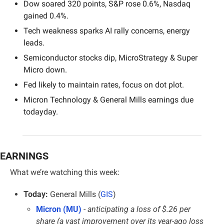
Dow soared 320 points, S&P rose 0.6%, Nasdaq 
gained 0.4%.
Tech weakness sparks AI rally concerns, energy 
leads.
Semiconductor stocks dip, MicroStrategy & Super 
Micro down.
Fed likely to maintain rates, focus on dot plot.
Micron Technology & General Mills earnings due 
todayday.
EARNINGS
What we’re watching this week:
Today:
 General Mills (
GIS
)
Micron (MU)
 - 
anticipating a loss of $.26 per 
share (a vast improvement over its year-ago loss 