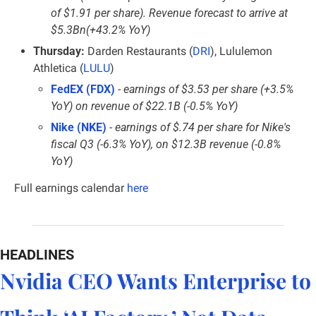
of $1.91 per share). Revenue forecast to arrive at 
$5.3Bn(+43.2% YoY)
Thursday:
 Darden Restaurants (
DRI
), Lululemon 
Athletica (
LULU
)
FedEX (FDX)
 - 
earnings of $3.53 per share (+3.5% 
YoY) on revenue of $22.1B (-0.5% YoY)
Nike (NKE)
 - 
earnings of $.74 per share for Nike's 
fiscal Q3 (-6.3% YoY), on $12.3B revenue (-0.8% 
YoY)
Full earnings calendar
here
HEADLINES
Nvidia CEO Wants Enterprise to 