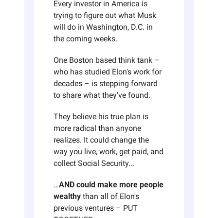
Every investor in America is 
trying to figure out what Musk 
will do in Washington, D.C. in 
the coming weeks. 
One Boston based think tank – 
who has studied Elon's work for 
decades – is stepping forward 
to share what they've found. 
They believe his true plan is 
more radical than anyone 
realizes. It could change the 
way you live, work, get paid, and 
collect Social Security...
…
AND could make more people 
wealthy 
than all of Elon's 
previous ventures – PUT 