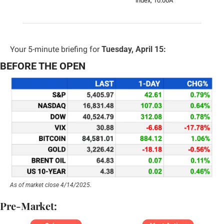
index, 10:00A
Your 5-minute briefing for 
Tuesday, April 15:
BEFORE THE OPEN
As of market close 4/14/2025.
Pre-Market: