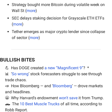
Strategy bought more Bitcoin during volatile week on 
Wall St (
more
)
SEC delays staking decision for Grayscale ETH ETFs 
(
more
)
Tether emerges as major crypto lender since collapse 
of sector (
more
)
BULLISH BITES
💪
  Has DOGE created 
a new “Magnificent 9”
?  *
📊
  ‘
So wrong
’ stock forecasters struggle to see through 
trade chaos.
📣
  How Bloomberg — and ‘
Bloomberg
’ — drove markets 
and headlines.
😬
  Why Harvard's endowment 
won't save
 it from Trump.
🛻
  The 
10 Best Muscle Trucks
 of all time, according to 
Robb Report.