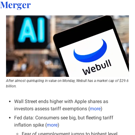
Merger
After almost quintupling in value on Monday, Webull has a market cap of $29.6 
billion.
Wall Street ends higher with Apple shares as 
investors assess tariff exemptions (
more
)
Fed data: Consumers see big, but fleeting tariff 
inflation spike (
more
)
Fear of unemployment jumps to highest level 