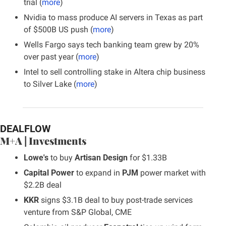
trial (
more
)
Nvidia to mass produce AI servers in Texas as part 
of $500B US push (
more
)
Wells Fargo says tech banking team grew by 20% 
over past year (
more
)
Intel to sell controlling stake in Altera chip business 
to Silver Lake (
more
)
DEALFLOW
M+A | Investments
Lowe's
 to buy 
Artisan Design
 for $1.33B
Capital Power
 to expand in 
PJM
 power market with 
$2.2B deal
KKR
 signs $3.1B deal to buy post-trade services 
venture from S&P Global, CME