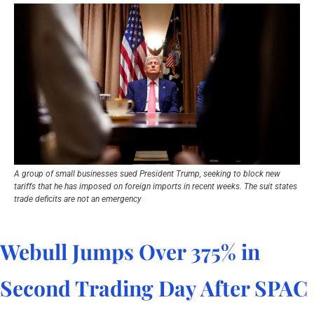
A group of small businesses sued President Trump, seeking to block new 
tariffs that he has imposed on foreign imports in recent weeks. The suit states 
trade deficits are not an emergency
Webull Jumps Over 375% in 
Second Trading Day After SPAC 