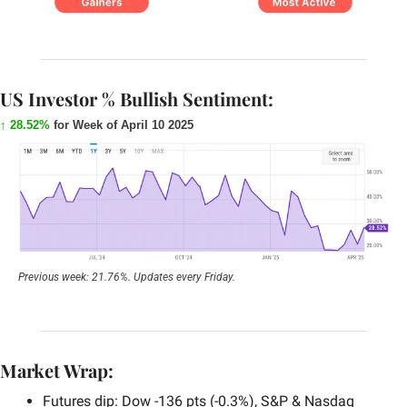
US Investor % Bullish Sentiment:
↑ 28.52%
for Week of April 10 2025
Previous week: 21.76%. Updates every Friday.
Market Wrap:
Futures dip: Dow -136 pts (-0.3%), S&P & Nasdaq 