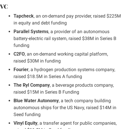
VC
Tapcheck
, an on-demand pay provider, raised $225M 
in equity and debt funding
Parallel Systems
, a provider of an autonomous 
battery-electric rail system, raised $38M in Series B 
funding
C2FO
, an on-demand working capital platform, 
raised $30M in funding
Fourier
, a hydrogen production systems company, 
raised $18.5M in Series A funding
The Ryl Company
, a beverage products company, 
raised $15M in Series B Funding
Blue Water Autonomy
, a tech company building 
autonomous ships for the US Navy, raised $14M in 
Seed funding
Vinyl Equity
, a transfer agent for public companies, 