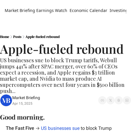
Market Briefing
Earnings Watch
Economic Calendar
Investing 
Home
Posts
Apple-fueled rebound
Apple-fueled rebound
US businesses sue to block Trump tariffs, Webull 
jumps 441% after SPAC merger, over 60% of CEOs 
expect a recession, and Apple regains $3 trillion 
market cap, and Nvidia to mass produce AI 
supercomputers over next four years in $500 billion 
push...
Market Briefing
Apr 15, 2025
Good morning.
The Fast Five
 → 
US businesses sue
 to block Trump 