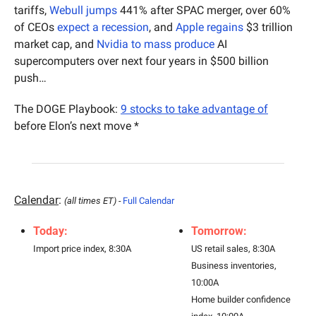
tariffs, 
Webull jumps
 441% after SPAC merger, over 60% 
of CEOs 
expect a recession
, and 
Apple regains
 $3 trillion 
market cap, and 
Nvidia to mass produce
 AI 
supercomputers over next four years in $500 billion 
push…
The DOGE Playbook: 
9 stocks to take advantage of
before Elon’s next move *
Calendar
: 
(all times ET) - 
Full Calendar
Today:
Tomorrow:
Import price index, 8:30A
US retail sales, 8:30A
Business inventories, 
10:00A
Home builder confidence 