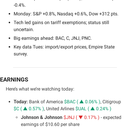
-0.4%.
Monday: S&P +0.8%, Nasdaq +0.6%, Dow +312 pts.
Tech led gains on tariff exemptions; status still 
uncertain.
Big earnings ahead: BAC, C, JNJ, PNC.
Key data Tues: import/export prices, Empire State 
survey.
EARNINGS
Here’s what we’re watching today:
Today:
 Bank of America 
$BAC ( ▲ 0.06% )
, Citigroup 
$C ( ▲ 0.57% )
, United Arlines 
$UAL ( ▲ 0.24% )
Johnson & Johnson 
$JNJ ( ▼ 0.17% )
 - expected 
earnings of $10.60 per share