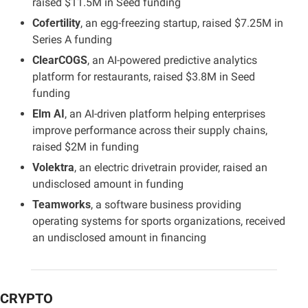
raised $11.5M in Seed funding
Cofertility
, an egg-freezing startup, raised $7.25M in 
Series A funding
ClearCOGS
, an AI-powered predictive analytics 
platform for restaurants, raised $3.8M in Seed 
funding
Elm AI
, an AI-driven platform helping enterprises 
improve performance across their supply chains, 
raised $2M in funding
Volektra
, an electric drivetrain provider, raised an 
undisclosed amount in funding
Teamworks
, a software business providing 
operating systems for sports organizations, received 
an undisclosed amount in financing
CRYPTO