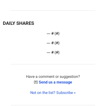
DAILY SHARES
— #
 (#
)
— #
 (#
)
— #
 (#
)
Have a comment or suggestion?
💌
Send us a message
Not on the list? Subscribe »