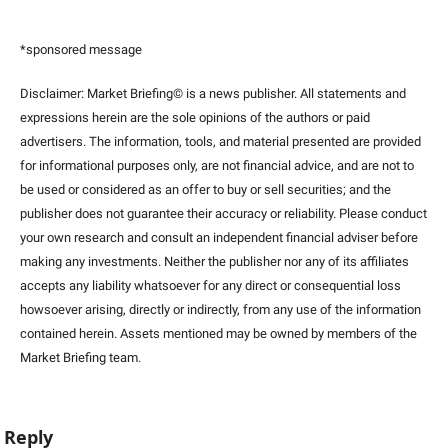
*sponsored message
Disclaimer: Market Briefing© is a news publisher. All statements and 
expressions herein are the sole opinions of the authors or paid 
advertisers. The information, tools, and material presented are provided 
for informational purposes only, are not financial advice, and are not to 
be used or considered as an offer to buy or sell securities; and the 
publisher does not guarantee their accuracy or reliability. Please conduct 
your own research and consult an independent financial adviser before 
making any investments. Neither the publisher nor any of its affiliates 
accepts any liability whatsoever for any direct or consequential loss 
howsoever arising, directly or indirectly, from any use of the information 
contained herein. Assets mentioned may be owned by members of the 
Market Briefing team
.
Reply