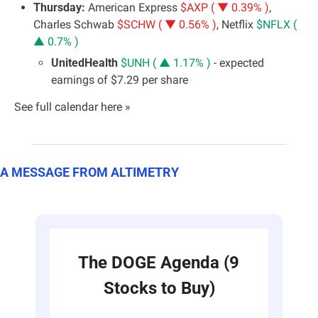
Thursday: 
American Express 
$AXP ( ▼ 0.39% )
, 
Charles Schwab 
$SCHW ( ▼ 0.56% )
, Netflix 
$NFLX ( 
▲ 0.7% )
UnitedHealth 
$UNH ( ▲ 1.17% )
 - expected 
earnings of $7.29 per share
See full calendar here »
A MESSAGE FROM ALTIMETRY
The DOGE Agenda (9 
Stocks to Buy)