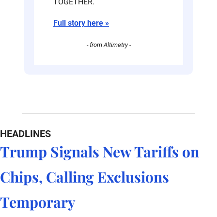
TOGETHER. 
Full story here »
- from Altimetry -
HEADLINES
Trump Signals New Tariffs on 
Chips, Calling Exclusions 
Temporary