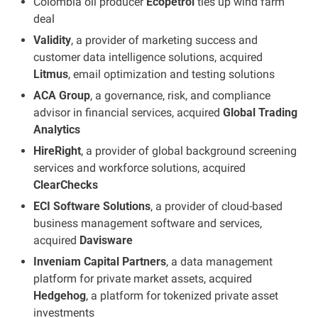
Colombia oil producer 
Ecopetrol
 ties up wind farm 
deal
Validity
, a provider of marketing success and 
customer data intelligence solutions, acquired 
Litmus
, email optimization and testing solutions
ACA Group
, a governance, risk, and compliance 
advisor in financial services, acquired 
Global Trading 
Analytics
HireRight
, a provider of global background screening 
services and workforce solutions, acquired 
ClearChecks
ECI Software Solutions
, a provider of cloud-based 
business management software and services, 
acquired 
Davisware
Inveniam Capital Partners
, a data management 
platform for private market assets, acquired 
Hedgehog
, a platform for tokenized private asset 
investments