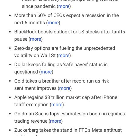
since pandemic (
more
)
More than 60% of CEOs expect a recession in the 
next 6 months (
more
)
BlackRock boosts outlook for US stocks after tariffs 
pause (
more
)
Zero-day options are fueling the unprecedented 
volatility on Wall St (
more
)
Dollar keeps falling as ‘safe haven’ status is 
questioned (
more
)
Gold takes a breather after record run as risk 
sentiment improves (
more
)
Apple regains $3 trillion market cap after iPhone 
tariff exemption (
more
)
Goldman Sachs tops estimates on boom in equities 
trading revenue (
more
)
Zuckerberg takes the stand in FTC’s Meta antitrust 