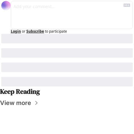
Login
or
Subscribe
to participate
Keep Reading
View more