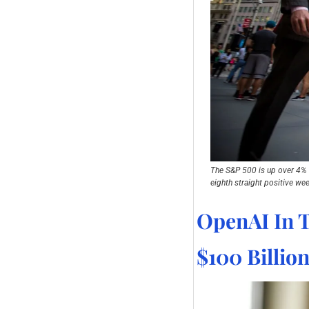
The S&P 500 is up over 4% in
eighth straight positive wee
OpenAI In T
$100 Billio