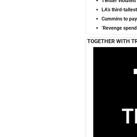
Twitter violated
LA’s
third-tallest
Cummins to pay
‘Revenge
spend
TOGETHER WITH T