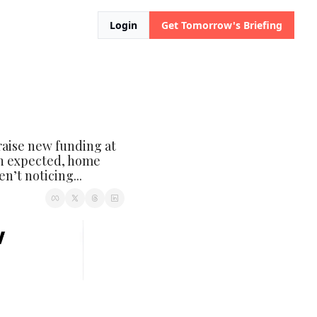
Login
Get Tomorrow's Briefing
raise new funding at 
n expected, home 
n’t noticing...