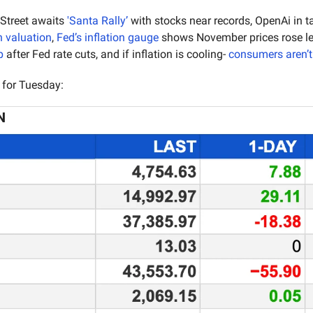
 Street awaits 
'Santa Rally’
 with stocks near records, OpenAi in ta
n valuation
, 
Fed’s inflation gauge
p
 after Fed rate cuts, and if inflation is cooling- 
consumers aren’t
 for Tuesday:
N