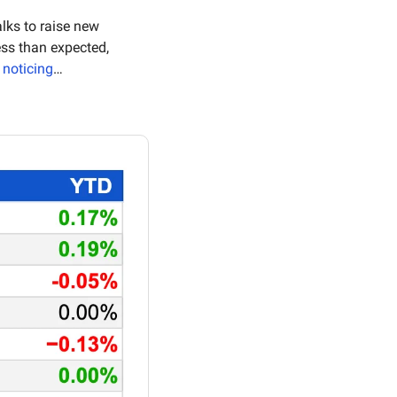
lks to raise new 
 shows November prices rose less than expected, 
 noticing
…