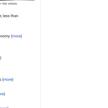
 chip venture.
 less than 
onomy (
more
)
)
 (
more
)
re
)