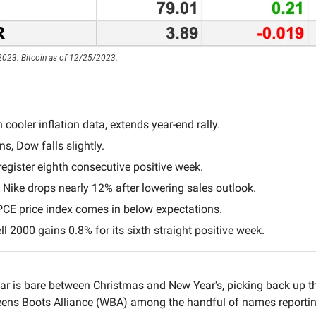
2023. Bitcoin as of 12/25/2023.
cooler inflation data, extends year-end rally.
s, Dow falls slightly.
egister eighth consecutive positive week.
ike drops nearly 12% after lowering sales outlook.
CE price index comes in below expectations.
l 2000 gains 0.8% for its sixth straight positive week.
r is bare between Christmas and New Year's, picking back up the
ens Boots Alliance (WBA) among the handful of names reportin