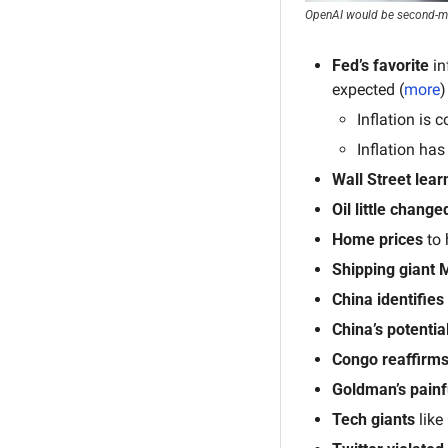
OpenAI would be second-mos
Fed’s
favorite 
in
expected (
more
)
Inflation is 
Inflation ha
Wall Street lear
Oil little change
Home prices 
to 
Shipping giant 
China
identifies
China’s potential
Congo
reaffirm
Goldman’s painf
Tech giants
 lik