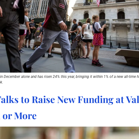
 December alone and has risen 24% this year, bringing it within 1% of a new all-time hig
k.
alks to Raise New Funding at Val
n or More