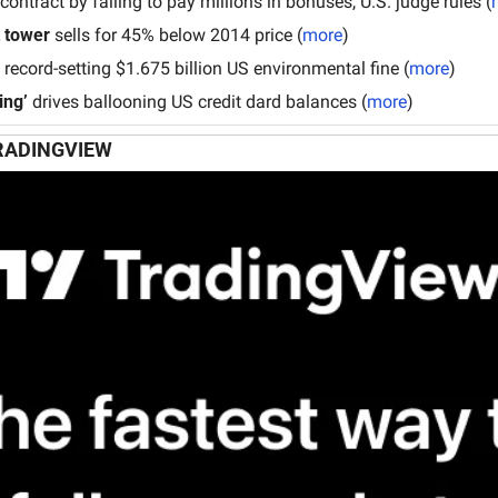
 contract by failing to pay millions in bonuses, U.S. judge rules (
tower
 sells for 45% below 2014 price (
more
)
 record-setting $1.675 billion US environmental fine (
more
)
ing’
 drives ballooning US credit dard balances (
more
)
RADINGVIEW