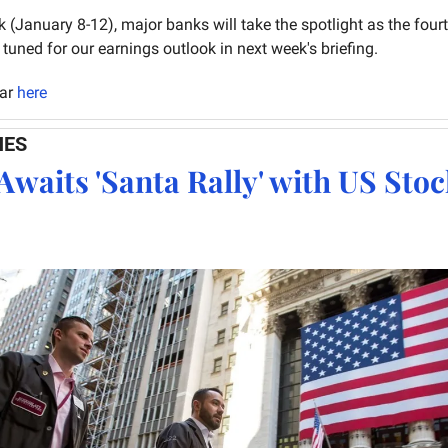
k (January 8-12), major banks will take the spotlight as the fourt
tuned for our earnings outlook in next week's briefing.
ar 
here
NES
Awaits 'Santa Rally' with US Stoc