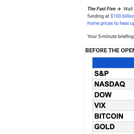
The Fast Five
 → 
 Wall
funding at 
$100 billio
home prices to heat u
Your 5-minute briefing
BEFORE THE OPE