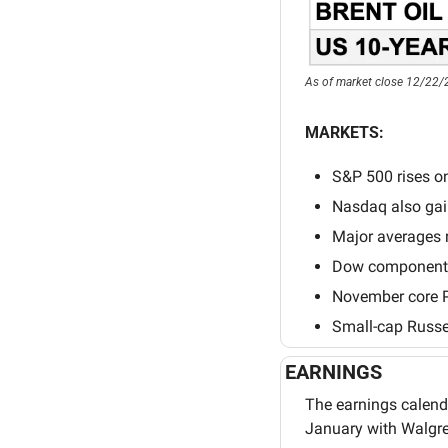
As of market close 12/22/
MARKETS:
S&P 500 rises on 
Nasdaq also gain
Major averages r
Dow component N
November core P
Small-cap Russel
EARNINGS
The earnings calenda
January with Walgre