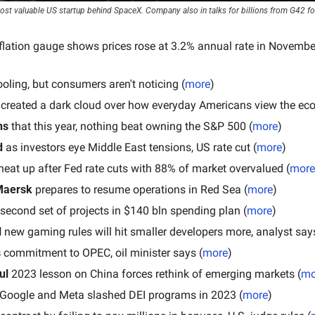
t valuable US startup behind SpaceX. Company also in talks for billions from G42 for
flation gauge shows prices rose at 3.2% annual rate in November,
cooling, but consumers aren't noticing (
more
)
s created a dark cloud over how everyday Americans view the ec
ns
 that this year, nothing beat owning the S&P 500 (
more
)
d
 as investors eye Middle East tensions, US rate cut (
more
)
heat up after Fed rate cuts with 88% of market overvalued (
more
Maersk
 prepares to resume operations in Red Sea (
more
)
 second set of projects in $140 bln spending plan (
more
)
 
new gaming rules will hit smaller developers more, analyst says
s
 commitment to OPEC, oil minister says (
more
)
ul 
2023 lesson on China forces rethink of emerging markets (
mo
e Google and Meta slashed DEI programs in 2023 (
more
)