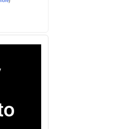
more
)