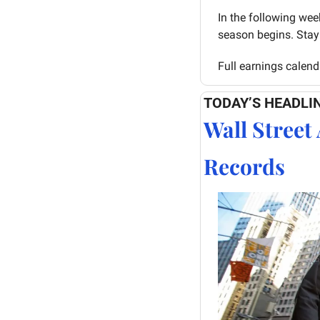
In the following wee
season begins. Stay 
Full earnings calend
TODAY’S HEADLI
Wall Street 
Records