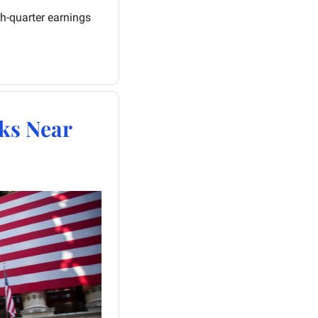
h-quarter earnings 
ks Near 