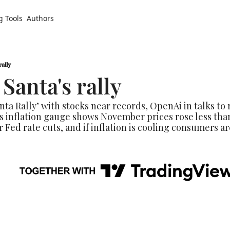
g Tools
Authors
rally
Santa's rally
nta Rally’ with stocks near records, OpenAi in talks to 
’s inflation gauge shows November prices rose less tha
r Fed rate cuts, and if inflation is cooling consumers are