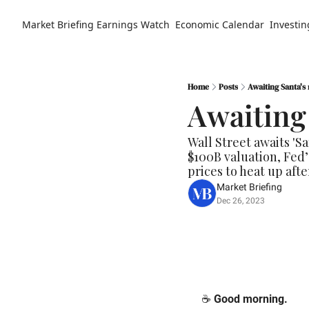
Market Briefing
Earnings Watch
Economic Calendar
Investin
Home
Posts
Awaiting Santa's 
Awaiting 
Wall Street awaits 'Sa
$100B valuation, Fed
prices to heat up afte
Market Briefing
Dec 26, 2023
☕️ 
Good morning.