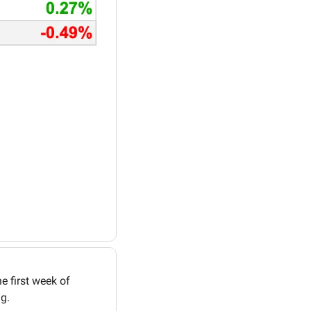
 first week of 
g. 