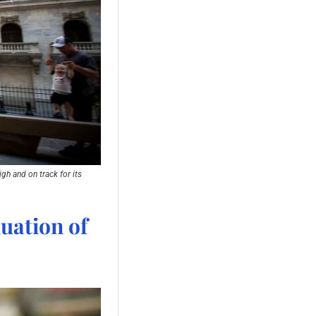
h and on track for its 
uation of 