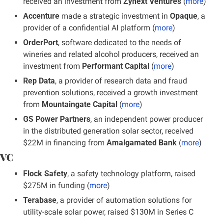
received an investment from 
Zynext Ventures
 (
more
)
Accenture
 made a strategic investment in 
Opaque
, a 
provider of a confidential AI platform (
more
)
OrderPort
, software dedicated to the needs of 
wineries and related alcohol producers, received an 
investment from
 Performant Capital
 (
more
)
Rep Data
, a provider of research data and fraud 
prevention solutions, received a growth investment 
from 
Mountaingate Capital
 (
more
)
GS Power Partners
, an independent power producer 
in the distributed generation solar sector, received 
$22M in financing from 
Amalgamated Bank
 (
more
)
VC
Flock Safety
, a safety technology platform, raised 
$275M in funding (
more
)
Terabase
, a provider of automation solutions for 
utility-scale solar power, raised $130M in Series C 