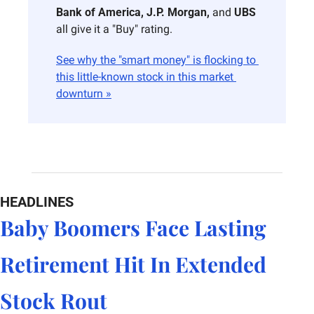
Bank of America, J.P. Morgan,
 and 
UBS
all give it a "Buy" rating.
See why the "smart money" is flocking to 
this little-known stock in this market 
downturn »
HEADLINES
Baby Boomers Face Lasting 
Retirement Hit In Extended 
Stock Rout