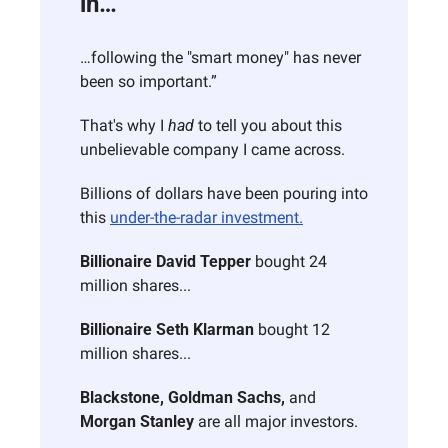
in…
…following the "smart money" has never 
been so important.”
That's why I 
had
 to tell you about this 
unbelievable company I came across.
Billions of dollars have been pouring into 
this 
under-the-radar investment.
Billionaire David Tepper
 bought 24 
million shares...
Billionaire Seth Klarman
 bought 12 
million shares...
Blackstone, Goldman Sachs,
 and 
Morgan Stanley
 are all major investors.