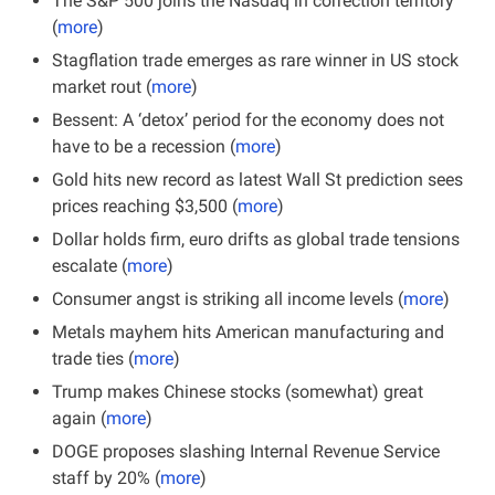
The S&P 500 joins the Nasdaq in correction territory 
(
more
)
Stagflation trade emerges as rare winner in US stock 
market rout (
more
)
Bessent: A ‘detox’ period for the economy does not 
have to be a recession (
more
)
Gold hits new record as latest Wall St prediction sees 
prices reaching $3,500 (
more
)
Dollar holds firm, euro drifts as global trade tensions 
escalate (
more
)
Consumer angst is striking all income levels (
more
)
Metals mayhem hits American manufacturing and 
trade ties (
more
)
Trump makes Chinese stocks (somewhat) great 
again (
more
)
DOGE proposes slashing Internal Revenue Service 
staff by 20% (
more
)