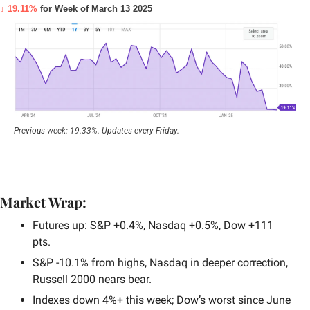
↓ 19.11%
 for Week of March 13 2025
Previous week: 19.33%. Updates every Friday.
Market Wrap:
Futures up: S&P +0.4%, Nasdaq +0.5%, Dow +111 
pts.
S&P -10.1% from highs, Nasdaq in deeper correction, 
Russell 2000 nears bear.
Indexes down 4%+ this week; Dow’s worst since June 