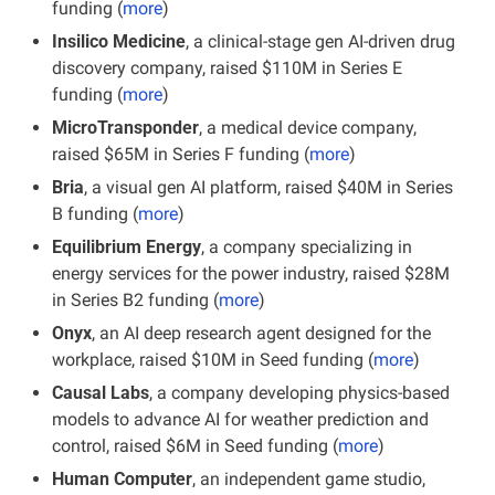
funding (
more
)
Insilico Medicine
, a clinical-stage gen AI-driven drug 
discovery company, raised $110M in Series E 
funding (
more
)
MicroTransponder
, a medical device company, 
raised $65M in Series F funding (
more
)
Bria
, a visual gen AI platform, raised $40M in Series 
B funding (
more
)
Equilibrium Energy
, a company specializing in 
energy services for the power industry, raised $28M 
in Series B2 funding (
more
)
Onyx
, an AI deep research agent designed for the 
workplace, raised $10M in Seed funding (
more
)
Causal Labs
, a company developing physics-based 
models to advance AI for weather prediction and 
control, raised $6M in Seed funding (
more
)
Human Computer
, an independent game studio, 