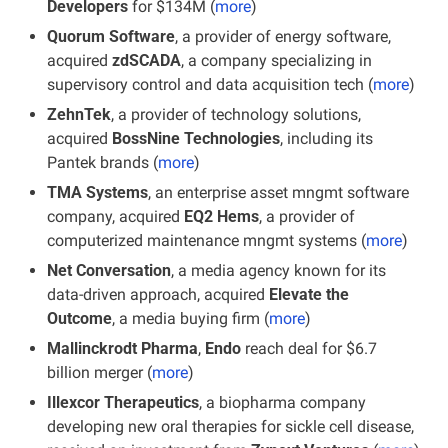
Developers
 for $134M (
more
)
Quorum Software
, a provider of energy software, 
acquired 
zdSCADA
, a company specializing in 
supervisory control and data acquisition tech (
more
)
ZehnTek
, a provider of technology solutions, 
acquired 
BossNine Technologies
, including its 
Pantek brands
(
more
)
TMA Systems
, an enterprise asset mngmt software 
company, acquired 
EQ2 Hems
, a provider of 
computerized maintenance mngmt systems (
more
)
Net Conversation
, a media agency known for its 
data-driven approach, acquired 
Elevate the 
Outcome
, a media buying firm (
more
)
Mallinckrodt Pharma
, 
Endo
 reach deal for $6.7 
billion merger (
more
)
Illexcor Therapeutics
, a biopharma company 
developing new oral therapies for sickle cell disease, 