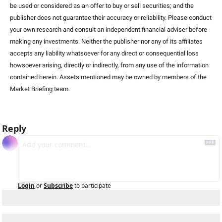
be used or considered as an offer to buy or sell securities; and the 
publisher does not guarantee their accuracy or reliability. Please conduct 
your own research and consult an independent financial adviser before 
making any investments. Neither the publisher nor any of its affiliates 
accepts any liability whatsoever for any direct or consequential loss 
howsoever arising, directly or indirectly, from any use of the information 
contained herein. Assets mentioned may be owned by members of the 
Market Briefing team
.
Reply
Login
or
Subscribe
to participate