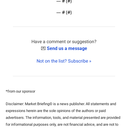
— #
 (#
)
— #
 (#
)
Have a comment or suggestion?
💌
Send us a message
Not on the list? Subscribe »
*from our sponsor
Disclaimer: Market Briefing© is a news publisher. All statements and 
expressions herein are the sole opinions of the authors or paid 
advertisers. The information, tools, and material presented are provided 
for informational purposes only, are not financial advice, and are not to 