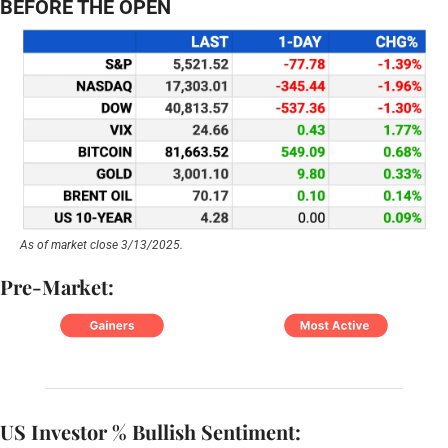
BEFORE THE OPEN
As of market close 3/13/2025.
Pre-Market:
US Investor % Bullish Sentiment: