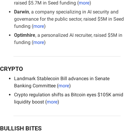
raised $5.7M in Seed funding (
more
)
Darwin
, a company specializing in AI security and 
governance for the public sector, raised $5M in Seed 
funding (
more
)
Optimhire
, a personalized AI recruiter, raised $5M in 
funding (
more
)
CRYPTO
Landmark Stablecoin Bill advances in Senate 
Banking Committee (
more
)
Crypto regulation shifts as Bitcoin eyes $105K amid 
liquidity boost (
more
)
BULLISH BITES