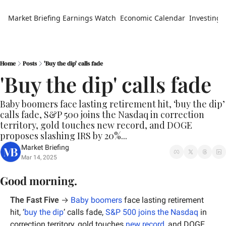
Market Briefing
Earnings Watch
Economic Calendar
Investing 
Home
Posts
'Buy the dip' calls fade
'Buy the dip' calls fade
Baby boomers face lasting retirement hit, ‘buy the dip’ 
calls fade, S&P 500 joins the Nasdaq in correction 
territory, gold touches new record, and DOGE 
proposes slashing IRS by 20%...
Market Briefing
Mar 14, 2025
Good morning.
The Fast Five
 → 
Baby boomers
 face lasting retirement 
hit, ‘
buy the dip
’ calls fade, 
S&P 500 joins the Nasdaq
 in 
correction territory, gold touches 
new record
, and DOGE 