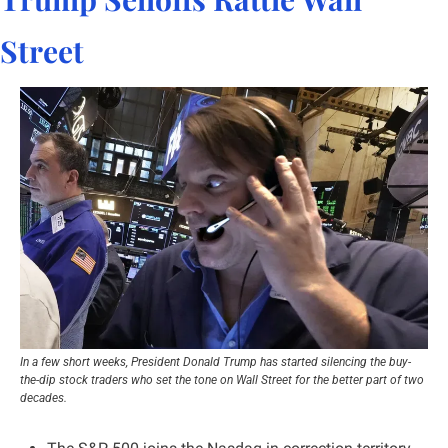
Street
In a few short weeks, President Donald Trump has started silencing the buy-
the-dip stock traders who set the tone on Wall Street for the better part of two 
decades.