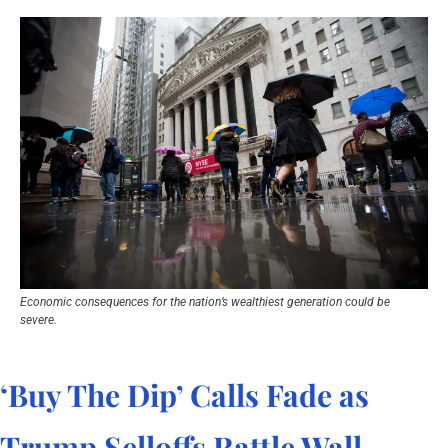
Economic consequences for the nation’s wealthiest generation could be 
severe.
‘Buy The Dip’ Calls Fade as 
Trump Selloffs Rattle Wall 