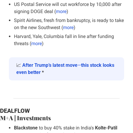
US Postal Service will cut workforce by 10,000 after 
signing DOGE deal (
more
)
Spirit Airlines, fresh from bankruptcy, is ready to take 
on the new Southwest (
more
)
Harvard, Yale, Columbia fall in line after funding 
threats (
more
)
📈
After Trump’s latest move
—
this stock looks 
even better
 *
DEALFLOW
M+A | Investments
Blackstone 
to buy 40% stake in India's 
Kolte-Patil 