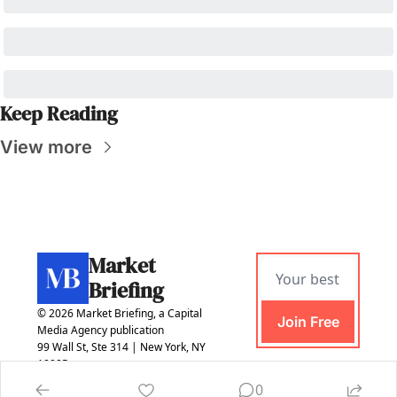
Keep Reading
View more
Market 
Briefing
© 2026 Market Briefing, a Capital 
Join Free
Media Agency publication
99 Wall St, Ste 314 | New York, NY 
10005
0