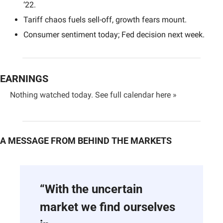
‘22.
Tariff chaos fuels sell-off, growth fears mount.
Consumer sentiment today; Fed decision next week.
EARNINGS
Nothing watched today. 
See full calendar here »
A MESSAGE FROM BEHIND THE MARKETS
“With the uncertain 
market we find ourselves 