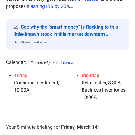
proposes 
slashing IRS by 20%
…
📈
See why the "smart money" is flocking to this 
little-known stock in this market downturn »
- from Behind The Markets
Calendar
: 
(all times ET) - 
Full Calendar
Today:
Monday:
Consumer sentiment, 
Retail sales, 8:30A
10:00A
Business inventories, 
10:00A
Your 5-minute briefing for 
Friday, March 14: