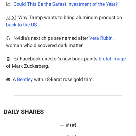
📈
Could This Be the Safest Investment of the Year?
🇺🇸
  Why Trump wants to bring aluminum production 
back to the US
.
💪
  Nvidia’s next chips are named after 
Vera Rubin
, 
woman who discovered dark matter.
📘
  Ex-Facebook director's new book paints 
brutal image
of Mark Zuckerberg.
🚘  A 
Bentley
 with 18-karat rose gold trim.
DAILY SHARES
— #
 (#
)