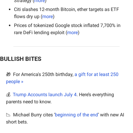
Strategy (
more
)
Citi slashes 12-month Bitcoin, ether targets as ETF 
flows dry up (
more
)
Prices of tokenized Google stock inflated 7,700% in 
rare DeFi lending exploit (
more
)
BULLISH BITES
🎁
  For America's 250th birthday, 
a gift for at least 250 
people »
💰  
Trump Accounts launch July 4
. Here’s everything 
parents need to know.
📉
  Michael Burry cites ‘
beginning of the end
’ with new AI 
short bets.