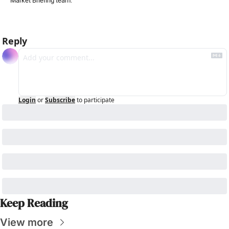
Market Briefing team
.
Reply
Login
or
Subscribe
to participate
Keep Reading
View more