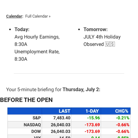
Calendar
:
Full Calendar »
Today:
Tomorrow:
Avg Hourly Earnings, 
JULY 4th Holiday 
8:30A
Observed 
🇺🇸
Unemployment Rate, 
8:30A
Your 5-minute briefing for 
Thursday, July 2:
BEFORE THE OPEN