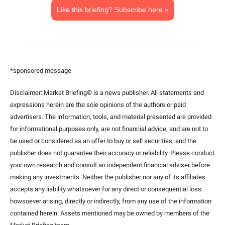
Like this briefing? Subscribe here »
*sponsored message
Disclaimer: Market Briefing© is a news publisher. All statements and 
expressions herein are the sole opinions of the authors or paid 
advertisers. The information, tools, and material presented are provided 
for informational purposes only, are not financial advice, and are not to 
be used or considered as an offer to buy or sell securities; and the 
publisher does not guarantee their accuracy or reliability. Please conduct 
your own research and consult an independent financial adviser before 
making any investments. Neither the publisher nor any of its affiliates 
accepts any liability whatsoever for any direct or consequential loss 
howsoever arising, directly or indirectly, from any use of the information 
contained herein. Assets mentioned may be owned by members of the 