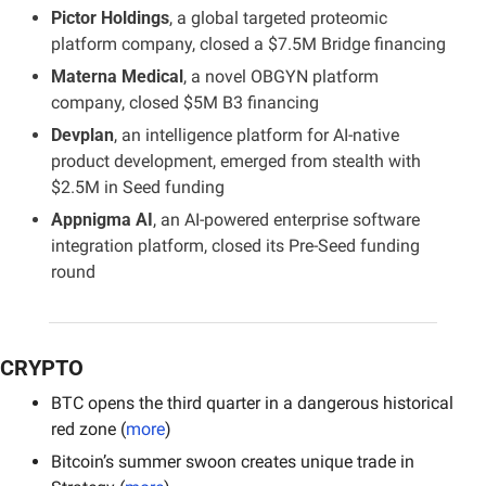
Pictor Holdings
, a global targeted proteomic 
platform company, closed a $7.5M Bridge financing
Materna Medical
, a novel OBGYN platform 
company, closed $5M B3 financing
Devplan
, an intelligence platform for AI-native 
product development, emerged from stealth with 
$2.5M in Seed funding
Appnigma AI
, an AI-powered enterprise software 
integration platform, closed its Pre-Seed funding 
round
CRYPTO
BTC opens the third quarter in a dangerous historical 
red zone (
more
)
Bitcoin’s summer swoon creates unique trade in 