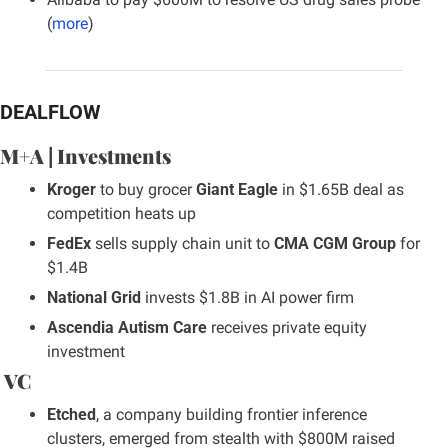
(
more
)
DEALFLOW
M+A | Investments
Kroger
 to buy grocer 
Giant Eagle
 in $1.65B deal as 
competition heats up
FedEx
 sells supply chain unit to 
CMA CGM Group
 for 
$1.4B
National Grid
 invests $1.8B in AI power firm
Ascendia Autism Care
 receives private equity 
investment
 VC
Etched
, a company building frontier inference 
clusters, emerged from stealth with $800M raised 