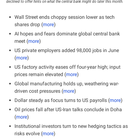
declined to offer hints on what the central bank might do later this month.
Wall Street ends choppy session lower as tech 
shares drop (
more
)
AI hopes and fears dominate global central bank 
meet (
more
)
US private employers added 98,000 jobs in June 
(
more
)
US factory activity eases off four-year high; input 
prices remain elevated (
more
)
Global manufacturing holds up, weathering war-
driven cost pressures (
more
)
Dollar steady as focus turns to US payrolls (
more
)
Oil prices fall after US-Iran talks conclude in Doha 
(
more
)
Institutional investors turn to new hedging tactics as 
risks evolve (
more
)