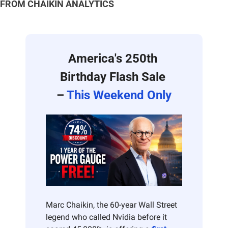
FROM CHAIKIN ANALYTICS
America's 250th 
Birthday Flash Sale 
– 
This Weekend Only
Marc Chaikin, the 60-year Wall Street 
legend who called Nvidia before it 