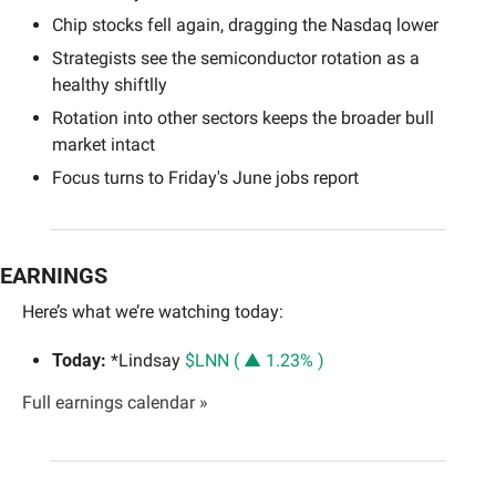
Chip stocks fell again, dragging the Nasdaq lower
Strategists see the semiconductor rotation as a 
healthy shiftlly
Rotation into other sectors keeps the broader bull 
market intact
Focus turns to Friday's June jobs report
EARNINGS
Here’s what we’re watching today:
Today:
 *Lindsay 
$LNN ( ▲ 1.23% )
Full earnings calendar »