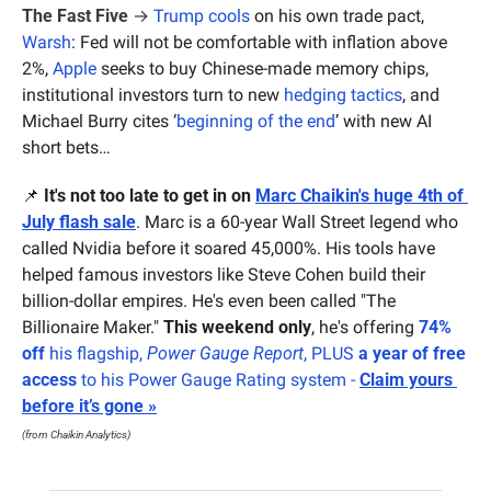
The Fast Five
 → 
Trump cools
 on his own trade pact, 
Warsh
: Fed will not be comfortable with inflation above 
2%, 
Apple
 seeks to buy Chinese-made memory chips, 
institutional investors turn to new 
hedging tactics
, and 
Michael Burry cites ‘
beginning of the end
’ with new AI 
short bets…
📌
It's not too late to get in on 
Marc Chaikin's huge 4th of 
July flash sale
. Marc is a 60-year Wall Street legend who 
called Nvidia before it soared 45,000%. His tools have 
helped famous investors like Steve Cohen build their 
billion-dollar empires. He's even been called "The 
Billionaire Maker." 
This weekend only
, he's offering 
74% 
off
 his flagship, 
Power Gauge Report
, PLUS 
a year of free 
access
 to his Power Gauge Rating system - 
Claim yours 
before it’s gone »
(from Chaikin Analytics)