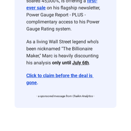
soared 45,000%, is offering a 
first-
ever sale
 on his flagship newsletter, 
Power Gauge Report - PLUS - 
complimentary access to his Power 
Gauge Rating system. 
As a living Wall Street legend who’s 
been nicknamed "The Billionaire 
Maker," Marc is heavily discounting 
his analysis 
only until 
July 6th
. 
Click to claim before the deal is 
gone
.
- a sponsored message from Chaikin Analytics -