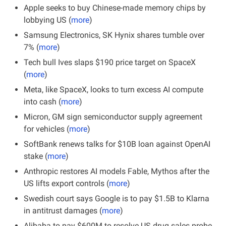
Apple seeks to buy Chinese-made memory chips by 
lobbying US (
more
)
Samsung Electronics, SK Hynix shares tumble over 
7% (
more
)
Tech bull Ives slaps $190 price target on SpaceX 
(
more
)
Meta, like SpaceX, looks to turn excess AI compute 
into cash (
more
)
Micron, GM sign semiconductor supply agreement 
for vehicles (
more
)
SoftBank renews talks for $10B loan against OpenAI 
stake (
more
)
Anthropic restores AI models Fable, Mythos after the 
US lifts export controls (
more
)
Swedish court says Google is to pay $1.5B to Klarna 
in antitrust damages (
more
)
Alibaba to pay $600M to resolve US drug sales probe 