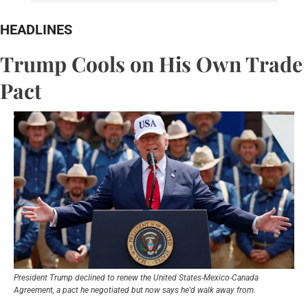
HEADLINES
Trump Cools on His Own Trade 
Pact
President Trump declined to renew the United States-Mexico-Canada 
Agreement, a pact he negotiated but now says he'd walk away from.