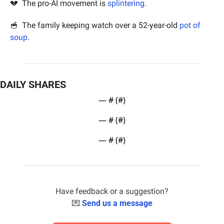
💔
  The pro-AI movement is 
splintering
.
🥣
  The family keeping watch over a 52-year-old 
pot of 
soup
.
DAILY SHARES
— #
 (#
)
— #
 (#
)
— #
 (#
)
Have feedback or a suggestion?
💌
Send us a message