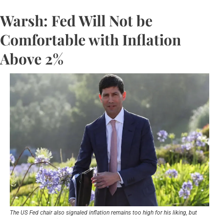
Warsh: Fed Will Not be 
Comfortable with Inflation 
Above 2%
The US Fed chair also signaled inflation remains too high for his liking, but 