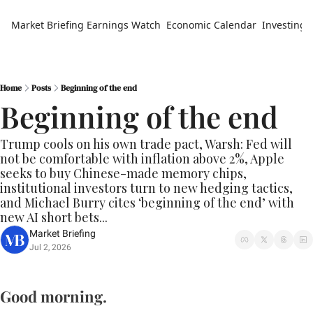
Market Briefing
Earnings Watch
Economic Calendar
Investing 
Home
Posts
Beginning of the end
Beginning of the end
Trump cools on his own trade pact, Warsh: Fed will 
not be comfortable with inflation above 2%, Apple 
seeks to buy Chinese-made memory chips, 
institutional investors turn to new hedging tactics, 
and Michael Burry cites ‘beginning of the end’ with 
new AI short bets...
Market Briefing
Jul 2, 2026
Good morning.