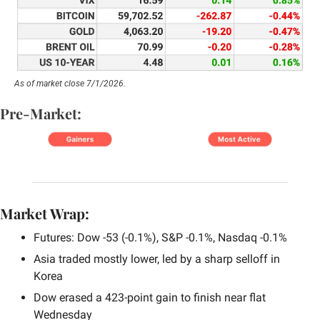
As of market close 7/1/2026.
Pre-Market:
Market Wrap:
Futures: Dow -53 (-0.1%), S&P -0.1%, Nasdaq -0.1%
Asia traded mostly lower, led by a sharp selloff in 
Korea
Dow erased a 423-point gain to finish near flat 
Wednesday