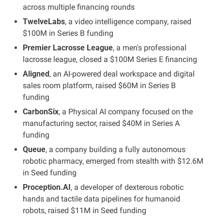
across multiple financing rounds
TwelveLabs
, a video intelligence company, raised 
$100M in Series B funding
Premier Lacrosse League
, a men's professional 
lacrosse league, closed a $100M Series E financing
Aligned
, an AI-powered deal workspace and digital 
sales room platform, raised $60M in Series B 
funding
CarbonSix
, a Physical AI company focused on the 
manufacturing sector, raised $40M in Series A 
funding
Queue
, a company building a fully autonomous 
robotic pharmacy, emerged from stealth with $12.6M 
in Seed funding
Proception.AI
, a developer of dexterous robotic 
hands and tactile data pipelines for humanoid 
robots, raised $11M in Seed funding