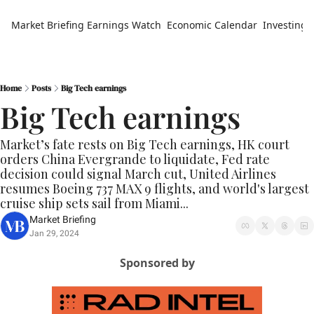
Market Briefing
Earnings Watch
Economic Calendar
Investing 
Home
Posts
Big Tech earnings
Big Tech earnings
Market’s fate rests on Big Tech earnings, HK court 
orders China Evergrande to liquidate, Fed rate 
decision could signal March cut, United Airlines 
resumes Boeing 737 MAX 9 flights, and world's largest 
cruise ship sets sail from Miami...
Market Briefing
Jan 29, 2024
Sponsored by