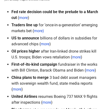
Fed rate decision could be the prelude to a March 
cut
 (
more
)
Traders line up
 for ‘once-in-a-generation’ emerging 
markets bet (
more
)
US to announce
 billions of dollars in subsidies for 
advanced chips (
more
)
Oil prices higher
 after Iran-linked drone strikes kill 
U.S. troops; Biden vows retaliation (
more
)
First-of-its-kind campaign
 fundraiser in the works 
with Bill Clinton, Barack Obama and Biden (
more
)
China plans to merge
 3 bad debt asset managers 
with sovereign wealth fund, state media reports 
(
more
)
United Airlines
 resumes Boeing 737 MAX 9 flights 
after inspections (
more
)