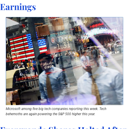
Earnings
Microsoft among five big tech companies reporting this week. Tech 
behemoths are again powering the S&P 500 higher this year.