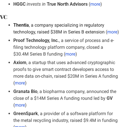
HGGC
 invests in
 True North Advisors 
(
more
)
VC
Thentia
, a company specializing in regulatory 
technology, raised $38M in Series B extension 
(
more
)
Proof Technology, Inc.
, a service of process and e-
filing technology platform company, closed a 
$30.4M Series B funding (
more
)
Axiom
, a startup that uses advanced cryptographic 
proofs to give smart contract developers access to 
more data on-chain, raised $20M in Series A funding 
(
more
)
Granata Bio
, a biopharma company, announced the 
close of a $14M Series A funding round led by 
GV
(
more
)
GreenSpark
, a provider of a software platform for 
the metal recycling industry, raised $9.4M in funding 