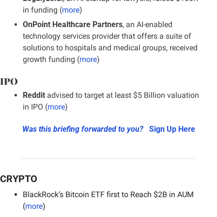
in funding (
more
)
OnPoint Healthcare Partners
, an AI-enabled 
technology services provider that offers a suite of 
solutions to hospitals and medical groups, received 
growth funding (
more
)
IPO
Reddit 
advised to target at least $5 Billion valuation 
in IPO (
more
)
Was this briefing forwarded to you?
Sign Up Here
CRYPTO
BlackRock’s Bitcoin ETF first to Reach $2B in AUM 
(
more
)