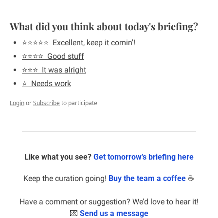
What did you think about today's briefing?
⭐️⭐️⭐️⭐️⭐️  Excellent, keep it comin'!
⭐️⭐️⭐️⭐️  Good stuff
⭐️⭐️⭐️  It was alright
⭐️  Needs work
Login
or
Subscribe
to participate
Like what you see? 
Get tomorrow’s briefing here
Keep the curation going! 
Buy the team a coffee
 ☕️
Have a comment or suggestion? We’d love to hear it!
💌
Send us a message