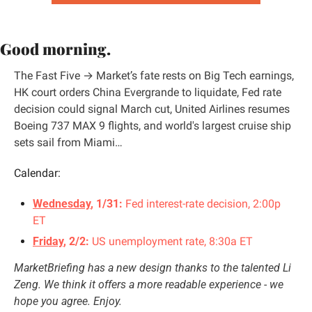
Good morning.
The Fast Five → Market’s fate rests on 
Big Tech earnings
, 
HK court orders China 
Evergrande to liquidate
, 
Fed rate 
decision
 could signal March cut, 
United Airlines
 resumes 
Boeing 737 MAX 9 flights, and world's 
largest cruise ship
sets sail from Miami…
Calendar:
Wednesday
, 1/31: 
Fed interest-rate decision, 2:00p 
ET
Friday
, 2/2:
 US unemployment rate, 8:30a ET
MarketBriefing has a new design thanks to the talented 
Li 
Zeng
. We think it offers a more readable experience - we 
hope you agree. Enjoy.