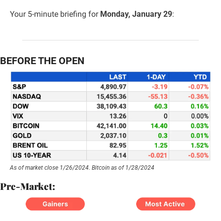
Your 5-minute briefing for 
Monday, January 29
:
BEFORE THE OPEN
As of market close 1/26/2024. Bitcoin as of 1/28/2024
Pre-Market: