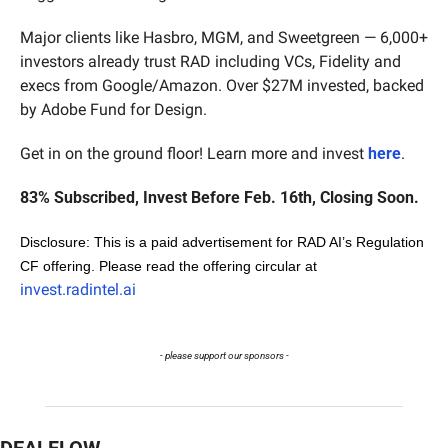
Major clients like Hasbro, MGM, and Sweetgreen — 6,000+ 
investors already trust RAD including VCs, Fidelity and 
execs from Google/Amazon. Over $27M invested, backed 
by Adobe Fund for Design.
Get in on the ground floor! Learn more and invest 
here
.
83% Subscribed, Invest Before Feb. 16th, Closing Soon.
Disclosure: This is a paid advertisement for RAD AI’s Regulation 
CF offering. Please read the offering circular at 
invest.radintel.ai
- please support our sponsors -
DEALFLOW