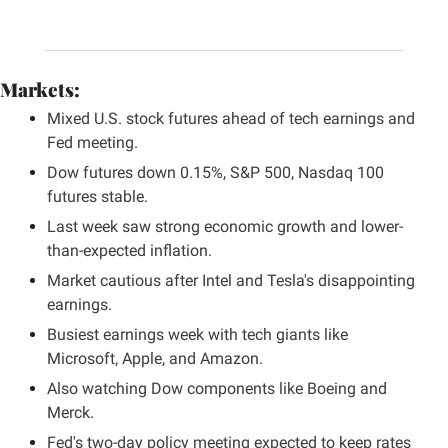
Markets:
Mixed U.S. stock futures ahead of tech earnings and 
Fed meeting.
Dow futures down 0.15%, S&P 500, Nasdaq 100 
futures stable.
Last week saw strong economic growth and lower-
than-expected inflation.
Market cautious after Intel and Tesla's disappointing 
earnings.
Busiest earnings week with tech giants like 
Microsoft, Apple, and Amazon.
Also watching Dow components like Boeing and 
Merck.
Fed's two-day policy meeting expected to keep rates 