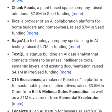
(
more
)
Chunk Foods
, a plant-based space company, raised 
additional $7.5M in Seed funding (
more
)
Digs
, a provider of an AI collaboration platform for 
home builders and homeowners, raised $7M in Seed 
funding (
more
)
RagaAI
, a technology company specializing in AI 
testing, raised $4.7M in funding (
more
)
TextQL
, a startup building an AI data analyst that 
connects clients to business intelligence tools, 
semantic layers, and existing documentation, raised 
$4.1M in Pre-Seed funding (
more
)
C16 Biosciences
, a maker of Palmless™, a platform 
for sustainable palm oil alternatives, raised $3.5M in 
Grant from 
Bill & Melinda Gates Foundation
 as well 
as a $1M investment from 
Elemental Excelerator
(
more
)
Legalyze.ai
, an AI startup for lawyers, raised $100K 