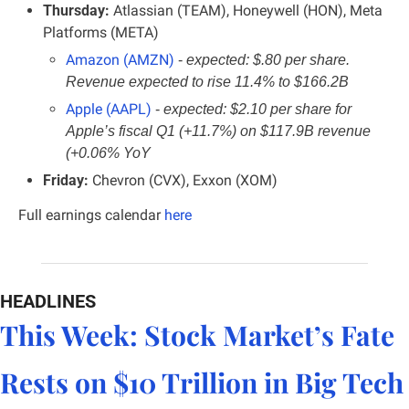
Thursday:
 Atlassian (TEAM), Honeywell (HON), Meta 
Platforms (META)
Amazon (AMZN)
- 
expected: $.80 per share. 
Revenue expected to rise 11.4% to $166.2B
Apple (AAPL)
- 
expected: $2.10 per share for 
Apple’s fiscal Q1 (+11.7%) on $117.9B revenue 
(+0.06% YoY
Friday: 
Chevron (CVX), Exxon (XOM)
Full earnings calendar
here
HEADLINES
This Week: Stock Market’s Fate 
Rests on $10 Trillion in Big Tech 