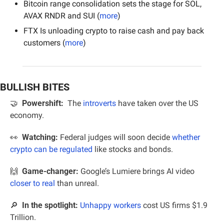
Bitcoin range consolidation sets the stage for SOL, 
AVAX RNDR and SUI (
more
)
FTX Is unloading crypto to raise cash and pay back 
customers (
more
)
BULLISH BITES
🤝
  Powershift:
The 
introverts
 have taken over the US 
economy.
👀
Watching: 
Federal judges will soon decide 
whether 
crypto can be regulated
 like stocks and bonds.
🙌
Game-changer:
 Google’s Lumiere brings AI video 
closer to real
 than unreal.
🔎
In the spotlight:
Unhappy workers
 cost US firms $1.9 
Trillion.