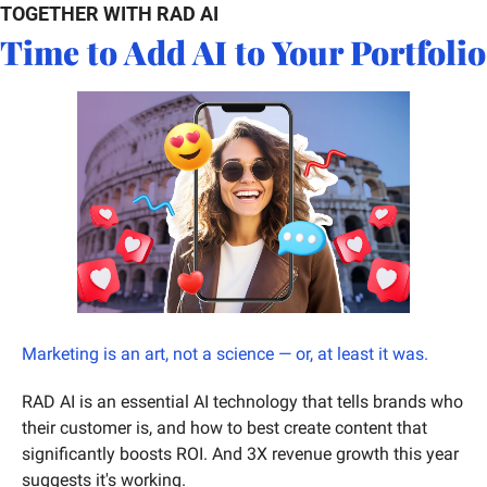
TOGETHER WITH RAD AI
Time to Add AI to Your Portfolio
Marketing is an art, not a science — or, at least it was. 
RAD AI is an essential AI technology that tells brands who 
their customer is, and how to best create content that 
significantly boosts ROI. And 3X revenue growth this year 
suggests it's working. 