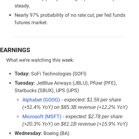
steady.
Nearly 97% probability of no rate cut, per fed funds 
futures market.
EARNINGS
What we’re watching this week:
Today: 
SoFi Technologies (SOFI)
Tuesday: 
JetBlue Airways (JBLU), Pfizer (PFE), 
Starbucks (SBUX), UPS (UPS)
Alphabet (GOOG)
- 
expected: $1.59 per share 
(+51.4% YoY) on $85.3B revenue (+12.2% YoY)
Microsoft (MSFT)
- 
expected: $2.78 per share 
(+20.3% YoY) on $61.1B revenue (+15.9% YoY)
Wednesday:
 Boeing (BA)