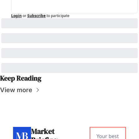
Login
or
Subscribe
to participate
Keep Reading
View more
Market 