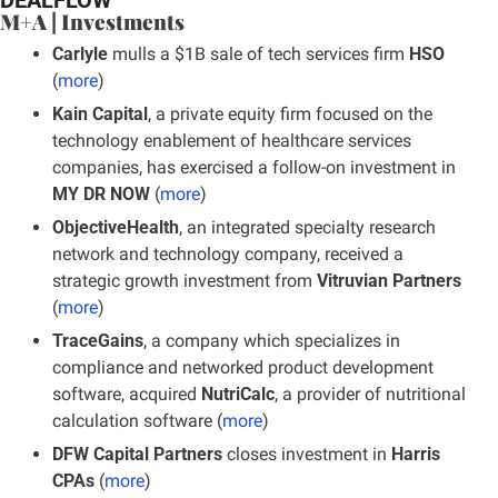
M+A | Investments
Carlyle 
mulls a $1B sale of tech services firm 
HSO
(
more
)
Kain Capital
, a private equity firm focused on the 
technology enablement of healthcare services 
companies, has exercised a follow-on investment in 
MY DR NOW 
(
more
)
ObjectiveHealth
, an integrated specialty research 
network and technology company, received a 
strategic growth investment from
 Vitruvian Partners
(
more
)
TraceGains
, a company which specializes in 
compliance and networked product development 
software, acquired 
NutriCalc
, a provider of nutritional 
calculation software (
more
)
DFW Capital Partners
 closes investment in 
Harris 
CPAs 
(
more
)