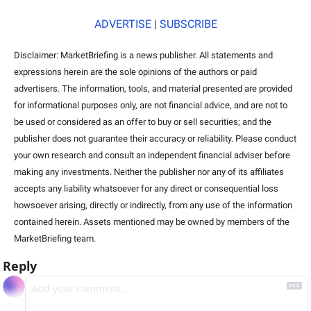
ADVERTISE
 | 
SUBSCRIBE
Disclaimer: MarketBriefing is a news publisher. All statements and 
expressions herein are the sole opinions of the authors or paid 
advertisers. The information, tools, and material presented are provided 
for informational purposes only, are not financial advice, and are not to 
be used or considered as an offer to buy or sell securities; and the 
publisher does not guarantee their accuracy or reliability. Please conduct 
your own research and consult an independent financial adviser before 
making any investments. Neither the publisher nor any of its affiliates 
accepts any liability whatsoever for any direct or consequential loss 
howsoever arising, directly or indirectly, from any use of the information 
contained herein. Assets mentioned may be owned by members of the 
MarketBriefing team.  
Reply