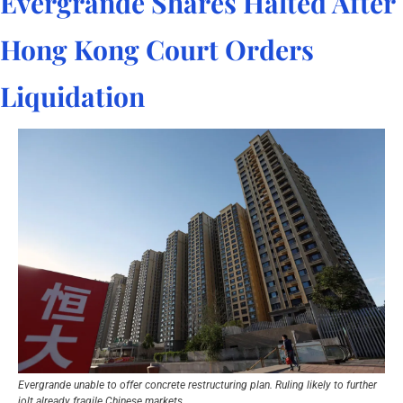
Evergrande Shares Halted After 
Hong Kong Court Orders 
Liquidation
Evergrande unable to offer concrete restructuring plan. Ruling likely to further 
jolt already fragile Chinese markets.