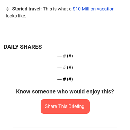
✈️
  Storied travel: 
This is what a 
$10 Million vacation
looks like.
DAILY SHARES
— #
 (#
)
— #
 (#
)
— #
 (#
)
Know someone who would enjoy this?
Share This Briefing 