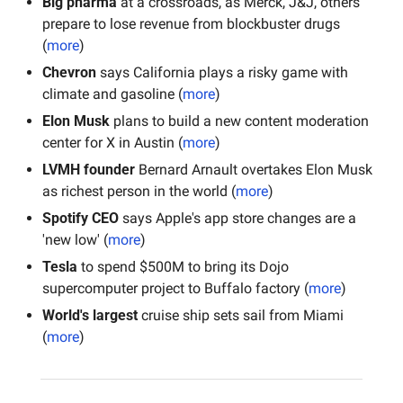
Big pharma
 at a crossroads, as Merck, J&J, others 
prepare to lose revenue from blockbuster drugs 
(
more
)
Chevron
 says California plays a risky game with 
climate and gasoline (
more
)
Elon Musk
 plans to build a new content moderation 
center for X in Austin (
more
)
LVMH founder
 Bernard Arnault overtakes Elon Musk 
as richest person in the world (
more
)
Spotify CEO
 says Apple's app store changes are a 
'new low' (
more
)
Tesla 
to spend $500M to bring its Dojo 
supercomputer project to Buffalo factory (
more
)
World's largest 
cruise ship sets sail from Miami 
(
more
)