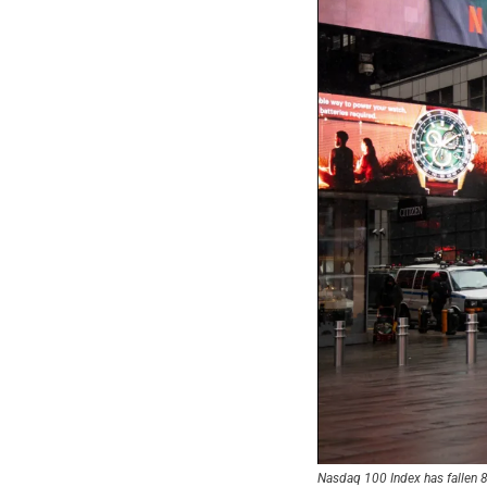
Nasdaq 100 Index has fallen 8