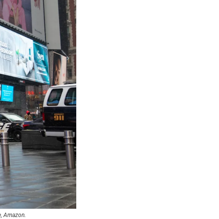
le, Amazon.