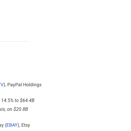
YV
), PayPal Holdings 
se 14.5% to $64.4B
sis, on $20.8B 
ay (
EBAY
), Etsy 