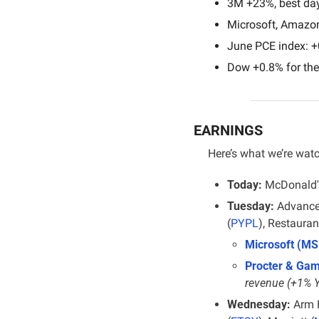
3M +23%, best day
Microsoft, Amazo
June PCE index: +
Dow +0.8% for the
EARNINGS
Here’s what we’re wat
Today:
 McDonald'
Tuesday:
 Advance
(
PYPL
), Restauran
Microsoft (MS
Procter & Gam
revenue (+1% 
Wednesday:
 Arm 