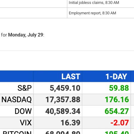
Initial jobless claims, 8:30 AM
Employment report, 8:30 AM
for 
Monday, July 29
: