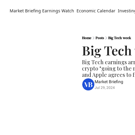
Market Briefing
Earnings Watch
Economic Calendar
Investin
Home
Posts
Big Tech week
Big Tech
Big Tech earnings ar
crypto "going to the m
and Apple agrees to fi
Market Briefing
Jul 29, 2024