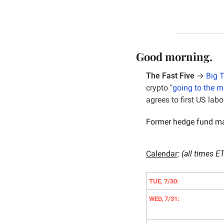
Good morning.
The Fast Five
 → 
Big 
crypto "
going to the 
agrees to first US lab
Former hedge fund ma
Calendar
: 
(all times ET
TUE, 7/30:
WED, 7/31: