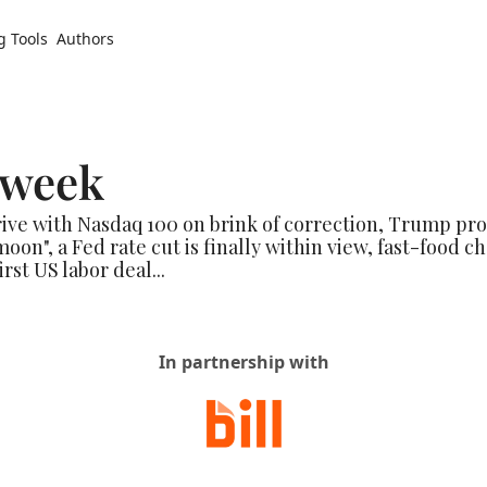
g Tools
Authors
 week
rive with Nasdaq 100 on brink of correction, Trump pr
oon", a Fed rate cut is finally within view, fast-food cha
rst US labor deal...
In partnership with