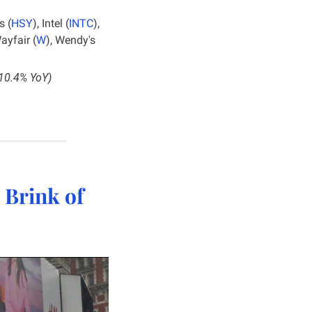
s (
HSY
), Intel (
INTC
), 
Wayfair (
W
), Wendy's 
+10.4% YoY)
Brink of 