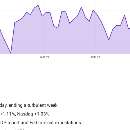
day, ending a turbulent week.
+1.11%, Nasdaq +1.03%.
DP report and Fed rate cut expectations.