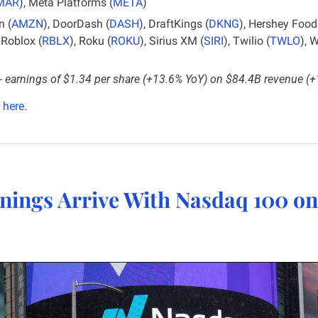
MAR
), Meta Platforms (
META
)
 (
AMZN
), DoorDash (
DASH
), DraftKings (
DKNG
), Hershey Food
, Roblox (
RBLX
), Roku (
ROKU
), Sirius XM (
SIRI
), Twilio (
TWLO
), 
- 
earnings of $1.34 per share (+13.6% YoY) on $84.4B revenue (
 
here
.
nings Arrive With Nasdaq 100 on 