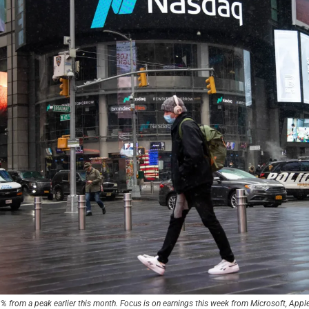
% from a peak earlier this month. Focus is on earnings this week from Microsoft, App