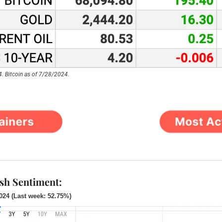
. Bitcoin as of 7/28/2024.
ish Sentiment:
2024 (Last week: 52.75%)