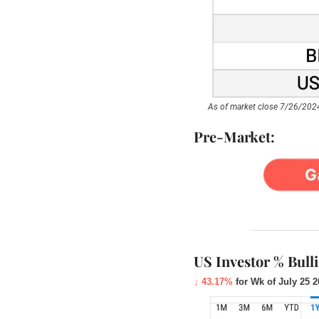
As of market close 7/26/2024
Pre-Market:
US Investor % Bull
↓ 43.17%
 for Wk of July 25 