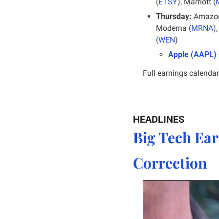
(
ETSY
), Marriott (
Thursday:
 Amazon
Moderna (
MRNA
)
(
WEN
)
Apple (AAPL)
 
Full earnings calendar
HEADLINES
Big Tech Ear
Correction