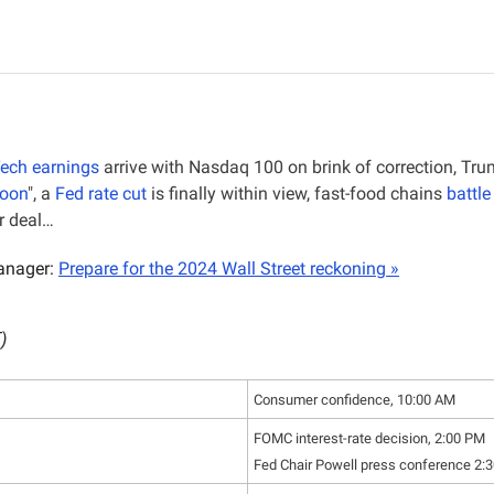
Tech earnings
 arrive with Nasdaq 100 on brink of correction, Tr
moon
", a 
Fed rate cut
 is finally within view, fast-food chains 
battle
or deal…
nager: 
Prepare for the 2024 Wall Street reckoning »
)
Consumer confidence, 10:00 AM
FOMC interest-rate decision, 2:00 PM
Fed Chair Powell press conference 2: