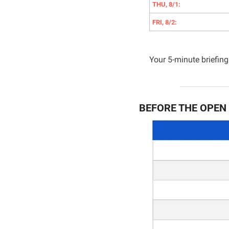
THU, 8/1:
FRI, 8/2:
Your 5-minute briefing 
BEFORE THE OPEN