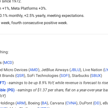
 since 1972.
n +1%, Meta Platforms +3%.
0.1% monthly, +2.5% yearly, meeting expectations.
 week, fourth consecutive positive week.
ching:
s (
MCD
)
d Micro Devices (
AMD
), JetBlue Airways (
JBLU
), Live Nation (
L
t Brands (
QSR
), SoFi Technologies (
SOFI
), Starbucks (
SBUX
)
FT)
 - 
earnings to be up 8.9% YoY, while revenue is forecast to ri
ble (PG)
 - 
earnings of $1.37 per share, flat on a year-over-year ba
YoY)
Holdings (
ARM
), Boeing (
BA
), Carvana (
CVNA
), DuPont (
DD
), eB