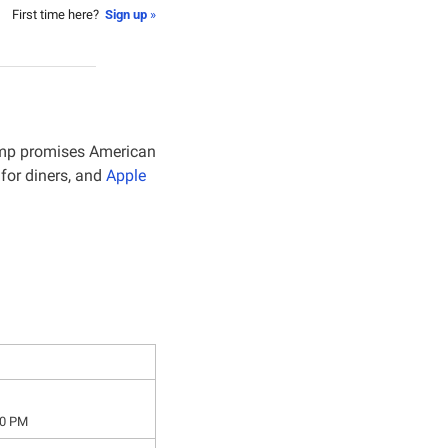
First time here?  
Sign up
 »
ump promises American 
 for diners, and 
Apple
30 PM