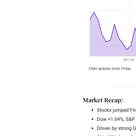
Chart updates every Friday.
Market Recap:
Stocks jumped Fri
Dow +1.64%, S&P 
Driven by strong G