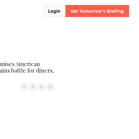
Login
Get Tomorrow's Briefing
omises American 
ins battle for diners, 