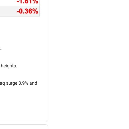
%.
 heights.
aq surge 8.9% and 