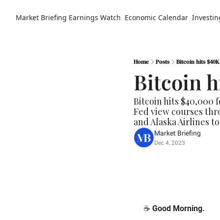
Market Briefing
Earnings Watch
Economic Calendar
Investin
Home
Posts
Bitcoin hits $40K
Bitcoin h
Bitcoin hits $40,000 f
Fed view courses thro
and Alaska Airlines to 
Market Briefing
Dec 4, 2023
☕️ 
Good Morning.