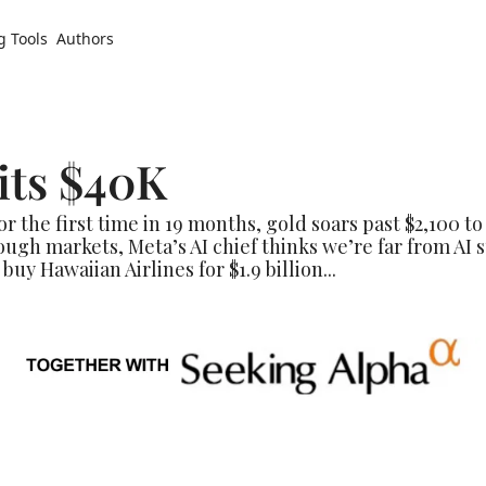
g Tools
Authors
its $40K
or the first time in 19 months, gold soars past $2,100 t
ugh markets, Meta’s AI chief thinks we’re far from AI s
buy Hawaiian Airlines for $1.9 billion...