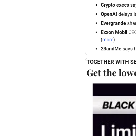
Crypto execs
 sa
OpenAI 
delays l
Evergrande
 sha
Exxon Mobil 
CEO
(
more
)
23andMe 
says h
TOGETHER WITH S
Get the lowe