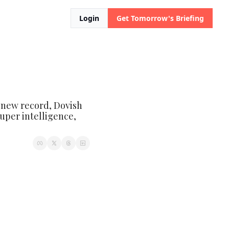
Login
Get Tomorrow's Briefing
o new record, Dovish 
uper intelligence, 