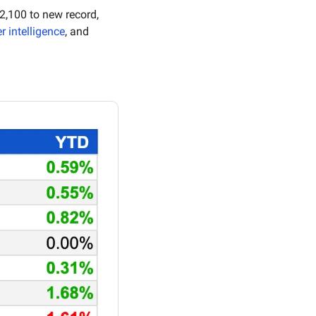
 for the first time in 19 months, gold soars past $2,100 to new record, 
r intelligence
, and 