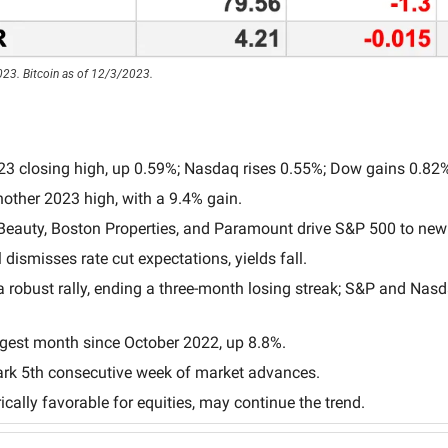
23. Bitcoin as of 12/3/2023.
23 closing high, up 0.59%; Nasdaq rises 0.55%; Dow gains 0.82
other 2023 high, with a 9.4% gain.
 Beauty, Boston Properties, and Paramount drive S&P 500 to new
dismisses rate cut expectations, yields fall.
robust rally, ending a three-month losing streak; S&P and Nasd
gest month since October 2022, up 8.8%.
rk 5th consecutive week of market advances.
ically favorable for equities, may continue the trend.