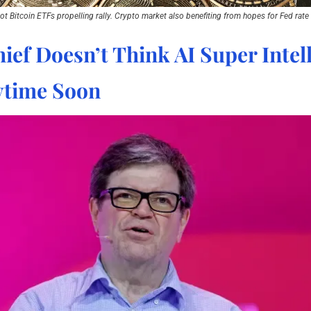
ot Bitcoin ETFs propelling rally. Crypto market also benefiting from hopes for Fed rate 
ief Doesn’t Think AI Super Intell
time Soon