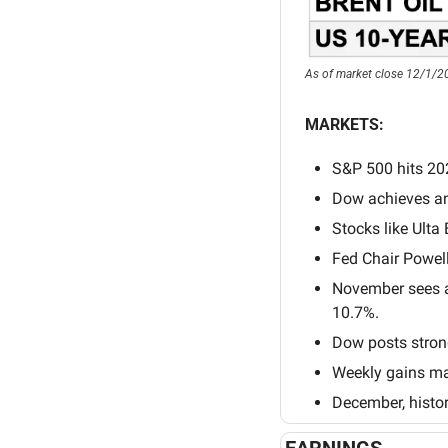
As of market close 12/1/20
MARKETS:
S&P 500 hits 20
Dow achieves an
Stocks like Ulta
Fed Chair Powell 
November sees a 
10.7%.
Dow posts stron
Weekly gains ma
December, histor
EARNINGS