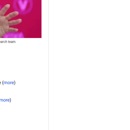
earch team.
 (
more
)
more
)