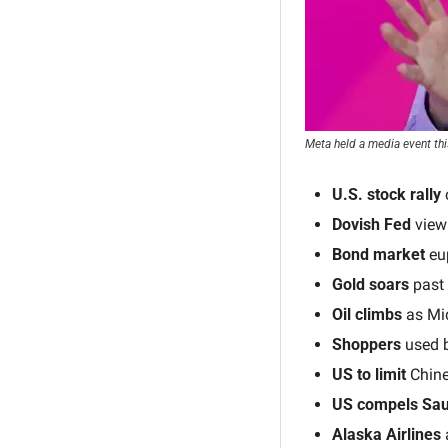
Meta held a media event thi
U.S. stock rally 
Dovish Fed
 view
Bond market 
eu
Gold soars
 past
Oil climbs
 as Mi
Shoppers
 used 
US to limit 
Chine
US compels Sau
Alaska Airlines
 