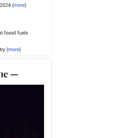
 2024 (
more
)
fossil fuels 
ry (
more
)
one —