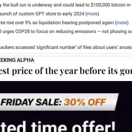
y the bull run is underway and could lead to $100,000 bitcoin in
aunch of custom GPT store to early 2024 (
more
)
res rise over 9% as liquidation hearing postponed again
(
more
)
 urges COP28 to focus on reducing emissions — not phasing out 
ackers accessed ‘significant number’ of files about users’ ancest
EEKING ALPHA
st price of the year before its g