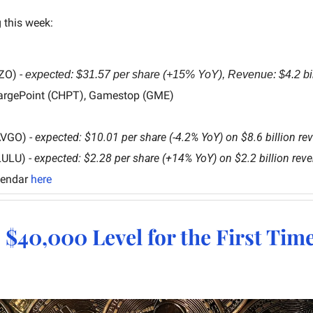
 this week:
ZO) - 
expected: $31.57 per share (+15% YoY), Revenue: $4.2 bi
argePoint (CHPT), Gamestop (GME)
AVGO) - 
expected: $10.01 per share (-4.2% YoY) on $8.6 billion re
LULU) - 
expected: $2.28 per share (+14% YoY) on $2.2 billion rev
lendar 
here
s $40,000 Level for the First Tim