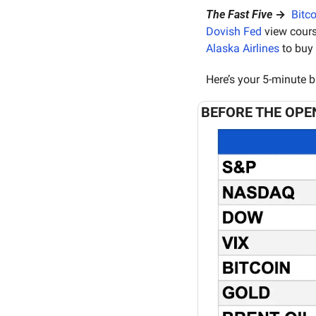
The Fast Five
 →  
Bitco
Dovish Fed
 view cours
Alaska Airlines
 to buy
Here’s your 5-minute b
BEFORE THE OPE