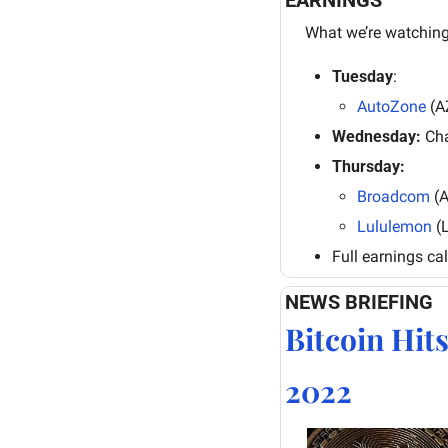
What we’re watching
Tuesday
: 
AutoZone
 (A
Wednesday:
 Ch
Thursday:
Broadcom
 (
Lululemon
 (
Full earnings ca
NEWS BRIEFING
Bitcoin Hit
2022