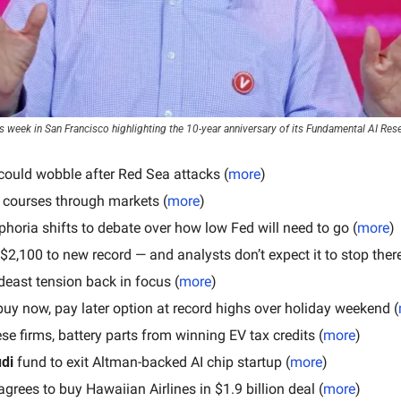
s week in San Francisco highlighting the 10-year anniversary of its Fundamental AI Res
could wobble after Red Sea attacks (
more
)
 courses through markets (
more
)
phoria shifts to debate over how low Fed will need to go (
more
)
 $2,100 to new record — and analysts don’t expect it to stop there
deast tension back in focus (
more
)
buy now, pay later option at record highs over holiday weekend (
se firms, battery parts from winning EV tax credits (
more
)
di 
fund to exit Altman-backed AI chip startup (
more
)
agrees to buy Hawaiian Airlines in $1.9 billion deal (
more
)