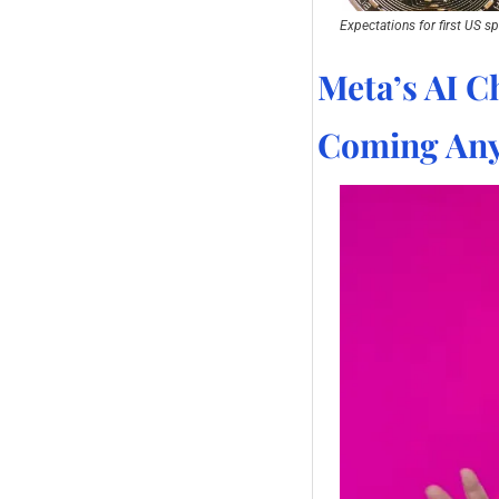
Expectations for first US sp
Meta’s AI Ch
Coming Any