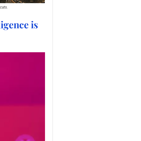
cuts.
igence is 