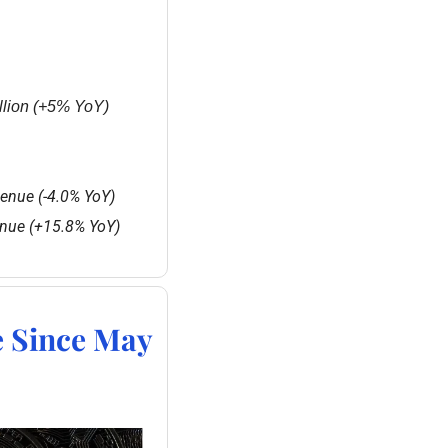
llion (+5% YoY)
venue (-4.0% YoY)
enue (+15.8% YoY)
e Since May 