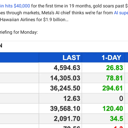
in hits $40,000
es through markets, Meta’s AI chief thinks we’re far from 
AI supe
 Hawaiian Airlines for $1.9 billion…
riefing for Monday:
N