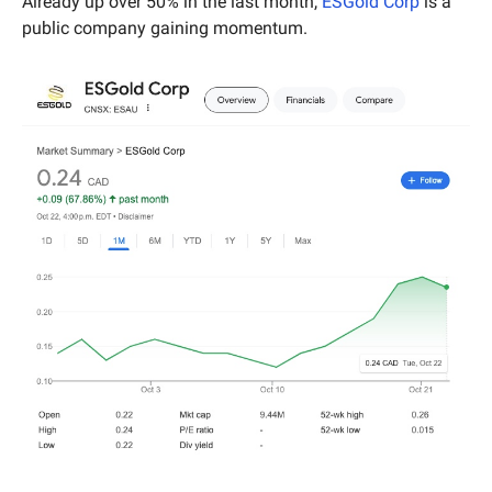
Already up over 50% in the last month, 
ESGold Corp
 is a 
public company gaining momentum.