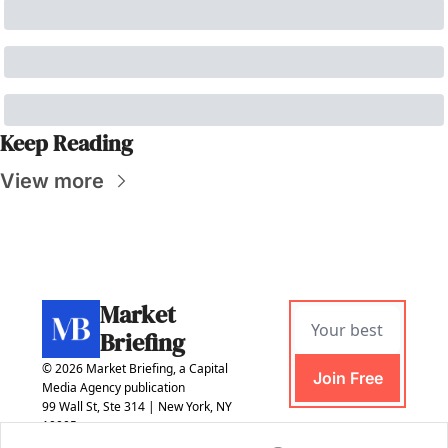
Keep Reading
View more
Market 
Briefing
© 2026 Market Briefing, a Capital 
Join Free
Media Agency publication
99 Wall St, Ste 314 | New York, NY 
10005