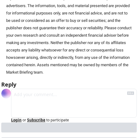
advertisers. The information, tools, and material presented are provided 
for informational purposes only, are not financial advice, and are not to 
be used or considered as an offer to buy or sell securities; and the 
publisher does not guarantee their accuracy or reliability. Please conduct 
your own research and consult an independent financial adviser before 
making any investments. Neither the publisher nor any of its affiliates 
accepts any liability whatsoever for any direct or consequential loss 
howsoever arising, directly or indirectly, from any use of the information 
contained herein. Assets mentioned may be owned by members of the 
Market Briefing team
.
Reply
Login
or
Subscribe
to participate