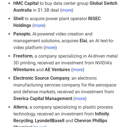
HMC Capital 
to buy data center group
 Global Switch 
Australia 
in $1.3B deal (
more
)
Shell
 to acquire power plant operator 
RISEC 
Holdings
 (
more
)
Panopto
, AI-powered video creation and 
management solutions, acquires
 Elai
, an AI text-to-
video platform (
more
)
Freeform
, a company specializing in AI-driven metal 
3D printing, received an investment from NVIDIA's
NVentures 
and 
AE Ventures
 (
more
)
Electronic Source Company
, an electronic 
manufacturing services company for the aerospace 
and defense markets, received an investment from 
Sverica Capital Management
 (
more
)
Alterra
, a company specializing in plastic process 
technology, received an investment from
 Infinity 
Recycling
,
 LyondellBasell
 and 
Chevron Phillips 