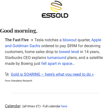
Good morning.
The Fast Five
 →
Tesla notches a 
blowout
 quarter, 
Apple 
and Goldman Sachs
 ordered to pay $89M for deceiving 
customers, home sales drop to 
lowest level
 in 14 years, 
Starbucks CEO explains 
turnaround
 plans, and a satellite 
made by Boeing just 
fell apart in space
…
🚀
Gold is SOARING – here's what you need to do »
From Stansberry Research
Calendar
: 
(all times ET) - 
Full calendar 
here