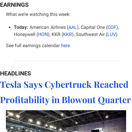
EARNINGS
What we’re watching this week:
Today:
 American Airlines (
AAL
), Capital One (
COF
), 
Honeywell (
HON
), KKR (
KKR
), Southwest Air (
LUV
)
See full earnings calendar 
here
.
HEADLINES
Tesla Says Cybertruck Reached 
Profitability in Blowout Quarter