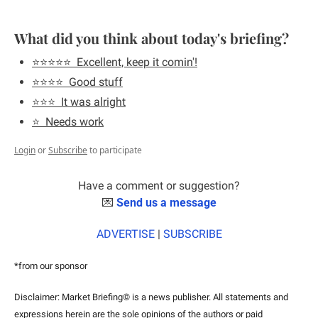
What did you think about today's briefing?
⭐️⭐️⭐️⭐️⭐️  Excellent, keep it comin'!
⭐️⭐️⭐️⭐️  Good stuff
⭐️⭐️⭐️  It was alright
⭐️  Needs work
Login
or
Subscribe
to participate
Have a comment or suggestion?
💌
Send us a message
ADVERTISE
 | 
SUBSCRIBE
*from our sponsor
Disclaimer: Market Briefing© is a news publisher. All statements and 
expressions herein are the sole opinions of the authors or paid 