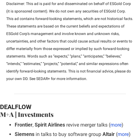
Disclaimer: This ad is paid for and disseminated on behalf of ESGold Corp 
(it is sponsored content). We do not own any securities of ESGold Corp. 
This ad contains forward-looking statements, which are not historical facts. 
These statements are based on the current beliefs and expectations of 
ESGold Corp’s management and involve known and unknown risks, 
uncertainties, and other factors that could cause actual results or events to 
differ materially from those expressed or implied by such forward-looking 
statements. Words such as “expects,” “plans,” “anticipates,” “believes,” 
“intends,” “estimates,” “projects,” “potential,” and similar expressions often 
identify forward-looking statements. This is not financial advice, please do 
your own DD. See SEDAR+ for more information.
DEALFLOW
M+A | Investments
Frontier
, 
Spirit Airlines
 revive merger talks (
more
)
Siemens
 in talks to buy software group
 Altair
 (
more
)