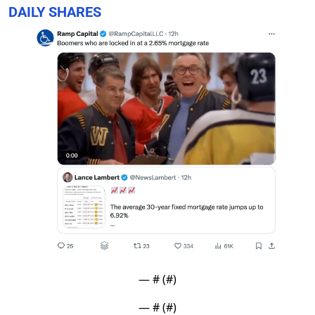
DAILY SHARES
— #
 (#
)
— #
 (#
)