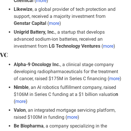
Chemical
 (
more
)
Likewize
, a global provider of tech protection and 
support, received a majority investment from 
Genstar Capital
 (
more
)
Unigrid Battery, Inc.
, a startup that develops 
advanced sodium-ion batteries, received an 
investment from 
LG Technology Ventures
 (
more
)
VC
Alpha-9 Oncology Inc.
, a clinical stage company 
developing radiopharmaceuticals for the treatment 
of cancer, raised $175M in Series C financing
(
more
)
Nimble
, an AI robotics fulfillment company, raised 
$106M in Series C funding at a $1 billion valuatio
n
(
more
)
Valon
, an integrated mortgage servicing platform, 
raised $100M in funding (
more
)
Be Biopharma
, a company specializing in the 