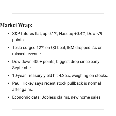
Market Wrap:
S&P futures flat, up 0.1%; Nasdaq +0.4%; Dow -79 
points.
Tesla surged 12% on Q3 beat, IBM dropped 2% on 
missed revenue.
Dow down 400+ points, biggest drop since early 
September.
10-year Treasury yield hit 4.25%, weighing on stocks.
Paul Hickey says recent stock pullback is normal 
after gains.
Economic data: Jobless claims, new home sales.