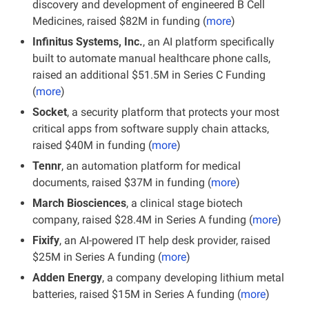
discovery and development of engineered B Cell 
Medicines, raised $82M in funding (
more
)
Infinitus Systems, Inc.
, an AI platform specifically 
built to automate manual healthcare phone calls, 
raised an additional $51.5M in Series C Funding 
(
more
)
Socket
, a security platform that protects your most 
critical apps from software supply chain attacks, 
raised $40M in funding (
more
)
Tennr
, an automation platform for medical 
documents, raised $37M in funding (
more
)
March Biosciences
, a clinical stage biotech 
company, raised $28.4M in Series A funding (
more
)
Fixify
, an AI-powered IT help desk provider, raised 
$25M in Series A funding (
more
)
Adden Energy
, a company developing lithium metal 
batteries, raised $15M in Series A funding (
more
)