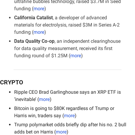
ultrafine bubbles technology, raised $3.7M in Seed 
funding (
more
)
California Catalist
, a developer of advanced 
materials for electrolysis, raised $3M in Series A-2 
funding (
more
)
Data Quality Co-op
, an independent clearinghouse 
for data quality measurement, received its first 
funding round of $1.25M
(
more
)
CRYPTO
Ripple CEO Brad Garlinghouse says an XRP ETF is 
‘inevitable’ (
more
)
Bitcoin is going to $80K regardless of Trump or 
Harris win, traders say (
more
)
Trump polymarket odds briefly dip after his no. 2 bull 
adds bet on Harris (
more
)