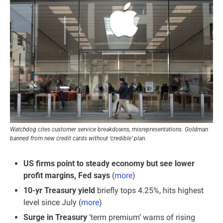
Watchdog cites customer service breakdowns, misrepresentations. Goldman 
banned from new credit cards without ‘credible’ plan.
US firms point to steady economy but see lower 
profit margins, Fed says
 (
more
)
10-yr Treasury yield 
briefly tops 4.25%, hits highest 
level since July (
more
)
Surge in Treasury 
‘term premium’ warns of rising 