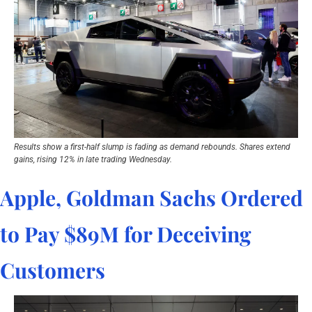
Results show a first-half slump is fading as demand rebounds. Shares extend 
gains, rising 12% in late trading Wednesday.
Apple, Goldman Sachs Ordered 
to Pay $89M for Deceiving 
Customers