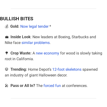
BULLISH BITES
💰  
Gold:
Now legal tender
 *
💼
Inside Look
: New leaders at Boeing, Starbucks and 
Nike face 
similar problems
.
🌳
Crop Waste:
 A 
new economy
 for wood is slowly taking 
root in California.
💀
Trending:
 Home Depot’s 
12-foot skeletons
 spawned 
an industry of giant Halloween decor.
🎤
  Pass or All In? 
The 
forced fun
 at conferences.