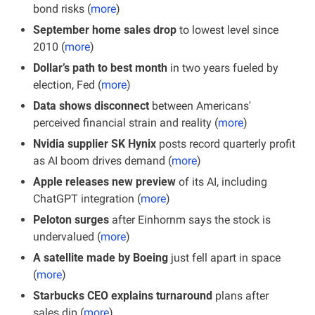
bond risks (
more
)
September home sales drop
 to lowest level since 
2010 (
more
)
Dollar’s path to best month
 in two years fueled by 
election, Fed (
more
)
Data shows disconnect 
between Americans' 
perceived financial strain and reality (
more
)
Nvidia supplier SK Hynix
 posts record quarterly profit 
as AI boom drives demand (
more
)
Apple releases new preview
 of its AI, including 
ChatGPT integration (
more
)
Peloton surges 
after Einhornm says the stock is 
undervalued (
more
)
A satellite made by Boeing
 just fell apart in space 
(
more
)
Starbucks CEO explains turnaround
 plans after 
sales dip (
more
)