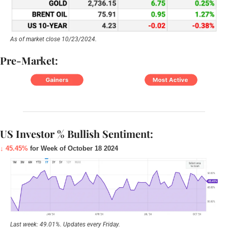
As of market close 10/23/2024.
Pre-Market:
US Investor % Bullish Sentiment:
↓ 45.45%
 for Week of October 18 2024
Last week: 49.01%. Updates every Friday.