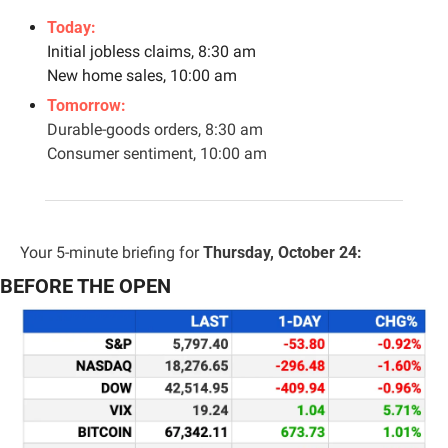
Today:
Initial jobless claims, 8:30 am
New home sales, 10:00 am
Tomorrow: 
Durable-goods orders, 8:30 am
Consumer sentiment, 10:00 am
Your 5-minute briefing for 
Thursday, October 24:
BEFORE THE OPEN