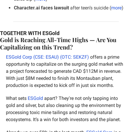
Character.ai faces lawsuit
 after teen’s suicide (
more
)
TOGETHER WITH ESGold
Gold is Reaching All-Time Highs — Are You 
Capitalizing on this Trend?
ESGold Corp (CSE: ESAU) (OTC: SEKZF)
 offers a prime 
opportunity to capitalize on the surging gold market with 
a project forecasted to generate CAD $112M in revenue. 
With just $8M needed to finish its Montauban plant, 
production is expected to kick off in just six months.
What sets 
ESGold
 apart? They're not only tapping into 
gold and silver, but also cleaning up the environment by 
processing toxic mine tailings and restoring natural 
ecosystems. It’s a win for both investors and the planet.