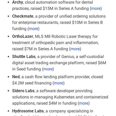
Archy
, cloud automation software for dental 
practices, raised $15M in Series A funding (
more
)
Checkmate
, a provider of unified ordering solutions 
for enterprise restaurants, raised $10M in Series B 
funding (
more
)
OrthoLazer
, MLS M8 Robotic Laser therapy for 
treatment of orthopedic pain and inflammation, 
raised $7M in Series A funding (
more
)
Shuttle Labs
, a provider of Genius, a self-custodial 
digital asset trading exchange platform, raised $6M 
in Seed funding (
more
)
Ned
, a cash flow lending platform provider, closed 
$4.2M seed financing (
more
)
Sidero Labs
, a software developer providing 
solutions in managing Kubernetes and containerized 
applications, raised $4M in funding (
more
)
Hydrosome Labs
, a company specializing in 