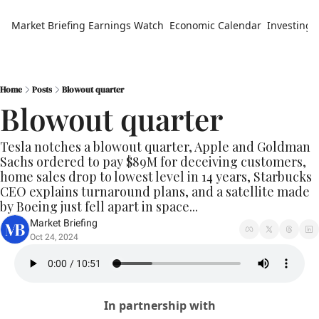
Market Briefing
Earnings Watch
Economic Calendar
Investing 
Home
Posts
Blowout quarter
Blowout quarter
Tesla notches a blowout quarter, Apple and Goldman 
Sachs ordered to pay $89M for deceiving customers, 
home sales drop to lowest level in 14 years, Starbucks 
CEO explains turnaround plans, and a satellite made 
by Boeing just fell apart in space...
Market Briefing
Oct 24, 2024
In partnership with