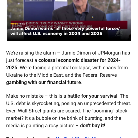
We're raising the alarm – Jamie Dimon of JPMorgan has 
just forecast a 
colossal economic disaster for 2024-
2025
. We're facing a potential collapse, with chaos from 
Ukraine to the Middle East, and the Federal Reserve 
gambling with our financial future
.
Make no mistake – this is a 
battle for your survival
. The 
U.S. debt is skyrocketing, posing an unprecedented threat. 
Even Wall Street giants are scared. The "booming" stock 
market? It's a bubble on the brink of bursting, and the 
media is painting a rosy picture – 
don't buy it!