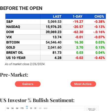
BEFORE THE OPEN
As of market close 2/26/2024.
Pre-Market:
US Investor % Bullish Sentiment: