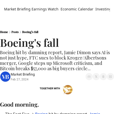
Market Briefing
Earnings Watch
Economic Calendar
Investing 
Home
Posts
Boeing's fall
Boeing's fall
Boeing hit by damning report, Jamie Dimon says AI is 
not just hype, FTC sues to block Kroger/Albertsons 
merger, Google steps up Microsoft criticism, and 
Bitcoin breaks $57,000 as big buyers circle...
Market Briefing
Feb 27, 2024
Good morning.