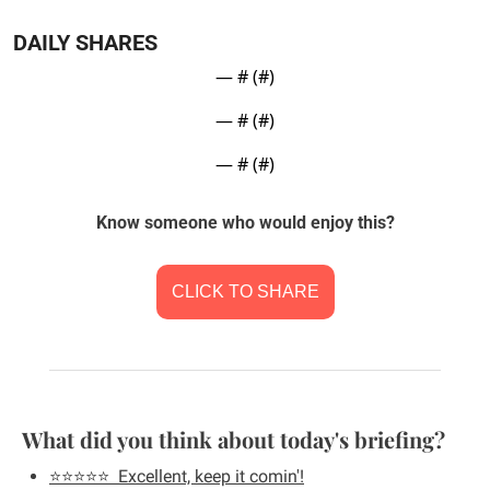
DAILY SHARES
— #
 (#
)
— #
 (#
)
— #
 (#
)
Know someone who would enjoy this?
CLICK TO SHARE
What did you think about today's briefing?
⭐️⭐️⭐️⭐️⭐️  Excellent, keep it comin'!