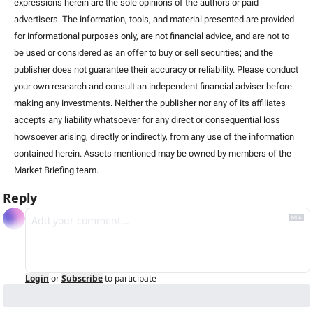
expressions herein are the sole opinions of the authors or paid 
advertisers. The information, tools, and material presented are provided 
for informational purposes only, are not financial advice, and are not to 
be used or considered as an offer to buy or sell securities; and the 
publisher does not guarantee their accuracy or reliability. Please conduct 
your own research and consult an independent financial adviser before 
making any investments. Neither the publisher nor any of its affiliates 
accepts any liability whatsoever for any direct or consequential loss 
howsoever arising, directly or indirectly, from any use of the information 
contained herein. Assets mentioned may be owned by members of the 
Market Briefing team.
Reply
Login
or
Subscribe
to participate