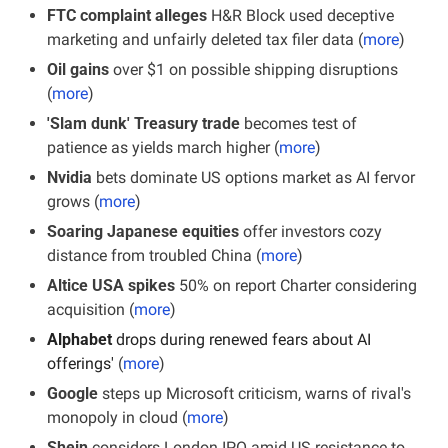
FTC complaint alleges 
H&R Block used deceptive 
marketing and unfairly deleted tax filer data (
more
)
Oil gains
 over $1 on possible shipping disruptions 
(
more
)
'Slam dunk' Treasury trade
 becomes test of 
patience as yields march higher (
more
)
Nvidia
 bets dominate US options market as AI fervor 
grows (
more
)
Soaring Japanese equities
 offer investors cozy 
distance from troubled China (
more
)
Altice USA spikes
 50% on report Charter considering 
acquisition (
more
)
Alphabet
 drops during renewed fears about AI 
offerings'
 (
more
)
Google 
steps up Microsoft criticism, warns of rival's 
monopoly in cloud (
more
)
Shein
 considers London IPO amid US resistance to 