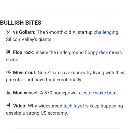
BULLISH BITES
🏹
vs Goliath:
 The 9-month-old AI startup 
challenging
Silicon Valley’s giants.
💾
Flop rock:
 Inside the underground 
floppy disk
 music 
scene.
👋
Movin’ out:
Gen Z
 can save money by living with their 
parents -- but pays for it emotionally.
🚤
 Mod vessel:
 A 570 horsepower 
electric wake boat
.
🎥
Video: 
Why widespread 
tech layoffs
 keep happening 
despite a strong US economy.