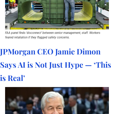
FAA panel finds ‘disconnect’ between senior management, staff. Workers 
feared retaliation if they flagged safety concerns.
JPMorgan CEO Jamie Dimon 
Says AI is Not Just Hype — ‘This 
is Real’