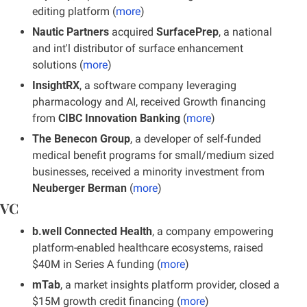
editing platform (
more
)
Nautic Partners 
acquired 
SurfacePrep
, a national 
and int'l distributor of surface enhancement 
solutions (
more
)
InsightRX
, a software company leveraging 
pharmacology and AI, received Growth financing 
from
 CIBC Innovation Banking
 (
more
)
The Benecon Group
, a developer of self-funded 
medical benefit programs for small/medium sized 
businesses, received a minority investment from 
Neuberger Berman
 (
more
)
VC
b.well Connected Health
, a company empowering 
platform-enabled healthcare ecosystems, raised 
$40M in Series A funding (
more
)
mTab
, a market insights platform provider, closed a 
$15M growth credit financing (
more
)