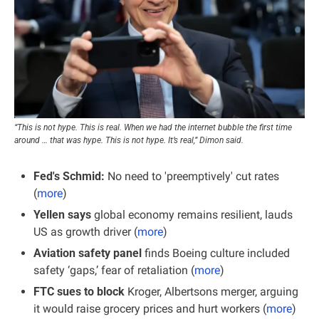
“This is not hype. This is real. When we had the internet bubble the first time 
around … that was hype. This is not hype. It’s real,” Dimon said.
Fed's Schmid: 
No need to 'preemptively' cut rates 
(
more
)
Yellen says 
global economy remains resilient, lauds 
US as growth driver (
more
)
Aviation safety panel
 finds Boeing culture included 
safety ‘gaps,’ fear of retaliation (
more
)
FTC sues to block
 Kroger, Albertsons merger, arguing 
it would raise grocery prices and hurt workers (
more
)