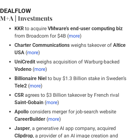
DEALFLOW
M+A | Investments
KKR
 to acquire 
VMware’s end-user computing biz
from Broadcom for $4B (
more
)
Charter Communications
 weighs takeover of 
Altice 
USA
 (
more
)
UniCredit
 weighs acquisition of Warburg-backed 
Vodeno
 (
more
)
Billionaire Niel
 to buy $1.3 Billion stake in Sweden’s 
Tele2
 (
more
)
CSR
 agrees to $3 Billion takeover by French rival 
Saint-Gobain
 (
more
)
Apollo
 considers merger for job-search website 
CareerBuilder
 (
more
)
Jasper
, a generative AI app company, acquired 
Clipdrop
, a provider of an AI image creation and 