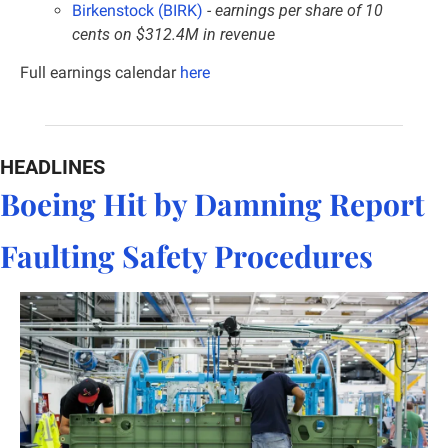
Birkenstock (BIRK)
 - earnings per share of 10 
cents on $312.4M in revenue
Full earnings calendar
here
HEADLINES
Boeing Hit by Damning Report 
Faulting Safety Procedures