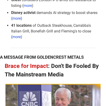
listing (
more
)
Disney activist
 demands AI strategy to boost shares 
(
more
)
41 locations 
of Outback Steakhouse, Carrabba's 
Italian Grill, Bonefish Grill and Fleming's to close 
(
more
)
A MESSAGE FROM GOLDENCREST METALS
Brace for Impact
: Don't Be Fooled By 
The Mainstream Media