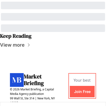
Keep Reading
View more
Market 
Briefing
© 2026 Market Briefing, a Capital 
Join Free
Media Agency publication
99 Wall St, Ste 314 | New York, NY 
10005