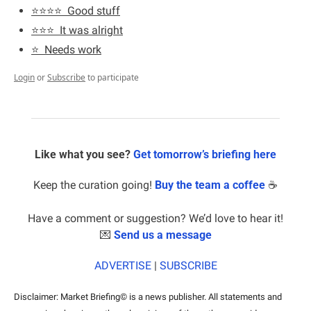
⭐️⭐️⭐️⭐️  Good stuff
⭐️⭐️⭐️  It was alright
⭐️  Needs work
Login
or
Subscribe
to participate
Like what you see? 
Get tomorrow’s briefing here
Keep the curation going! 
Buy the team a coffee
 ☕️
Have a comment or suggestion? We’d love to hear it!
💌
Send us a message
ADVERTISE
 | 
SUBSCRIBE
Disclaimer: Market Briefing© is a news publisher. All statements and 