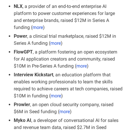
NLX
, a provider of an end-to-end enterprise AI 
platform to power customer experiences for large 
and enterprise brands, raised $12M in Series A 
funding (
more
)
Power
, a clinical trial marketplace, raised $12M in 
Series A funding (
more
)
FlowGPT
, a platform fostering an open ecosystem 
for AI application creators and community, raised 
$10M in Pre-Series A funding (
more
)
Interview Kickstart
, an education platform that 
enables working professionals to learn the skills 
required to achieve careers at tech companies, raised 
$10M in funding (
more
)
Prowler
, an open cloud security company, raised 
$6M in Seed funding (
more
)
Myko AI
, a developer of conversational AI for sales 
and revenue team data, raised $2.7M in Seed 