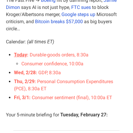
The Fast Five → 
Boeing
 hit by damning report, 
Jamie 
Dimon
 says AI is not just hype, 
FTC sues
 to block 
Kroger/Albertsons merger, 
Google steps up
 Microsoft 
criticism, and 
Bitcoin breaks $57,000
 as big buyers 
circle…
Calendar:
 (all times ET)
Today
:
 Durable-goods orders, 8:30a
Consumer confidence, 10:00a
Wed, 2/28: 
GDP, 8:30a
Thu, 2/29: 
Personal Consumption Expenditures 
(PCE), 8:30a ET
Fri, 3/1: 
Consumer sentiment (final), 10:00a ET
Your 5-minute briefing for 
Tuesday, February 27: