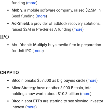
funding (
more
)
Mobly
, a mobile software company, raised $2.5M in 
Seed funding (
more
)
Ad-Shield
, a provider of adblock recovery solutions, 
raised $2M in Pre-Series A funding (
more
)
IPO
Abu Dhabi’s 
Multiply
 buys media firm in preparation 
for Unit IPO (
more
)
CRYPTO
Bitcoin breaks $57,000 as big buyers circle (
more
)
MicroStrategy buys another 3,000 Bitcoin, total 
holdings now worth about $10.3 billion (
more
)
Bitcoin spot ETFs are starting to see slowing investor 
interest (
more
)