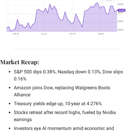
Market Recap:
S&P 500 dips 0.38%, Nasdaq down 0.13%, Dow slips 
0.16%
Amazon joins Dow, replacing Walgreens Boots 
Alliance
Treasury yields edge up, 10-year at 4.276%
Stocks retreat after record highs, fueled by Nvidia 
earnings
Investors eye AI momentum amid economic and 