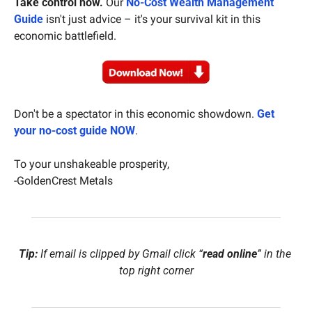
Take control now.
 Our 
No-Cost Wealth Management 
Guide
 isn't just advice – it's your survival kit in this 
economic battlefield.
Don't be a spectator in this economic showdown. 
Get 
your no-cost guide NOW
.
To your unshakeable prosperity,
-GoldenCrest Metals
Tip:
 If email is clipped by Gmail click “
read online
” in the 
top right corner