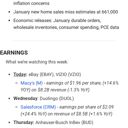
inflation concerns
January new home sales miss estimates at 661,000
Economic releases: January durable orders, 
wholesale inventories, consumer spending, PCE data
EARNINGS
What we’re watching this week:
Today
:
 eBay (EBAY), VIZIO (VZIO)
Macy's (M)
 - earnings of $1.96 per share, (+14.6% 
YOY) on $8.2B revenue (-1.3% YoY)
Wednesday
: Duolingo (DUOL)
Salesforce (CRM)
 - earnings per share of $2.09 
(+24.4% YoY) on revenue of $8.5B (+1.6% YoY)
Thursday:
 Anheuser-Busch InBev (BUD)