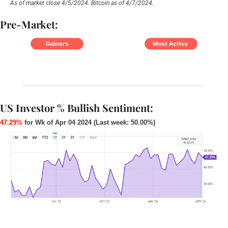
As of market close 4/5/2024. Bitcoin as of 4/7/2024.
Pre-Market:
US Investor % Bullish Sentiment:
47.29%
 for Wk of Apr 04 2024 (Last week: 50.00%)