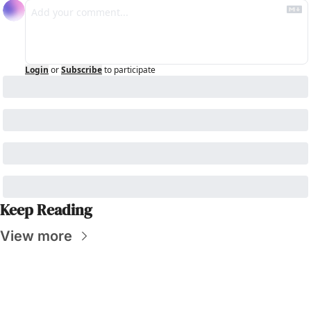
Login
or
Subscribe
to participate
Keep Reading
View more