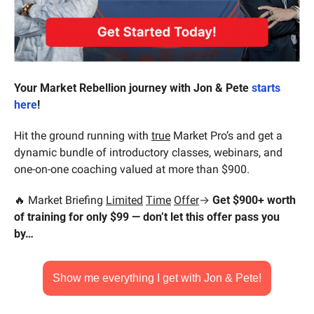
Your Market Rebellion journey with Jon & Pete 
starts 
here
!
Hit the ground running with 
true
 Market Pro’s and get a 
dynamic bundle of introductory classes, webinars, and 
one-on-one coaching valued at more than $900.
🔥
 Market Briefing 
Limited
Time
Offer
→ 
Get $900+ worth 
of training for only $99 — don’t let this offer pass you 
by…
Show me everything I get with Jon & Pete!