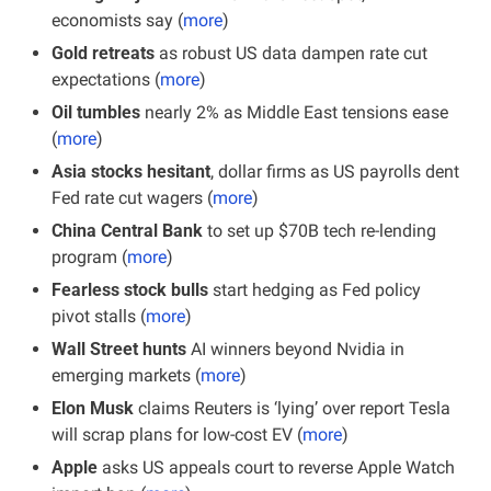
economists say (
more
)
Gold retreats
 as robust US data dampen rate cut 
expectations (
more
)
Oil tumbles
 nearly 2% as Middle East tensions ease 
(
more
)
Asia stocks hesitant
, dollar firms as US payrolls dent 
Fed rate cut wagers (
more
)
China Central Bank 
to set up $70B tech re-lending 
program (
more
)
Fearless stock bulls
 start hedging as Fed policy 
pivot stalls (
more
)
Wall Street hunts
 AI winners beyond Nvidia in 
emerging markets (
more
)
Elon Musk
 claims Reuters is ‘lying’ over report Tesla 
will scrap plans for low-cost EV (
more
)
Apple
 asks US appeals court to reverse Apple Watch 