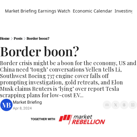
Market Briefing
Earnings Watch
Economic Calendar
Investing 
Home
Posts
Border boon?
Border boon?
Border crisis might be a boon for the economy, US and 
China need ‘tough’ conversations Yellen tells Li, 
Southwest Boeing 737 engine cover falls off 
prompting investigation, gold retreats, and Elon 
Musk claims Reuters is ‘lying’ over report Tesla 
scrapping plans for low-cost EV...
Market Briefing
Apr 8, 2024