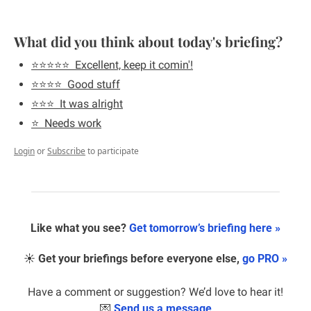
What did you think about today's briefing?
⭐️⭐️⭐️⭐️⭐️  Excellent, keep it comin'!
⭐️⭐️⭐️⭐️  Good stuff
⭐️⭐️⭐️  It was alright
⭐️  Needs work
Login
or
Subscribe
to participate
Like what you see? 
Get tomorrow’s briefing here »
☀️ 
Get your briefings before everyone else, 
go PRO »
Have a comment or suggestion? We’d love to hear it!
💌
Send us a message