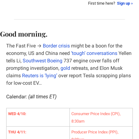
First time here?  
Sign up
 »
Good morning.
The Fast Five → 
Border crisis
 might be a boon for the 
economy, US and China need 
‘tough’ conversations
 Yellen 
tells Li, 
Southwest Boeing
 737 engine cover falls off 
prompting investigation, 
gold
 retreats, and Elon Musk 
claims 
Reuters is ‘lying’
 over report Tesla scrapping plans 
for low-cost EV…
Calendar: 
(all times ET)
WED 4/10:
Consumer Price Index (CPI), 
8:30am
THU 4/11:
Producer Price Index (PPI), 