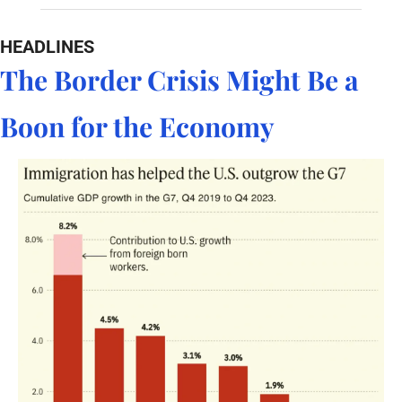
HEADLINES
The Border Crisis Might Be a 
Boon for the Economy