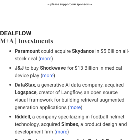
~ please support our sponsors ~
DEALFLOW
M+A | Investments
Paramount
 could acquire 
Skydance
 in $5 Billion all-
stock deal (
more
)
J&J
 to buy 
Shockwave
 for $13 Billion in medical 
device play (
more
)
DataStax
, a generative AI data company, acquired 
Logspace
, creator of Langflow, an open source 
visual framework for building retrieval-augmented 
generation applications (
more
)
Riddell
, a company specilaizing in football helmet 
technology, acquired 
Simbex
, a product design and 
development firm (
more
)