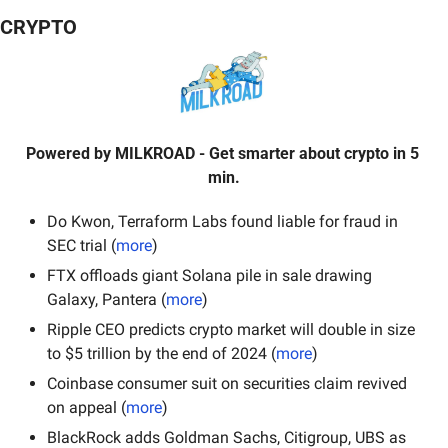
CRYPTO
Powered by
MILKROAD
- Get smarter about crypto in 5 
min.
Do Kwon, Terraform Labs found liable for fraud in 
SEC trial (
more
)
FTX offloads giant Solana pile in sale drawing 
Galaxy, Pantera (
more
)
Ripple CEO predicts crypto market will double in size 
to $5 trillion by the end of 2024 (
more
)
Coinbase consumer suit on securities claim revived 
on appeal (
more
)
BlackRock adds Goldman Sachs, Citigroup, UBS as 