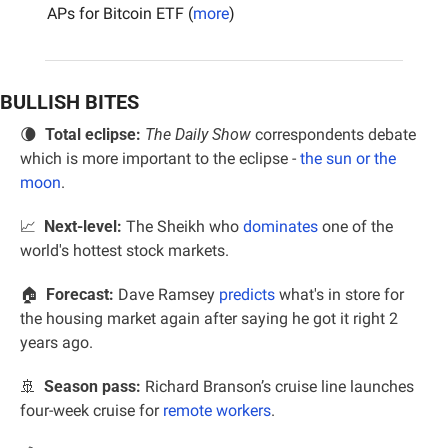
APs for Bitcoin ETF (
more
)
BULLISH BITES
🌘
Total eclipse: 
The Daily Show
 correspondents debate 
which is more important to the eclipse - 
the sun or the 
moon
.
📈
  Next-level:
 The Sheikh who 
dominates
 one of the 
world's hottest stock markets.
🏠  
Forecast:
 Dave Ramsey 
predicts
 what's in store for 
the housing market again after saying he got it right 2 
years ago.
🚢
Season pass:
 Richard Branson’s cruise line launches 
four-week cruise for 
remote workers
.