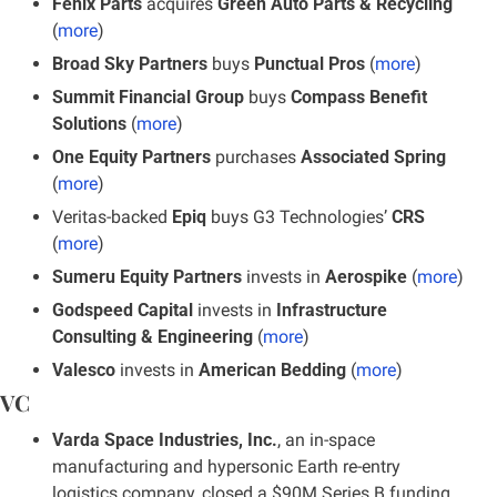
Fenix Parts
 acquires 
Green Auto Parts & Recycling
(
more
)
Broad Sky Partners 
buys
 Punctual Pros
 (
more
)
Summit Financial Group 
buys
 Compass Benefit 
Solutions
 (
more
)
One Equity Partners
 purchases 
Associated Spring
(
more
)
Veritas-backed 
Epiq 
buys G3 Technologies’ 
CRS
(
more
)
Sumeru Equity Partners
 invests in 
Aerospike
 (
more
)
Godspeed Capital
 invests in 
Infrastructure 
Consulting & Engineering
 (
more
)
Valesco
 invests in 
American Bedding
 (
more
)
VC
Varda Space Industries, Inc.
, an in-space 
manufacturing and hypersonic Earth re-entry 
logistics company, closed a $90M Series B funding 