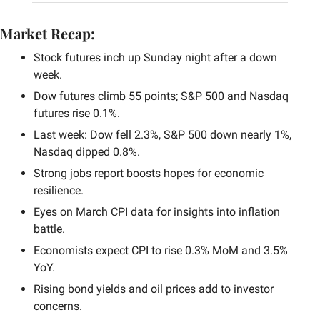
Market Recap:
Stock futures inch up Sunday night after a down 
week.
Dow futures climb 55 points; S&P 500 and Nasdaq 
futures rise 0.1%.
Last week: Dow fell 2.3%, S&P 500 down nearly 1%, 
Nasdaq dipped 0.8%.
Strong jobs report boosts hopes for economic 
resilience.
Eyes on March CPI data for insights into inflation 
battle.
Economists expect CPI to rise 0.3% MoM and 3.5% 
YoY.
Rising bond yields and oil prices add to investor 
concerns.