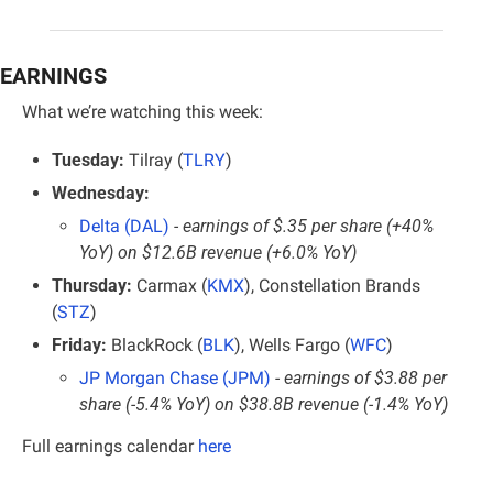
EARNINGS
What we’re watching this week:
Tuesday:
 Tilray (
TLRY
)
Wednesday:
Delta (DAL)
- earnings of $.35 per share (+40% 
YoY) on $12.6B revenue (+6.0% YoY)
Thursday:
 Carmax (
KMX
), Constellation Brands 
(
STZ
)
Friday:
 BlackRock (
BLK
), Wells Fargo (
WFC
)
JP Morgan Chase (JPM)
- earnings of $3.88 per 
share (-5.4% YoY) on $38.8B revenue (-1.4% YoY)
Full earnings calendar
here