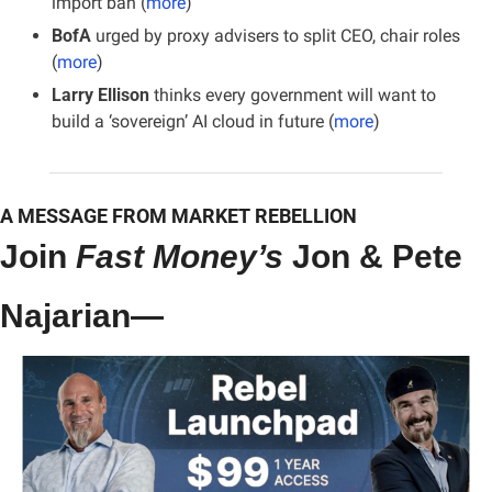
import ban (
more
)
BofA
 urged by proxy advisers to split CEO, chair roles 
(
more
)
Larry Ellison
 thinks every government will want to 
build a ‘sovereign’ AI cloud in future (
more
)
A MESSAGE FROM MARKET REBELLION
Join 
Fast Money’s
 Jon & Pete 
Najarian—