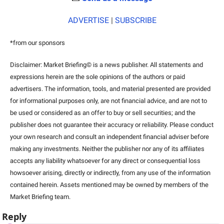
ADVERTISE
 | 
SUBSCRIBE
*from our sponsors
Disclaimer: Market Briefing© is a news publisher. All statements and 
expressions herein are the sole opinions of the authors or paid 
advertisers. The information, tools, and material presented are provided 
for informational purposes only, are not financial advice, and are not to 
be used or considered as an offer to buy or sell securities; and the 
publisher does not guarantee their accuracy or reliability. Please conduct 
your own research and consult an independent financial adviser before 
making any investments. Neither the publisher nor any of its affiliates 
accepts any liability whatsoever for any direct or consequential loss 
howsoever arising, directly or indirectly, from any use of the information 
contained herein. Assets mentioned may be owned by members of the 
Market Briefing team.
Reply