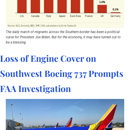
The daily march of migrants across the Southern border has been a political 
curse for President Joe Biden. But for the economy, it may have turned out to 
be a blessing.
Loss of Engine Cover on 
Southwest Boeing 737 Prompts 
FAA Investigation