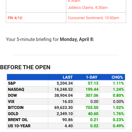
8:30am
Jobless Claims, 8:30am
FRI 4/12:
Consumer Sentiment, 10:00am
Your 5-minute briefing for 
Monday, April 8:
BEFORE THE OPEN