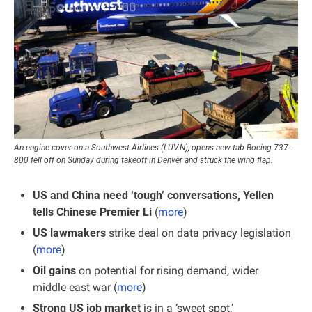
An engine cover on a Southwest Airlines (LUV.N), opens new tab Boeing 737-
800 fell off on Sunday during takeoff in Denver and struck the wing flap.
US and China need ‘tough’ conversations, Yellen 
tells Chinese Premier Li
 (
more
)
US lawmakers
 strike deal on data privacy legislation 
(
more
)
Oil gains
 on potential for rising demand, wider 
middle east war (
more
)
Strong US job market
 is in a ‘sweet spot,’ 