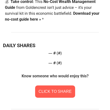
💰  
Take control:
 This 
No-Cost Wealth Management 
Guide
 from Goldencrest isn't just advice – it's your 
survival kit in this economic battlefield. 
Download your 
no-cost guide here »
*
DAILY SHARES
— #
 (#
)
— #
 (#
)
Know someone who would enjoy this?
CLICK TO SHARE