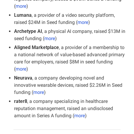
(
more
)
Lumana
, a provider of a video security platform, 
raised $24M in Seed funding (
more
)
Archetype AI
, a physical AI company, raised $13M in 
seed funding (
more
)
Aligned Marketplace
, a provider of a membership to 
a national network of value-based advanced primary 
care for employers, raised $8M in seed funding 
(
more
)
Neurava
, a company developing novel and 
innovative wearable devices, raised $2.26M in Seed 
funding
(
more
)
rater8
, a company specializing in healthcare 
reputation management, raised an undisclosed 
amount in Series A funding (
more
)