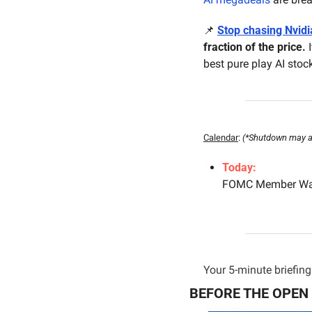
📌
Stop chasing Nvidi
fraction of the price.
 
best pure play AI stock
Calendar
: 
(*Shutdown may aff
Today:
FOMC Member Wal
Your 5-minute briefing 
BEFORE THE OPEN