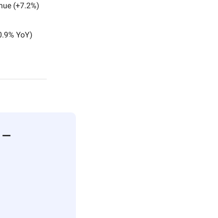
enue (+7.2%)
+0.9% YoY)
n —