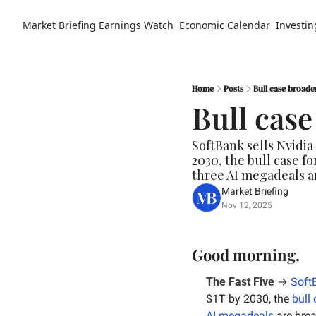
Market Briefing
Earnings Watch
Economic Calendar
Investin
Home
Posts
Bull case broade
Bull cas
SoftBank sells Nvidia
2030, the bull case f
three AI megadeals a
Market Briefing
Nov 12, 2025
Good morning.
The Fast Five
 → 
Soft
$1T by 2030, the 
bull
AI megadeals
 are bre