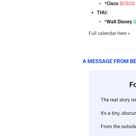
*
Cisco 
$CSCO 
THU:
*
Walt Disney 
$
Full calendar here »
A MESSAGE FROM B
Fo
The real story is
It's a tiny, obs
From the outside