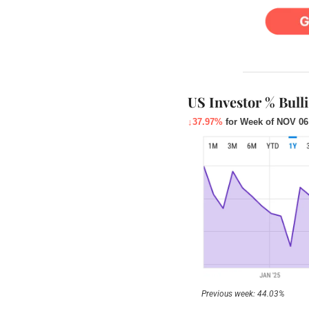
US Investor % Bull
↓37.97%
for Week of NOV 06
Previous week: 44.03%