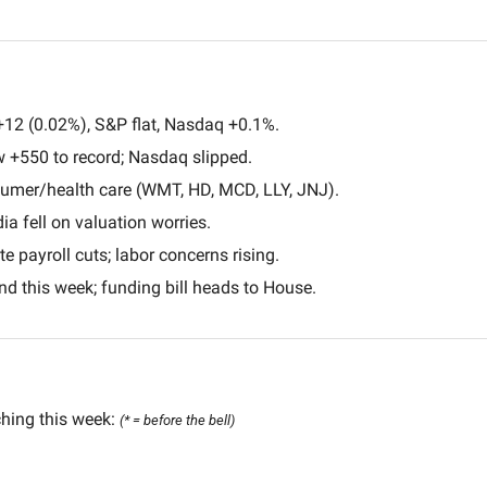
+12 (0.02%), S&P flat, Nasdaq +0.1%.
w +550 to record; Nasdaq slipped.
sumer/health care (WMT, HD, MCD, LLY, JNJ).
dia fell on valuation worries.
 payroll cuts; labor concerns rising.
d this week; funding bill heads to House.
hing this week: 
(* = before the bell) 