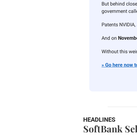
But behind close
government call
Patents NVIDIA, 
And on 
Novembe
Without this weird
» Go here now to
HEADLINES
SoftBank Sel