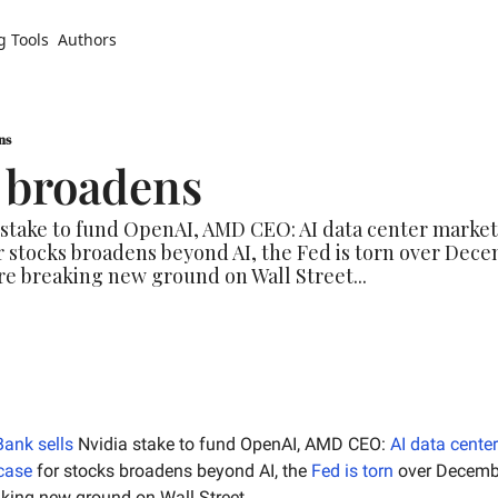
g Tools
Authors
ns
e broadens
 stake to fund OpenAI, AMD CEO: AI data center market 
or stocks broadens beyond AI, the Fed is torn over Dece
re breaking new ground on Wall Street...
Bank sells
 Nvidia stake to fund OpenAI, AMD CEO: 
AI data cente
 case
 for stocks broadens beyond AI, the 
Fed is torn
aking new ground on Wall Street…