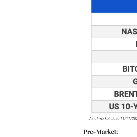
As of market close 11/11/20
Pre-Market: