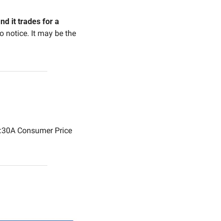
d it trades for a 
o notice. It may be the 
30A Consumer Price 