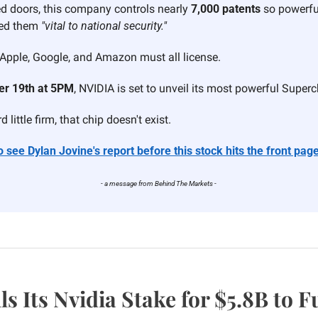
d doors, this company controls nearly 
7,000 patents
 so powerful
ed them 
"vital to national security."
Apple, Google, and Amazon must all license.
r 19th at 5PM
, NVIDIA is set to unveil its most powerful Superc
 little firm, that chip doesn't exist.
 see Dylan Jovine's report before this stock hits the front page
- a message from Behind The Markets - 
ls Its Nvidia Stake for $5.8B to 