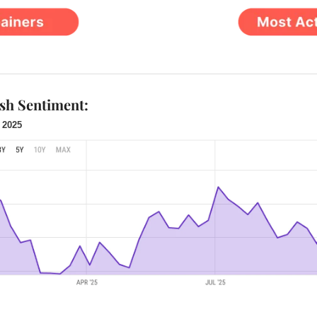
ish Sentiment:
 2025