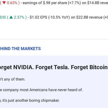
( ▼ 0.63% )
 - earnings of $.98 per share (+7.7%) on $14.8B rev
DIS ( ▲ 2.37% )
 - $1.02 EPS (-10.5% YoY) on $22.8B revenue (
EHIND THE MARKETS
rget NVIDIA. Forget Tesla. Forget Bitcoi
n't any of them.
cure company most Americans have never heard of.
, it's just another boring chipmaker.