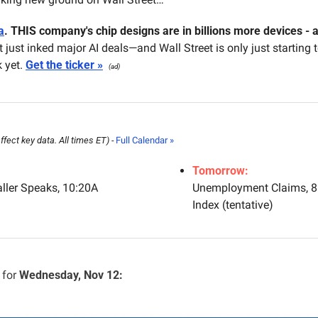
a
.
THIS company's chip designs are in billions more devices - an
It just inked major AI deals—and Wall Street is only just starting t
 yet. 
Get the ticker »
(ad)
ect key data. All times ET) - 
Full Calendar »
Tomorrow:
ler Speaks, 10:20A
Unemployment Claims, 8:
Index (tentative)
for 
Wednesday, Nov 12: