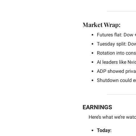
Market Wrap:
Futures flat: Dow 
Tuesday split: Do
Rotation into con
AI leaders like Nvi
ADP showed private
Shutdown could en
EARNINGS
Here’s what we’re watc
Today: