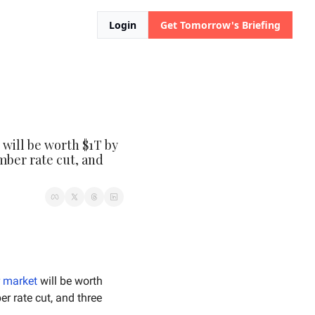
Login
Get Tomorrow's Briefing
will be worth $1T by 
mber rate cut, and 
r market
 will be worth 
 over December rate cut, and three 