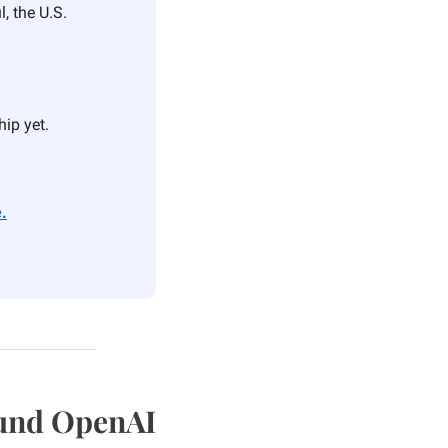
, the U.S. 
hip yet.
.
Fund OpenAI 