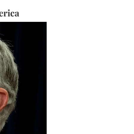
erica