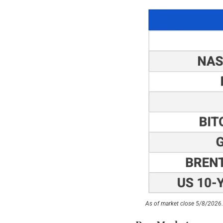
As of market close 5/8/2026.