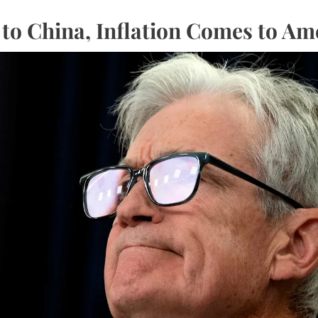
o China, Inflation Comes to Am