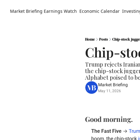
Market Briefing
Earnings Watch
Economic Calendar
Investin
Home
Posts
Chip-stock jugg
Chip-sto
Trump rejects Iranian
the chip-stock jugger
Alphabet poised to b
Market Briefing
May 11, 2026
Good morning.
The Fast Five
 → 
Trum
boom, the chip-stock 