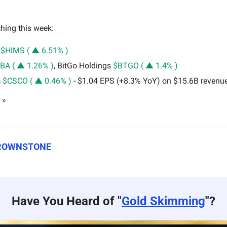
hing this week: 
 
$HIMS ( ▲ 6.51% )
BA ( ▲ 1.26% )
, BitGo Holdings 
$BTGO ( ▲ 1.4% )
 
$CSCO ( ▲ 0.46% )
 - $1.04 EPS (+8.3% YoY) on $15.6B revenu
 »
BROWNSTONE
Have You Heard of "
Gold Skimming
"?