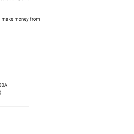
to make money from 
:30A
)