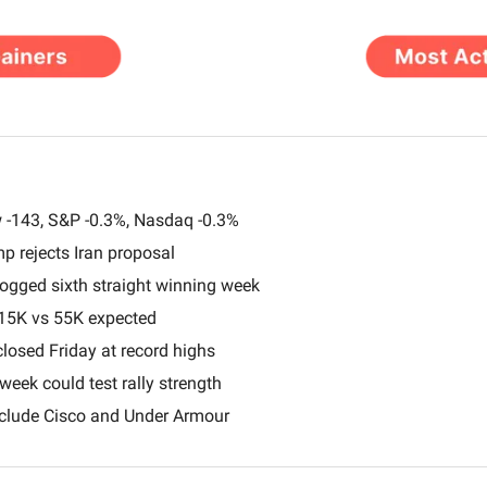
 -143, S&P -0.3%, Nasdaq -0.3%
mp rejects Iran proposal
gged sixth straight winning week
115K vs 55K expected
osed Friday at record highs
 week could test rally strength
clude Cisco and Under Armour