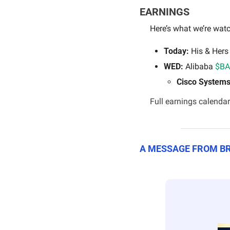
EARNINGS
Here’s what we’re watc
Today:
 His & Hers
WED: 
Alibaba 
$BA
Cisco Systems
Full earnings calendar
A MESSAGE FROM 