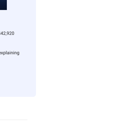
$42,920 
xplaining 