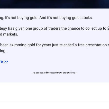
ng. It's not buying gold. And it's not buying gold stocks.
ategy has given one group of traders the chance to collect up to 
ld markets.
been skimming gold for years just released a free presentation e
ing.
re >>
- a sponsored message from Brownstone -