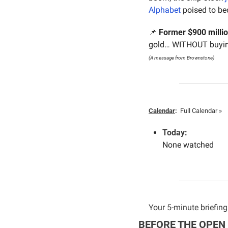
Alphabet
 poised to b
📌
Former $900 milli
gold… WITHOUT buying
(A message from Brownstone)
Calendar
:
Full Calendar »
Today:
None watched
Your 5-minute briefing 
BEFORE THE OPEN