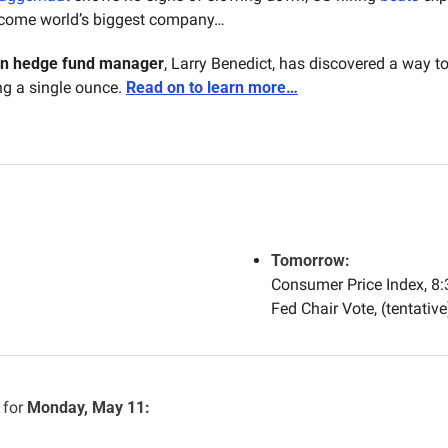
ecome world’s biggest company…
on hedge fund manager
, Larry Benedict, has discovered a way 
 a single ounce. 
Read on to learn more…
Tomorrow:
Consumer Price Index, 8
Fed Chair Vote, (tentative
for 
Monday, May 11: