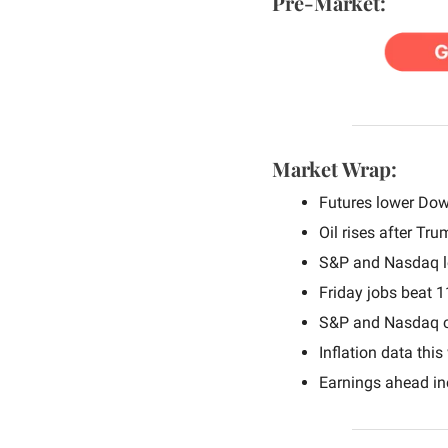
Pre-Market:
Market Wrap:
Futures lower Dow
Oil rises after Tru
S&P and Nasdaq lo
Friday jobs beat 
S&P and Nasdaq cl
Inflation data this
Earnings ahead in