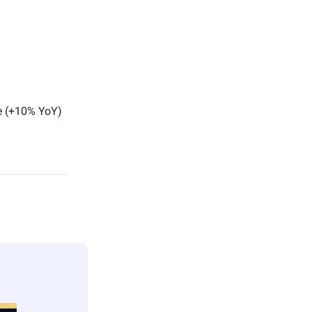
e (+10% YoY)