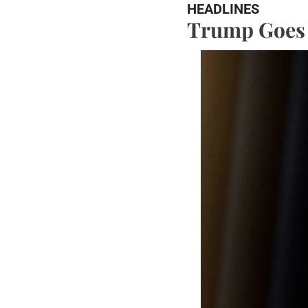
HEADLINES
Trump Goes t