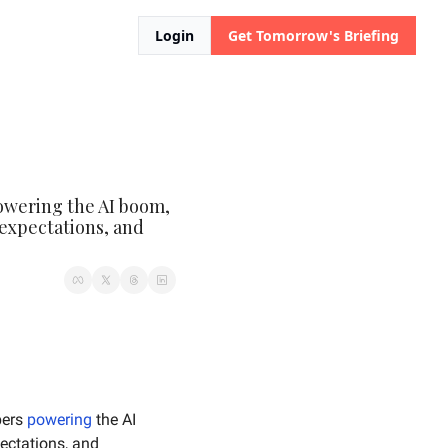
Login
Get Tomorrow's Briefing
owering the AI boom, 
expectations, and 
ers 
powering
 the AI 
 expectations, and 