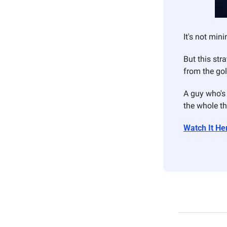
It's not mini
But this str
from the go
A guy who's 
the whole th
Watch It He