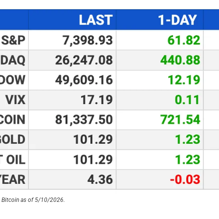
 Bitcoin as of 5/10/2026.