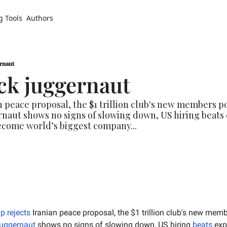
g Tools
Authors
ernaut
ck juggernaut
 peace proposal, the $1 trillion club's new members p
naut shows no signs of slowing down, US hiring beats 
ecome world’s biggest company...
p rejects
 Iranian peace proposal, the $1 trillion club's new memb
juggernaut
 shows no signs of slowing down, US hiring 
beats