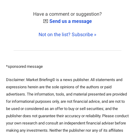
Have a comment or suggestion?
💌
Send us a message
Not on the list? Subscribe »
*sponsored message
Disclaimer: Market Briefing© is a news publisher. All statements and 
expressions herein are the sole opinions of the authors or paid 
advertisers. The information, tools, and material presented are provided 
for informational purposes only, are not financial advice, and are not to 
be used or considered as an offer to buy or sell securities; and the 
publisher does not guarantee their accuracy or reliability. Please conduct 
your own research and consult an independent financial adviser before 
making any investments. Neither the publisher nor any of its affiliates 