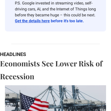
P.S. Google invested in streaming video, self-
driving cars, AI, and the Internet of Things long 
before they became huge – this could be next. 
Get the details here
 before it's too late.
HEADLINES
Economists See Lower Risk of 
Recession