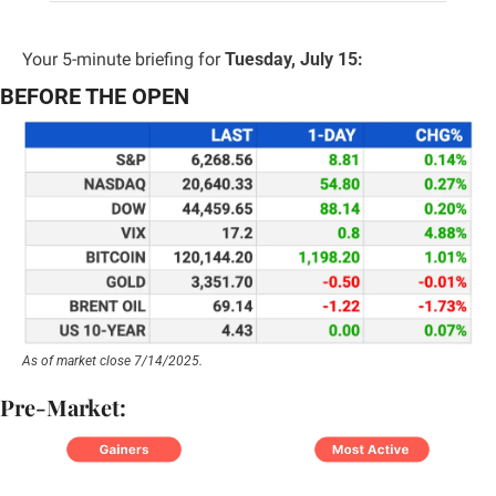
Your 5-minute briefing for 
Tuesday, July 15:
BEFORE THE OPEN
As of market close 7/14/2025.
Pre-Market: