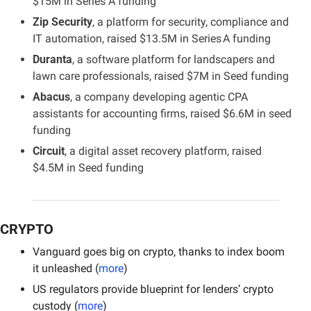
$15M in Series A funding
Zip Security
, a platform for security, compliance and 
IT automation, raised $13.5M in Series A funding
Duranta
, a software platform for landscapers and 
lawn care professionals, raised $7M in Seed funding
Abacus
, a company developing agentic CPA 
assistants for accounting firms, raised $6.6M in seed 
funding
Circuit
, a digital asset recovery platform, raised 
$4.5M in Seed funding
CRYPTO
Vanguard goes big on crypto, thanks to index boom 
it unleashed (
more
)
US regulators provide blueprint for lenders’ crypto 
custody (
more
)