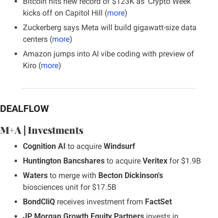
Bitcoin hits new record of $123K as ‘Crypto Week’ 
kicks off on Capitol Hill (
more
)
Zuckerberg says Meta will build gigawatt-size data 
centers (
more
)
Amazon jumps into AI vibe coding with preview of 
Kiro (
more
)
DEALFLOW
M+A | Investments
Cognition AI
 to acquire 
Windsurf
Huntington Bancshares
 to acquire 
Veritex
 for $1.9B
Waters
 to merge with 
Becton Dickinson's
biosciences unit for $17.5B
BondCliQ
 receives investment from 
FactSet
JP Morgan Growth Equity Partners
 invests in 