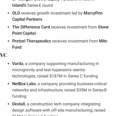
Island’s
 Series E round
GLD
 receives growth investment led by 
MarcyPen 
Capital Partners
The Difference Card
 receives investment from 
Stone 
Point Capital
Pretzel Therapeutics
 receives investment from 
Mito 
Fund
VC
Varda
, a company supporting manufacturing in 
microgravity and test hypersonic reentry 
technologies, raised $187M in Series C funding
NetBox Labs
, a company providing business-critical 
networks and infrastructure, raised $35M in Series B 
funding
Dextall
, a construction tech company integrating 
design software with off-site manufacturing, raised 