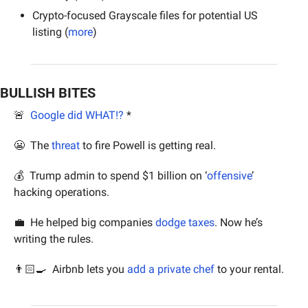
Crypto-focused Grayscale files for potential US 
listing (
more
)
BULLISH BITES
🚨
Google did WHAT!?
 *
😬
  The 
threat
 to fire Powell is getting real.
💰  Trump admin to spend $1 billion on ‘
offensive
’ 
hacking operations.
💼
  He helped big companies 
dodge taxes
. Now he’s 
writing the rules.
👨🏻‍🍳  Airbnb lets you 
add a private chef
 to your rental.