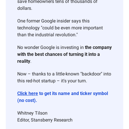
save homeowners tens of thousands of 
dollars.
One former Google insider says this 
technology "could be even more important 
than the industrial revolution."
No wonder Google is investing in 
the company 
with the best chances of turning it into a 
reality
.
Now – thanks to a little-known "backdoor" into 
this red-hot startup – it's your turn.
Click here
 to get its name and ticker symbol 
(no cost).
Whitney Tilson 
Editor, Stansberry Research