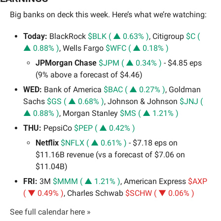
Big banks on deck this week. Here’s what we’re watching:
Today:
 BlackRock 
$BLK ( ▲ 0.63% )
, Citigroup 
$C ( 
▲ 0.88% )
, Wells Fargo 
$WFC ( ▲ 0.18% )
JPMorgan Chase 
$JPM ( ▲ 0.34% )
 - $4.85 eps 
(9% above a forecast of $4.46)
WED:
 Bank of America 
$BAC ( ▲ 0.27% )
, Goldman 
Sachs 
$GS ( ▲ 0.68% )
, Johnson & Johnson 
$JNJ ( 
▲ 0.88% )
, Morgan Stanley 
$MS ( ▲ 1.21% )
THU:
 PepsiCo 
$PEP ( ▲ 0.42% )
Netflix 
$NFLX ( ▲ 0.61% )
 - $7.18 eps on 
$11.16B revenue (vs a forecast of $7.06 on 
$11.04B)
FRI:
 3M 
$MMM ( ▲ 1.21% )
, American Express 
$AXP 
( ▼ 0.49% )
, Charles Schwab 
$SCHW ( ▼ 0.06% )
See full calendar here »