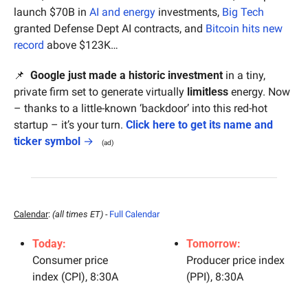
launch $70B in 
AI and energy
 investments, 
Big Tech
granted Defense Dept AI contracts, and 
Bitcoin hits new 
record
 above $123K…
📌
  Google just made a historic investment
 in a tiny, 
private firm set to generate virtually 
limitless
 energy. Now 
– thanks to a little-known ‘backdoor’ into this red-hot 
startup – it’s your turn. 
Click here to get its name and 
ticker symbol
 →
(ad)
Calendar
: 
(all times ET) - 
Full Calendar
Today:
Tomorrow:
Consumer price 
Producer price index 
index (CPI), 8:30A
(PPI), 8:30A