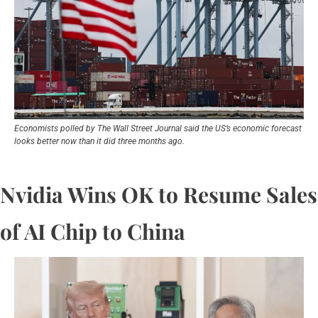
Economists polled by The Wall Street Journal said the US’s economic forecast 
looks better now than it did three months ago.
Nvidia Wins OK to Resume Sales 
of AI Chip to China