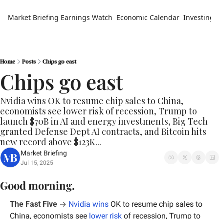
Market Briefing
Earnings Watch
Economic Calendar
Investing 
Home
Posts
Chips go east
Chips go east
Nvidia wins OK to resume chip sales to China, 
economists see lower risk of recession, Trump to 
launch $70B in AI and energy investments, Big Tech 
granted Defense Dept AI contracts, and Bitcoin hits 
new record above $123K...
Market Briefing
Jul 15, 2025
Good morning.
The Fast Five
 →
Nvidia wins
 OK to resume chip sales to 
China, economists see 
lower risk
 of recession, Trump to 