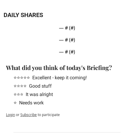
DAILY SHARES
— #
 (#
)
— #
 (#
)
— #
 (#
)
What did you think of today's Briefing?
⭐️⭐️⭐️⭐️⭐️  Excellent - keep it coming!
⭐️⭐️⭐️⭐️  Good stuff
⭐️⭐️⭐️  It was alright
⭐️  Needs work
Login
or
Subscribe
to participate