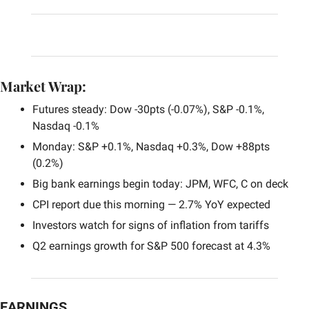
Market Wrap:
Futures steady: Dow -30pts (-0.07%), S&P -0.1%, 
Nasdaq -0.1%
Monday: S&P +0.1%, Nasdaq +0.3%, Dow +88pts 
(0.2%)
Big bank earnings begin today: JPM, WFC, C on deck
CPI report due this morning — 2.7% YoY expected
Investors watch for signs of inflation from tariffs
Q2 earnings growth for S&P 500 forecast at 4.3%
EARNINGS