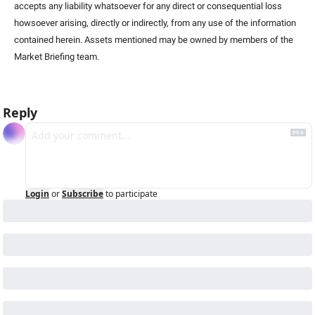
accepts any liability whatsoever for any direct or consequential loss 
howsoever arising, directly or indirectly, from any use of the information 
contained herein. Assets mentioned may be owned by members of the 
Market Briefing team
.
Reply
Login
or
Subscribe
to participate