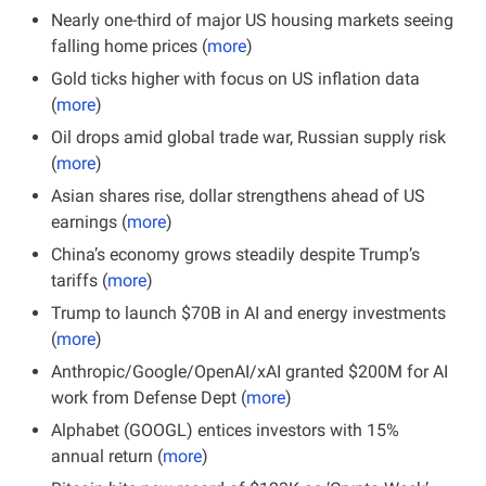
Nearly one-third of major US housing markets seeing 
falling home prices (
more
)
Gold ticks higher with focus on US inflation data 
(
more
)
Oil drops amid global trade war, Russian supply risk 
(
more
)
Asian shares rise, dollar strengthens ahead of US 
earnings (
more
)
China’s economy grows steadily despite Trump’s 
tariffs (
more
)
Trump to launch $70B in AI and energy investments 
(
more
)
Anthropic/Google/OpenAI/xAI granted $200M for AI 
work from Defense Dept (
more
)
Alphabet (GOOGL) entices investors with 15% 
annual return (
more
)