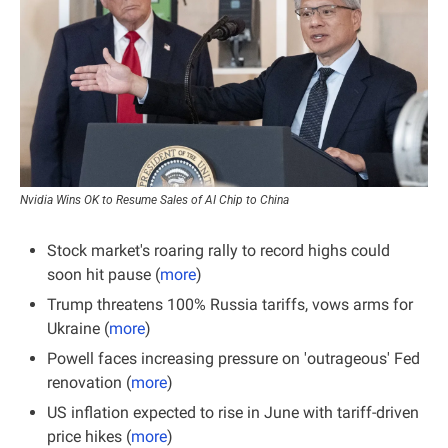
Nvidia Wins OK to Resume Sales of AI Chip to China
Stock market's roaring rally to record highs could 
soon hit pause (
more
)
Trump threatens 100% Russia tariffs, vows arms for 
Ukraine (
more
)
Powell faces increasing pressure on 'outrageous' Fed 
renovation (
more
)
US inflation expected to rise in June with tariff-driven 
price hikes (
more
)