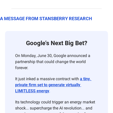
A MESSAGE FROM STANSBERRY RESEARCH
Google’s Next Big Bet?
On Monday, June 30, Google announced a 
partnership that could change the world 
forever.
It just inked a massive contract with 
a tiny, 
private firm set to generate virtually 
LIMITLESS energy
.
Its technology could trigger an energy market 
shock... supercharge the AI revolution... and 