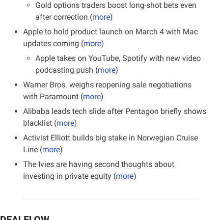
Gold options traders boost long-shot bets even 
after correction (
more
)
Apple to hold product launch on March 4 with Mac 
updates coming (
more
)
Apple takes on YouTube, Spotify with new video 
podcasting push (
more
)
Warner Bros. weighs reopening sale negotiations 
with Paramount (
more
)
Alibaba leads tech slide after Pentagon briefly shows 
blacklist (
more
)
Activist Elliott builds big stake in Norwegian Cruise 
Line (
more
)
The Ivies are having second thoughts about 
investing in private equity (
more
)
DEALFLOW