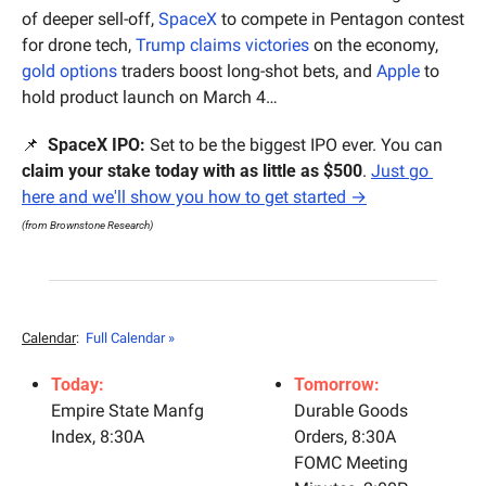
of deeper sell-off, 
SpaceX
 to compete in Pentagon contest 
for drone tech, 
Trump claims victories
 on the economy, 
gold options 
traders boost long-shot bets, and 
Apple
 to 
hold product launch on March 4…
📌
 SpaceX IPO:
 Set to be the biggest IPO ever. You can 
claim your stake today with as little as $500
. 
Just go 
here and we'll show you how to get started →
(from Brownstone Research)
Calendar
: 
Full Calendar »
Today:
Tomorrow:
Empire State Manfg 
Durable Goods 
Index, 8:30A
Orders, 8:30A
FOMC Meeting 