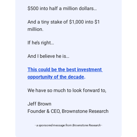
$500 into half a million dollars…
And a tiny stake of $1,000 into $1 
million.
If he’s right…
And I believe he is…
This could be the best investment 
opportunity of the decade
.
We have so much to look forward to,
Jeff Brown
Founder & CEO, Brownstone Research
- a sponsored message from Brownstone Research -