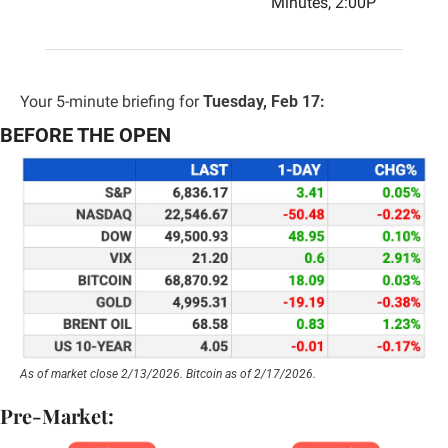
Minutes, 2:00P
Your 5-minute briefing for 
Tuesday, Feb 17:
BEFORE THE OPEN
As of market close 2/13/2026. Bitcoin as of 2/17/2026.
Pre-Market: