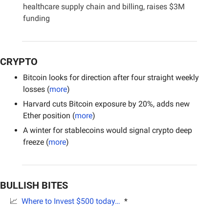
healthcare supply chain and billing, raises $3M 
funding
CRYPTO
Bitcoin looks for direction after four straight weekly 
losses (
more
)
Harvard cuts Bitcoin exposure by 20%, adds new 
Ether position (
more
)
A winter for stablecoins would signal crypto deep 
freeze (
more
)
BULLISH BITES
📈
Where to Invest $500 today… 
 *