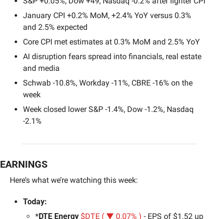
S&P +0.05%, Dow +49, Nasdaq -0.2% after lighter CPI
January CPI +0.2% MoM, +2.4% YoY versus 0.3% 
and 2.5% expected
Core CPI met estimates at 0.3% MoM and 2.5% YoY
AI disruption fears spread into financials, real estate 
and media
Schwab -10.8%, Workday -11%, CBRE -16% on the 
week
Week closed lower S&P -1.4%, Dow -1.2%, Nasdaq 
-2.1%
EARNINGS
Here’s what we’re watching this week:
Today:
*
DTE Energy 
$DTE ( ▼ 0.07% )
 - EPS of $1.52 up 