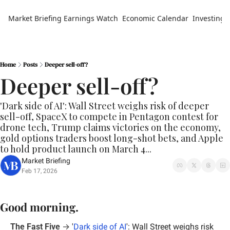
Market Briefing
Earnings Watch
Economic Calendar
Investing 
Home
Posts
Deeper sell-off?
Deeper sell-off?
'Dark side of AI': Wall Street weighs risk of deeper 
sell-off, SpaceX to compete in Pentagon contest for 
drone tech, Trump claims victories on the economy, 
gold options traders boost long-shot bets, and Apple 
to hold product launch on March 4...
Market Briefing
Feb 17, 2026
Good morning.
The Fast Five
 →
'
Dark side of AI
': Wall Street weighs risk 