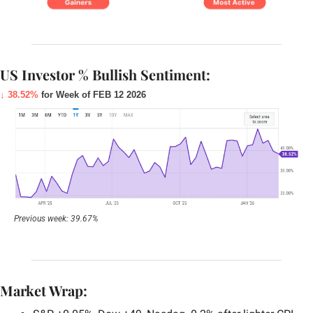
US Investor % Bullish Sentiment:
↓ 38.52%
for Week of FEB 12 2026
Previous week: 39.67%
Market Wrap: