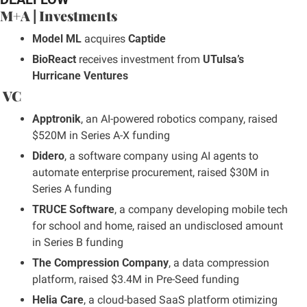
M+A | Investments
Model ML
 acquires 
Captide
BioReact
 receives investment from 
UTulsa’s 
Hurricane Ventures
 VC
Apptronik
, an AI-powered robotics company, raised 
$520M in Series A-X funding
Didero
, a software company using AI agents to 
automate enterprise procurement, raised $30M in 
Series A funding
TRUCE Software
, a company developing mobile tech 
for school and home, raised an undisclosed amount 
in Series B funding
The Compression Company
, a data compression 
platform, raised $3.4M in Pre-Seed funding
Helia Care
, a cloud-based SaaS platform otimizing 