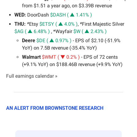
from $1.51 a year ago, on $3.39B revenue
WED:
 DoorDash 
$DASH ( ▲ 1.41% )
THU: 
*
Etsy 
$ETSY ( ▲ 4.0% )
,
 *
First Majestic Silver 
$AG ( ▲ 6.48% )
 , *Wayfair 
$W ( ▲ 2.43% )
Deere 
$DE ( ▲ 0.97% )
 - EPS of $2.10 (-51.9% 
YoY) on 7.5B revenue (-35.4% YoY)
Walmart 
$WMT ( ▼ 0.2% )
 - EPS of 72 cents 
(+9.1% YoY) on $188.46B revenue (+9.9% YoY)
Full earnings calendar »
AN ALERT FROM BROWNSTONE RESEARCH