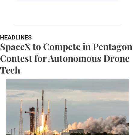
HEADLINES
SpaceX to Compete in Pentagon 
Contest for Autonomous Drone 
Tech