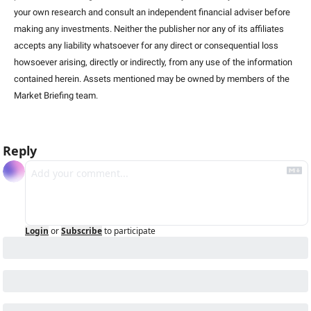
your own research and consult an independent financial adviser before 
making any investments. Neither the publisher nor any of its affiliates 
accepts any liability whatsoever for any direct or consequential loss 
howsoever arising, directly or indirectly, from any use of the information 
contained herein. Assets mentioned may be owned by members of the 
Market Briefing team
.
Reply
Login
or
Subscribe
to participate