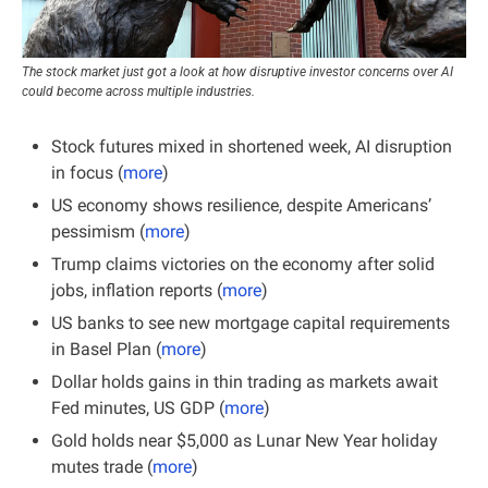
The stock market just got a look at how disruptive investor concerns over AI 
could become across multiple industries.
Stock futures mixed in shortened week, AI disruption 
in focus (
more
)
US economy shows resilience, despite Americans’ 
pessimism (
more
)
Trump claims victories on the economy after solid 
jobs, inflation reports (
more
)
US banks to see new mortgage capital requirements 
in Basel Plan (
more
)
Dollar holds gains in thin trading as markets await 
Fed minutes, US GDP (
more
)
Gold holds near $5,000 as Lunar New Year holiday 
mutes trade (
more
)