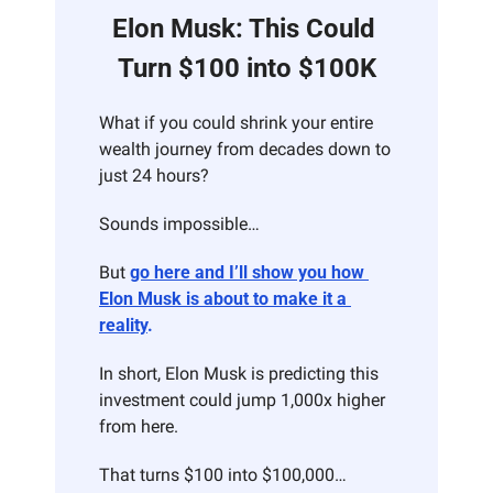
Elon Musk: This Could 
Turn $100 into $100K
What if you could shrink your entire 
wealth journey from decades down to 
just 24 hours?
Sounds impossible…
But 
go here and I’ll show you how 
Elon Musk is about to make it a 
reality
.
In short, Elon Musk is predicting this 
investment could jump 1,000x higher 
from here.
That turns $100 into $100,000… 