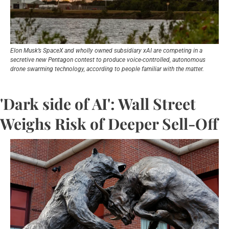
Elon Musk’s SpaceX and wholly owned subsidiary xAI are competing in a 
secretive new Pentagon contest to produce voice-controlled, autonomous 
drone swarming technology, according to people familiar with the matter.
'Dark side of AI': Wall Street 
Weighs Risk of Deeper Sell-Off