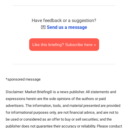
Have feedback or a suggestion?
💌
Send us a message
Like this briefing? Subscribe here »
*sponsored message
Disclaimer: Market Briefing© is a news publisher. All statements and 
expressions herein are the sole opinions of the authors or paid 
advertisers. The information, tools, and material presented are provided 
for informational purposes only, are not financial advice, and are not to 
be used or considered as an offer to buy or sell securities; and the 
publisher does not guarantee their accuracy or reliability. Please conduct 