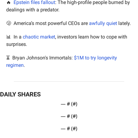
🔥
Epstein files fallout
: The high-profile people burned by 
dealings with a predator.
🫢
  America’s most powerful CEOs are 
awfully quiet 
lately.
📊
  In a 
chaotic market
, investors learn how to cope with 
surprises.
⏳  Bryan Johnson's Immortals: 
$1M to try longevity 
regimen
.
DAILY SHARES
— #
 (#
)
— #
 (#
)
— #
 (#
)