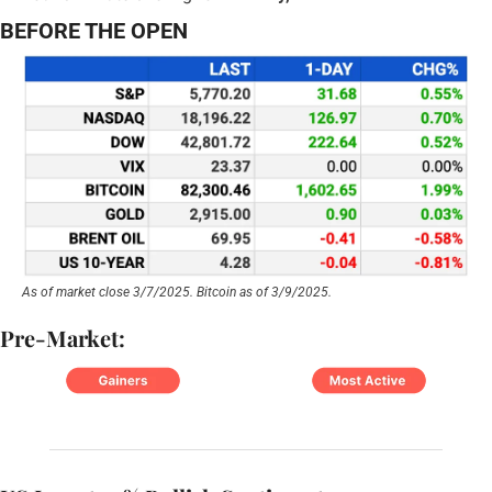
BEFORE THE OPEN
As of market close 3/7/2025. Bitcoin as of 3/9/2025.
Pre-Market: