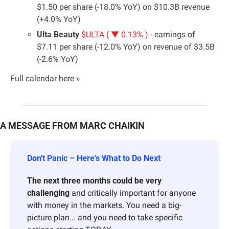
$1.50 per share (-18.0% YoY) on $10.3B revenue 
(+4.0% YoY)
Ulta Beauty 
$ULTA ( ▼ 0.13% )
 - earnings of 
$7.11 per share (-12.0% YoY) on revenue of $3.5B 
(-2.6% YoY)
Full calendar here »
A MESSAGE FROM MARC CHAIKIN
Don't Panic – Here's What to Do Next 
The next three months could be very 
challenging
 and critically important for anyone 
with money in the markets. You need a big-
picture plan... and you need to take specific 