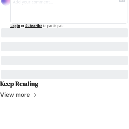
Login
or
Subscribe
to participate
Keep Reading
View more