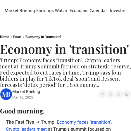
Market Briefing
Earnings Watch
Economic Calendar
Investing 
Home
Posts
Economy in 'transition'
Economy in 'transition'
Trump: Economy faces ‘transition’, Crypto leaders 
meet at Trump's summit focused on strategic reserve, 
Fed expected to cut rates in June, Trump says four 
bidders in play for TikTok deal ‘soon’, and Bessent 
forecasts ‘detox period’ for US economy...
Market Briefing
Mar 10, 2025
Good morning.
The Fast Five
 → Trump: 
Economy faces ‘transition’
, 
Crypto leaders meet
 at Trump's summit focused on 