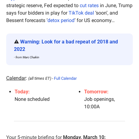
strategic reserve, Fed expected to 
cut rates
 in June, Trump 
says four bidders in play for 
TikTok deal
 ‘soon’, and 
Bessent forecasts ‘
detox period
’ for US economy…
⚠️ 
Warning: Look for a bad repeat of 2018 and 
2022
- from Marc Chaikin
Calendar
: 
(all times ET) - 
Full Calendar
Today:
Tomorrow:
None scheduled
Job openings, 
10:00A
Your 5-minute briefing for 
Monday, March 10: