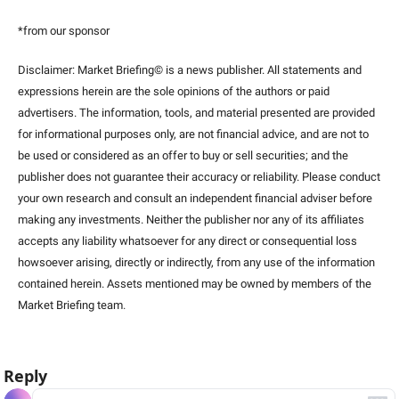
*from our sponsor
Disclaimer: Market Briefing© is a news publisher. All statements and 
expressions herein are the sole opinions of the authors or paid 
advertisers. The information, tools, and material presented are provided 
for informational purposes only, are not financial advice, and are not to 
be used or considered as an offer to buy or sell securities; and the 
publisher does not guarantee their accuracy or reliability. Please conduct 
your own research and consult an independent financial adviser before 
making any investments. Neither the publisher nor any of its affiliates 
accepts any liability whatsoever for any direct or consequential loss 
howsoever arising, directly or indirectly, from any use of the information 
contained herein. Assets mentioned may be owned by members of the 
Market Briefing team
.
Reply