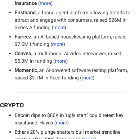
Insurance
 (
more
)
Firsthand
, a brand agent platform allowing brands to 
attract and engage with consumers, raised $26M in 
Series A funding (
more
)
Faireez
, an AI-based housekeeping platform, raised 
$7.5M I funding (
more
)
Conveo
, a multimodal AI video interviewer, raised 
$5.3M in funding (
more
)
Momentic
, an AI-powered software testing platform, 
raised $3.7M in Seed funding (
more
) 
CRYPTO
Bitcoin dips to $80K in ‘ugly start,’ could retest key 
resistance: Hayes (
more
)
Ether's 20% plunge shatters bull market trendline 