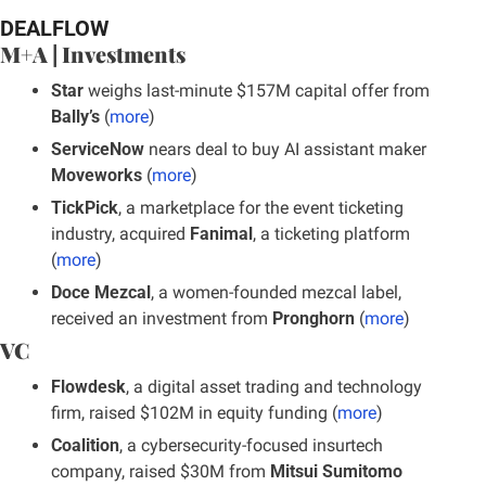
DEALFLOW
M+A | Investments
Star
 weighs last-minute $157M capital offer from 
Bally’s
 (
more
)
ServiceNow
 nears deal to buy AI assistant maker 
Moveworks 
(
more
)
TickPick
, a marketplace for the event ticketing 
industry, acquired 
Fanimal
, a ticketing platform 
(
more
)
Doce Mezcal
, a women-founded mezcal label, 
received an investment from 
Pronghorn
 (
more
)
VC
Flowdesk
, a digital asset trading and technology 
firm, raised $102M in equity funding (
more
)
Coalition
, a cybersecurity-focused insurtech 
company, raised $30M from 
Mitsui Sumitomo 