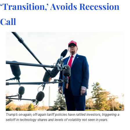
‘Transition,’ Avoids Recession 
Call
Trump’s on-again, off-again tariff policies have rattled investors, triggering a 
selloff in technology shares and levels of volatility not seen in years.