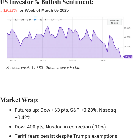
US Investor % Bullish Sentiment:
↓ 19.33%
 for Week of March 06 2025
Previous week: 19.38%. Updates every Friday.
Market Wrap:
Futures up: Dow +63 pts, S&P +0.28%, Nasdaq 
+0.42%.
Dow -400 pts, Nasdaq in correction (-10%).
Tariff fears persist despite Trump’s exemptions.