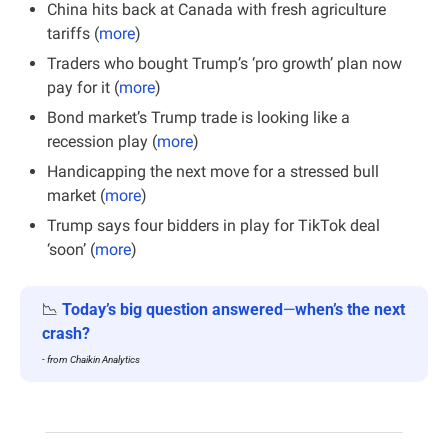
China hits back at Canada with fresh agriculture 
tariffs (
more
)
Traders who bought Trump’s ‘pro growth’ plan now 
pay for it (
more
)
Bond market’s Trump trade is looking like a 
recession play (
more
)
Handicapping the next move for a stressed bull 
market (
more
)
Trump says four bidders in play for TikTok deal 
‘soon’ (
more
)
📉
Today’s big question answered
—
when’s the next 
crash?
- from Chaikin Analytics