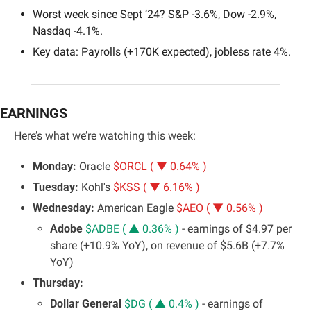
Worst week since Sept ‘24? S&P -3.6%, Dow -2.9%, 
Nasdaq -4.1%.
Key data: Payrolls (+170K expected), jobless rate 4%.
EARNINGS
Here’s what we’re watching this week:
Monday: 
Oracle 
$ORCL ( ▼ 0.64% )
Tuesday:
 Kohl's 
$KSS ( ▼ 6.16% )
Wednesday: 
American Eagle 
$AEO ( ▼ 0.56% )
Adobe 
$ADBE ( ▲ 0.36% )
 - earnings of $4.97 per 
share (+10.9% YoY), on revenue of $5.6B (+7.7% 
YoY)
Thursday:
Dollar General 
$DG ( ▲ 0.4% )
 - earnings of 