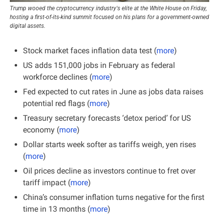
Trump wooed the cryptocurrency industry's elite at the White House on Friday, 
hosting a first-of-its-kind summit focused on his plans for a government-owned 
digital assets.
Stock market faces inflation data test (
more
)
US adds 151,000 jobs in February as federal 
workforce declines (
more
)
Fed expected to cut rates in June as jobs data raises 
potential red flags (
more
)
Treasury secretary forecasts ‘detox period’ for US 
economy (
more
)
Dollar starts week softer as tariffs weigh, yen rises 
(
more
)
Oil prices decline as investors continue to fret over 
tariff impact (
more
)
China’s consumer inflation turns negative for the first 
time in 13 months (
more
)