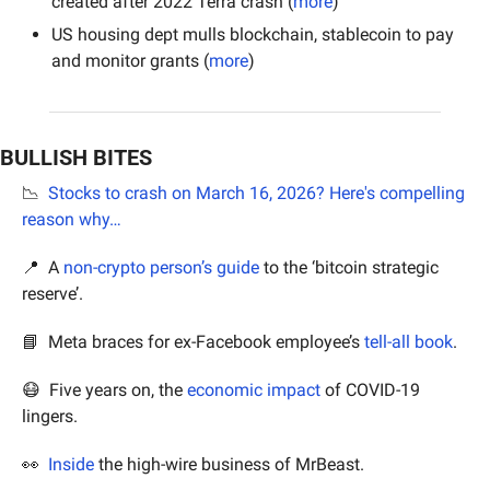
created after 2022 Terra crash (
more
)
US housing dept mulls blockchain, stablecoin to pay 
and monitor grants (
more
)
BULLISH BITES
📉
Stocks to crash on March 16, 2026? Here's compelling 
reason why…
📍
  A 
non-crypto person’s guide
 to the ‘bitcoin strategic 
reserve’.
📘
  Meta braces for ex-Facebook employee’s 
tell-all book
.
😷
  Five years on, the 
economic impact
 of COVID-19 
lingers.
👀
Inside
 the high-wire business of MrBeast.