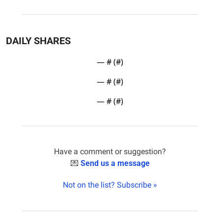
DAILY SHARES
— #
 (#
)
— #
 (#
)
— #
 (#
)
Have a comment or suggestion?
💌
Send us a message
Not on the list? Subscribe »