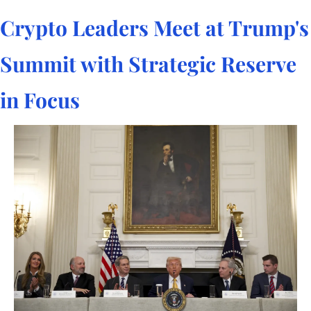
Crypto Leaders Meet at Trump's 
Summit with Strategic Reserve 
in Focus