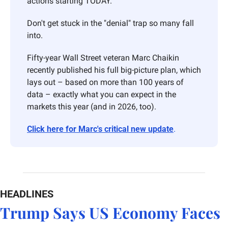
actions starting TODAY. 
Don't get stuck in the "denial" trap so many fall 
into. 
Fifty-year Wall Street veteran Marc Chaikin 
recently published his full big-picture plan, which 
lays out – based on more than 100 years of 
data – exactly what you can expect in the 
markets this year (and in 2026, too). 
Click here for Marc's critical new update
.
HEADLINES
Trump Says US Economy Faces 