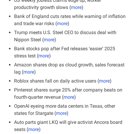
US weekly jobless claims edge up; worker 
productivity growth slows (
more
)
Bank of England cuts rates while warning of inflation 
and trade war risks (
more
)
Trump meets U.S. Steel CEO to discuss deal with 
Nippon Steel (
more
)
Bank stocks pop after Fed releases ‘easier’ 2025 
stress test (
more
)
Amazon shares drop as cloud growth, sales forecast 
lag (
more
)
Roblox shares fall on daily active users (
more
)
Pinterest shares surge 20% after company beats on 
fourth-quarter revenue (
more
)
OpenAI eyeing more data centers in Texas, other 
states for Stargate (
more
)
Auto parts giant LKQ will give activist Ancora board 
seats (
more
)