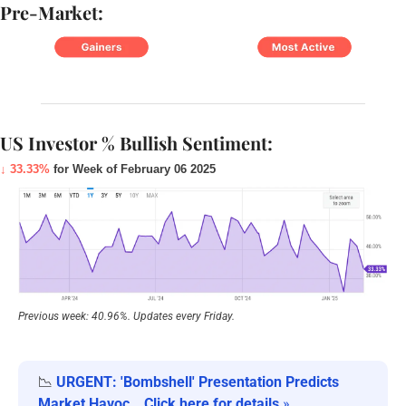
Pre-Market:
US Investor % Bullish Sentiment:
↓ 33.33%
 for Week of February 06 2025
Previous week: 40.96%. Updates every Friday.
📉
URGENT: 'Bombshell' Presentation Predicts 
Market Havoc… Click here for details
 »