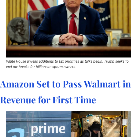
White House unveils additions to tax priorities as talks begin. Trump seeks to 
end tax breaks for billionaire sports owners.
Amazon Set to Pass Walmart in 
Revenue for First Time