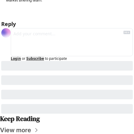
Market Briefing team
.
Reply
Login
or
Subscribe
to participate
Keep Reading
View more