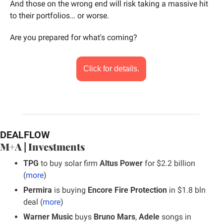
And those on the wrong end will risk taking a massive hit 
to their portfolios… or worse.
Are you prepared for what's coming?
Click for details.
DEALFLOW
M+A | Investments
TPG 
to buy solar firm 
Altus Power
 for $2.2 billion 
(
more
)
Permira 
is buying 
Encore Fire Protection
 in $1.8 bln 
deal (
more
)
Warner Music
 buys 
Bruno Mars
,
 Adele
 songs in 