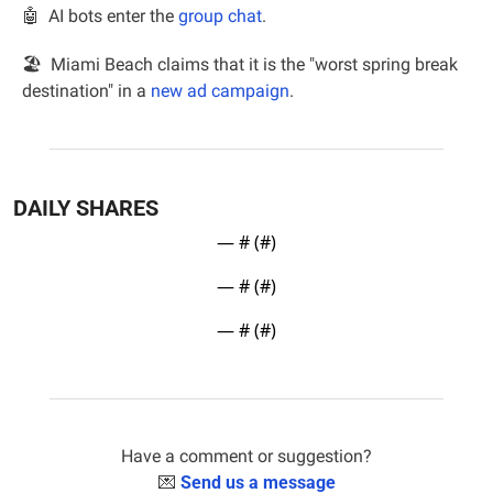
🤖
AI bots enter the 
group chat
.
🏖  Miami Beach claims that it is the "worst spring break 
destination" in a 
new ad campaign
.
DAILY SHARES
— #
 (#
)
— #
 (#
)
— #
 (#
)
Have a comment or suggestion?
💌
Send us a message