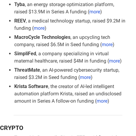
Tyba
, an energy storage optimization platform, 
raised $13.9M in Series A funding (
more
)
REEV
, a medical technology startup, raised $9.2M in 
funding (
more
)
MacroCycle Technologies
, an upcycling tech 
company, raised $6.5M in Seed funding (
more
)
SimpliFed
, a company specializing in virtual 
maternal healthcare, raised $4M in funding (
more
)
ThreatMate
, an AI-powered cybersecurity startup, 
raised $3.2M in Seed funding (
more
)
Krista Software
, the creator of AI-led intelligent 
automation platform Krista, raised an undisclosed 
amount in Series A follow-on funding (
more
)
CRYPTO