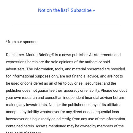
Not on the list? Subscribe »
*from our sponsor
Disclaimer: Market Briefing© is a news publisher. All statements and 
expressions herein are the sole opinions of the authors or paid 
advertisers. The information, tools, and material presented are provided 
for informational purposes only, are not financial advice, and are not to 
be used or considered as an offer to buy or sell securities; and the 
publisher does not guarantee their accuracy or reliability. Please conduct 
your own research and consult an independent financial adviser before 
making any investments. Neither the publisher nor any of its affiliates 
accepts any liability whatsoever for any direct or consequential loss 
howsoever arising, directly or indirectly, from any use of the information 
contained herein. Assets mentioned may be owned by members of the 