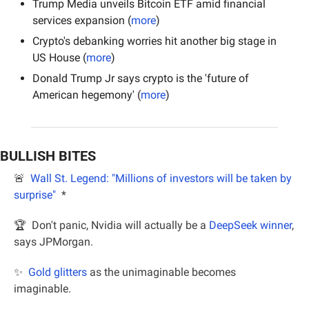
Trump Media unveils Bitcoin ETF amid financial 
services expansion (
more
)
Crypto's debanking worries hit another big stage in 
US House (
more
)
Donald Trump Jr says crypto is the 'future of 
American hegemony' (
more
)
BULLISH BITES
🚨
Wall St. Legend: "Millions of investors will be taken by 
surprise"
*
🏆  Don't panic, Nvidia will actually be a 
DeepSeek winner
, 
says JPMorgan.
✨
Gold glitters
 as the unimaginable becomes 
imaginable.