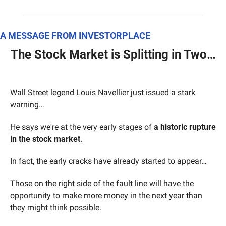
A MESSAGE FROM INVESTORPLACE
The Stock Market is Splitting in Two…
Wall Street legend Louis Navellier just issued a stark 
warning…
He says we're at the very early stages of 
a historic rupture 
in the stock market
.
In fact, the early cracks have already started to appear…
Those on the right side of the fault line will have the 
opportunity to make more money in the next year than 
they might think possible.