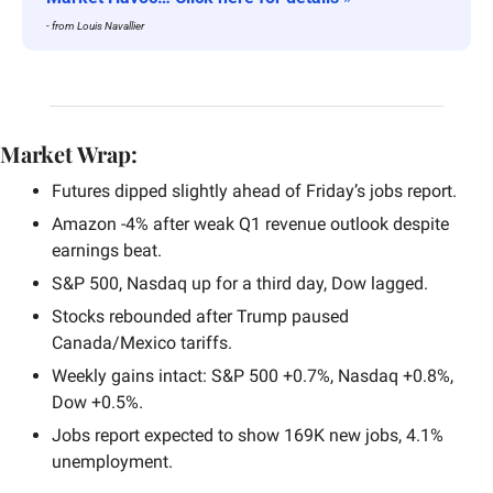
- from Louis Navallier
Market Wrap:
Futures dipped slightly ahead of Friday’s jobs report.
Amazon -4% after weak Q1 revenue outlook despite 
earnings beat.
S&P 500, Nasdaq up for a third day, Dow lagged.
Stocks rebounded after Trump paused 
Canada/Mexico tariffs.
Weekly gains intact: S&P 500 +0.7%, Nasdaq +0.8%, 
Dow +0.5%.
Jobs report expected to show 169K new jobs, 4.1% 
unemployment.