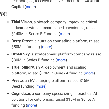
technologies, received an investment from 
Caladan 
Capital
 (
more
)
VC
Tidal Vision
, a biotech company improving critical 
industries with chitosan-based chemistries, raised 
$140M in Series B Funding (
more
)
Berry Street
, a nutrition counseling platform, raised 
$50M in funding (
more
)
Urban Sky
, a stratospheric platform company, raised 
$30M in Series B funding (
more
)
TrueFoundry
, an AI deployment and scaling 
platform, raised $19M in Series A funding (
more
)
Presto
, an EV charging platform, raised $15M in 
Seed funding (
more
)
Cognida.ai
, a company specializing in practical AI 
solutions for enterprises, raised $15M in Series A 
funding (
more
)