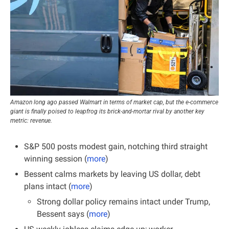
Amazon long ago passed Walmart in terms of market cap, but the e-commerce 
giant is finally poised to leapfrog its brick-and-mortar rival by another key 
metric: revenue.
S&P 500 posts modest gain, notching third straight 
winning session (
more
)
Bessent calms markets by leaving US dollar, debt 
plans intact (
more
)
Strong dollar policy remains intact under Trump, 
Bessent says (
more
)