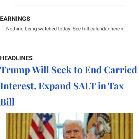
EARNINGS
Nothing being watched today. 
See full calendar here »
HEADLINES
Trump Will Seek to End Carried 
Interest, Expand SALT in Tax 
Bill