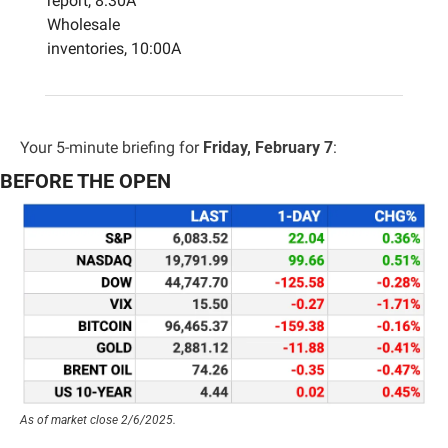
report, 8:30A
Wholesale 
inventories, 10:00A
Your 5-minute briefing for 
Friday, February 7
:
BEFORE THE OPEN
As of market close 2/6/2025.