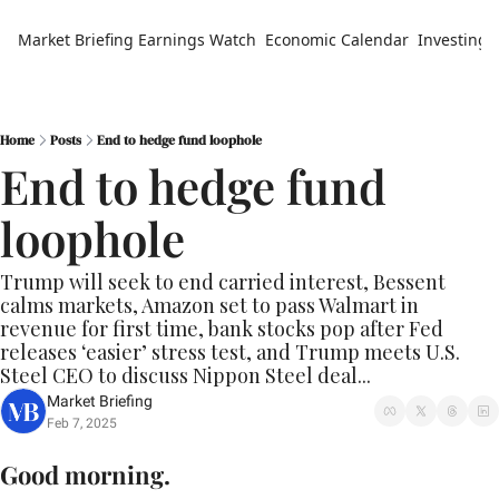
Market Briefing
Earnings Watch
Economic Calendar
Investing 
Home
Posts
End to hedge fund loophole
End to hedge fund 
loophole
Trump will seek to end carried interest, Bessent 
calms markets, Amazon set to pass Walmart in 
revenue for first time, bank stocks pop after Fed 
releases ‘easier’ stress test, and Trump meets U.S. 
Steel CEO to discuss Nippon Steel deal...
Market Briefing
Feb 7, 2025
Good morning.