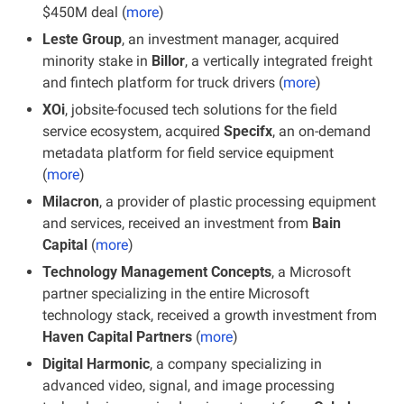
$450M deal (
more
)
Leste Group
, an investment manager, acquired 
minority stake in 
Billor
, a vertically integrated freight 
and fintech platform for truck drivers (
more
)
XOi
, jobsite-focused tech solutions for the field 
service ecosystem, acquired 
Specifx
, an on-demand 
metadata platform for field service equipment 
(
more
)
Milacron
, a provider of plastic processing equipment 
and services, received an investment from 
Bain 
Capital
 (
more
)
Technology Management Concepts
, a Microsoft 
partner specializing in the entire Microsoft 
technology stack, received a growth investment from 
Haven Capital Partners
 (
more
)
Digital Harmonic
, a company specializing in 
advanced video, signal, and image processing 