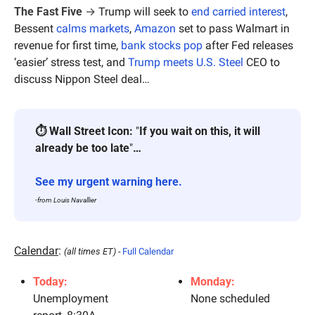
The Fast Five
 → 
Trump will seek to 
end carried interest
, 
Bessent 
calms markets
, 
Amazon
 set to pass Walmart in 
revenue for first time, 
bank stocks pop
 after Fed releases 
‘easier’ stress test, and 
Trump meets U.S. Steel
 CEO to 
discuss Nippon Steel deal…
⏱ Wall Street Icon:
 "
If you wait on this, it will 
already be too late
"
… 
See my urgent warning here.
-from Louis Navallier
Calendar
: 
(all times ET) - 
Full Calendar
Today:
Monday:
Unemployment 
None scheduled