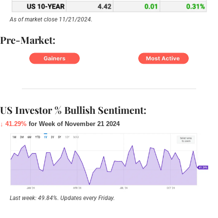
As of market close 11/21/2024.
Pre-Market:
US Investor % Bullish Sentiment:
↓ 41.29%
 for Week of November 21 2024
Last week: 49.84%. Updates every Friday.