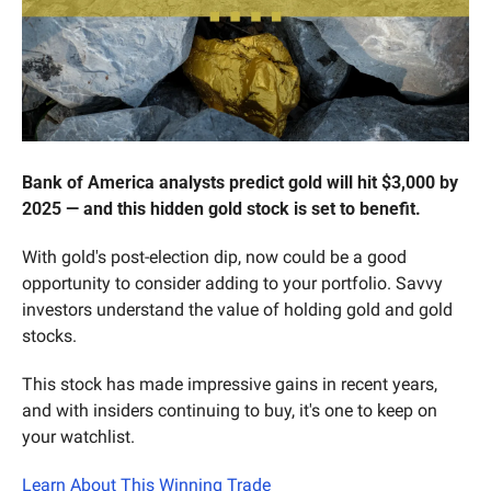
Bank of America analysts predict gold will hit $3,000 by 
2025 — and this hidden gold stock is set to benefit.
With gold's post-election dip, now could be a good 
opportunity to consider adding to your portfolio. Savvy 
investors understand the value of holding gold and gold 
stocks.
This stock has made impressive gains in recent years, 
and with insiders continuing to buy, it's one to keep on 
your watchlist.
Learn About This Winning Trade