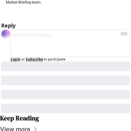
Market Briefing team
.
Reply
Login
or
Subscribe
to participate
Keep Reading
View more