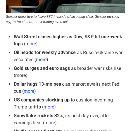
Gensler departure to leave SEC in hands of an acting chair. Gensler pursued 
crypto fraudsters, stock-trading overhaul.
Wall Street closes higher as Dow, S&P hit one-week 
tops 
(
more
)
Oil heads for weekly advance
 as Russia-Ukraine war 
escalates (
more
)
Gold surges and euro sags
 as broader war risks rise 
(more)
Dollar hugs 13-mo peak 
as market awaits next Fed 
cue (
more
)
US companies stocking up
 to cushion incoming 
Trump tariffs (
more
)
Snowflake rockets 32%
, its best day ever, after 
earnings beat (
more
)