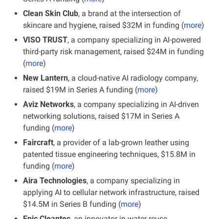
Clean Skin Club
, a brand at the intersection of 
skincare and hygiene, raised $32M in funding
(
more
)
VISO TRUST
, a company specializing in AI-powered 
third-party risk management, raised $24M in funding 
(
more
)
New Lantern
, a cloud-native AI radiology company, 
raised $19M in Series A funding (
more
)
Aviz Networks
, a company specializing in AI-driven 
networking solutions, raised $17M in Series A 
funding (
more
)
Faircraft
, a provider of a lab-grown leather using 
patented tissue engineering techniques, $15.8M in 
funding (
more
)
Aira Technologies
, a company specializing in 
applying AI to cellular network infrastructure, raised 
$14.5M in Series B funding (
more
)
Epic Cleantec
, an innovator in water reuse 