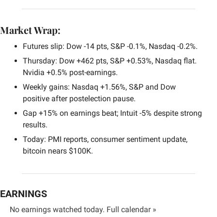
Market Wrap:
Futures slip: Dow -14 pts, S&P -0.1%, Nasdaq -0.2%.
Thursday: Dow +462 pts, S&P +0.53%, Nasdaq flat. 
Nvidia +0.5% post-earnings.
Weekly gains: Nasdaq +1.56%, S&P and Dow 
positive after postelection pause.
Gap +15% on earnings beat; Intuit -5% despite strong 
results.
Today: PMI reports, consumer sentiment update, 
bitcoin nears $100K.
EARNINGS
No earnings watched today. 
Full calendar »