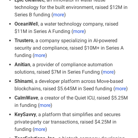
technology for the built environment, raised $12M in 
Series B funding (
more
)
OceanWel
l, a water technology company, raised 
$11M in Series A Funding (
more
)
Trustero
, a company specializing in AI-powered 
security and compliance, raised $10M+ in Series A 
funding (
more
)
Anitian
, a provider of compliance automation 
solutions, raised $7M in Series Funding (
more
)
Shinami
, a developer platform across Move-based 
blockchains, raised $5.645M in Seed funding (
more
)
CalmWave
, a creator of the Quiet ICU, raised $5.25M 
in funding (
more
)
KeySavvy
, a platform that simplifies and secures 
private-party car transactions, raised $4.25M in 
funding (
more
)