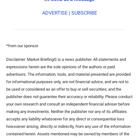
ADVERTISE
 | 
SUBSCRIBE
*from our sponsor
Disclaimer: Market Briefing© is a news publisher. All statements and 
expressions herein are the sole opinions of the authors or paid 
advertisers. The information, tools, and material presented are provided 
for informational purposes only, are not financial advice, and are not to 
be used or considered as an offer to buy or sell securities; and the 
publisher does not guarantee their accuracy or reliability. Please conduct 
your own research and consult an independent financial adviser before 
making any investments. Neither the publisher nor any of its affiliates 
accepts any liability whatsoever for any direct or consequential loss 
howsoever arising, directly or indirectly, from any use of the information 
contained herein. Assets mentioned may be owned by members of the 