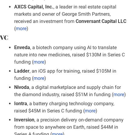
AXCS Capital, Inc.
, a leader in real estate capital 
markets and owner of George Smith Partners, 
received an investment from 
Conversant Capital LLC
(
more
)
VC
Enveda
, a biotech company using AI to translate 
nature into new medicines, raised $130M in Series C 
funding (
more
)
Ladder
, an iOS app for training, raised $105M in 
funding (
more
)
Nivoda
, a digital marketplace and supply chain for 
the diamond industry, raised $51M in funding
(
more
)
Iontra
, a battery charging technology company, 
raised $45M in Series C funding (
more
)
Inversion
, a precision delivery on-demand company 
from space to anywhere on Earth, raised $44M in 
Series A funding (
more
)