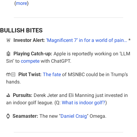
(
more
)
BULLISH BITES
🚨
Investor Alert:
‘Magnificent 7’ in for a world of pain…
*
🤖
Playing Catch-up:
 Apple is reportedly working on ‘LLM 
Siri’ to 
compete
 with ChatGPT.
🤲🏻 
 Plot Twist: 
The fate
 of MSNBC could be in Trump’s 
hands.
⛳️  
Pursuits:
 Derek Jeter and Eli Manning just invested in 
an indoor golf league. (Q: 
What is indoor golf?
)
⌚️  
Seamaster:
 The new "
Daniel Craig
" Omega.