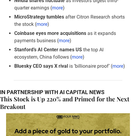
Nvidia shares fluctuate
 as investors digest third-
quarter earnings (
more
)
MicroStrategy tumbles 
after Citron Research shorts 
the stock (
more
)
Coinbase eyes more acquisitions
 as it expands 
payments business (
more
)
Stanford’s AI Center names US
 the top AI 
ecosystem, China follows (
more
)
Bluesky CEO says X rival
 is ‘billionaire proof’ (
more
)
IN PARTNERSHIP WITH AI CAPITAL NEWS
This Stock is Up 220% and Primed for the Next 
Breakout