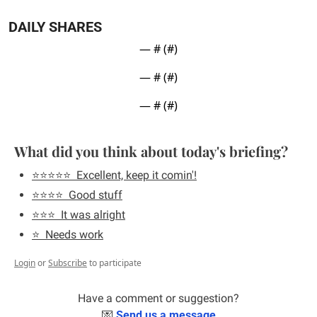
DAILY SHARES
— #
 (#
)
— #
 (#
)
— #
 (#
)
What did you think about today's briefing?
⭐️⭐️⭐️⭐️⭐️  Excellent, keep it comin'!
⭐️⭐️⭐️⭐️  Good stuff
⭐️⭐️⭐️  It was alright
⭐️  Needs work
Login
or
Subscribe
to participate
Have a comment or suggestion?
💌
Send us a message