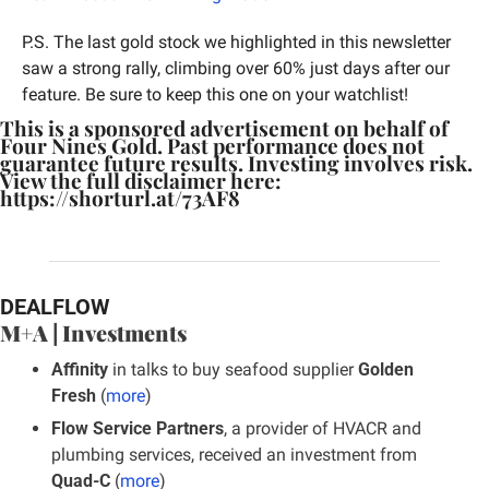
P.S. The last gold stock we highlighted in this newsletter 
saw a strong rally, climbing over 60% just days after our 
feature. Be sure to keep this one on your watchlist!
This is a sponsored advertisement on behalf of 
Four Nines Gold. Past performance does not 
guarantee future results. Investing involves risk. 
View the full disclaimer here: 
https://shorturl.at/73AF8
DEALFLOW
M+A | Investments
Affinity
 in talks to buy seafood supplier 
Golden 
Fresh
 (
more
)
Flow Service Partners
, a provider of HVACR and 
plumbing services, received an investment from 
Quad-C
 (
more
)