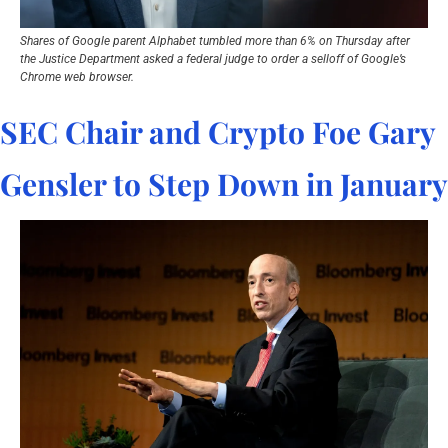
Shares of Google parent Alphabet tumbled more than 6% on Thursday after 
the Justice Department asked a federal judge to order a selloff of Google’s 
Chrome web browser.
SEC Chair and Crypto Foe Gary 
Gensler to Step Down in January