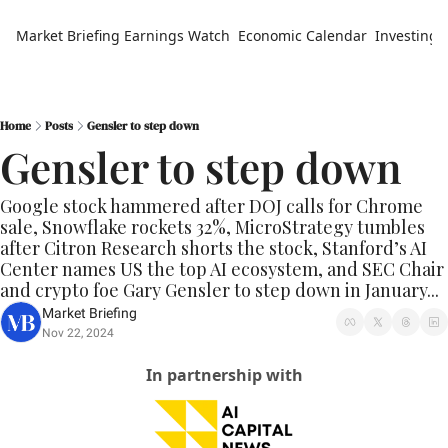
Market Briefing
Earnings Watch
Economic Calendar
Investing 
Home
Posts
Gensler to step down
Gensler to step down
Google stock hammered after DOJ calls for Chrome 
sale, Snowflake rockets 32%, MicroStrategy tumbles 
after Citron Research shorts the stock, Stanford’s AI 
Center names US the top AI ecosystem, and SEC Chair 
and crypto foe Gary Gensler to step down in January...
Market Briefing
Nov 22, 2024
In partnership with