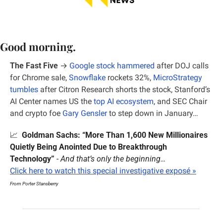
Good morning.
The Fast Five
 →
Google stock hammered
 after DOJ calls 
for Chrome sale, 
Snowflake
 rockets 32%, 
MicroStrategy 
tumbles
 after Citron Research shorts the stock, Stanford’s 
AI Center names US the 
top AI ecosystem
, and SEC Chair 
and crypto foe 
Gary Gensler
 to step down in January…
📈
Goldman Sachs: “More Than 1,600 New Millionaires 
Quietly Being Anointed Due to Breakthrough 
Technology”
 - 
And that’s only the beginning…
Click here to watch this special investigative exposé »
From Porter Stansberry