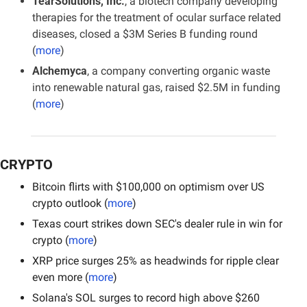
TearSolutions, Inc.
, a biotech company developing 
therapies for the treatment of ocular surface related 
diseases, closed a $3M Series B funding round 
(
more
)
Alchemyca
, a company converting organic waste 
into renewable natural gas, raised $2.5M in funding 
(
more
)
CRYPTO
Bitcoin flirts with $100,000 on optimism over US 
crypto outlook (
more
)
Texas court strikes down SEC's dealer rule in win for 
crypto (
more
)
XRP price surges 25% as headwinds for ripple clear 
even more (
more
)
Solana's SOL surges to record high above $260 