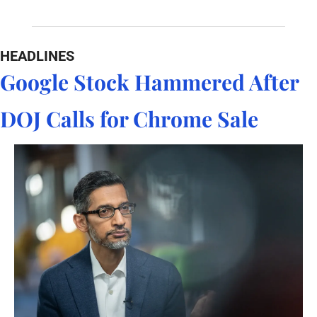
HEADLINES
Google Stock Hammered After 
DOJ Calls for Chrome Sale