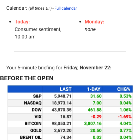
Calendar
: 
(all times ET) - 
Full calendar
Today:
Monday:
Consumer sentiment, 
none
10:00 am
Your 5-minute briefing for 
Friday, November 22:
BEFORE THE OPEN