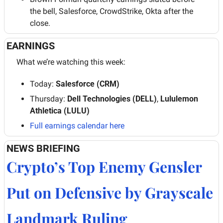
the bell, Salesforce, CrowdStrike, Okta after the 
close.
EARNINGS
What we’re watching this week:
Today: 
Salesforce (CRM)
Thursday:
 Dell Technologies (DELL)
, 
Lululemon 
Athletica (LULU)
Full earnings calendar 
here
NEWS BRIEFING
Crypto’s Top Enemy Gensler 
Put on Defensive by Grayscale 
Landmark Ruling