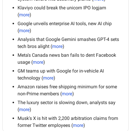
Klaviyo could break the unicorn IPO logjam 
(
more
)
Google unveils enterprise AI tools, new AI chip 
(
more
)
Analysis that Google Gemini smashes GPT-4 sets 
tech bros alight (
more
)
Meta's Canada news ban fails to dent Facebook 
usage (
more
)
GM teams up with Google for in-vehicle AI 
technology (
more
)
Amazon raises free shipping minimum for some 
non-Prime members (
more
)
The luxury sector is slowing down, analysts say 
(
more
)
Musk's X is hit with 2,200 arbitration claims from 
former Twitter employees (
more
)