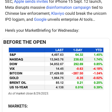
SEC, 
Apple sends invites
 for iPhone 15 Sept. 12 launch, 
Meta disrupts massive 
disinformation campaign
 tied to 
Chinese law enforcement, 
Klaviyo
 could break the unicorn 
IPO logjam, and 
Google
 unveils enterprise AI tools…
Here’s your MarketBriefing for Wednesday:
BEFORE THE OPEN
As of market close 8/29/2023.
MARKETS: