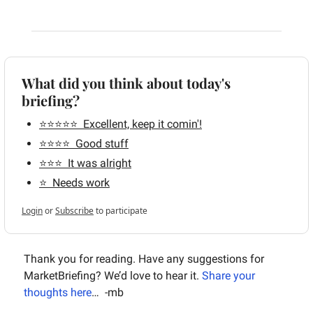
What did you think about today's 
briefing?
⭐️⭐️⭐️⭐️⭐️  Excellent, keep it comin'!
⭐️⭐️⭐️⭐️  Good stuff
⭐️⭐️⭐️  It was alright
⭐️  Needs work
Login
or
Subscribe
to participate
Thank you for reading. Have any suggestions for 
MarketBriefing? We’d love to hear it. 
Share your 
thoughts here
…  -mb