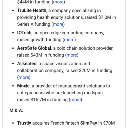
$44M in funding (
more
)
TruLite Health
, a company specializing in 
providing health equity solutions, raised $7.0M in 
Series A funding (
more
)
IOTech
, an open edge computing company, 
raised growth funding (
more
)
AeroSafe Global
, a cold chain solution provider, 
raised $43M in funding (
more
)
Allseated
, a space visualization and 
collaboration company, raised $20M in funding 
(
more
)
Moxie
, a provider of management solutions to 
entrepreneurs who are launching medspas, 
raised $15.7M in funding (
more
)
M & A:
Trustly
 acquires French fintech 
SlimPay
 in €70M 