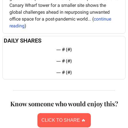
Canary Wharf tower for a smaller site shows the 
global challenges ahead in repurposing unwanted 
office space for a post-pandemic world... (
continue 
reading
)
DAILY SHARES
— #
 (#
)
— #
 (#
)
— #
 (#
)
Know someone who would enjoy this?
CLICK TO SHARE 
🔥