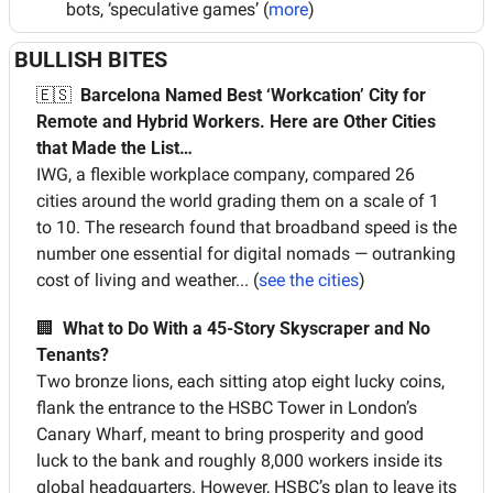
bots, ‘speculative games’ (
more
)
BULLISH BITES
🇪🇸
Barcelona Named Best ‘Workcation’ City for 
Remote and Hybrid Workers. Here are Other Cities 
that Made the List…
IWG, a flexible workplace company, compared 26 
cities around the world grading them on a scale of 1 
to 10. The research found that broadband speed is the 
number one essential for digital nomads — outranking 
cost of living and weather... (
see the cities
)
🏢
What to Do With a 45-Story Skyscraper and No 
Tenants?
Two bronze lions, each sitting atop eight lucky coins, 
flank the entrance to the HSBC Tower in London’s 
Canary Wharf, meant to bring prosperity and good 
luck to the bank and roughly 8,000 workers inside its 
global headquarters. However, HSBC’s plan to leave its 