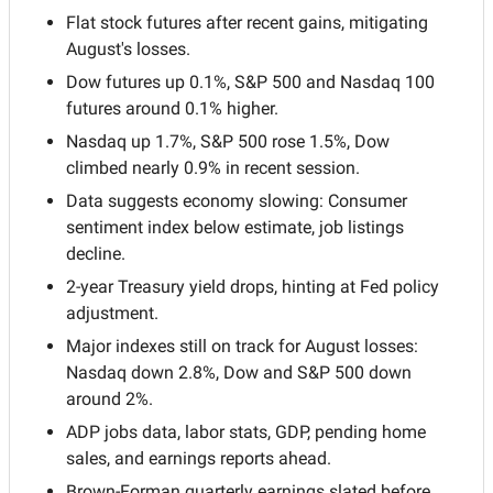
Flat stock futures after recent gains, mitigating 
August's losses.
Dow futures up 0.1%, S&P 500 and Nasdaq 100 
futures around 0.1% higher.
Nasdaq up 1.7%, S&P 500 rose 1.5%, Dow 
climbed nearly 0.9% in recent session.
Data suggests economy slowing: Consumer 
sentiment index below estimate, job listings 
decline.
2-year Treasury yield drops, hinting at Fed policy 
adjustment.
Major indexes still on track for August losses: 
Nasdaq down 2.8%, Dow and S&P 500 down 
around 2%.
ADP jobs data, labor stats, GDP, pending home 
sales, and earnings reports ahead.
Brown-Forman quarterly earnings slated before 