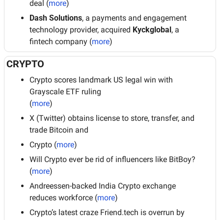
deal (
more
)
Dash Solutions
, a payments and engagement 
technology provider, acquired 
Kyckglobal
, a 
fintech company (
more
)
CRYPTO
Crypto scores landmark US legal win with 
Grayscale ETF ruling
(
more
)
X (Twitter) obtains license to store, transfer, and 
trade Bitcoin and
Crypto (
more
)
Will Crypto ever be rid of influencers like BitBoy? 
(
more
)
Andreessen-backed India Crypto exchange 
reduces workforce (
more
)
Crypto’s latest craze Friend.tech is overrun by 