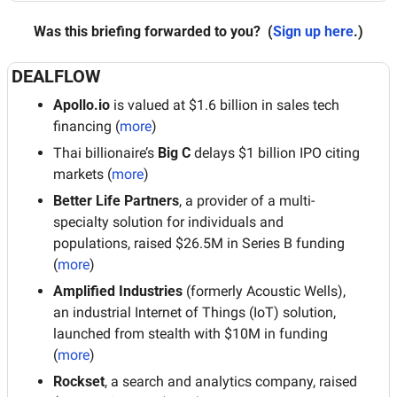
Was this briefing forwarded to you?
 (
Sign up here
.)
DEALFLOW
Apollo.io
 is valued at $1.6 billion in sales tech 
financing (
more
)
Thai billionaire’s 
Big C
 delays $1 billion IPO citing 
markets (
more
)
Better Life Partners
, a provider of a multi-
specialty solution for individuals and 
populations, raised $26.5M in Series B funding 
(
more
)
Amplified Industries
 (formerly Acoustic Wells), 
an industrial Internet of Things (IoT) solution, 
launched from stealth with $10M in funding 
(
more
)
Rockset
, a search and analytics company, raised 