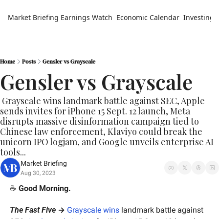
Market Briefing
Earnings Watch
Economic Calendar
Investing 
Home
Posts
Gensler vs Grayscale
Gensler vs Grayscale
 Grayscale wins landmark battle against SEC, Apple 
sends invites for iPhone 15 Sept. 12 launch, Meta 
disrupts massive disinformation campaign tied to 
Chinese law enforcement, Klaviyo could break the 
unicorn IPO logjam, and Google unveils enterprise AI 
tools...
Market Briefing
Aug 30, 2023
☕️ 
Good Morning.
The Fast Five
 →
G
rayscale wins
 landmark battle against 