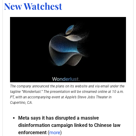
New Watchest
The company announced the plans on its website and via email under the 
tagline “Wonderlust.” The presentation will be streamed online at 10 a.m. 
PT, with an accompanying event at Apple’s Steve Jobs Theater in 
Cupertino, CA.
Meta says it has disrupted a massive 
disinformation campaign linked to Chinese law 
enforcement
 (
more
)