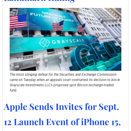
The most stinging defeat for the Securities and Exchange Commission 
came on Tuesday when an appeals court overturned its decision to block 
Grayscale Investments LLC’s proposed spot Bitcoin exchange-traded 
fund.
Apple Sends Invites for Sept. 
12 Launch Event of iPhone 15, 