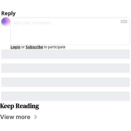
Reply
Login
or
Subscribe
to participate
Keep Reading
View more