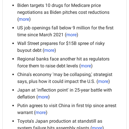
Biden targets 10 drugs for Medicare price 
negotiations as Biden pitches cost reductions
(
more
)
US job openings fall below 9 million for the first 
time since March 2021 (
more
)
Wall Street prepares for $15B spree of risky 
buyout debt (
more
)
Regional banks face another hit as regulators 
force them to raise debt levels (
more
)
China's economy 'may be collapsing,' strategist 
says, plus how it could impact the U.S. (
more
)
Japan at 'inflection point' in 25-year battle with 
deflation (
more
)
Putin agrees to visit China in first trip since arrest 
warrant (
more
)
Toyota's Japan production at standstill as 
system failure hits assembly plants (
more
)