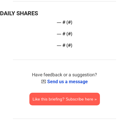
DAILY SHARES
— #
 (#
)
— #
 (#
)
— #
 (#
)
Have feedback or a suggestion?
💌
Send us a message
Like this briefing? Subscribe here »