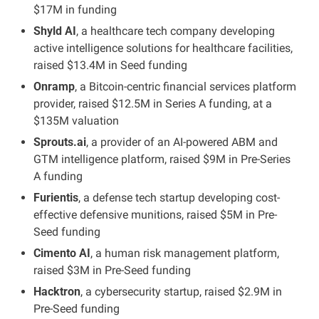
$17M in funding
Shyld AI
, a healthcare tech company developing 
active intelligence solutions for healthcare facilities, 
raised $13.4M in Seed funding
Onramp
, a Bitcoin-centric financial services platform 
provider, raised $12.5M in Series A funding, at a 
$135M valuation
Sprouts.ai
, a provider of an AI-powered ABM and 
GTM intelligence platform, raised $9M in Pre-Series 
A funding
Furientis
, a defense tech startup developing cost-
effective defensive munitions, raised $5M in Pre-
Seed funding
Cimento AI
, a human risk management platform, 
raised $3M in Pre-Seed funding
Hacktron
, a cybersecurity startup, raised $2.9M in 
Pre-Seed funding