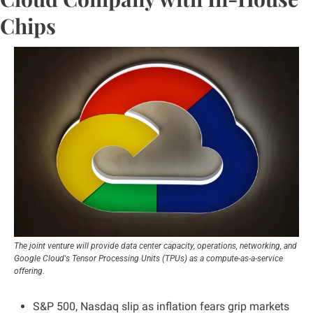
Chips
The joint venture will provide data center capacity, operations, networking, and 
Google Cloud's Tensor Processing Units (TPUs) as a compute-as-a-service 
offering.
S&P 500, Nasdaq slip as inflation fears grip markets 