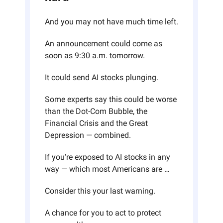
And you may not have much time left.
An announcement could come as 
soon as 9:30 a.m. tomorrow.
It could send AI stocks plunging.
Some experts say this could be worse 
than the Dot-Com Bubble, the 
Financial Crisis and the Great 
Depression — combined.
If you're exposed to AI stocks in any 
way — which most Americans are …
Consider this your last warning. 
A chance for you to act to protect 