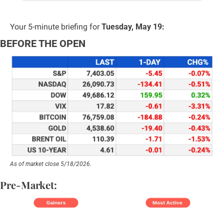
Your 5-minute briefing for 
Tuesday, May 19:
BEFORE THE OPEN
As of market close 5/18/2026.
Pre-Market: