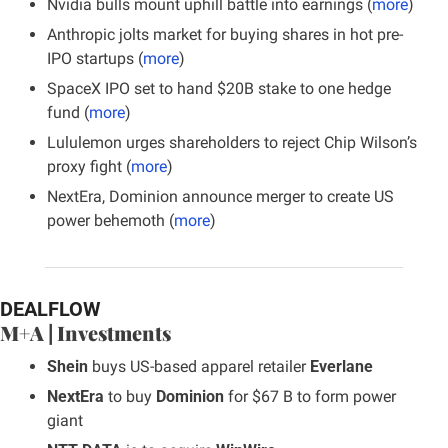
Nvidia bulls mount uphill battle into earnings (
more
)
Anthropic jolts market for buying shares in hot pre-
IPO startups (
more
)
SpaceX IPO set to hand $20B stake to one hedge 
fund (
more
)
Lululemon urges shareholders to reject Chip Wilson’s 
proxy fight (
more
)
NextEra, Dominion announce merger to create US 
power behemoth (
more
)
DEALFLOW
M+A | Investments
Shein
 buys US-based apparel retailer 
Everlane
NextEra
 to buy 
Dominion
 for $67 B to form power 
giant