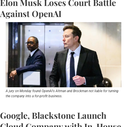
Elon Musk Loses Court Battle 
Against OpenAI
A jury on Monday found OpenAI's Altman and Brockman not liable for turning 
the company into a for-profit business.
Google, Blackstone Launch 
Cloud Company with In-House 