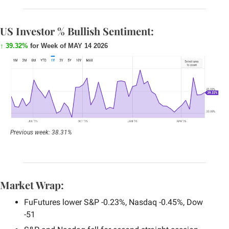
US Investor % Bullish Sentiment:
↑ 39.32%
 for Week of MAY 14 2026
Previous week: 38.31%
Market Wrap:
FuFutures lower S&P -0.23%, Nasdaq -0.45%, Dow 
-51