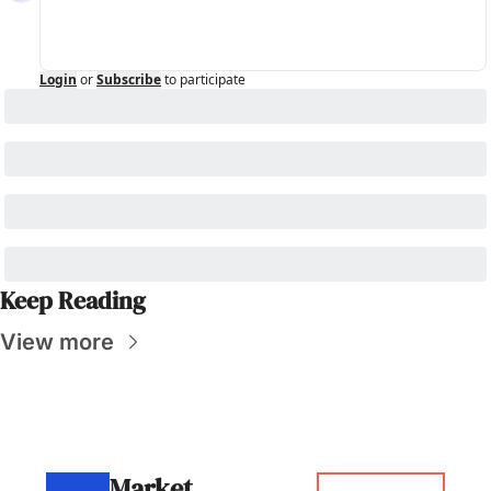
Login
or
Subscribe
to participate
Keep Reading
View more
Market 