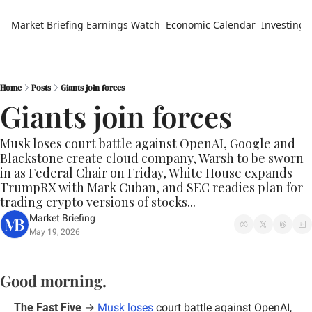
Market Briefing
Earnings Watch
Economic Calendar
Investing 
Home
Posts
Giants join forces
Giants join forces
Musk loses court battle against OpenAI, Google and 
Blackstone create cloud company, Warsh to be sworn 
in as Federal Chair on Friday, White House expands 
TrumpRX with Mark Cuban, and SEC readies plan for 
trading crypto versions of stocks...
Market Briefing
May 19, 2026
Good morning.
The Fast Five
 → 
Musk loses 
court battle against OpenAI, 