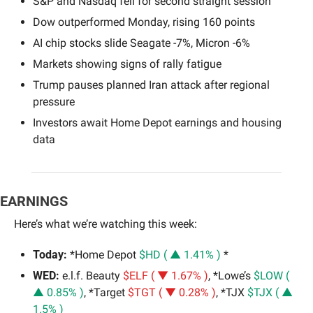
S&P and Nasdaq fell for second straight session
Dow outperformed Monday, rising 160 points
AI chip stocks slide Seagate -7%, Micron -6%
Markets showing signs of rally fatigue
Trump pauses planned Iran attack after regional 
pressure
Investors await Home Depot earnings and housing 
data
EARNINGS
Here’s what we’re watching this week:
Today:
 *Home Depot 
$HD ( ▲ 1.41% )
 *
WED: 
e.l.f. Beauty 
$ELF ( ▼ 1.67% )
, *Lowe’s 
$LOW ( 
▲ 0.85% )
, *Target 
$TGT ( ▼ 0.28% )
, *TJX 
$TJX ( ▲ 
1.5% )