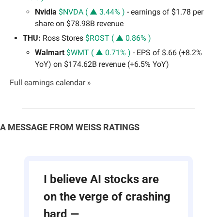
Nvidia 
$NVDA ( ▲ 3.44% )
 - earnings of $1.78 per 
share on $78.98B revenue
THU:
 Ross Stores 
$ROST ( ▲ 0.86% )
Walmart 
$WMT ( ▲ 0.71% )
 - EPS of $.66 (+8.2% 
YoY) on $174.62B revenue (+6.5% YoY)
Full earnings calendar »
A MESSAGE FROM WEISS RATINGS
I believe AI stocks are 
on the verge of crashing 
hard —