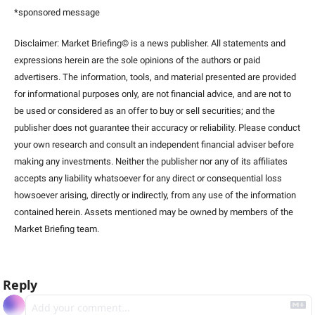
*sponsored message
Disclaimer: Market Briefing© is a news publisher. All statements and 
expressions herein are the sole opinions of the authors or paid 
advertisers. The information, tools, and material presented are provided 
for informational purposes only, are not financial advice, and are not to 
be used or considered as an offer to buy or sell securities; and the 
publisher does not guarantee their accuracy or reliability. Please conduct 
your own research and consult an independent financial adviser before 
making any investments. Neither the publisher nor any of its affiliates 
accepts any liability whatsoever for any direct or consequential loss 
howsoever arising, directly or indirectly, from any use of the information 
contained herein. Assets mentioned may be owned by members of the 
Market Briefing team
.
Reply