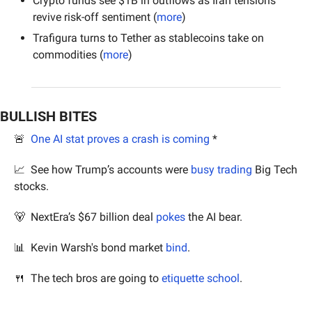
Crypto funds see $1B in outflows as Iran tensions 
revive risk-off sentiment (
more
)
Trafigura turns to Tether as stablecoins take on 
commodities (
more
)
BULLISH BITES
🚨
One AI stat proves a crash is coming
 *
📈
  See how Trump’s accounts were 
busy trading
 Big Tech 
stocks.
🐻
  NextEra’s $67 billion deal 
pokes
 the AI bear.
📊
  Kevin Warsh's bond market 
bind
.
🍴
  The tech bros are going to 
etiquette school
.