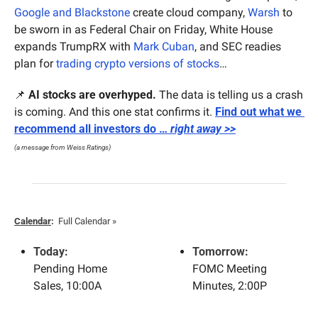
Google and Blackstone
 create cloud company, 
Warsh
 to 
be sworn in as Federal Chair on Friday, White House 
expands TrumpRX with 
Mark Cuban
, and SEC readies 
plan for 
trading crypto versions of stocks
…
📌
AI stocks are overhyped.
 The data is telling us a crash 
is coming. And this one stat confirms it. 
Find out what we 
recommend all investors do … 
right away >>
(a message from Weiss Ratings)
Calendar
:
Full Calendar »
Today:
Tomorrow:
Pending Home 
FOMC Meeting 
Sales, 10:00A
Minutes, 2:00P