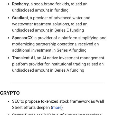
Roxberry
, a soda brand for kids, raised an 
undisclosed amount in funding
Gradiant
, a provider of advanced water and 
wastewater treatment solutions, raised an 
undisclosed amount in Series E funding
SponsorCX
, a provider of a platform simplifying and 
modernizing partnership operations, received an 
additional investment in Series A funding
Transient.AI
, an AI-native investment management 
platform provider for institutional trading raised an 
undisclosed amount in Series A funding
CRYPTO
SEC to propose tokenized stock framework as Wall 
Street efforts deepen (
more
)