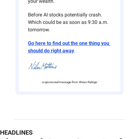
your wealth.
Before AI stocks potentially crash. 
Which could be as soon as 9:30 a.m. 
tomorrow.
Go here to find out the one thing you 
should do right away
.
- a sponsored message from Weiss Ratings -
HEADLINES