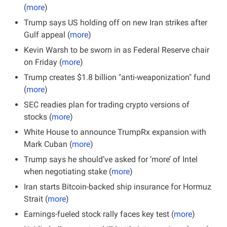
(
more
)
Trump says US holding off on new Iran strikes after 
Gulf appeal (
more
)
Kevin Warsh to be sworn in as Federal Reserve chair 
on Friday (
more
)
Trump creates $1.8 billion "anti-weaponization" fund 
(
more
)
SEC readies plan for trading crypto versions of 
stocks (
more
)
White House to announce TrumpRx expansion with 
Mark Cuban (
more
)
Trump says he should’ve asked for ‘more’ of Intel 
when negotiating stake (
more
)
Iran starts Bitcoin-backed ship insurance for Hormuz 
Strait (
more
)
Earnings-fueled stock rally faces key test (
more
)