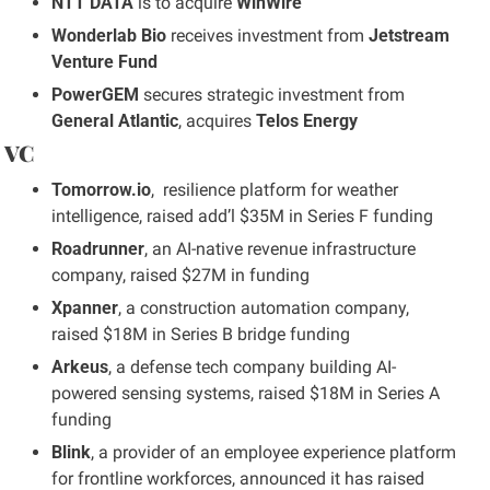
NTT DATA
 is to acquire 
WinWire
Wonderlab Bio
 receives investment from 
Jetstream 
Venture Fund
PowerGEM
 secures strategic investment from 
General Atlantic
, acquires 
Telos Energy
 VC
Tomorrow.io
,  resilience platform for weather 
intelligence, raised add’l $35M in Series F funding
Roadrunner
, an AI-native revenue infrastructure 
company, raised $27M in funding
Xpanner
, a construction automation company, 
raised $18M in Series B bridge funding
Arkeus
, a defense tech company building AI-
powered sensing systems, raised $18M in Series A 
funding
Blink
, a provider of an employee experience platform 
for frontline workforces, announced it has raised 