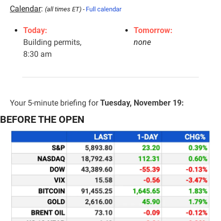
Calendar
: 
(all times ET) - 
Full calendar
Today:
Tomorrow:
Building permits, 
none
8:30 am
Your 5-minute briefing for 
Tuesday, November 19:
BEFORE THE OPEN