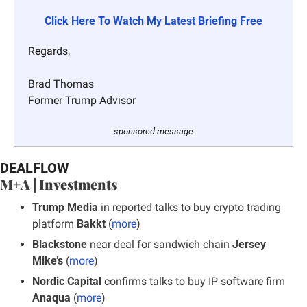
Click Here To Watch My Latest Briefing Free
Regards,
Brad Thomas
Former Trump Advisor
- sponsored message 
-
DEALFLOW
M+A | Investments
Trump Media
 in reported talks to buy crypto trading 
platform
 Bakkt
 (
more
)
Blackstone
 near deal for sandwich chain
 Jersey 
Mike’s
 (
more
)
Nordic Capital 
confirms talks to buy IP software firm 
Anaqua
 (
more
)