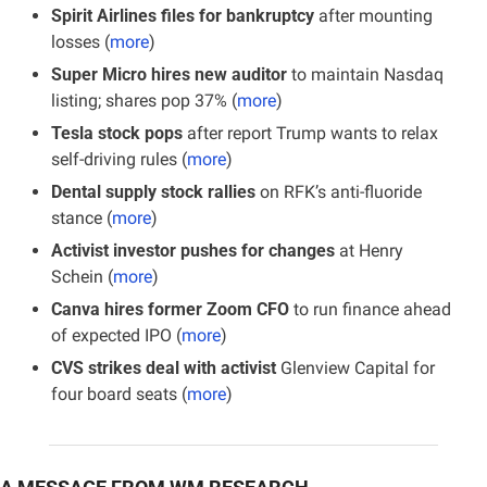
Spirit Airlines files for bankruptcy
 after mounting 
losses (
more
)
Super Micro hires new auditor
 to maintain Nasdaq 
listing; shares pop 37% (
more
)
Tesla stock pops 
after report Trump wants to relax 
self-driving rules (
more
)
Dental supply stock rallies
 on RFK’s anti-fluoride 
stance (
more
)
Activist investor pushes for changes
 at Henry 
Schein (
more
)
Canva hires former Zoom CFO
 to run finance ahead 
of expected IPO (
more
)
CVS strikes deal with activist
 Glenview Capital for 
four board seats (
more
)