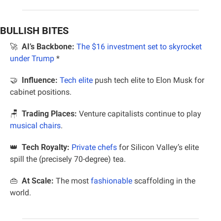
BULLISH BITES
🚀
AI’s Backbone:
The $16 investment set to skyrocket 
under Trump 
*
🤝
Influence:
Tech elite
 push tech elite to Elon Musk for 
cabinet positions.
🪑
 Trading Places:
 Venture capitalists continue to play 
musical chairs
.
👑
Tech Royalty:
Private chefs
 for Silicon Valley’s elite 
spill the (precisely 70-degree) tea.
👜
At Scale: 
The most 
fashionable
 scaffolding in the 
world.