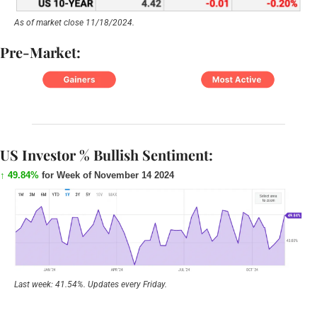
As of market close 11/18/2024.
Pre-Market:
US Investor % Bullish Sentiment:
↑ 49.84%
 for Week of November 14 2024
Last week: 41.54%. Updates every Friday.