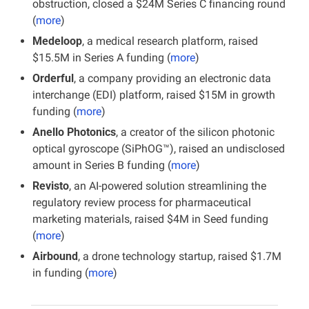
obstruction, closed a $24M Series C financing round 
(
more
)
Medeloop
, a medical research platform, raised 
$15.5M in Series A funding (
more
)
Orderful
, a company providing an electronic data 
interchange (EDI) platform, raised $15M in growth 
funding (
more
)
Anello Photonics
, a creator of the silicon photonic 
optical gyroscope (SiPhOG™), raised an undisclosed 
amount in Series B funding (
more
)
Revisto
, an AI-powered solution streamlining the 
regulatory review process for pharmaceutical 
marketing materials, raised $4M in Seed funding 
(
more
)
Airbound
, a drone technology startup, raised $1.7M 
in funding (
more
)