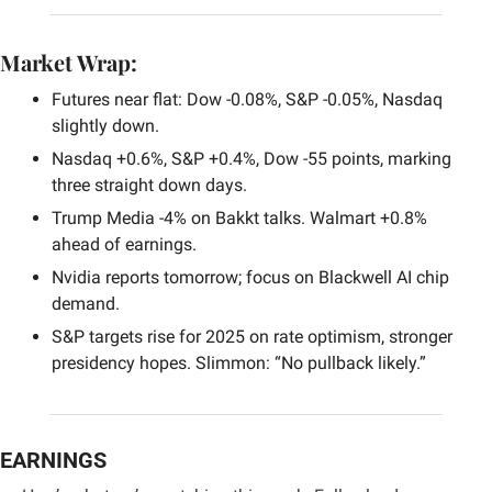
Market Wrap:
Futures near flat: Dow -0.08%, S&P -0.05%, Nasdaq 
slightly down.
Nasdaq +0.6%, S&P +0.4%, Dow -55 points, marking 
three straight down days.
Trump Media -4% on Bakkt talks. Walmart +0.8% 
ahead of earnings.
Nvidia reports tomorrow; focus on Blackwell AI chip 
demand.
S&P targets rise for 2025 on rate optimism, stronger 
presidency hopes. Slimmon: “No pullback likely.”
EARNINGS