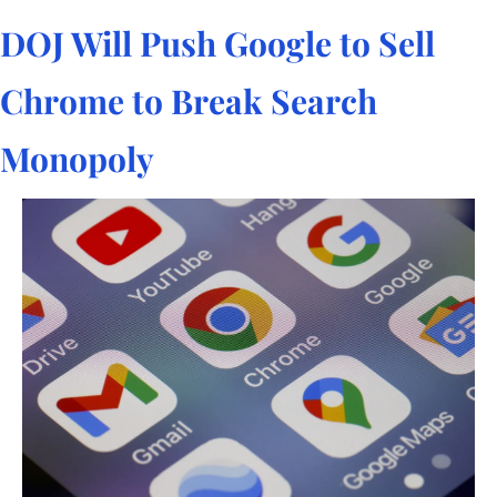
DOJ Will Push Google to Sell 
Chrome to Break Search 
Monopoly