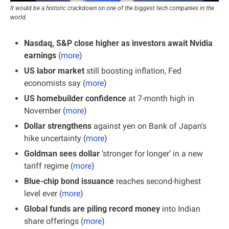
It would be a historic crackdown on one of the biggest tech companies in the 
world.
Nasdaq, S&P close higher as investors await Nvidia 
earnings 
(
more
)
US labor market 
still boosting inflation, Fed 
economists say (
more
)
US homebuilder confidence
 at 7-month high in 
November (
more
)
Dollar strengthens 
against yen on Bank of Japan's 
hike uncertainty (
more
)
Goldman sees dollar 
‘stronger for longer’ in a new 
tariff regime (
more
)
Blue-chip bond issuance 
reaches second-highest 
level ever (
more
)
Global funds are piling
record money
 into Indian 
share offerings (
more
)