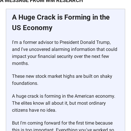
A MESSAGE FROM WM RESEARCH
A Huge Crack is Forming in the 
US Economy
I'm a former advisor to President Donald Trump, 
and I've uncovered alarming information that could 
impact your financial security over the next few 
months. 
These new stock market highs are built on shaky 
foundations. 
A huge crack is forming in the American economy. 
The elites know all about it, but most ordinary 
citizens have no idea. 
But I'm coming forward for the first time because 
this is too important. Everything you've worked so 