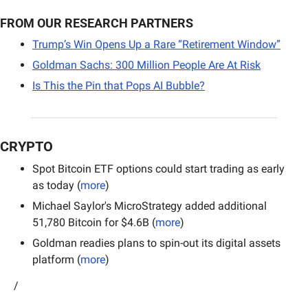
FROM OUR RESEARCH PARTNERS
Trump’s Win Opens Up a Rare “Retirement Window”
Goldman Sachs: 300 Million People Are At Risk
Is This the Pin that Pops AI Bubble?
CRYPTO
Spot Bitcoin ETF options could start trading as early 
as today (
more
)
Michael Saylor's MicroStrategy added additional 
51,780 Bitcoin for $4.6B (
more
)
Goldman readies plans to spin-out its digital assets 
platform (
more
)
/