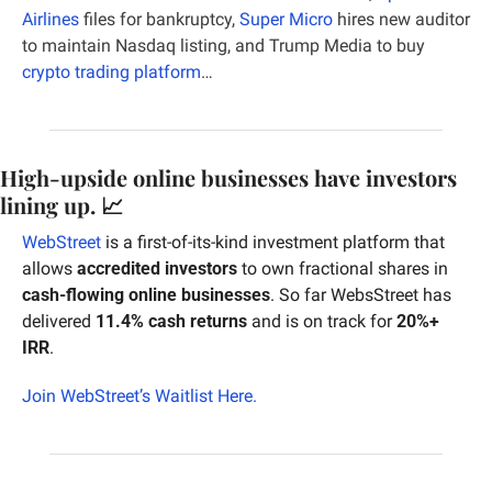
Airlines
 files for bankruptcy, 
Super Micro
 hires new auditor 
to maintain Nasdaq listing, and Trump Media to buy 
crypto trading platform
…
High-upside online businesses have investors 
lining up. 
📈
WebStreet
 is a first-of-its-kind investment platform that 
allows 
accredited investors
 to own fractional shares in 
cash-flowing online businesses
. So far WebsStreet has 
delivered 
11.4% cash returns
 and is on track for 
20%+ 
IRR
.
Join WebStreet’s Waitlist Here.