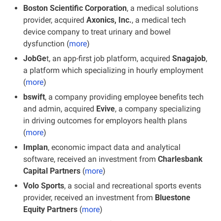
Boston Scientific Corporation
, a medical solutions 
provider, acquired 
Axonics, Inc.
, a medical tech 
device company to treat urinary and bowel 
dysfunction (
more
)
JobGe
t, an app-first job platform, acquired 
Snagajob
, 
a platform which specializing in hourly employment
(
more
)
bswift
, a company providing employee benefits tech 
and admin, acquired 
Evive
, a company specializing 
in driving outcomes for employors health plans 
(
more
)
Implan
, economic impact data and analytical 
software, received an investment from 
Charlesbank 
Capital Partners
 (
more
)
Volo Sports
, a social and recreational sports events 
provider, received an investment from 
Bluestone 
Equity Partners
 (
more
)