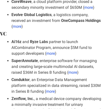
CoreWeave
, a cloud platform provider, closed a 
secondary minority investment of $650M (
more
)
Evolve Global Logistics
, a logistics company, 
received an investment from 
OneCompass Holdings
(
more
)
VC
Ai16z
 and 
Ryze Labs
 partner to launch 
AICombinator Program, announce $5M fund to 
support developers (
more
)
SuperAnnotate
, enterprise software for managing 
and creating large-scale multimodal AI datasets, 
raised $36M in Series B funding (
more
)
Conduktor
, an Enterprise Data Management 
platform specialized in data streaming, raised $30M 
in Series B funding
(
more
)
Zenflow, Inc.
, a medical device company developing 
a minimally invasive treatment for urinary 