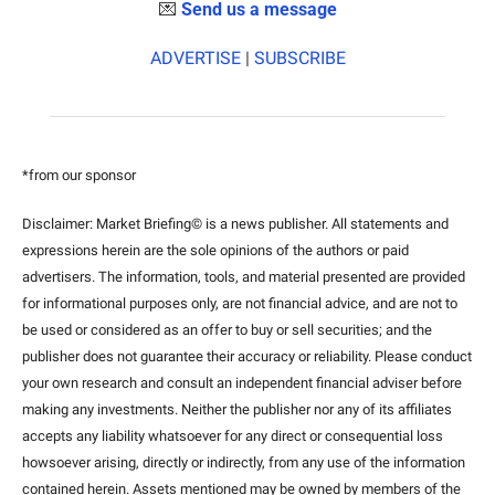
💌
Send us a message
ADVERTISE
 | 
SUBSCRIBE
*from our sponsor
Disclaimer: Market Briefing© is a news publisher. All statements and 
expressions herein are the sole opinions of the authors or paid 
advertisers. The information, tools, and material presented are provided 
for informational purposes only, are not financial advice, and are not to 
be used or considered as an offer to buy or sell securities; and the 
publisher does not guarantee their accuracy or reliability. Please conduct 
your own research and consult an independent financial adviser before 
making any investments. Neither the publisher nor any of its affiliates 
accepts any liability whatsoever for any direct or consequential loss 
howsoever arising, directly or indirectly, from any use of the information 
contained herein. Assets mentioned may be owned by members of the 