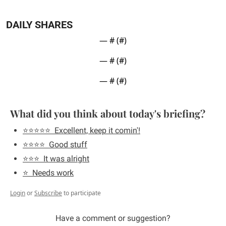
DAILY SHARES
— #
 (#
)
— #
 (#
)
— #
 (#
)
What did you think about today's briefing?
⭐️⭐️⭐️⭐️⭐️  Excellent, keep it comin'!
⭐️⭐️⭐️⭐️  Good stuff
⭐️⭐️⭐️  It was alright
⭐️  Needs work
Login
or
Subscribe
to participate
Have a comment or suggestion?