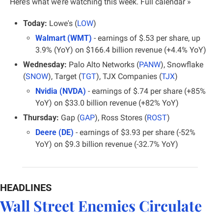
Here’s what we’re watching this week. 
Full calendar »
Today:
 Lowe's (
LOW
)
Walmart (WMT)
 - earnings of $.53 per share, up 
3.9% (YoY) on $166.4 billion revenue (+4.4% YoY)
Wednesday:
 Palo Alto Networks (
PANW
), Snowflake 
(
SNOW
), Target (
TGT
), TJX Companies (
TJX
)
Nvidia (NVDA)
 - earnings of $.74 per share (+85% 
YoY) on $33.0 billion revenue (+82% YoY)
Thursday:
 Gap (
GAP
), Ross Stores (
ROST
)
Deere (DE)
 - earnings of $3.93 per share (-52% 
YoY) on $9.3 billion revenue (-32.7% YoY)
HEADLINES
Wall Street Enemies Circulate 