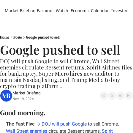
Market Briefing
Earnings Watch
Economic Calendar
Investing 
Home
Posts
Google pushed to sell
Google pushed to sell
DOJ will push Google to sell Chrome, Wall Street 
enemies circulate Bessent returns, Spirit Airlines files 
for bankruptcy, Super Micro hires new auditor to 
maintain Nasdaq listing, and Trump Media to buy 
crypto trading platform...
Market Briefing
Nov 19, 2024
Good morning.
The Fast Five
 →
DOJ will push Google
 to sell Chrome, 
Wall Street enemies
 circulate Bessent returns, 
Spirit 