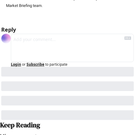
Market Briefing team
.
Reply
Login
or
Subscribe
to participate
Keep Reading