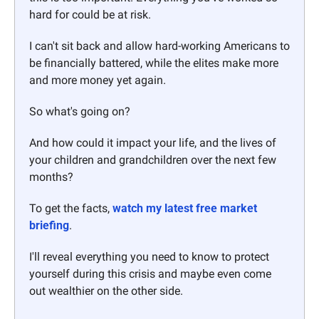
hard for could be at risk. 
I can't sit back and allow hard-working Americans to 
be financially battered, while the elites make more 
and more money yet again. 
So what's going on? 
And how could it impact your life, and the lives of 
your children and grandchildren over the next few 
months?
To get the facts, 
watch my latest free market 
briefing
. 
I'll reveal everything you need to know to protect 
yourself during this crisis and maybe even come 
out wealthier on the other side.