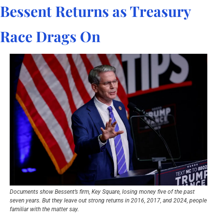
Bessent Returns as Treasury 
Race Drags On
Documents show Bessent’s firm, Key Square, losing money five of the past 
seven years. But they leave out strong returns in 2016, 2017, and 2024, people 
familiar with the matter say.