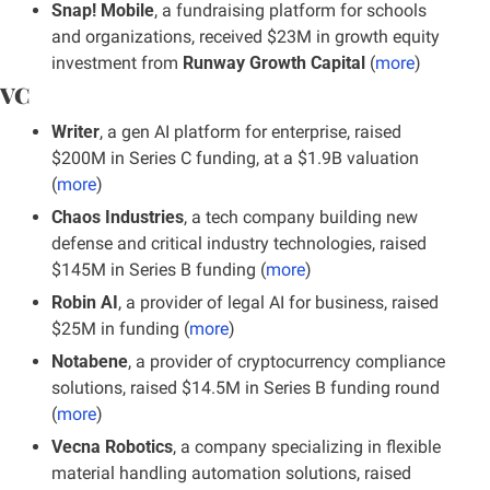
Snap! Mobile
, a fundraising platform for schools 
and organizations, received $23M in growth equity 
investment from 
Runway Growth Capital
 (
more
)
VC
Writer
, a gen AI platform for enterprise, raised 
$200M in Series C funding, at a $1.9B valuation 
(
more
)
Chaos Industries
, a tech company building new 
defense and critical industry technologies, raised 
$145M in Series B funding (
more
)
Robin AI
, a provider of legal AI for business, raised 
$25M in funding
(
more
)
Notabene
, a provider of cryptocurrency compliance 
solutions, raised $14.5M in Series B funding round 
(
more
)
Vecna Robotics
, a company specializing in flexible 
material handling automation solutions, raised 