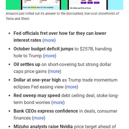
Amazon just rolled out its answer to the discounted, low-cost storefronts of 
Temu and Shein.
Fed officials fret over how far they can lower 
interest rates 
(
more
)
October budget deficit jumps
 to $257B, handing 
hole to Trump (
more
)
Oil settles up 
on short-covering but strong dollar 
caps price gains (
more
)
Dollar at one-year high 
as Trump trade momentum 
eclipses Fed easing view (
more
)
Red sweep may speed 
debt ceiling deal, stoke long-
term bond worries (
more
)
Bank CEOs express confidence
 in deals, consumer 
finances (
more
)
Mizuho analysts raise Nvidia
 price target ahead of 