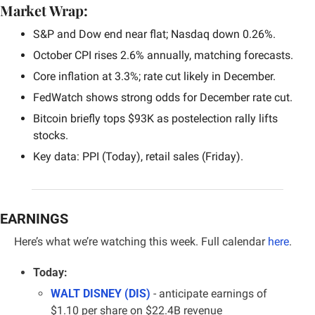
Market Wrap:
S&P and Dow end near flat; Nasdaq down 0.26%.
October CPI rises 2.6% annually, matching forecasts.
Core inflation at 3.3%; rate cut likely in December.
FedWatch shows strong odds for December rate cut.
Bitcoin briefly tops $93K as postelection rally lifts 
stocks.
Key data: PPI (Today), retail sales (Friday).
EARNINGS
Here’s what we’re watching this week. 
Full calendar 
here
.
Today:
WALT DISNEY (DIS)
- anticipate earnings of 
$1.10 per share on $22.4B revenue