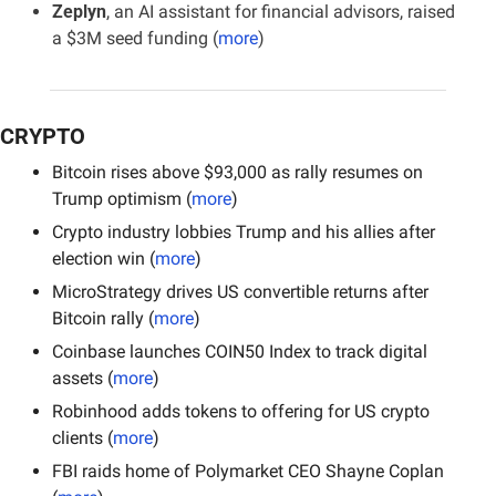
Zeplyn
, an AI assistant for financial advisors, raised 
a $3M seed funding (
more
)
CRYPTO
Bitcoin rises above $93,000 as rally resumes on 
Trump optimism (
more
)
Crypto industry lobbies Trump and his allies after 
election win (
more
)
MicroStrategy drives US convertible returns after 
Bitcoin rally (
more
)
Coinbase launches COIN50 Index to track digital 
assets (
more
)
Robinhood adds tokens to offering for US crypto 
clients (
more
)
FBI raids home of Polymarket CEO Shayne Coplan 