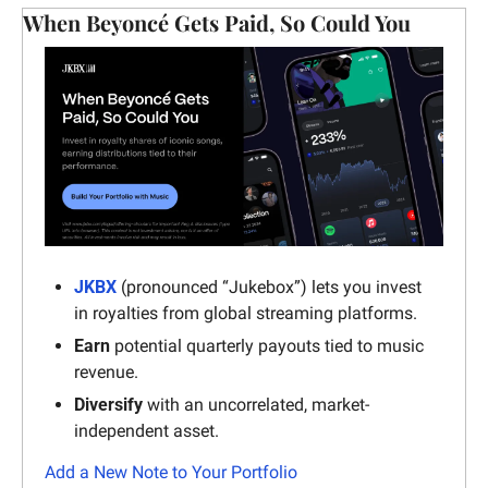
When Beyoncé Gets Paid, So Could You
JKBX
 (pronounced “Jukebox”) lets you invest 
in royalties from global streaming platforms.
Earn
 potential quarterly payouts tied to music 
revenue.
Diversify
 with an uncorrelated, market-
independent asset.
Add a New Note to Your Portfolio