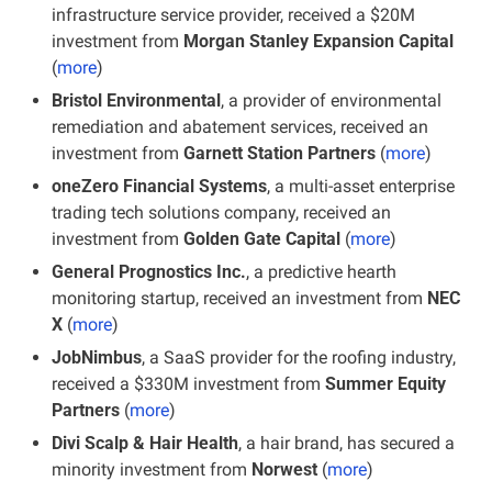
infrastructure service provider, received a $20M 
investment from
 Morgan Stanley Expansion Capital
(
more
)
Bristol Environmental
, a provider of environmental 
remediation and abatement services, received an 
investment from
 Garnett Station Partners
 (
more
)
oneZero Financial Systems
, a multi-asset enterprise 
trading tech solutions company, received an 
investment from 
Golden Gate Capital
 (
more
)
General Prognostics Inc.
, a predictive hearth 
monitoring startup, received an investment from 
NEC 
X
 (
more
)
JobNimbus
, a SaaS provider for the roofing industry, 
received a $330M investment from 
Summer Equity 
Partners
 (
more
)
Divi Scalp & Hair Health
, a hair brand, has secured a 
minority investment from 
Norwest
 (
more
)