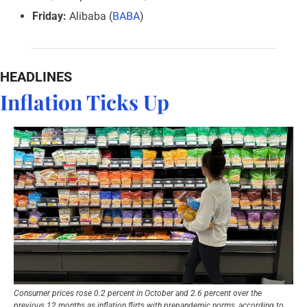
Friday:
 Alibaba (
BABA
)
HEADLINES
Inflation Ticks Up
Consumer prices rose 0.2 percent in October and 2.6 percent over the 
previous 12 months as inflation flirts with prepandemic norms, according to 