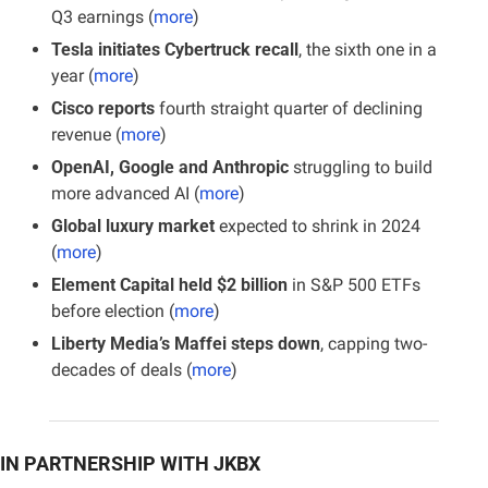
Q3 earnings (
more
)
Tesla initiates Cybertruck recall
, the sixth one in a 
year (
more
)
Cisco reports
 fourth straight quarter of declining 
revenue (
more
)
OpenAI, Google and Anthropic
 struggling to build 
more advanced AI (
more
)
Global luxury market
 expected to shrink in 2024 
(
more
)
Element Capital held $2 billion
 in S&P 500 ETFs 
before election (
more
)
Liberty Media’s Maffei steps down
, capping two-
decades of deals (
more
)
IN PARTNERSHIP WITH JKBX