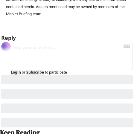
contained herein. Assets mentioned may be owned by members of the 
Market Briefing team
.
Reply
Login
or
Subscribe
to participate
Keep Reading