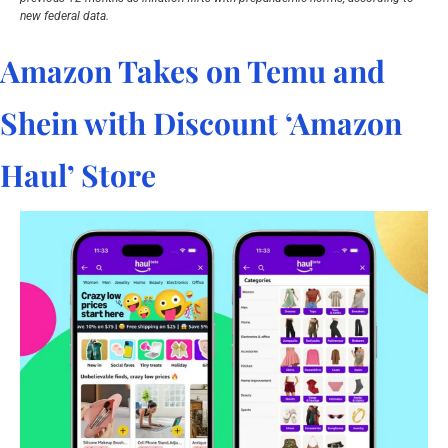
new federal data.
Amazon Takes on Temu and 
Shein with Discount ‘Amazon 
Haul’ Store