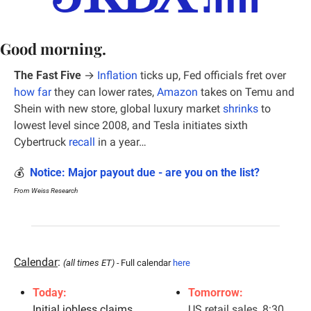
Good morning.
The Fast Five
 →
Inflation
 ticks up, Fed officials fret over 
how far
 they can lower rates, 
Amazon
 takes on Temu and 
Shein with new store, global luxury market 
shrinks
 to 
lowest level since 2008, and Tesla initiates sixth 
Cybertruck 
recall
 in a year…
💰  
Notice: Major payout due - are you on the list?
From Weiss Research
Calendar
: 
(all times ET) - 
Full calendar 
here
Today:
Tomorrow:
Initial jobless claims, 
US retail sales, 8:30 