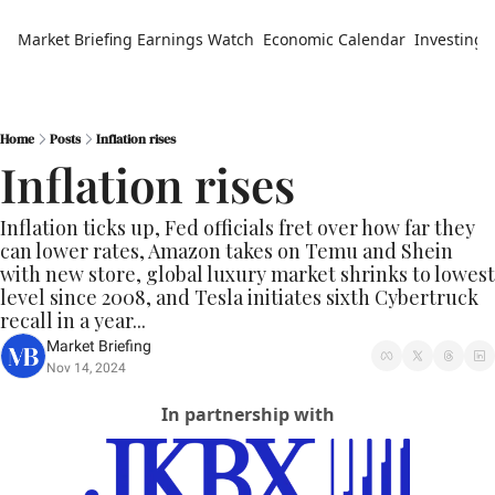
Market Briefing
Earnings Watch
Economic Calendar
Investing 
Home
Posts
Inflation rises
Inflation rises
Inflation ticks up, Fed officials fret over how far they 
can lower rates, Amazon takes on Temu and Shein 
with new store, global luxury market shrinks to lowest 
level since 2008, and Tesla initiates sixth Cybertruck 
recall in a year...
Market Briefing
Nov 14, 2024
In partnership with