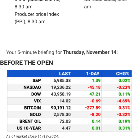
8:30 am
am
Producer price index 
(PPI), 8:30 am
Your 5-minute briefing for 
Thursday, November 14:
BEFORE THE OPEN
As of market close 11/13/2024.