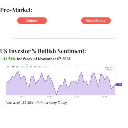
Pre-Market:
US Investor % Bullish Sentiment:
↑ 41.54%
 for Week of November 07 2024
Last week: 39.48%. Updates every Friday.