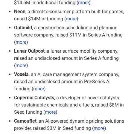
$14.5M in additional funding (
more
)
Neon
, a direct-to-consumer platform built for games, 
raised $14M in funding (
more
)
Outbuild
, a construction scheduling and planning 
software company, raised $11M in Series A funding 
(
more
)
Lunar Outpost
, a lunar surface mobility company, 
raised an undisclosed amount in Series A funding 
(
more
)
Voxela
, an AI care management system company, 
raised an undisclosed amount in Pre-Series A 
funding (
more
)
Copernic Catalysts
, a developer of novel catalysts 
for sustainable chemicals and e-fuels, raised $8M in 
Seed funding (
more
)
Camouflet
, an AI-powered dynamic pricing solutions 
provider, raised $3M in Seed funding (
more
)