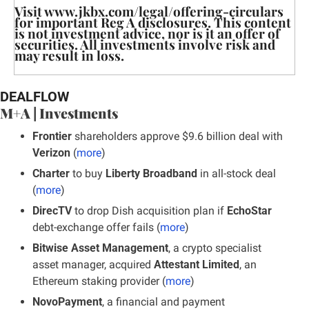
Visit www.jkbx.com/legal/offering-circulars 
for important Reg A disclosures. This content 
is not investment advice, nor is it an offer of 
securities. All investments involve risk and 
may result in loss.
DEALFLOW
M+A | Investments
Frontier
 shareholders approve $9.6 billion deal with 
Verizon
 (
more
)
Charter 
to buy 
Liberty Broadband 
in all-stock deal 
(
more
)
DirecTV
 to drop Dish acquisition plan if 
EchoStar
debt-exchange offer fails (
more
)
Bitwise Asset Management
, a crypto specialist 
asset manager, acquired 
Attestant Limited
, an 
Ethereum staking provider (
more
)
NovoPayment
, a financial and payment 