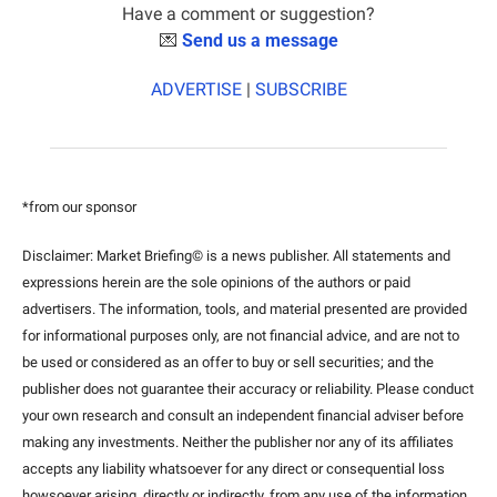
Have a comment or suggestion?
💌
Send us a message
ADVERTISE
 | 
SUBSCRIBE
*from our sponsor
Disclaimer: Market Briefing© is a news publisher. All statements and 
expressions herein are the sole opinions of the authors or paid 
advertisers. The information, tools, and material presented are provided 
for informational purposes only, are not financial advice, and are not to 
be used or considered as an offer to buy or sell securities; and the 
publisher does not guarantee their accuracy or reliability. Please conduct 
your own research and consult an independent financial adviser before 
making any investments. Neither the publisher nor any of its affiliates 
accepts any liability whatsoever for any direct or consequential loss 
howsoever arising, directly or indirectly, from any use of the information 