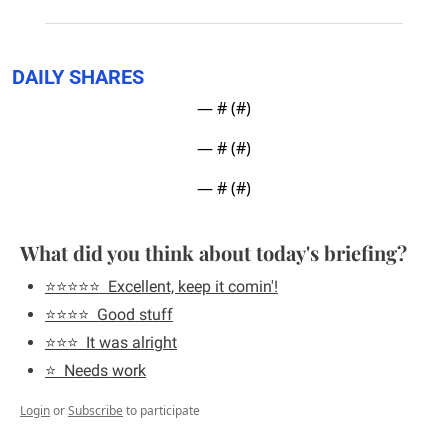
DAILY SHARES
— #
 (#
)
— #
 (#
)
— #
 (#
)
What did you think about today's briefing?
⭐️⭐️⭐️⭐️⭐️  Excellent, keep it comin'!
⭐️⭐️⭐️⭐️  Good stuff
⭐️⭐️⭐️  It was alright
⭐️  Needs work
Login
or
Subscribe
to participate