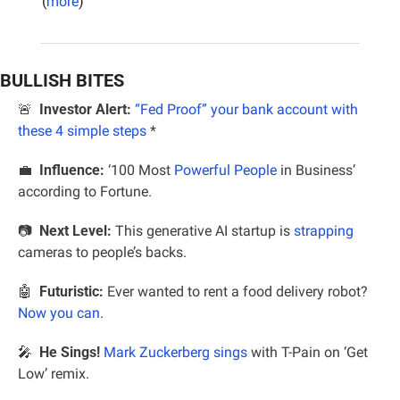
(
more
)
BULLISH BITES
🚨
Investor Alert:
“Fed Proof” your bank account with 
these 4 simple steps
*
💼
Influence:
 ‘100 Most 
Powerful People
 in Business’ 
according to Fortune.
📷  
Next Level:
 This generative AI startup is 
strapping
cameras to people’s backs.
🤖
Futuristic:
 Ever wanted to rent a food delivery robot? 
Now you can
.
🎤
He Sings!
Mark Zuckerberg sings
 with T-Pain on ‘Get 
Low’ remix.