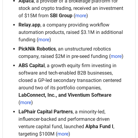
Alpaca
, a provider of a brokerage platform for 
stock and crypto trading, received an investment 
of $15M from 
SBI Group
 (
more
)
Relay.app
, a company providing workflow 
automation products, raised $3.1M in additional 
funding (
more
)
PickNik Robotics
, an unstructured robotics 
company, raised $2M in pre-seed funding (
more
)
ABS Capital
, a growth equity firm investing in 
software and tech-enabled B2B businesses, 
closed a GP-led secondary transaction centered 
around two of its portfolio companies, 
LabConnect, Inc., and Viventium Software
(
more
)
LaPhair Capital Partners
, a minority-led, 
influencer-backed and performance driven 
venture capital fund, launched 
Alpha Fund I
, 
targeting $100M (
more
)