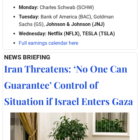
Monday:
 Charles Schwab (SCHW)
Tuesday:
 Bank of America (BAC), Goldman 
Sachs (GS), 
Johnson & Johnson (JNJ)
Wednesday: Netflix (NFLX), TESLA (TSLA)
Full earnings calendar here
NEWS BRIEFING
Iran Threatens: ‘No One Can 
Guarantee’ Control of 
Situation if Israel Enters Gaza