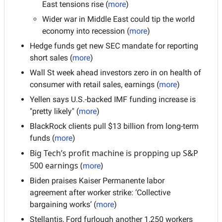
East tensions rise (
more
)
Wider war in Middle East could tip the world 
economy into recession (
more
)
Hedge funds get new SEC mandate for reporting 
short sales (
more
)
Wall St week ahead investors zero in on health of 
consumer with retail sales, earnings (
more
)
Yellen says U.S.-backed IMF funding increase is 
"pretty likely" (
more
)
BlackRock clients pull $13 billion from long-term 
funds (
more
)
Big Tech’s profit machine is propping up S&P 
500 earnings (
)
more
Biden praises Kaiser Permanente labor 
agreement after worker strike: ‘Collective 
bargaining works’ (
more
)
Stellantis, Ford furlough another 1,250 workers 