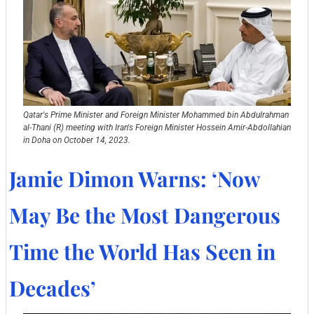
Qatar's Prime Minister and Foreign Minister Mohammed bin Abdulrahman 
al-Thani (R) meeting with Iran's Foreign Minister Hossein Amir-Abdollahian 
in Doha on October 14, 2023. 
Jamie Dimon Warns: ‘Now 
May Be the Most Dangerous 
Time the World Has Seen in 
Decades’