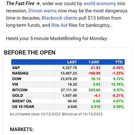
The Fast Five
 →
, wider war could tip 
world economy
 into 
recession, 
Dimon warns
 now may be the most dangerous 
time in decades, 
Blackrock clients
 pull $13 billion from 
long-term funds, and 
Rite Aid
 files for bankruptcy…
Here’s your 5-minute MarketBriefing for Monday:
BEFORE THE OPEN
As of market close 10/13/2023. Bitcoin as of 10/15/2023.
MARKETS: