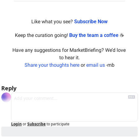
Like what you see? 
Subscribe Now
Keep the curation going! 
Buy the team a coffee
 ☕️
Have any suggestions for MarketBriefing? We’d love 
to hear it.
Share your thoughts here
 or 
email us
 -mb
Reply
Login
or
Subscribe
to participate