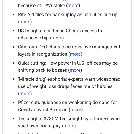
because of UAW strike (
more
)
Rite Aid files for bankruptcy as liabilities pile up 
(
more
)
US to tighten curbs on China’s access to 
advanced chip (
more
)
Citigroup CEO plans to remove five management 
layers in reorganization (
more
)
Quiet cutting: How power in U.S. offices may be 
shifting back to bosses (
more
)
‘Miracle drug’ euphoria: experts warn widespread 
use of weight loss drugs faces major hurdles 
(
more
)
Pfizer cuts guidance on weakening demand for 
Covid antiviral Paxlovid (
more
)
Tesla fights $230M fee sought by attorneys who 
sued over board pay (
more
)