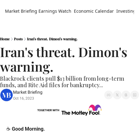
Market Briefing
Earnings Watch
Economic Calendar
Investing 
Home
Posts
Iran's threat. Dimon's warning.
Iran's threat. Dimon's 
warning.
Blackrock clients pull $13 billion from long-term 
funds, and Rite Aid files for bankruptcy...
Market Briefing
Oct 16, 2023
☕️ 
Good Morning.