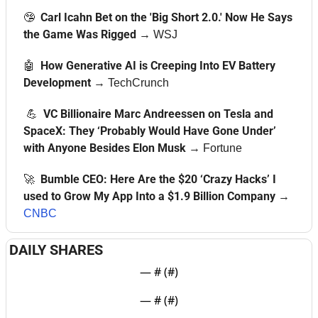
🤥
  Carl Icahn Bet on the 'Big Short 2.0.' Now He Says 
the Game Was Rigged
→ 
WSJ
🤖
  How Generative AI is Creeping Into EV Battery 
Development 
→ 
TechCrunch
💪
  VC Billionaire Marc Andreessen on Tesla and 
SpaceX: They ‘Probably Would Have Gone Under’ 
with Anyone Besides Elon Musk
→ 
Fortune
🚀
  Bumble CEO: Here Are the $20 ‘Crazy Hacks’ I 
used to Grow My App Into a $1.9 Billion Company
→ 
CNBC
DAILY SHARES
— #
 (#
)
— #
 (#
)