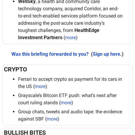
WellSky
, a health and community care 
technology company, acquired Corridor, an end-
to-end tech-enabled services platform focused on 
addressing the post-acute care industry’s 
toughest challenges, from 
HealthEdge 
Investment Partners
 (
more
)
Was this briefing forwarded to you?
 (
Sign up here
.)
CRYPTO
Ferrari to accept crypto as payment for its cars in 
the US (
more
)
Grayscale’s Bitcoin ETF push: what’s next after 
court ruling stands (
more
)
Group chats, tweets and audio tape: the evidence 
against SBF (
more
)
BULLISH BITES