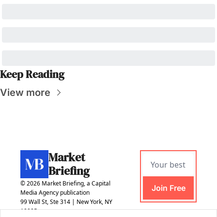
Keep Reading
View more
Market 
Briefing
© 2026 Market Briefing, a Capital 
Join Free
Media Agency publication
99 Wall St, Ste 314 | New York, NY 
10005