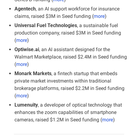
Agentech
, an AI support workforce for insurance 
claims, raised $3M in Seed funding (
more
)
Universal Fuel Technologies
, a sustainable fuel 
production company, raised $3M in Seed funding 
(
more
)
Optiwise.ai
, an AI assistant designed for the 
Walmart Marketplace, raised $2.4M in Seed funding 
(
more
)
Monark Markets
, a fintech startup that embeds 
private market investments within traditional 
brokerage platforms, raised $2.2M in Seed funding 
(
more
)
Lumenuity
, a developer of optical technology that 
enhances the zoom capabilities of smartphone 
cameras, raised $1.2M in Seed funding (
more
)