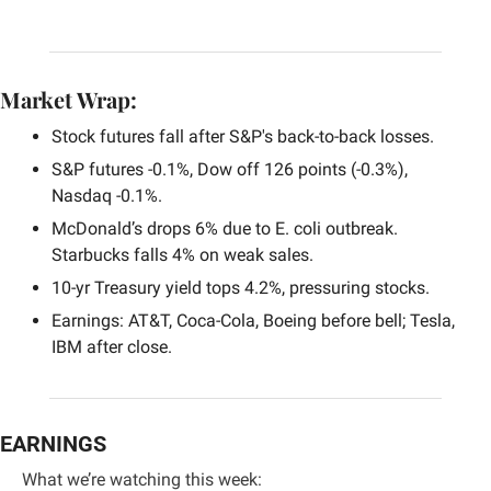
Market Wrap:
Stock futures fall after S&P's back-to-back losses.
S&P futures -0.1%, Dow off 126 points (-0.3%), 
Nasdaq -0.1%.
McDonald’s drops 6% due to E. coli outbreak. 
Starbucks falls 4% on weak sales.
10-yr Treasury yield tops 4.2%, pressuring stocks.
Earnings: AT&T, Coca-Cola, Boeing before bell; Tesla, 
IBM after close.
EARNINGS
What we’re watching this week: