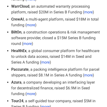
WarrCloud
, an automated warranty processing 
platform, raised $20M in Series B Funding (
more
)
CrewAI
, a multi-agent platform, raised $18M in total 
funding (
more
)
BiltOn
, a construction operations & risk management 
software provider, closed a $15M Series B funding 
round (
more
)
HealthEx
, a global consumer platform for healthcare 
to unlock data access, raised $14M in Seed and 
Series A funding (
more
)
Paccurate
, a packing intelligence platform for parcel 
shippers, raised $8.1M in Series A funding (
more
)
Azura
, a company developing an interfacing layer 
for decentralized finance, raised $6.9M in Seed 
funding (
more
)
Tour24
, a self-guided tour company, raised $5M in 
Series B funding (
more
)