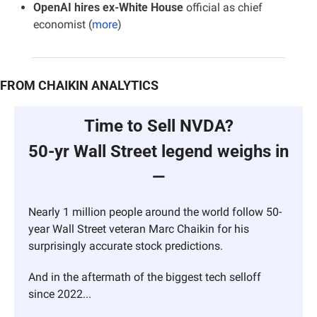
OpenAI hires ex-White House
 official as chief 
economist (
more
)
FROM CHAIKIN ANALYTICS
Time to Sell NVDA?
50-yr Wall Street legend weighs in 
—
Nearly 1 million people around the world follow 50-
year Wall Street veteran Marc Chaikin for his 
surprisingly accurate stock predictions.
And in the aftermath of the biggest tech selloff 
since 2022...