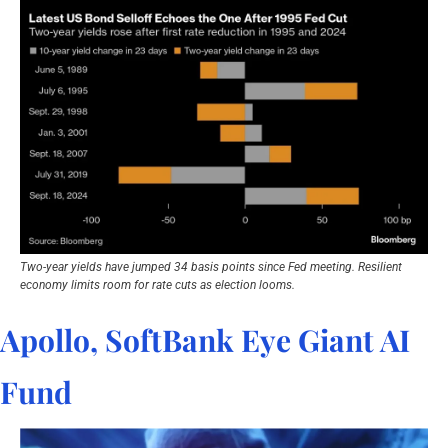
Two-year yields have jumped 34 basis points since Fed meeting. Resilient 
economy limits room for rate cuts as election looms.
Apollo, SoftBank Eye Giant AI 
Fund