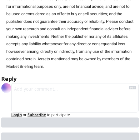
for informational purposes only, are not financial advice, and are not to 
be used or considered as an offer to buy or sell securities; and the 
publisher does not guarantee their accuracy or reliability. Please conduct 
your own research and consult an independent financial adviser before 
making any investments. Neither the publisher nor any of its affiliates 
accepts any liability whatsoever for any direct or consequential loss 
howsoever arising, directly or indirectly, from any use of the information 
contained herein. Assets mentioned may be owned by members of the 
Market Briefing team
.
Reply
Login
or
Subscribe
to participate