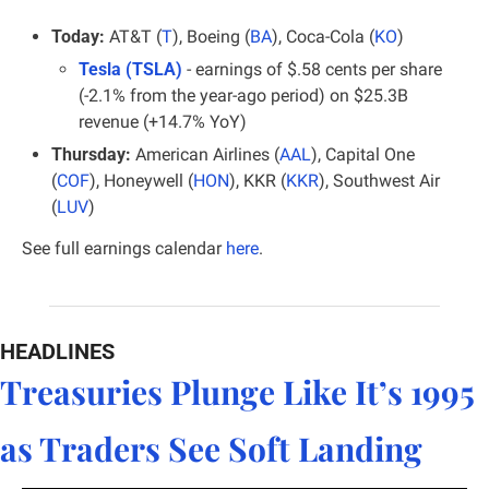
Today:
 AT&T (
T
), Boeing (
BA
), Coca-Cola (
KO
)
Tesla (TSLA)
 - earnings of $.58 cents per share 
(-2.1% from the year-ago period) on $25.3B 
revenue (+14.7% YoY)
Thursday:
 American Airlines (
AAL
), Capital One 
(
COF
), Honeywell (
HON
), KKR (
KKR
), Southwest Air 
(
LUV
)
See full earnings calendar 
here
.
HEADLINES
Treasuries Plunge Like It’s 1995 
as Traders See Soft Landing