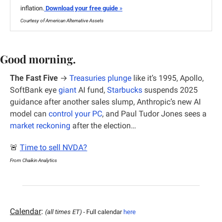
inflation.
 Download your free guide
 »
Courtesy of American Alternative Assets
Good morning.
The Fast Five
 →
Treasuries plunge
 like it’s 1995, Apollo, 
SoftBank eye 
giant
 AI fund, 
Starbucks
 suspends 2025 
guidance after another sales slump, Anthropic’s new AI 
model can 
control your PC
, and Paul Tudor Jones sees a 
market reckoning
 after the election…
🚨
Time to sell NVDA?
From Chaikin Analytics
Calendar
: 
(all times ET) - 
Full calendar 
here