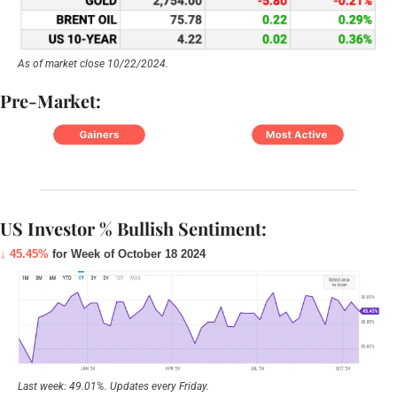
As of market close 10/22/2024.
Pre-Market:
US Investor % Bullish Sentiment:
↓ 45.45%
 for Week of October 18 2024
Last week: 49.01%. Updates every Friday.