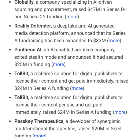
Globality
, a company specializing in AI-driven 
sourcing and procurement, raised $47M in Series D-1 
and Series D-2 funding (
more
)
Reality Defender
, a deepfake and AI-generated 
media detection platform, announced that its Series 
A fundraising has been expanded to $33M (
more
)
Pantheon AI
, an AI-enabled proptech company, 
exited stealth mode and announced it had secured 
$25M in funding (
more
)
TollBit
, a real-time solution for digital publishers to 
license their content and get paid immediately, raised 
$24M in Series A funding (
more
)
TollBit
, a real-time solution for digital publishers to 
license their content per use and get paid 
immediately, raised $24M in Series A funding (
more
)
Passkey Therapeutics
, a developer of synergistic 
multifunctional therapeutics, raised $20M in Seed 
funding (
more
)