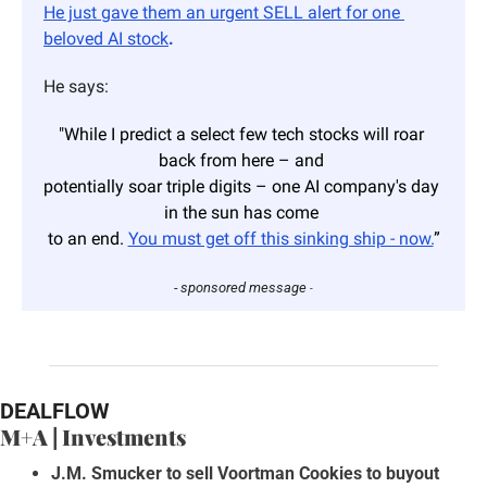
He just gave them an urgent SELL alert for one 
beloved AI stock
.
He says:
"While I predict a select few tech stocks will roar 
back from here – and 
potentially soar triple digits – one AI company's day 
in the sun has come 
to an end. 
You must get off this sinking ship - now.
”
- sponsored message 
-
DEALFLOW
M+A | Investments
J.M. Smucker to sell Voortman Cookies to buyout 