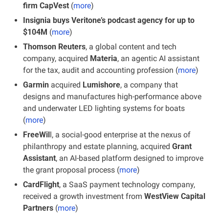
firm CapVest
 (
more
)
Insignia buys Veritone’s podcast agency for up to 
$104M
 (
more
)
Thomson Reuters
, a global content and tech 
company, acquired 
Materia
, an agentic AI assistant 
for the tax, audit and accounting profession (
more
)
Garmin
 acquired 
Lumishore
, a company that 
designs and manufactures high-performance above 
and underwater LED lighting systems for boats 
(
more
)
FreeWil
l, a social-good enterprise at the nexus of 
philanthropy and estate planning, acquired 
Grant 
Assistant
, an AI-based platform designed to improve 
the grant proposal process (
more
)
CardFlight
, a SaaS payment technology company, 
received a growth investment from 
WestView Capital 
Partners
 (
more
)