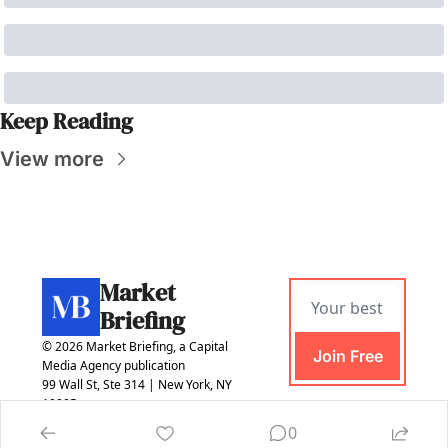
Keep Reading
View more
Market 
Briefing
© 2026 Market Briefing, a Capital 
Join Free
Media Agency publication
99 Wall St, Ste 314 | New York, NY 
10005
0