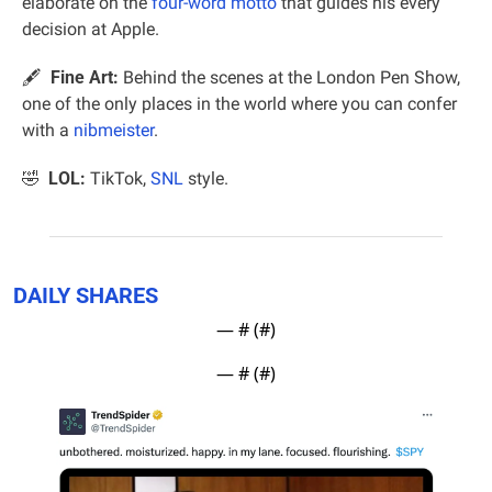
elaborate on the 
four-word motto
 that guides his every 
decision at Apple.
🖋  
Fine Art:
 Behind the scenes at the London Pen Show, 
one of the only places in the world where you can confer 
with a 
nibmeister
.
🤣
  LOL:
 TikTok, 
SNL
 style.
DAILY SHARES
— #
 (#
)
— #
 (#
)