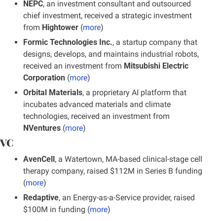
NEPC
, an investment consultant and outsourced 
chief investment, received a strategic investment 
from 
Hightower
 (
more
)
Formic Technologies Inc.
, a startup company that 
designs, develops, and maintains industrial robots, 
received an investment from 
Mitsubishi Electric 
Corporation
 (
more
)
Orbital Materials
, a proprietary AI platform that 
incubates advanced materials and climate 
technologies, received an investment from 
NVentures
 (
more
)
VC
AvenCell
, a Watertown, MA-based clinical-stage cell 
therapy company, raised $112M in Series B funding
(
more
)
Redaptive
, an Energy-as-a-Service provider, raised 
$100M in funding (
more
)