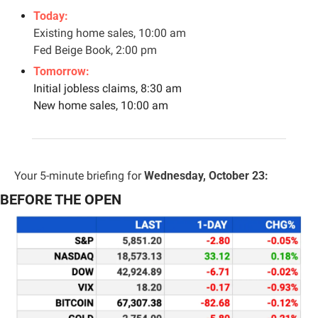
Today:
Existing home sales, 10:00 am
Fed Beige Book, 2:00 pm
Tomorrow: 
Initial jobless claims, 8:30 am
New home sales, 10:00 am
Your 5-minute briefing for 
Wednesday, October 23:
BEFORE THE OPEN