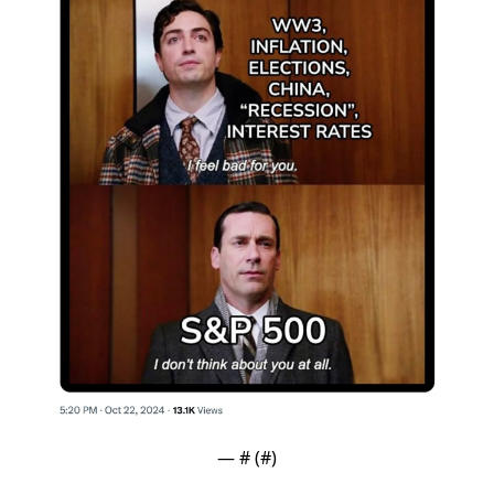
— #
 (#
)