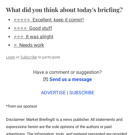
What did you think about today's briefing?
⭐️⭐️⭐️⭐️⭐️  Excellent, keep it comin'!
⭐️⭐️⭐️⭐️  Good stuff
⭐️⭐️⭐️  It was alright
⭐️  Needs work
Login
or
Subscribe
to participate
Have a comment or suggestion?
💌
Send us a message
ADVERTISE
 | 
SUBSCRIBE
*from our sponsor
Disclaimer: Market Briefing© is a news publisher. All statements and 
expressions herein are the sole opinions of the authors or paid 
advertisers. The information, tools, and material presented are provided 