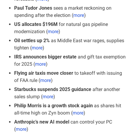
Paul Tudor Jones
 sees a market reckoning on 
spending after the election (
more
)
US allocates $196M 
for natural gas pipeline 
modernization (
more
)
Oil settles up 2%
 as Middle East war rages, supplies 
tighten (
more
)
IRS announces bigger estate
 and gift tax exemption 
for 2025 (
more
)
Flying air taxis move closer
 to takeoff with issuing 
of FAA rule (
more
)
Starbucks suspends 2025 guidance
 after another 
sales slump (
more
)
Philip Morris is a growth stock again
 as shares hit 
all-time high on Zyn boom (
more
)
Anthropic’s new AI model
 can control your PC 
(
more
)