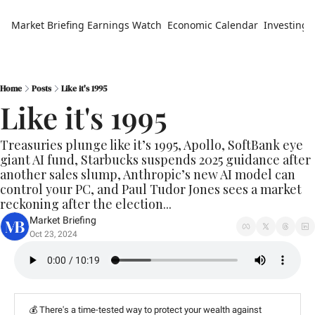
Market Briefing
Earnings Watch
Economic Calendar
Investing 
Home
Posts
Like it's 1995
Like it's 1995
Treasuries plunge like it’s 1995, Apollo, SoftBank eye 
giant AI fund, Starbucks suspends 2025 guidance after 
another sales slump, Anthropic’s new AI model can 
control your PC, and Paul Tudor Jones sees a market 
reckoning after the election...
Market Briefing
Oct 23, 2024
💰 There's a time-tested way to protect your wealth against 