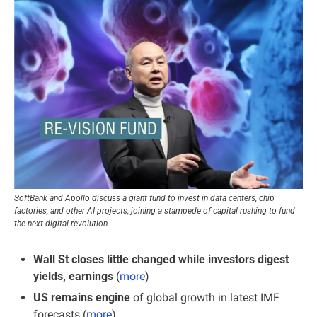
SoftBank and Apollo discuss a giant fund to invest in data centers, chip 
factories, and other AI projects, joining a stampede of capital rushing to fund 
the next digital revolution.
Wall St closes little changed while investors digest 
yields, earnings
 (
more
)
US remains engine 
of global growth in latest IMF 
forecasts (
more
)