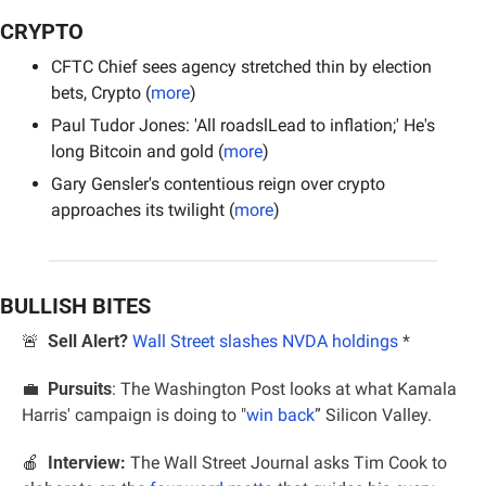
CRYPTO
CFTC Chief sees agency stretched thin by election 
bets, Crypto (
more
)
Paul Tudor Jones: 'All roadslLead to inflation;' He's 
long Bitcoin and gold (
more
)
Gary Gensler's contentious reign over crypto 
approaches its twilight (
more
)
BULLISH BITES
🚨
Sell Alert?
Wall Street slashes NVDA holdings
 *
💼
Pursuits
: The Washington Post looks at what Kamala 
Harris' campaign is doing to "
win back
” Silicon Valley.
🍎
Interview:
 The Wall Street Journal asks Tim Cook to 