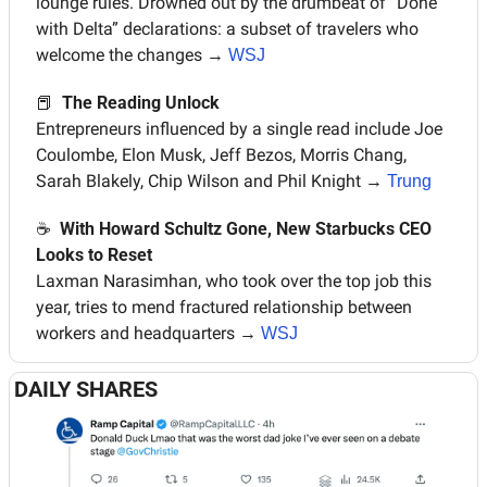
lounge rules. Drowned out by the drumbeat of “Done 
with Delta” declarations: a subset of travelers who 
welcome the changes 
→ 
WSJ
📕
The Reading Unlock
Entrepreneurs influenced by a single read include Joe 
Coulombe, Elon Musk, Jeff Bezos, Morris Chang, 
Sarah Blakely, Chip Wilson and Phil Knight 
→ 
Trung
☕️  
With Howard Schultz Gone, New Starbucks CEO 
Looks to Reset
Laxman Narasimhan, who took over the top job this 
year, tries to mend fractured relationship between 
workers and headquarters 
→ 
WSJ
DAILY SHARES