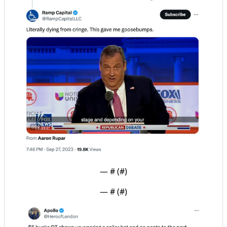
— #
 (#
)
— #
 (#
)