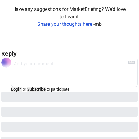
Have any suggestions for MarketBriefing? We’d love 
to hear it.
Share your thoughts here
 -mb
Reply
Login
or
Subscribe
to participate