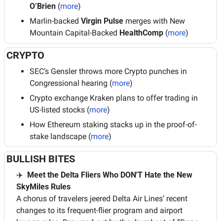
O’Brien
 (
more
)
Marlin-backed 
Virgin Pulse
 merges with New 
Mountain Capital-Backed 
HealthComp 
(
more
)
CRYPTO
SEC’s Gensler throws more Crypto punches in 
Congressional hearing (
more
)
Crypto exchange Kraken plans to offer trading in 
US-listed stocks (
more
)
How Ethereum staking stacks up in the proof-of-
stake landscape (
more
)
BULLISH BITES
✈️
  Meet the Delta Fliers Who DON'T Hate the New 
SkyMiles Rules
A chorus of travelers jeered Delta Air Lines’ recent 
changes to its frequent-flier program and airport 