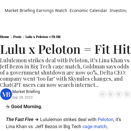
Market Briefing
Earnings Watch
Economic Calendar
Investing 
Home
Posts
Lulu x Peloton = Fit Hit
Lulu x Peloton = Fit Hit
Lululemon strikes deal with Peloton, it’s Lina Khan vs. 
Jeff Bezos in Big Tech cage match, Goldman says odds 
of a government shutdown are now 90%, Delta CEO: 
company went ‘too far’ with Skymiles changes, and 
ChatGPT users can now search internet...
Market Briefing
Sep 28, 2023
☕️ 
Good Morning.
The Fast Five
 →
 Lululemon strikes deal with 
Peloton
, it’s 
Lina Khan vs. Jeff Bezos in Big Tech 
cage match
, 