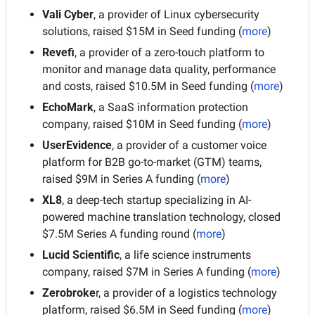
Vali Cyber
, a provider of Linux cybersecurity 
solutions, raised $15M in Seed funding (
more
)
Revefi
, a provider of a zero-touch platform to 
monitor and manage data quality, performance 
and costs, raised $10.5M in Seed funding (
more
)
EchoMark
, a SaaS information protection 
company, raised $10M in Seed funding (
more
)
UserEvidence
, a provider of a customer voice 
platform for B2B go-to-market (GTM) teams, 
raised $9M in Series A funding (
more
)
XL8
, a deep-tech startup specializing in AI-
powered machine translation technology, closed 
$7.5M Series A funding round (
more
)
Lucid Scientific
, a life science instruments 
company, raised $7M in Series A funding (
more
)
Zerobroke
r, a provider of a logistics technology 
platform, raised $6.5M in Seed funding (
more
)