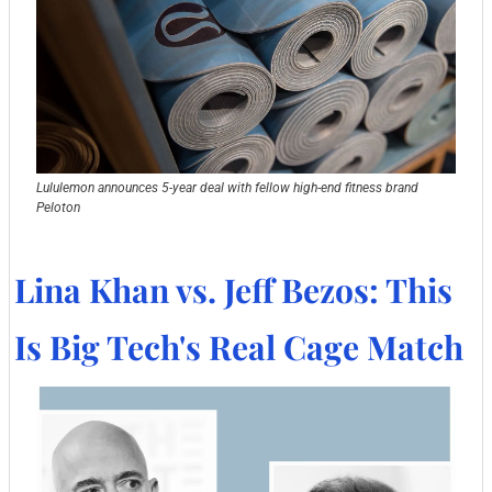
Lululemon announces 5-year deal with fellow high-end fitness brand 
Peloton
Lina Khan vs. Jeff Bezos: This 
Is Big Tech's Real Cage Match