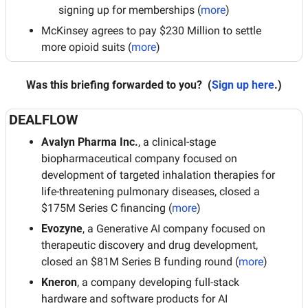
signing up for memberships (
more
)
McKinsey agrees to pay $230 Million to settle 
more opioid suits (
more
)
Was this briefing forwarded to you?
 (
Sign up here
.)
DEALFLOW
Avalyn Pharma Inc.
, a clinical-stage 
biopharmaceutical company focused on 
development of targeted inhalation therapies for 
life-threatening pulmonary diseases, closed a 
$175M Series C financing (
more
)
Evozyne
, a Generative AI company focused on 
therapeutic discovery and drug development, 
closed an $81M Series B funding round (
more
)
Kneron
, a company developing full-stack 
hardware and software products for AI 