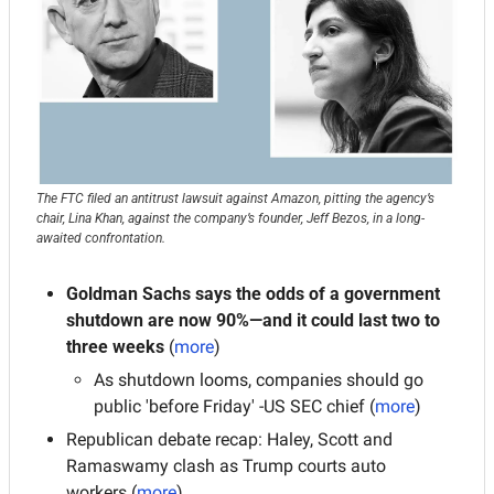
The FTC filed an antitrust lawsuit against Amazon, pitting the agency’s 
chair, Lina Khan, against the company’s founder, Jeff Bezos, in a long-
awaited confrontation.
Goldman Sachs says the odds of a government 
shutdown are now 90%—and it could last two to 
three weeks
 (
more
)
As shutdown looms, companies should go 
public 'before Friday' -US SEC chief (
more
)
Republican debate recap: Haley, Scott and 
Ramaswamy clash as Trump courts auto 
workers (
more
)