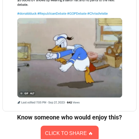
Know someone who would enjoy this?
CLICK TO SHARE 
🔥