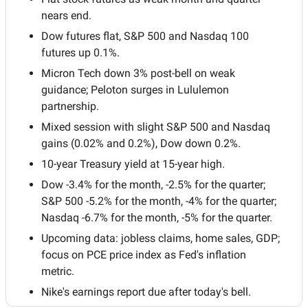
nears end.
Dow futures flat, S&P 500 and Nasdaq 100 
futures up 0.1%.
Micron Tech down 3% post-bell on weak 
guidance; Peloton surges in Lululemon 
partnership.
Mixed session with slight S&P 500 and Nasdaq 
gains (0.02% and 0.2%), Dow down 0.2%.
10-year Treasury yield at 15-year high.
Dow -3.4% for the month, -2.5% for the quarter; 
S&P 500 -5.2% for the month, -4% for the quarter; 
Nasdaq -6.7% for the month, -5% for the quarter.
Upcoming data: jobless claims, home sales, GDP; 
focus on PCE price index as Fed's inflation 
metric.
Nike's earnings report due after today's bell.