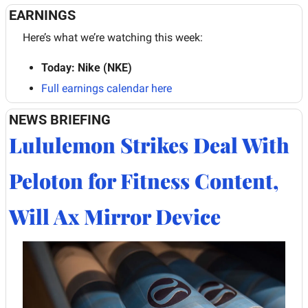
EARNINGS
Here’s what we’re watching this week:
Today: Nike (NKE)
Full earnings calendar here
NEWS BRIEFING
Lululemon Strikes Deal With 
Peloton for Fitness Content, 
Will Ax Mirror Device