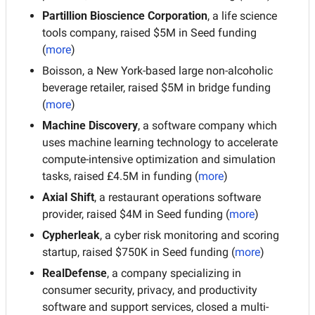
Partillion Bioscience Corporation
, a life science 
tools company, raised $5M in Seed funding 
(
more
)
Boisson, a New York-based large non-alcoholic 
beverage retailer, raised $5M in bridge funding 
(
more
)
Machine Discovery
, a software company which 
uses machine learning technology to accelerate 
compute-intensive optimization and simulation 
tasks, raised £4.5M in funding (
more
)
Axial Shift
, a restaurant operations software 
provider, raised $4M in Seed funding (
more
)
Cypherleak
, a cyber risk monitoring and scoring 
startup, raised $750K in Seed funding (
more
)
RealDefense
, a company specializing in 
consumer security, privacy, and productivity 
software and support services, closed a multi-