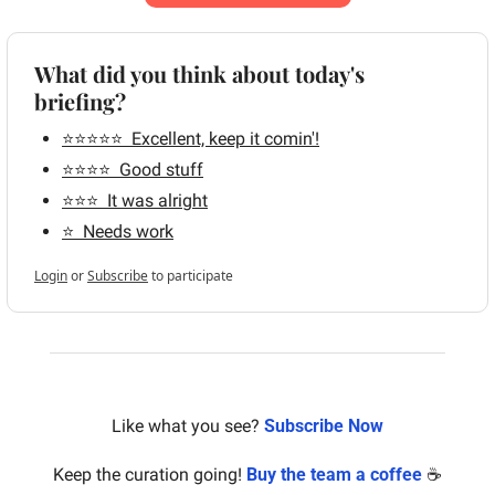
What did you think about today's 
briefing?
⭐️⭐️⭐️⭐️⭐️  Excellent, keep it comin'!
⭐️⭐️⭐️⭐️  Good stuff
⭐️⭐️⭐️  It was alright
⭐️  Needs work
Login
or
Subscribe
to participate
Like what you see? 
Subscribe Now
Keep the curation going! 
Buy the team a coffee
 ☕️