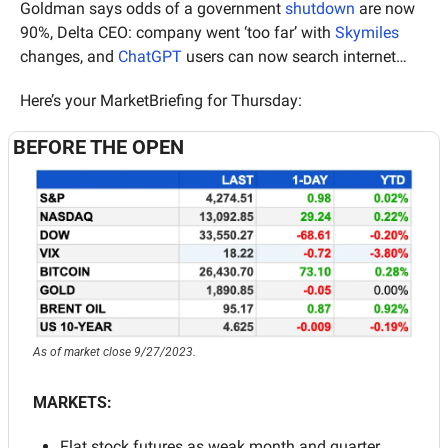
Goldman says odds of a government 
shutdown
 are now 
90%, Delta CEO: company went ‘too far’ with 
Skymiles
changes, and 
ChatGPT
 users can now search internet…
Here’s your MarketBriefing for Thursday:
BEFORE THE OPEN
As of market close 9/27/2023.
MARKETS:
Flat stock futures as weak month and quarter 