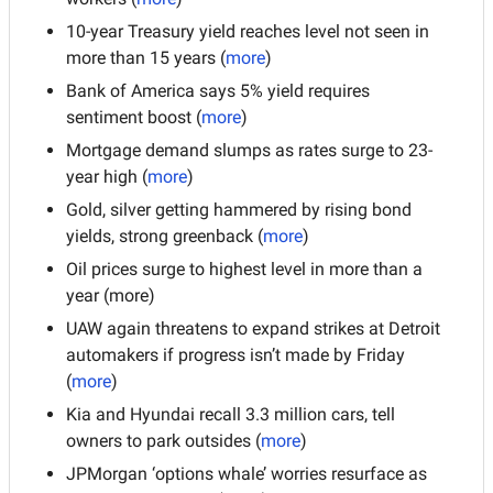
10-year Treasury yield reaches level not seen in 
more than 15 years (
more
)
Bank of America says 5% yield requires 
sentiment boost (
more
)
Mortgage demand slumps as rates surge to 23-
year high (
more
)
Gold, silver getting hammered by rising bond 
yields, strong greenback (
more
)
Oil prices surge to highest level in more than a 
year (more)
UAW again threatens to expand strikes at Detroit 
automakers if progress isn’t made by Friday 
(
more
)
Kia and Hyundai recall 3.3 million cars, tell 
owners to park outsides (
more
)
JPMorgan ‘options whale’ worries resurface as 