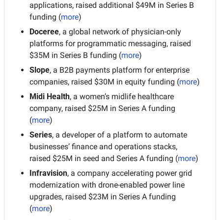
applications, raised additional $49M in Series B 
funding (
more
)
Doceree
, a global network of physician-only 
platforms for programmatic messaging, raised 
$35M in Series B funding (
more
)
Slope
, a B2B payments platform for enterprise 
companies, raised $30M in equity funding (
more
)
Midi Health
, a women’s midlife healthcare 
company, raised $25M in Series A funding 
(
more
)
Series
, a developer of a platform to automate 
businesses’ finance and operations stacks, 
raised $25M in seed and Series A funding (
more
)
Infravision
, a company accelerating power grid 
modernization with drone-enabled power line 
upgrades, raised $23M in Series A funding 
(
more
)