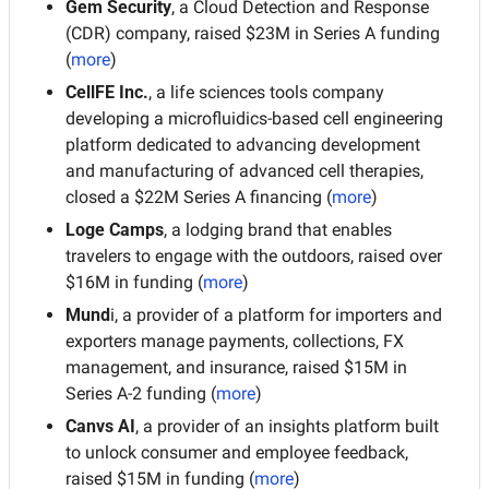
Gem Security
, a Cloud Detection and Response 
(CDR) company, raised $23M in Series A funding 
(
more
)
CellFE Inc.
, a life sciences tools company 
developing a microfluidics-based cell engineering 
platform dedicated to advancing development 
and manufacturing of advanced cell therapies, 
closed a $22M Series A financing (
more
)
Loge Camps
, a lodging brand that enables 
travelers to engage with the outdoors, raised over 
$16M in funding (
more
)
Mund
i, a provider of a platform for importers and 
exporters manage payments, collections, FX 
management, and insurance, raised $15M in 
Series A-2 funding (
more
)
Canvs AI
, a provider of an insights platform built 
to unlock consumer and employee feedback, 
raised $15M in funding (
more
)