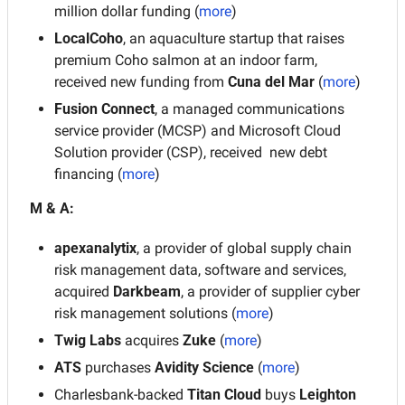
million dollar funding (
more
)
LocalCoho
, an aquaculture startup that raises 
premium Coho salmon at an indoor farm, 
received new funding from 
Cuna del Mar
 (
more
)
Fusion Connect
, a managed communications 
service provider (MCSP) and Microsoft Cloud 
Solution provider (CSP), received  new debt 
financing (
more
)
M & A:
apexanalytix
, a provider of global supply chain 
risk management data, software and services, 
acquired 
Darkbeam
, a provider of supplier cyber 
risk management solutions (
more
)
Twig Labs
 acquires 
Zuke
 (
more
)
ATS 
purchases 
Avidity Science
 (
more
)
Charlesbank-backed 
Titan Cloud 
buys 
Leighton 