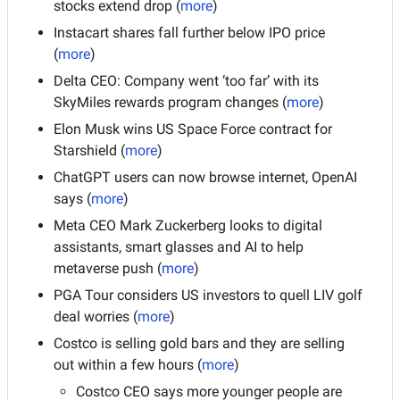
stocks extend drop (
more
)
Instacart shares fall further below IPO price 
(
more
)
Delta CEO: Company went ‘too far’ with its 
SkyMiles rewards program changes (
more
)
Elon Musk wins US Space Force contract for 
Starshield (
more
)
ChatGPT users can now browse internet, OpenAI 
says (
more
)
Meta CEO Mark Zuckerberg looks to digital 
assistants, smart glasses and AI to help 
metaverse push (
more
)
PGA Tour considers US investors to quell LIV golf 
deal worries (
more
)
Costco is selling gold bars and they are selling 
out within a few hours (
more
)
Costco CEO says more younger people are 