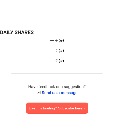
DAILY SHARES
— #
 (#
)
— #
 (#
)
— #
 (#
)
Have feedback or a suggestion?
💌
Send us a message
Like this briefing? Subscribe here »