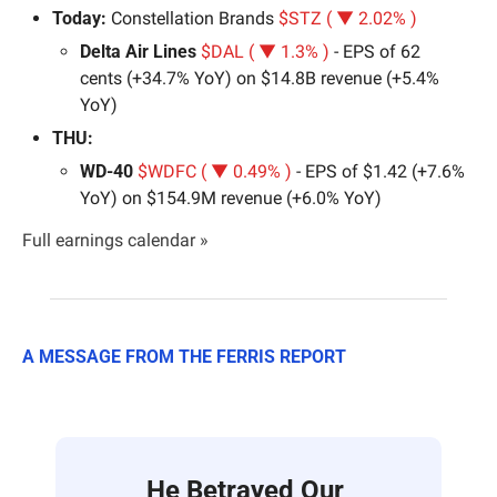
Today: 
Constellation Brands 
$STZ ( ▼ 2.02% )
Delta Air Lines 
$DAL ( ▼ 1.3% )
 - EPS of 62 
cents (+34.7% YoY) on $14.8B revenue (+5.4% 
YoY)
THU:
WD-40 
$WDFC ( ▼ 0.49% )
 - EPS of $1.42 (+7.6% 
YoY) on $154.9M revenue (+6.0% YoY)
Full earnings calendar »
A MESSAGE FROM THE FERRIS REPORT
He Betrayed Our 