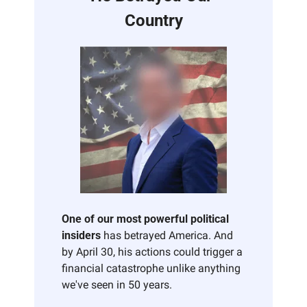
Country
One of our most powerful political 
insiders
 has betrayed America. And 
by April 30, his actions could trigger a 
financial catastrophe unlike anything 
we've seen in 50 years. 