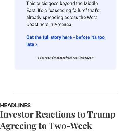
This crisis goes beyond the Middle 
East. It's a "cascading failure" that's 
already spreading across the West 
Coast here in America. 
Get the full story here - before it's too 
late »
- a sponsored message from The Ferris Report -
HEADLINES
Investor Reactions to Trump 
Agreeing to Two-Week 