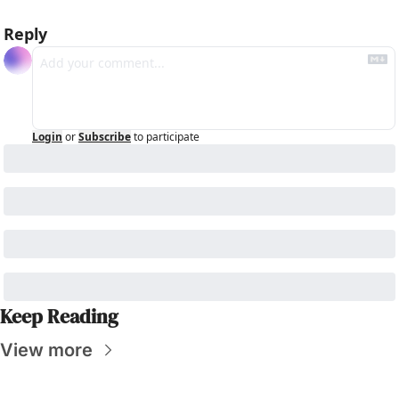
Reply
Login
or
Subscribe
to participate
Keep Reading
View more