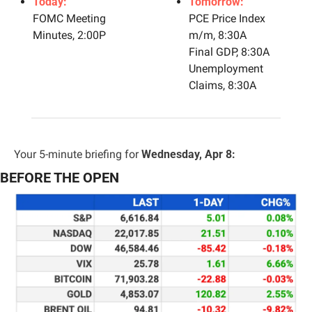
Today:
Tomorrow:
FOMC Meeting 
PCE Price Index 
Minutes, 2:00P
m/m, 8:30A
Final GDP, 8:30A
Unemployment 
Claims, 8:30A
Your 5-minute briefing for 
Wednesday, Apr 8:
BEFORE THE OPEN