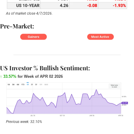
As of market close 4/7/2026.
Pre-Market:
US Investor % Bullish Sentiment:
↑ 33.57%
for Week of APR 02 2026
Previous week: 32.10%