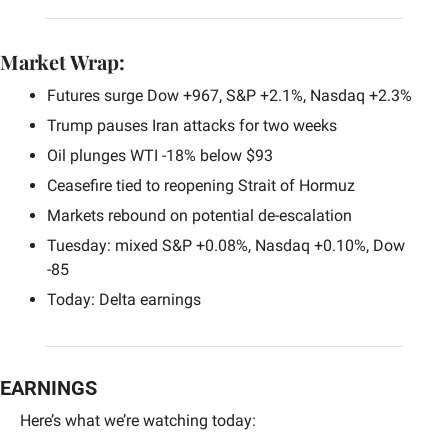
Market Wrap:
Futures surge Dow +967, S&P +2.1%, Nasdaq +2.3%
Trump pauses Iran attacks for two weeks
Oil plunges WTI -18% below $93
Ceasefire tied to reopening Strait of Hormuz
Markets rebound on potential de-escalation
Tuesday: mixed S&P +0.08%, Nasdaq +0.10%, Dow 
-85
Today: Delta earnings
EARNINGS
Here’s what we’re watching today: