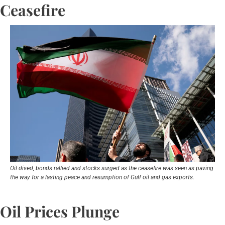
Ceasefire
Oil dived, ‌bonds rallied and stocks surged as the ceasefire was seen as paving 
the way for a lasting peace and resumption of Gulf ​oil and gas exports.
Oil Prices Plunge