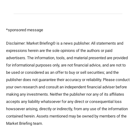
*sponsored message
Disclaimer: Market Briefing© is a news publisher. All statements and 
expressions herein are the sole opinions of the authors or paid 
advertisers. The information, tools, and material presented are provided 
for informational purposes only, are not financial advice, and are not to 
be used or considered as an offer to buy or sell securities; and the 
publisher does not guarantee their accuracy or reliability. Please conduct 
your own research and consult an independent financial adviser before 
making any investments. Neither the publisher nor any of its affiliates 
accepts any liability whatsoever for any direct or consequential loss 
howsoever arising, directly or indirectly, from any use of the information 
contained herein. Assets mentioned may be owned by members of the 
Market Briefing team
.