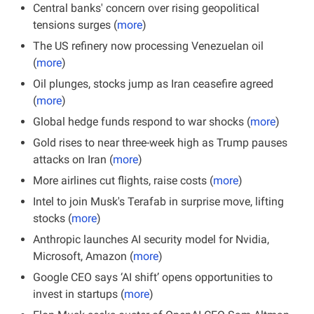
Central banks' concern over rising geopolitical 
tensions surges (
more
)
The US refinery now processing Venezuelan oil 
(
more
)
Oil plunges, stocks jump as Iran ceasefire agreed 
(
more
)
Global hedge funds respond to war shocks (
more
)
Gold rises to near three-week high as Trump pauses 
attacks on Iran (
more
)
More airlines cut flights, raise costs (
more
)
Intel to join Musk's Terafab in surprise move, lifting 
stocks (
more
)
Anthropic launches AI security model for Nvidia, 
Microsoft, Amazon (
more
)
Google CEO says ‘AI shift’ opens opportunities to 
invest in startups (
more
)