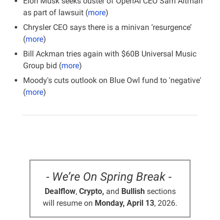
Elon Musk seeks ouster of OpenAI CEO Sam Altman 
as part of lawsuit (
more
)
Chrysler CEO says there is a minivan ‘resurgence’ 
(
more
)
Bill Ackman tries again with $60B Universal Music 
Group bid (
more
)
Moody's cuts outlook on Blue Owl fund to 'negative' 
(
more
)
- We’re On Spring Break - 
Dealflow
, 
Crypto,
 and 
Bullish
 sections
will resume on 
Monday, April 13
, 2026.