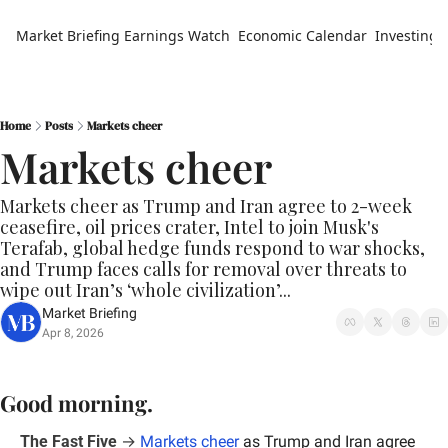
Market Briefing
Earnings Watch
Economic Calendar
Investing 
Home
Posts
Markets cheer
Markets cheer
Markets cheer as Trump and Iran agree to 2-week 
ceasefire, oil prices crater, Intel to join Musk's 
Terafab, global hedge funds respond to war shocks, 
and Trump faces calls for removal over threats to 
wipe out Iran’s ‘whole civilization’...
Market Briefing
Apr 8, 2026
Good morning.
The Fast Five
 → 
Markets cheer
 as Trump and Iran agree 