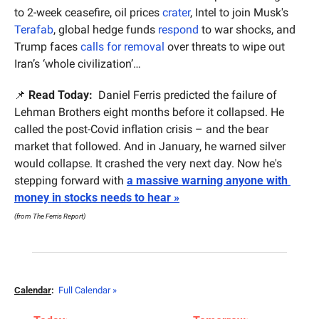
to 2-week ceasefire, oil prices 
crater
, Intel to join Musk's 
Terafab
, global hedge funds 
respond
 to war shocks, and 
Trump faces 
calls for removal
 over threats to wipe out 
Iran’s ‘whole civilization’…
📌
Read Today:
  Daniel Ferris predicted the failure of 
Lehman Brothers eight months before it collapsed. He 
called the post-Covid inflation crisis – and the bear 
market that followed. And in January, he warned silver 
would collapse. It crashed the very next day. Now he's 
stepping forward with 
a massive warning anyone with 
money in stocks needs to hear »
(from The Ferris Report)
Calendar
:
Full Calendar »