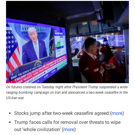
Oil futures cratered on Tuesday night after President Trump suspended a wide-
ranging bombing campaign on Iran and announced a two-week ceasefire in the 
US-Iran war.
Stocks jump after two-week ceasefire agreed (
more
)
Trump faces calls for removal over threats to wipe 
out ‘whole civilization’ (
more
)