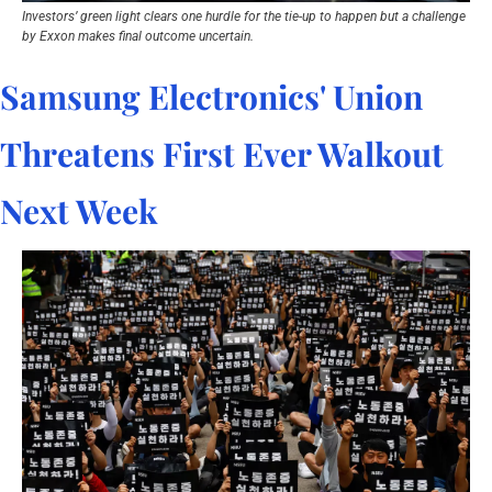
Investors’ green light clears one hurdle for the tie-up to happen but a challenge 
by Exxon makes final outcome uncertain.
Samsung Electronics' Union 
Threatens First Ever Walkout 
Next Week