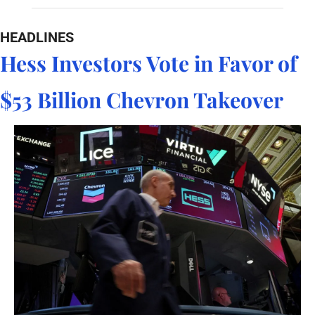
HEADLINES
Hess Investors Vote in Favor of 
$53 Billion Chevron Takeover