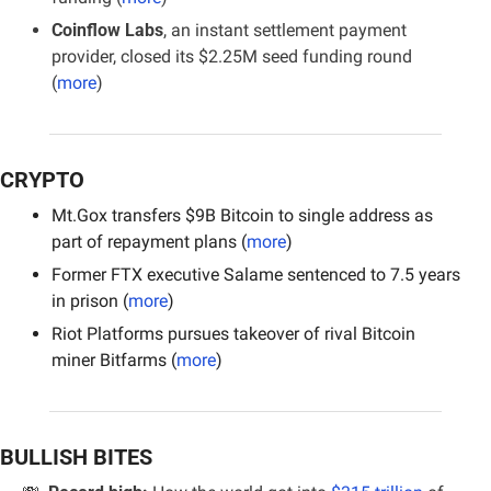
Coinflow Labs
, an instant settlement payment 
provider, closed its $2.25M seed funding round 
(
more
)
CRYPTO
Mt.Gox transfers $9B Bitcoin to single address as 
part of repayment plans (
more
)
Former FTX executive Salame sentenced to 7.5 years 
in prison (
more
)
Riot Platforms pursues takeover of rival Bitcoin 
miner Bitfarms (
more
)
BULLISH BITES