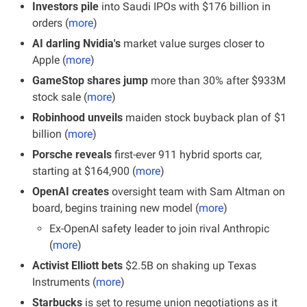
Investors pile 
into Saudi IPOs with $176 billion in 
orders (
more
)
AI darling Nvidia's 
market value surges closer to 
Apple (
more
)
GameStop shares jump 
more than 30% after $933M 
stock sale (
more
)
Robinhood unveils 
maiden stock buyback plan of $1 
billion (
more
)
Porsche reveals
 first-ever 911 hybrid sports car, 
starting at $164,900 (
more
)
OpenAI creates
 oversight team with Sam Altman on 
board, begins training new model (
more
)
Ex-OpenAI safety leader to join rival Anthropic 
(
more
)
Activist Elliott bets 
$2.5B on shaking up Texas 
Instruments (
more
)
Starbucks
 is set to resume union negotiations as it 