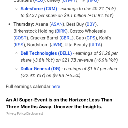
Outfitters (
AEO
), Chewy (
CHWY
), HP (
HPQ
)
Salesforce (CRM)
- earnings to rise 40.2% (YoY) 
to $2.37 per share on $9.1 billion (+10.9% YoY)
Thursday:
 Asana (
ASAN
), Best Buy (
BBY
), 
Birkenstock Holding (
BIRK
), Costco Wholesale 
(
COST
), Cracker Barrel (
CBRL
), Gap (
GPS
), Kohl's 
(
KSS
), Nordstrom (
JWN
), Ulta Beauty (
ULTA
)
Dell Technologies (DELL)
 - 
earnings of $1.26 per 
share (-3.8% YoY) on $21.7B revenue (+6.9% YoY)
Dollar General (DG)
 - 
earnings of $1.57 per share 
(-32.9% YoY) on $9.9B (+6.5%)
Full earnings calendar
here
An AI Super-Event is on the Horizon: Less Than
Three Months Away. Uncover the Insights.
(Privacy Policy/Disclosures)