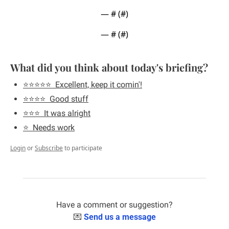
— #
 (#
)
— #
 (#
)
What did you think about today's briefing?
⭐️⭐️⭐️⭐️⭐️  Excellent, keep it comin'!
⭐️⭐️⭐️⭐️  Good stuff
⭐️⭐️⭐️  It was alright
⭐️  Needs work
Login
or
Subscribe
to participate
Have a comment or suggestion?
💌
Send us a message