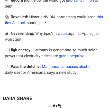
💸
Record high:
 How the world got into 
$315 trillion
 of 
debt
🚀
  Revealed:
 Historic NVIDIA partnership could send 
this 
tiny AI stock
 soaring.... *
🍎
Neverending: 
Why Epic’s 
lawsuit
 against Apple just 
won’t quit.
⚡️  
High energy:
 Germany is generating so much solar 
power that electricity prices are 
going negative
.
🚬
Pass the dutchie:
Marijuana surpasses alcohol
 in 
daily use for Americans, says a new study.
DAILY SHARE
— #
 (#
)