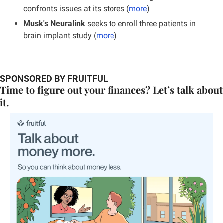
confronts issues at its stores (
more
)
Musk's Neuralink 
seeks to enroll three patients in 
brain implant study (
more
)
SPONSORED BY FRUITFUL
Time to figure out your finances? Let’s talk about 
it.