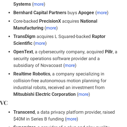
Systems
 (
more
)
Bernhard Capital Partners
 buys 
Apogee
 (
more
)
Core-backed 
PrecisionX
 acquires 
National 
Manufacturing
 (
more
)
TransDigm
 acquires L Squared-backed 
Raptor 
Scientific
 (
more
)
OpenText
, a cybersecurity company, acquired 
Pillr
, a 
security operations software provider and a 
subsidiary of Novacoast (
more
)
Realtime Robotics
, a company specializing in 
collision-free autonomous motion planning for 
industrial robots, received an investment from 
Mitsubishi Electric Corporation
 (
more
)
VC
Transcend
, a data privacy platform provider, raised 
$40M in Series B funding (
more
)