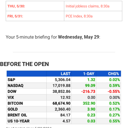
THU, 5/30:
Initial jobless claims, 8:30a
FRI, 5/31:
PCE Index, 8:30a
Your 5-minute briefing for 
Wednesday, May 29
:
BEFORE THE OPEN