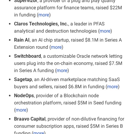
Supervizor
, a provider of a plug and play quality 
assurance platform for finance teams, raised $22M 
in funding (
more
)
Claros Technologies, Inc.
, a leader in PFAS 
analytical and destruction technologies (
more
)
Rain AI
, an AI chip startup, raised $8.1M in Series A 
Extension round (
more
)
Switchboard
, a customizable Oracle network letting 
users plug into the on-chain economy, raised $7.5M 
in Series A funding (
more
)
Sagetap
, an AI-driven marketplace matching SaaS 
buyers and sellers, raised $6.8M in funding (
more
)
NodeOps
, provider of a Blockchain node 
orchestration platform, raised $5M in Seed funding 
(
more
)
Braavo Capital
, provider of non-dilutive financing for 
consumer subscription apps, raised $5M in Series B 
funding (
more
)