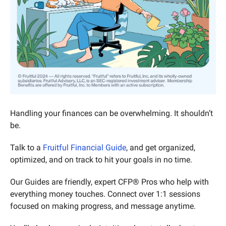
Handling your finances can be overwhelming. It shouldn’t 
be.
Talk to a 
Fruitful Financial Guide
, and get organized, 
optimized, and on track to hit your goals in no time.
Our Guides are friendly, expert CFP® Pros who help with 
everything money touches. Connect over 1:1 sessions 
focused on making progress, and message anytime.