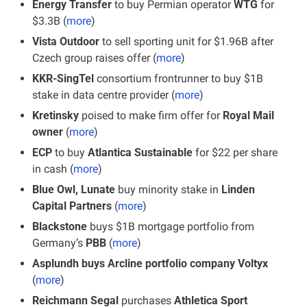
Energy Transfer 
to buy Permian operator 
WTG 
for 
$3.3B (
more
)
Vista Outdoor
 to sell sporting unit for $1.96B after 
Czech group raises offer (
more
)
KKR-SingTel 
consortium frontrunner to buy $1B 
stake in data centre provider (
more
)
Kretinsky
 poised to make firm offer for
 Royal Mail 
owner
 (
more
)
ECP 
to buy 
Atlantica Sustainable
 for $22 per share 
in cash (
more
)
Blue Owl, Lunate
 buy minority stake in
 Linden 
Capital Partners
 (
more
)
Blackstone 
buys $1B mortgage portfolio from 
Germany’s 
PBB
 (
more
)
Asplundh buys Arcline portfolio company Voltyx
(
more
)
Reichmann Segal
 purchases
 Athletica Sport 