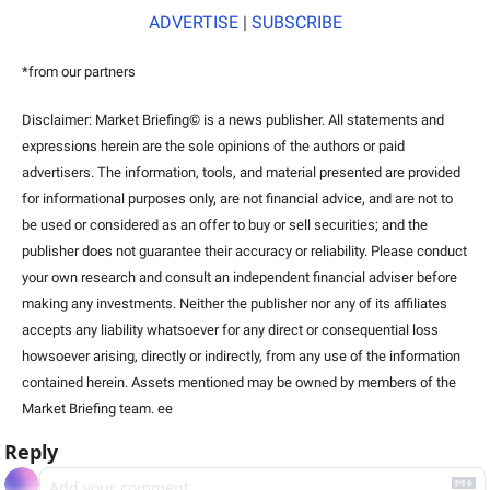
ADVERTISE
 | 
SUBSCRIBE
*from our partners
Disclaimer: Market Briefing© is a news publisher. All statements and 
expressions herein are the sole opinions of the authors or paid 
advertisers. The information, tools, and material presented are provided 
for informational purposes only, are not financial advice, and are not to 
be used or considered as an offer to buy or sell securities; and the 
publisher does not guarantee their accuracy or reliability. Please conduct 
your own research and consult an independent financial adviser before 
making any investments. Neither the publisher nor any of its affiliates 
accepts any liability whatsoever for any direct or consequential loss 
howsoever arising, directly or indirectly, from any use of the information 
contained herein. Assets mentioned may be owned by members of the 
Market Briefing team. ee
Reply