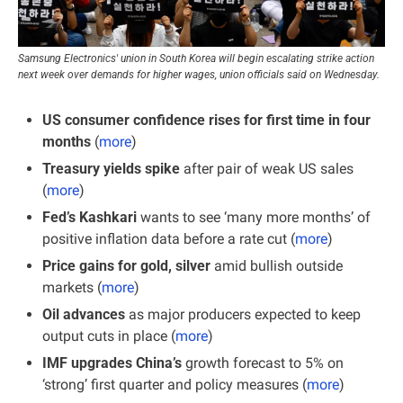
Samsung Electronics' union in South Korea will begin escalating strike action 
next week over demands for higher wages, union officials said on Wednesday.
US consumer confidence rises for first time in four 
months
 (
more
)
Treasury yields spike
 after pair of weak US sales 
(
more
)
Fed’s Kashkari 
wants to see ‘many more months’ of 
positive inflation data before a rate cut (
more
)
Price gains for gold, silver 
amid bullish outside 
markets (
more
)
Oil advances 
as major producers expected to keep 
output cuts in place (
more
)
IMF upgrades China’s
 growth forecast to 5% on 
‘strong’ first quarter and policy measures (
more
)