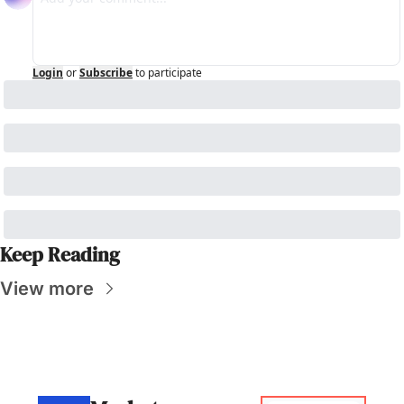
Login
or
Subscribe
to participate
Keep Reading
View more