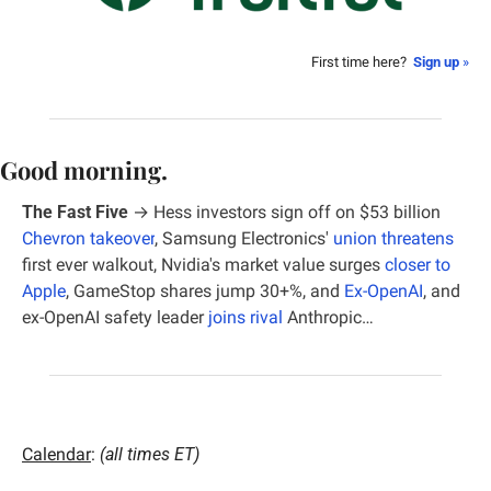
First time here?  
Sign up
 »
Good morning.
The Fast Five
 → 
Hess investors sign off on $53 billion 
Chevron takeover
, Samsung Electronics' 
union threatens
first ever walkout, Nvidia's market value surges 
closer to 
Apple
, GameStop shares jump 30+%, and 
Ex-OpenAI
, and 
ex-OpenAI safety leader 
joins rival
 Anthropic…
Calendar
: 
(all times ET)