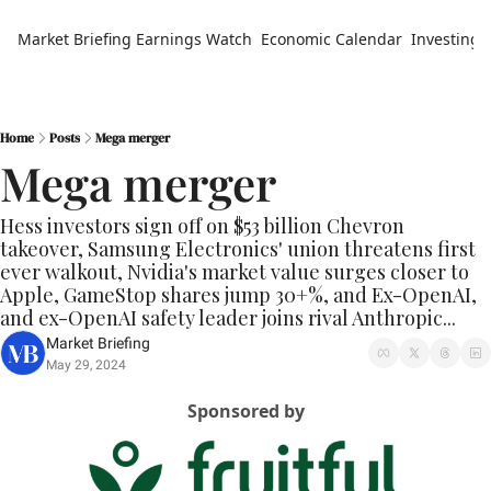
Market Briefing
Earnings Watch
Economic Calendar
Investing 
Home
Posts
Mega merger
Mega merger
Hess investors sign off on $53 billion Chevron 
takeover, Samsung Electronics' union threatens first 
ever walkout, Nvidia's market value surges closer to 
Apple, GameStop shares jump 30+%, and Ex-OpenAI, 
and ex-OpenAI safety leader joins rival Anthropic...
Market Briefing
May 29, 2024
Sponsored by