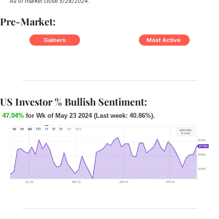
As of market close 5/28/2024.
Pre-Market:
US Investor % Bullish Sentiment:
47.04%
 for Wk of May 23 2024 (Last week: 40.86%). 