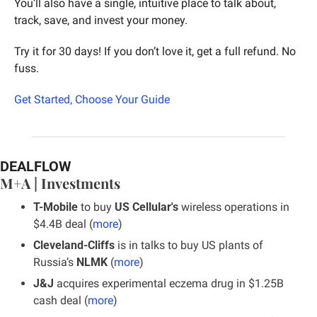
You’ll also have a single, intuitive place to talk about, 
track, save, and invest your money.
Try it for 30 days! If you don’t love it, get a full refund. No 
fuss.
Get Started, Choose Your Guide
DEALFLOW
M+A | Investments
T-Mobile
 to buy 
US Cellular's 
wireless operations in 
$4.4B deal (
more
)
Cleveland-Cliffs
 is in talks to buy US plants of 
Russia’s 
NLMK
 (
more
)
J&J 
acquires experimental eczema drug in $1.25B 
cash deal (
more
)