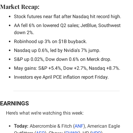
Market Recap:
Stock futures near flat after Nasdaq hit record high.
AA fell 6% on lowered Q2 sales; JetBlue, Southwest 
down 2%.
Robinhood up 3% on $1B buyback.
Nasdaq up 0.6%, led by Nvidia's 7% jump.
S&P up 0.02%, Dow down 0.6% on Merck drop.
May gains: S&P +5.4%, Dow +2.7%, Nasdaq +8.7%.
Investors eye April PCE inflation report Friday.
EARNINGS
Here’s what we’re watching this week:
Today:
 Abercrombie & Fitch (
ANF
), American Eagle 