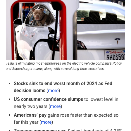
Tesla is eliminating most employees on the electric vehicle company’s Policy 
and Supercharger teams, along with several long-time executives.
Stocks sink to end worst month of 2024 as Fed 
decision looms
 (
more
)
US consumer confidence slumps
 to lowest level in 
nearly two years (
more
)
Americans’ pay 
gains rose faster than expected so 
far this year (
more
)
Treasury announces
 new Series I bond rate of 4.28% 