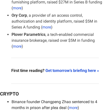
furnishing platform, raised $27M in Series B funding 
(
more
)
Ory Corp
, a provider of an access control, 
authorization and identity platform, raised $5M in 
Series A funding (
more
)
Plover Parametrics
, a tech-enabled commercial 
insurance brokerage, raised over $5M in funding 
(
more
)
First time reading? 
Get tomorrow’s briefing here »
CRYPTO
Binance founder Changpeng Zhao sentenced to 4 
months in prison after plea deal (
more
)