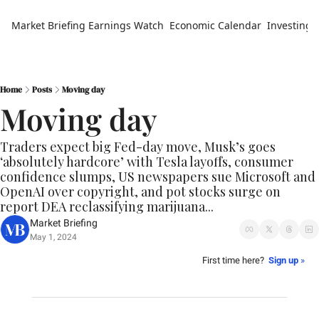
Market Briefing
Earnings Watch
Economic Calendar
Investing 
Home
Posts
Moving day
Moving day
Traders expect big Fed-day move, Musk’s goes 
‘absolutely hardcore’ with Tesla layoffs, consumer 
confidence slumps, US newspapers sue Microsoft and 
OpenAI over copyright, and pot stocks surge on 
report DEA reclassifying marijuana...
Market Briefing
May 1, 2024
First time here?  
Sign up
 »