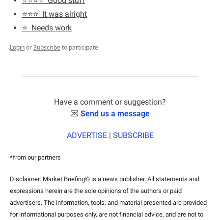
⭐️⭐️⭐️⭐️  Good stuff
⭐️⭐️⭐️  It was alright
⭐️  Needs work
Login
or
Subscribe
to participate
Have a comment or suggestion?
💌
Send us a message
ADVERTISE
 | 
SUBSCRIBE
*from our partners
Disclaimer: Market Briefing© is a news publisher. All statements and 
expressions herein are the sole opinions of the authors or paid 
advertisers. The information, tools, and material presented are provided 
for informational purposes only, are not financial advice, and are not to 