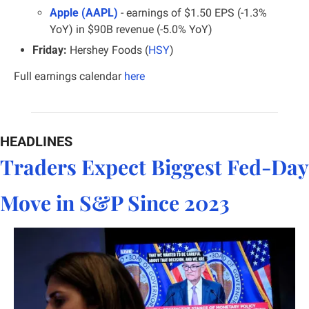
Apple (AAPL)
- earnings of $1.50 EPS (-1.3% 
YoY) in $90B revenue (-5.0% YoY)
Friday:
 Hershey Foods (
HSY
)
Full earnings calendar
here
HEADLINES
Traders Expect Biggest Fed-Day 
Move in S&P Since 2023