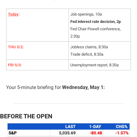
Today
:
Job openings, 10a
Fed interest rate decision, 2p
Fed Chair Powell conference, 
2:30p
THU 5/2:
Jobless claims, 8:30a
Trade deficit, 8:30a
FRI 5/3:
Unemployment report, 8:30a
Your 5-minute briefing for 
Wednesday, May 1:
BEFORE THE OPEN