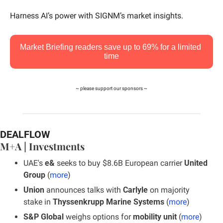
Harness AI’s power with SIGNM’s market insights.
Market Briefing readers save up to 69% for a limited 
time
~ please support our sponsors ~
DEALFLOW
M+A | Investments
UAE's 
e&
 seeks to buy $8.6B European carrier 
United 
Group 
(
more
)
Union
 announces talks with 
Carlyle
 on majority 
stake in
 Thyssenkrupp Marine Systems
 (
more
)
S&P Global
 weighs options for
 mobility unit
 (
more
)