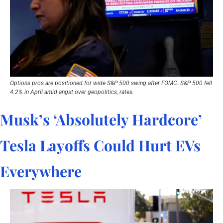
Options pros are positioned for wide S&P 500 swing after FOMC. S&P 500 fell 
4.2% in April amid angst over geopolitics, rates.
Musk’s ‘Absolutely Hardcore’ 
Tesla Layoffs Could Hurt EVs 
Everywhere