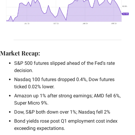
Market Recap:
S&P 500 futures slipped ahead of the Fed's rate 
decision.
Nasdaq 100 futures dropped 0.4%, Dow futures 
ticked 0.02% lower.
Amazon up 1% after strong earnings; AMD fell 6%, 
Super Micro 9%.
Dow, S&P both down over 1%; Nasdaq fell 2%
Bond yields rose post Q1 employment cost index 
exceeding expectations.