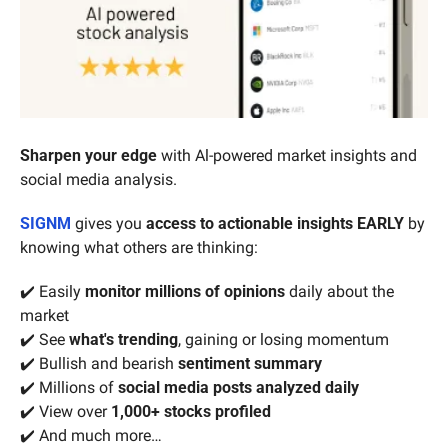
Sharpen your edge 
with Al-powered market insights and 
social media analysis.
SIGNM
 gives you 
access to actionable insights EARLY
 by 
knowing what others are thinking:
✔️
Easily
 monitor
millions of opinions
 daily about the 
market
✔️ See 
what's trending
, gaining or losing momentum
✔️ Bullish and bearish 
sentiment summary
✔️ Millions of 
social media posts analyzed daily
✔️ View over 
1,000+ stocks profiled
✔️ And much more…