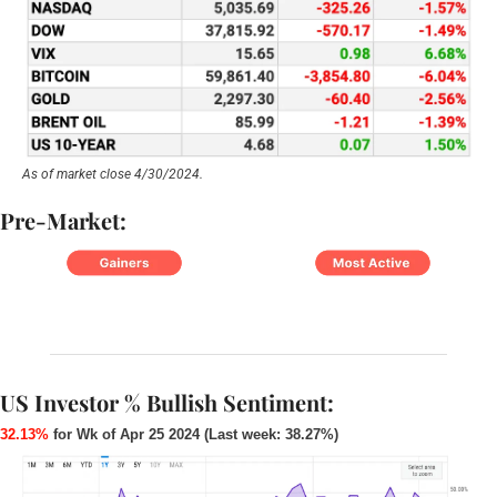
As of market close 4/30/2024.
Pre-Market:
US Investor % Bullish Sentiment:
32.13%
 for Wk of Apr 25 2024 (Last week: 38.27%)