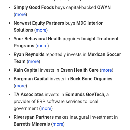
Simply Good Foods
 buys capital-backed 
OWYN
(
more
)
Norwest Equity Partners
 buys 
MDC Interior 
Solutions
 (
more
)
Your Behavioral Health 
acquires
 Insight Treatment 
Programs
 (
more
)
Ryan Reynolds
 reportedly invests in
 Mexican Soccer 
Team
 (
more
)
Kain Capital
 invests in 
Essen Health Care
 (
more
)
Borgman Capital
 invests in 
Buck Bone Organics
(
more
)
TA Associates
 invests in 
Edmunds GovTech
, a 
provider of ERP software services to local 
government (
more
)
Riverspan Partners
 makes inaugural investment in 
Barretts Minerals
 (
more
)