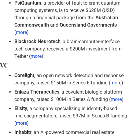
PsiQuantum
, a provider of fault-tolerant quantum 
computing systems, is to receive $620M (USD) 
through a financial package from the 
Australian 
Commonwealth
 and 
Queensland Governments 
(
more
)
Blackrock Neurotech
, a brain-computer-interface 
tech company, received a $200M investment from 
Tether (
more
)
VC
Corelight
, an open network detection and response 
company, raised $150M in Series E funding (
more
)
Enlaza Therapeutics
, a covalent biologic platform 
company, raised $100M in Series A funding (
more
)
Elisity
, a company specializing in identity-based 
microsegmentation, raised $37M in Series B funding 
(
more
)
Inhabitr
, an AI-powered commercial real estate 