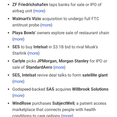
ZF Friedrichshafen
 taps banks for sale or IPO of 
airbag unit (
more
)
Walmart’s Vizio 
acquisition to undergo full FTC 
antitrust probe (
more
)
Playa Bowls'
 owners explore sale of restaurant chain 
(
more
)
SES 
to buy 
Intelsat
 in $3.1B bid to rival Musk’s 
Starlink (
more
)
Carlyle
 picks 
JPMorgan, Morgan Stanley
 for IPO or 
sale of 
StandardAero
 (
more
)
SES, Intelsat
 revive deal talks to form 
satellite giant
(
more
)
Godspeed-backed 
SAS 
acquires 
Willbrook Solutions
(
more
)
WindRose
 purchases 
SubjectWell
, a patient access 
marketplace that connects people with health 
conditions to care options (
more
)