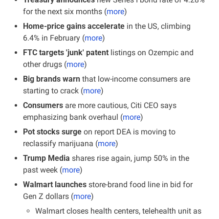
for the next six months (
more
)
Home-price gains accelerate
 in the US, climbing 
6.4% in February (
more
)
FTC targets 'junk' patent 
listings on Ozempic and 
other drugs (
more
)
Big brands warn
 that low-income consumers are 
starting to crack (
more
)
Consumers
 are more cautious, Citi CEO says 
emphasizing bank overhaul (
more
)
Pot stocks surge
 on report DEA is moving to 
reclassify marijuana (
more
)
Trump Media
 shares rise again, jump 50% in the 
past week (
more
)
Walmart launches
 store-brand food line in bid for 
Gen Z dollars (
more
)
Walmart closes health centers, telehealth unit as 