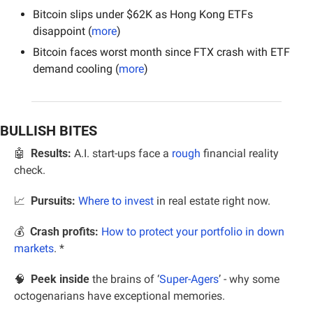
Bitcoin slips under $62K as Hong Kong ETFs 
disappoint (
more
)
Bitcoin faces worst month since FTX crash with ETF 
demand cooling (
more
)
BULLISH BITES
🤖
Results:
 A.I. start-ups face a 
rough
 financial reality 
check.
📈
Pursuits:
Where to invest
 in real estate right now.
💰  
Crash profits:
How to protect your portfolio in down 
markets
. *
🧠
  Peek inside
 the brains of ‘
Super-Agers
’ - why some 
octogenarians have exceptional memories.