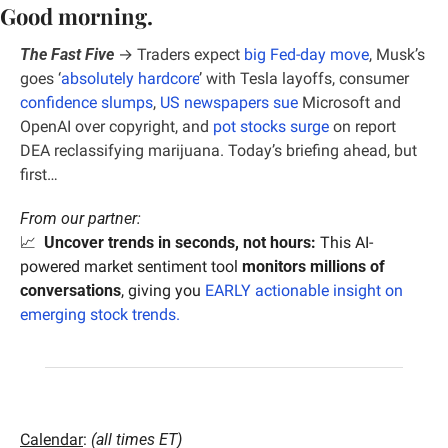
Good morning.
The Fast Five
 → 
Traders expect 
big Fed-day move
, 
Musk’s 
goes ‘
absolutely hardcore
’ with Tesla layoffs, consumer 
confidence slumps
, 
US newspapers sue
 Microsoft and 
OpenAI over copyright, and 
pot stocks surge
 on report 
DEA reclassifying marijuana. Today’s briefing ahead, but 
first…
From our partner:
📈
Uncover trends in seconds, not hours:
 This AI-
powered market sentiment tool 
monitors millions of 
conversations
, giving you
 EARLY actionable insight on 
emerging stock trends.
Calendar
: 
(all times ET)