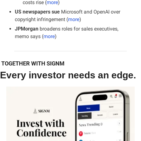
costs rise (
more
)
US newspapers sue
 Microsoft and OpenAI over 
copyright infringement (
more
)
JPMorgan 
broadens roles for sales executives, 
memo says (
more
)
 TOGETHER WITH SIGNM
Every investor needs an edge.