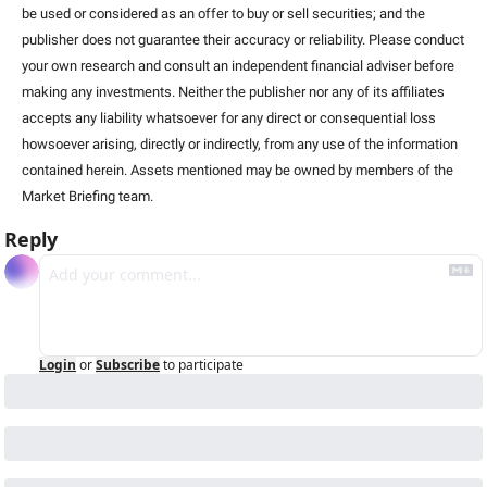
be used or considered as an offer to buy or sell securities; and the 
publisher does not guarantee their accuracy or reliability. Please conduct 
your own research and consult an independent financial adviser before 
making any investments. Neither the publisher nor any of its affiliates 
accepts any liability whatsoever for any direct or consequential loss 
howsoever arising, directly or indirectly, from any use of the information 
contained herein. Assets mentioned may be owned by members of the 
Market Briefing team. 
Reply
Login
or
Subscribe
to participate