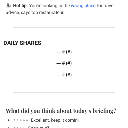
🏝  
Hot tip:
 You’re looking in the 
wrong place
 for travel 
advice, says top restaurateur.
DAILY SHARES
— #
 (#
)
— #
 (#
)
— #
 (#
)
What did you think about today's briefing?
⭐️⭐️⭐️⭐️⭐️  Excellent, keep it comin'!