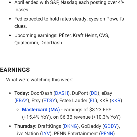
April ended with S&P, Nasdaq each posting over 4% 
losses.
Fed expected to hold rates steady; eyes on Powell's 
clues.
Upcoming earnings: Pfizer, Kraft Heinz, CVS, 
Qualcomm, DoorDash.
EARNINGS
What we’re watching this week:
Today:
 DoorDash (
DASH
), DuPont (
DD
), eBay 
(
EBAY
), Etsy (
ETSY
), Estee Lauder (
EL
), KKR (
KKR
)
Mastercard (MA)
- earnings of $3.23 EPS 
(+15.4% YoY), on $6.3B revenue (+10.3% YoY)
Thursday:
 DraftKings (
DKNG
), GoDaddy (
GDDY
), 
Live Nation (
LYV
), PENN Entertainment (
PENN
)