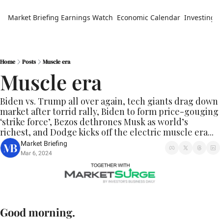
Market Briefing
Earnings Watch
Economic Calendar
Investing 
Home
Posts
Muscle era
Muscle era
Biden vs. Trump all over again, tech giants drag down 
market after torrid rally, Biden to form price-gouging 
‘strike force’, Bezos dethrones Musk as world’s 
richest, and Dodge kicks off the electric muscle era...
Market Briefing
Mar 6, 2024
Good morning.