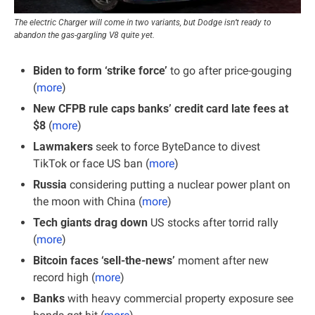
The electric Charger will come in two variants, but Dodge isn’t ready to 
abandon the gas-gargling V8 quite yet.
Biden to form ‘strike force’
 to go after price-gouging 
(
more
)
New CFPB rule caps banks’ credit card late fees at 
$8
 (
more
)
Lawmakers
 seek to force ByteDance to divest 
TikTok or face US ban (
more
)
Russia
 considering putting a nuclear power plant on 
the moon with China (
more
)
Tech giants drag down
 US stocks after torrid rally 
(
more
)
Bitcoin faces ‘sell-the-news’
 moment after new 
record high (
more
)
Banks
 with heavy commercial property exposure see 