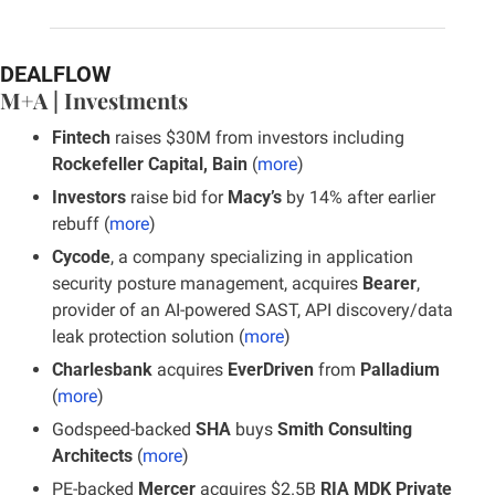
DEALFLOW
M+A | Investments
Fintech 
raises $30M from investors including 
Rockefeller Capital, Bain
 (
more
)
Investors
 raise bid for 
Macy’s
 by 14% after earlier 
rebuff (
more
)
Cycode
, a company specializing in application 
security posture management, acquires
 Bearer
, 
provider of an AI-powered SAST, API discovery/data 
leak protection solution (
more
)
Charlesbank
 acquires
 EverDriven
 from 
Palladium
(
more
)
Godspeed-backed 
SHA
 buys
 Smith Consulting 
Architects
 (
more
)
PE-backed 
Mercer 
acquires $2.5B 
RIA MDK Private 