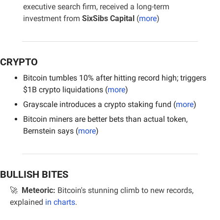
executive search firm, received a long-term 
investment from 
SixSibs Capital 
(
more
)
CRYPTO
Bitcoin tumbles 10% after hitting record high; triggers 
$1B crypto liquidations (
more
)
Grayscale introduces a crypto staking fund (
more
)
Bitcoin miners are better bets than actual token, 
Bernstein says (
more
)
BULLISH BITES
🚀
Meteoric:
 Bitcoin's stunning climb to new records, 
explained 
in charts
.