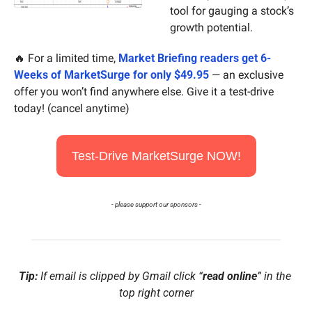
tool for gauging a stock’s 
growth potential.
🔥
 For a limited time, 
Market Briefing readers get 6-
Weeks of MarketSurge for only $49.95
 — an exclusive 
offer you won’t find anywhere else. Give it a test-drive 
today! (cancel anytime)
Test-Drive MarketSurge NOW!
- please support our sponsors -
Tip:
 If email is clipped by Gmail click “
read online
” in the 
top right corner