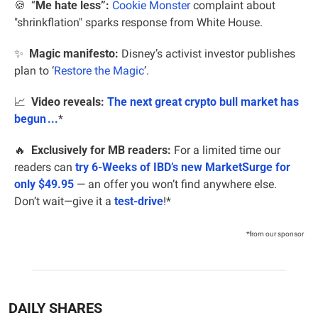
🍪
  “
Me hate less”:
Cookie Monster
 complaint about 
"shrinkflation" sparks response from White House.
✨
Magic manifesto:
 Disney’s activist investor publishes 
plan to ‘
Restore the Magic
’.
📈
Video reveals:
The next great crypto bull market has 
begun ...
*
🔥
 Exclusively for MB readers:
 For a limited time our 
readers can 
try 6-Weeks of IBD’s new MarketSurge for 
only $49.95
 — an offer you won’t find anywhere else. 
Don’t wait—give it a 
test-drive
!*
*from our sponsor
DAILY SHARES