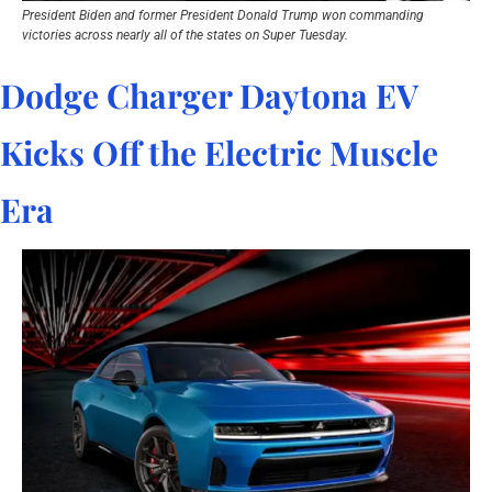
President Biden and former President Donald Trump won commanding 
victories across nearly all of the states on Super Tuesday.
Dodge Charger Daytona EV 
Kicks Off the Electric Muscle 
Era