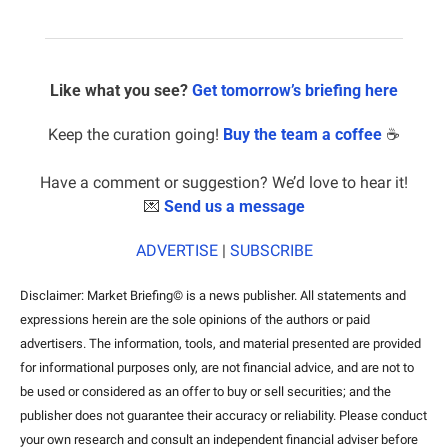
Like what you see? 
Get tomorrow’s briefing here
Keep the curation going! 
Buy the team a coffee
 ☕️
Have a comment or suggestion? We’d love to hear it!
💌
Send us a message
ADVERTISE
 | 
SUBSCRIBE
Disclaimer: Market Briefing© is a news publisher. All statements and 
expressions herein are the sole opinions of the authors or paid 
advertisers. The information, tools, and material presented are provided 
for informational purposes only, are not financial advice, and are not to 
be used or considered as an offer to buy or sell securities; and the 
publisher does not guarantee their accuracy or reliability. Please conduct 
your own research and consult an independent financial adviser before 