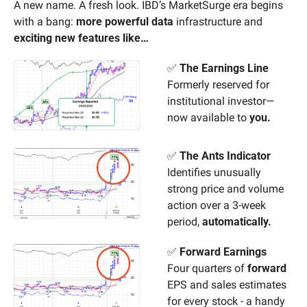
A new name. A fresh look. IBD’s MarketSurge era begins 
with a bang: 
more powerful data
 infrastructure and 
exciting new features like…
✅
The Earnings Line
Formerly reserved for 
institutional investor—
now available to 
you.
✅
The Ants Indicator
Identifies unusually 
strong price and volume 
action over a 3-week 
period, 
automatically.
✅
Forward Earnings
Four quarters of 
forward
EPS and sales estimates 
for every stock - a handy 