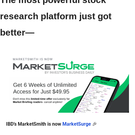
research platform just got 
better—
IBD’s MarketSmith is now 
MarketSurge
🎉