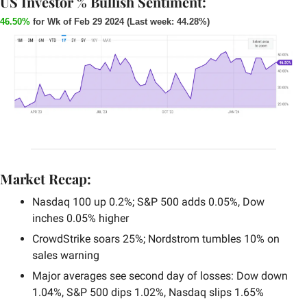
US Investor % Bullish Sentiment:
46.50%
 for Wk of Feb 29 2024 (Last week: 44.28%)
Market Recap:
Nasdaq 100 up 0.2%; S&P 500 adds 0.05%, Dow 
inches 0.05% higher
CrowdStrike soars 25%; Nordstrom tumbles 10% on 
sales warning
Major averages see second day of losses: Dow down 
1.04%, S&P 500 dips 1.02%, Nasdaq slips 1.65%