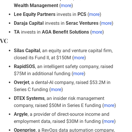
Wealth Management
 (
more
)
Lee Equity Partners
 invests in
 PCS
 (
more
)
Daraja Capital
 invests in 
Serac Ventures
 (
more
)
TA 
invests in 
AGA Benefit Solutions
 (
more
)
VC
Silas Capital
, an equity and venture capital firm, 
closed its Fund II, at $150M (
more
)
RapidSOS
, an intelligent safety company, raised 
$75M in additional funding (
more
)
Overjet
, a dental-AI company, raised $53.2M in 
Series C funding (
more
)
DTEX Systems
, an insider risk management 
company, raised $50M in Series E funding (
more
)
Argyle
, a provider of direct-source income and 
employment data, raised $30M in funding (
more
)
Openprise
, a RevOps data automation company, 