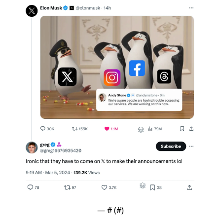
— #
 (#
)