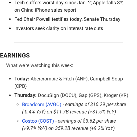
Tech suffers worst day since Jan. 2; Apple falls 3% 
on China iPhone sales report
Fed Chair Powell testifies today, Senate Thursday
Investors seek clarity on interest rate cuts
EARNINGS
What we’re watching this week:
Today:
 Abercrombie & Fitch (ANF), Campbell Soup 
(CPB)
Thursday:
 DocuSign (DOCU), Gap (GPS), Kroger (KR)
Broadcom (AVGO)
- earnings of $10.29 per share 
(-0.4% YoY) on $11.7B revenue (+31.5% YoY)
Costco (COST)
- earnings of $3.62 per share 
(+9.7% YoY) on $59.2B revenue (+9.2% YoY)