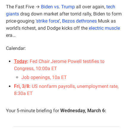
The Fast Five →
 Biden vs. Trump
 all over again, 
tech 
giants
 drag down market after torrid rally
, Biden to form 
price-gouging ‘
strike force
’, 
Bezos dethrones
 Musk as 
world’s richest, and Dodge kicks off the 
electric muscle
era…
Calendar:
Today
: 
Fed Chair Jerome Powell testifies to 
Congress, 10:00a ET
Job openings, 10a ET
Fri, 3/8: 
US nonfarm payrolls, unemployment rate, 
8:30a ET
Your 5-minute briefing for 
Wednesday, March 6: