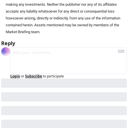
making any investments. Neither the publisher nor any of its affiliates 
accepts any liability whatsoever for any direct or consequential loss 
howsoever arising, directly or indirectly, from any use of the information 
contained herein. Assets mentioned may be owned by members of the 
Market Briefing team.
Reply
Login
or
Subscribe
to participate