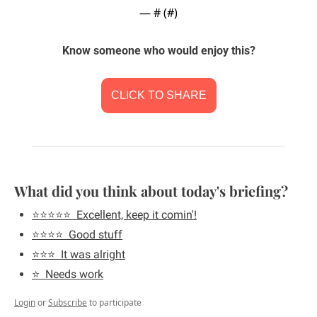
— #
 (#
)
Know someone who would enjoy this?
CLICK TO SHARE
What did you think about today's briefing?
⭐️⭐️⭐️⭐️⭐️  Excellent, keep it comin'!
⭐️⭐️⭐️⭐️  Good stuff
⭐️⭐️⭐️  It was alright
⭐️  Needs work
Login
or
Subscribe
to participate