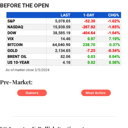
BEFORE THE OPEN
As of market close 3/5/2024.
Pre-Market: