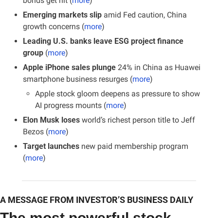
bonds get hit (
more
)
Emerging markets slip
 amid Fed caution, China 
growth concerns (
more
)
Leading U.S. banks leave ESG project finance 
group
 (
more
)
Apple iPhone sales plunge
 24% in China as Huawei 
smartphone business resurges (
more
)
Apple stock gloom deepens as pressure to show 
AI progress mounts (
more
)
Elon Musk loses
 world’s richest person title to Jeff 
Bezos (
more
)
Target launches
 new paid membership program 
(
more
)
A MESSAGE FROM INVESTOR’S BUSINESS DAILY
The most powerful stock 