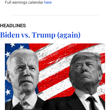
Full earnings calendar
here
HEADLINES
Biden vs. Trump (again)