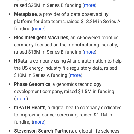
raised $25M in Series B funding (
more
)
Metaplane
, a provider of a data observability 
platform for data teams, raised $13.8M in Series A 
funding (
more
)
Rios Intelligent Machines
, an AI-powered robotics 
company focused on the manufacturing industry, 
raised $13M in Series B funding (
more
)
HData
, a company using AI and automation to help 
the US energy industry file regulatory data, raised 
$10M in Series A funding (
more
)
Phase Genomics
, a genomics technology 
development company, raised $1.5M in funding 
(
more
)
mPATH Health
, a digital health company dedicated 
to improving cancer screening, raised $1.1M in 
funding (
more
)
Stevenson Search Partners
, a global life sciences 