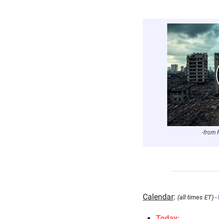
-from 
Calendar
: 
(all times ET) - 
Today: