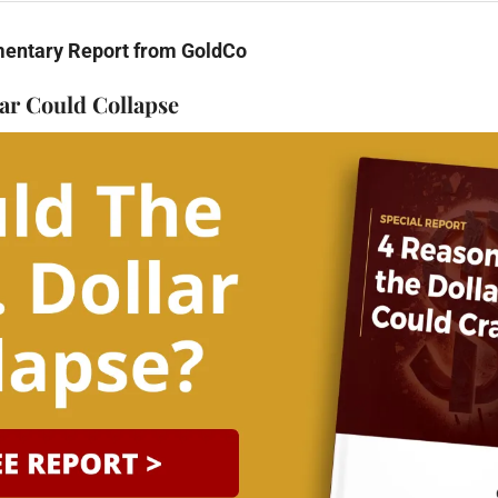
mentary Report from GoldCo
ar Could Collapse