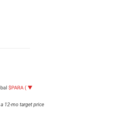
bal 
$PARA ( ▼ 
a 12-mo target price 