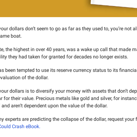
your dollars don’t seem to go as far as they used to, you’re not al
same boat.
ate, the highest in over 40 years, was a wake up call that made m
ility they had taken for granted for decades no longer exists.
been tempted to use its reserve currency status to its financia
valuation of the dollar.
your dollars is to diversify your money with assets that don’t de
r for their value. Precious metals like gold and silver, for instan
and aren’t dependent upon the value of the dollar.
Could Crash eBook.