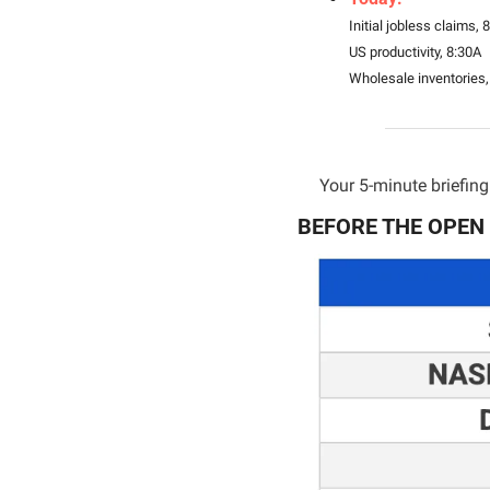
Initial jobless claims, 
US productivity, 8:30A
Wholesale inventories,
Your 5-minute briefing 
BEFORE THE OPEN