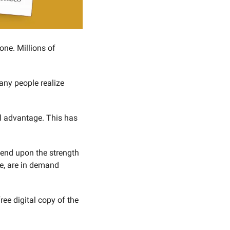
one. Millions of 
any people realize 
l advantage. This has 
pend upon the strength 
ce, are in demand 
To find out reasons why experts are predicting the collapse of the dollar, request your free digital copy of the 