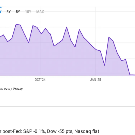
s every Friday.
 post-Fed: S&P -0.1%, Dow -55 pts, Nasdaq flat