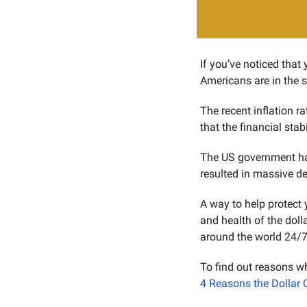
If you’ve noticed that 
Americans are in the 
The recent inflation r
that the financial stab
The US government has 
resulted in massive de
A way to help protect 
and health of the dolla
around the world 24/7 
4 Reasons the Dollar 