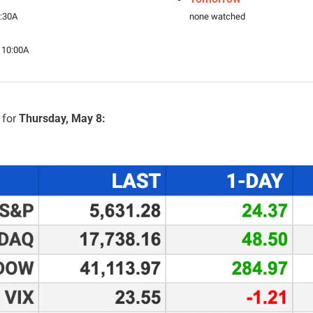
8:30A
none watched
 10:00A
for 
Thursday, May 8: