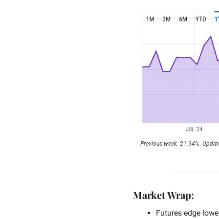
Previous week: 21.94%. Update
Market Wrap:
Futures edge lower