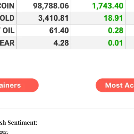
ish Sentiment:
 2025