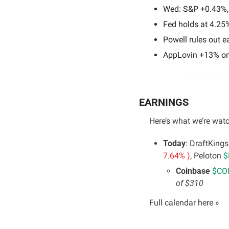
Wed: S&P +0.43%,
Fed holds at 4.25%
Powell rules out ea
AppLovin +13% on
EARNINGS
Here’s what we’re watc
Today
: DraftKings
7.64% )
, Peloton 
$
Coinbase 
$COI
of $310
Full calendar here »