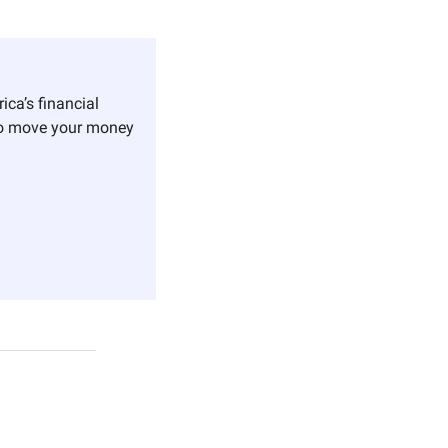
ica’s financial 
o move your money 