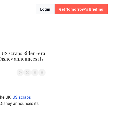
Login
Get Tomorrow's Briefing
 US scraps Biden-era 
Disney announces its 
the UK, 
US scraps
 announces 5% job cuts due to AI, and Disney announces its 