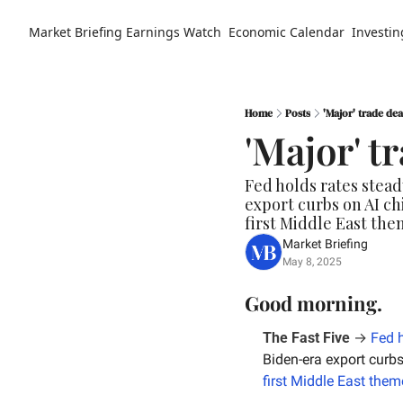
Market Briefing
Earnings Watch
Economic Calendar
Investin
Home
Posts
'Major' trade dea
'Major' t
Fed holds rates stead
export curbs on AI ch
first Middle East the
Market Briefing
May 8, 2025
Good morning.
The Fast Five
 → 
Fed h
Biden-era export curbs
first Middle East them