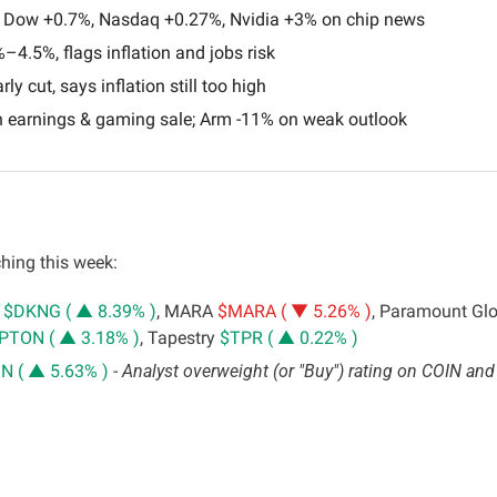
 Dow +0.7%, Nasdaq +0.27%, Nvidia +3% on chip news
–4.5%, flags inflation and jobs risk
rly cut, says inflation still too high
 earnings & gaming sale; Arm -11% on weak outlook
hing this week:
 
$DKNG ( ▲ 8.39% )
, MARA 
$MARA ( ▼ 5.26% )
, Paramount Glo
PTON ( ▲ 3.18% )
, Tapestry 
$TPR ( ▲ 0.22% )
N ( ▲ 5.63% )
 - 
Analyst overweight (or "Buy") rating on COIN and 