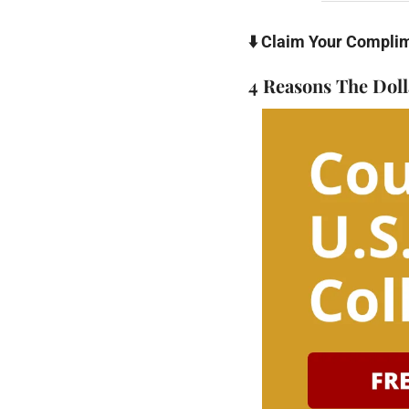
⬇️ Claim Your Compli
4 Reasons The Doll