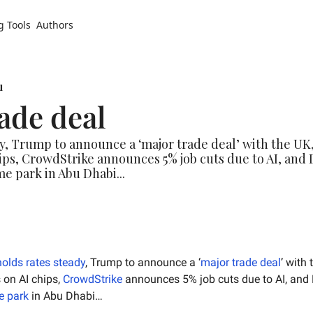
g Tools
Authors
l
rade deal
y, Trump to announce a ‘major trade deal’ with the UK,
ips, CrowdStrike announces 5% job cuts due to AI, and 
me park in Abu Dhabi...
olds rates steady
, Trump to announce a ‘
major trade deal
’ with 
 on AI chips, 
CrowdStrike
e park
 in Abu Dhabi…