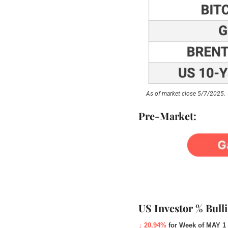
As of market close 5/7/2025.
Pre-Market:
US Investor % Bull
↓ 20.94%
for Week of MAY 1