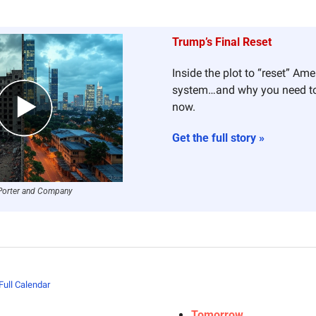
Trump’s Final Reset
Inside the plot to “reset” Amer
system…and why you need t
now.
Get the full story »
Porter and Company
Full Calendar
Tomorrow