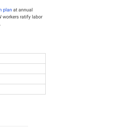
n plan
 at annual 
 workers ratify labor 
…