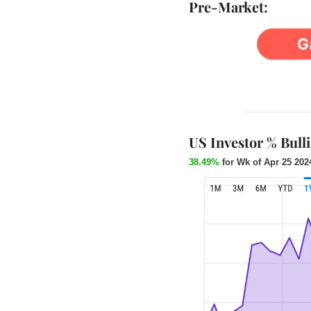
Pre-Market:
US Investor % Bull
38.49%
 for Wk of Apr 25 202