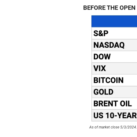
BEFORE THE OPEN
As of market close 5/3/2024. 