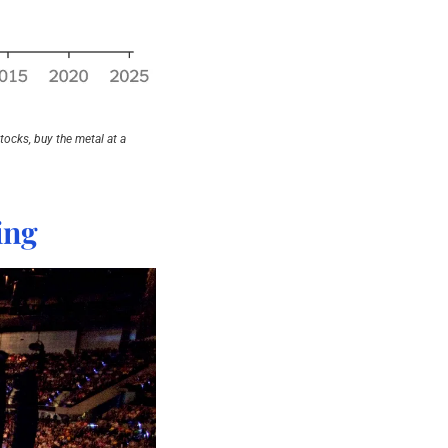
ocks, buy the metal at a 
ing