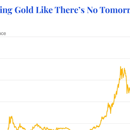
ying Gold Like There’s No Tomor