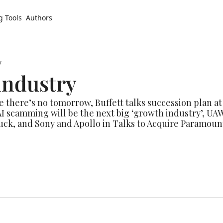
g Tools
Authors
y
industry
e there’s no tomorrow, Buffett talks succession plan at
 AI scamming will be the next big ‘growth industry’, UAW
ck, and Sony and Apollo in Talks to Acquire Paramount of