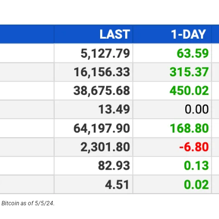
Bitcoin as of 5/5/24.