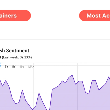
ish Sentiment:
4 (Last week: 32.13%)