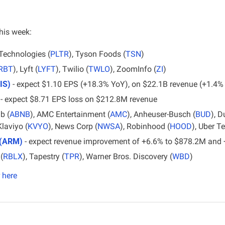
his week:
 Technologies (
PLTR
), Tyson Foods (
TSN
)
IRBT
), Lyft (
LYFT
), Twilio (
TWLO
), ZoomInfo (
ZI
)
IS)
 - expect $1.10 EPS (+18.3% YoY), on $22.1B revenue (+1.4%
 - expect $8.71 EPS loss on $212.8M revenue
b (
ABNB
), AMC Entertainment (
AMC
), Anheuser-Busch (
BUD
), D
Klaviyo (
KVYO
), News Corp (
NWSA
), Robinhood (
HOOD
), Uber T
 (ARM)
 - expect revenue improvement of +6.6% to $878.2M and
(
RBLX
), Tapestry (
TPR
), Warner Bros. Discovery (
WBD
)
here