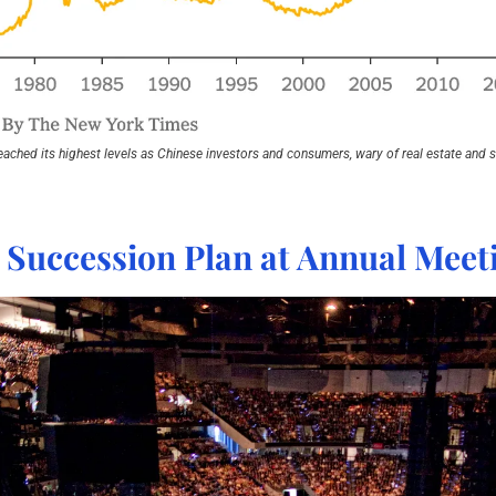
eached its highest levels as Chinese investors and consumers, wary of real estate and st
s Succession Plan at Annual Meet