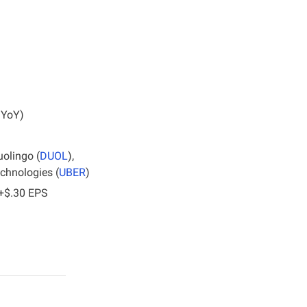
 YoY)
uolingo (
DUOL
), 
echnologies (
UBER
)
 +$.30 EPS