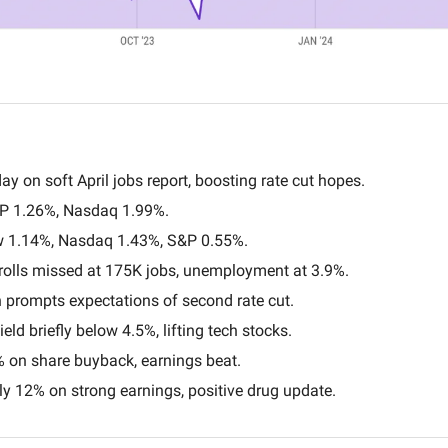
ay on soft April jobs report, boosting rate cut hopes.
P 1.26%, Nasdaq 1.99%.
w 1.14%, Nasdaq 1.43%, S&P 0.55%.
rolls missed at 175K jobs, unemployment at 3.9%.
 prompts expectations of second rate cut.
eld briefly below 4.5%, lifting tech stocks.
% on share buyback, earnings beat.
y 12% on strong earnings, positive drug update.