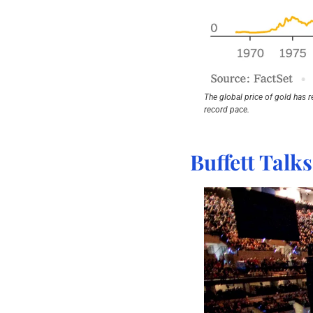
The global price of gold has r
record pace.
Buffett Talk