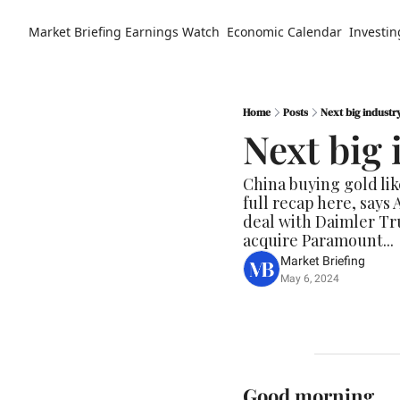
Market Briefing
Earnings Watch
Economic Calendar
Investin
Home
Posts
Next big industr
Next big 
China buying gold lik
full recap here, says
deal with Daimler Tru
acquire Paramount...
Market Briefing
May 6, 2024
Good morning.