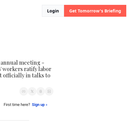
Login
Get Tomorrow's Briefing
 annual meeting - 
 workers ratify labor 
ficially in talks to 
First time here?  
Sign up
 »