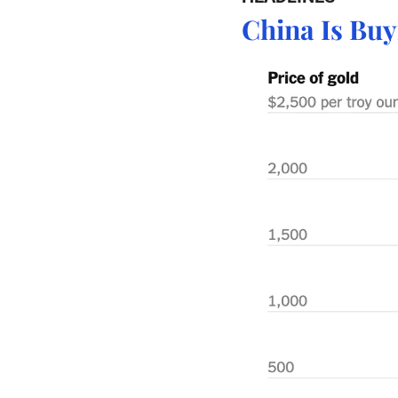
China Is Bu