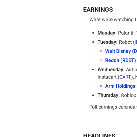
EARNINGS
What we’re watching t
Monday:
 Palantir
Tuesday:
 Robot (
Walt Disney (D
Reddit (RDDT)
Wednesday:
 Airbn
Instacart (
CART
), 
Arm Holdings
Thursday:
 Roblox 
Full earnings calendar
HEADLINES