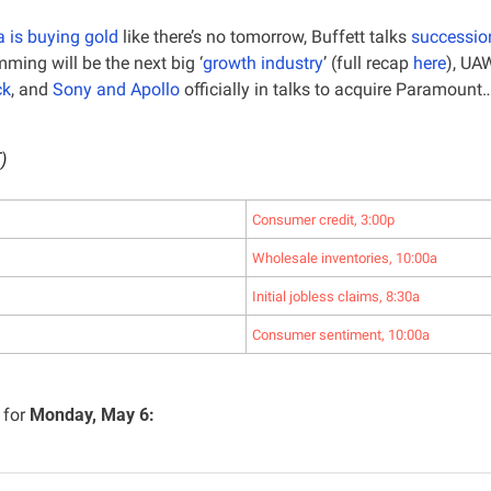
 is buying gold
 like there’s no tomorrow, Buffett talks 
successio
ming will be the next big ‘
growth industry
’ (full recap 
here
), UAW
ck
, and 
Sony and Apollo
 officially in talks to acquire Paramount
)
Consumer credit, 3:00p
Wholesale inventories, 10:00a
Initial jobless claims, 8:30a
Consumer sentiment, 10:00a
for 
Monday, May 6: