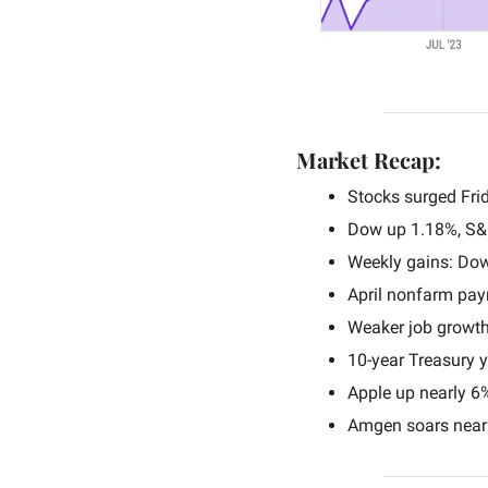
Market Recap:
Stocks surged Frid
Dow up 1.18%, S&
Weekly gains: Do
April nonfarm pay
Weaker job growth
10-year Treasury yi
Apple up nearly 6
Amgen soars nearl