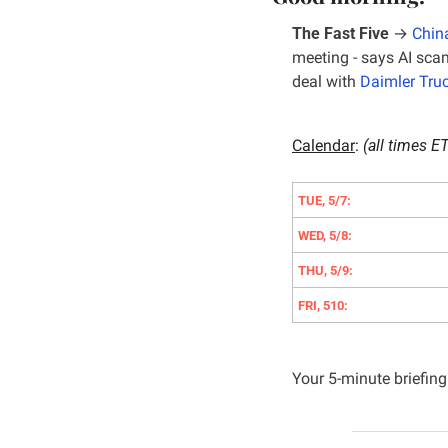
The Fast Five
 → 
China
meeting - says AI scam
deal with 
Daimler Tru
Calendar
: 
(all times ET
TUE, 5/7:
WED, 5/8:
THU, 5/9:
FRI, 510:
Your 5-minute briefing 