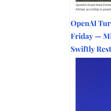
OpenAI’s board hired Emmett 
Altman, according to people
OpenAI Tur
Friday — Mi
Swiftly Res