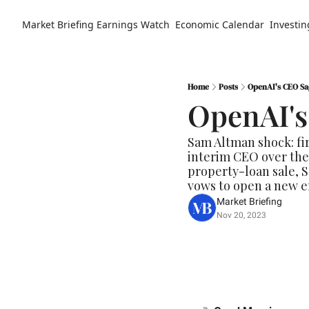
Market Briefing
Earnings Watch
Economic Calendar
Investin
Home
Posts
OpenAI's CEO Sa
OpenAI's
Sam Altman shock: fi
interim CEO over the
property-loan sale, S
vows to open a new er
Market Briefing
Nov 20, 2023