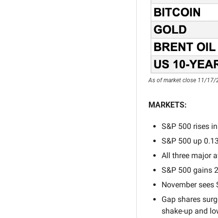
As of market close 11/17/
MARKETS:
S&P 500 rises in
S&P 500 up 0.1
All three major a
S&P 500 gains 2
November sees S
Gap shares surge
shake-up and lo