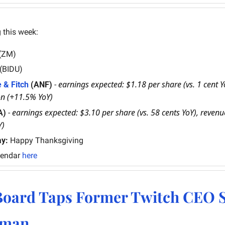
 this week:
(ZM)
 (BIDU)
earnings expected: $1.18 per share (vs. 1 cent Yo
 & Fitch
 (ANF)
 - 
on (+11.5% YoY)
earnings expected: $3.10 per share (vs. 58 cents YoY), revenue
A)
 - 
Y)
ay:
 Happy Thanksgiving
lendar 
here
oard Taps Former Twitch CEO Sh
tman