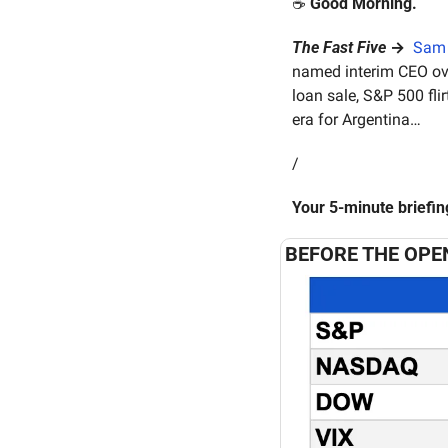
☕️ 
Good Morning.
The Fast Five
 →  
Sam 
named interim CEO ov
loan sale, S&P 500 flir
era for Argentina…
/
Your 5-minute briefi
BEFORE THE OPE