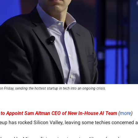
 Friday, sending the hottest startup in tech into an ongoing crisis.
 to Appoint Sam Altman CEO of New In-House AI Team
(
more
)
up has rocked Silicon Valley, leaving some techies concerned ab