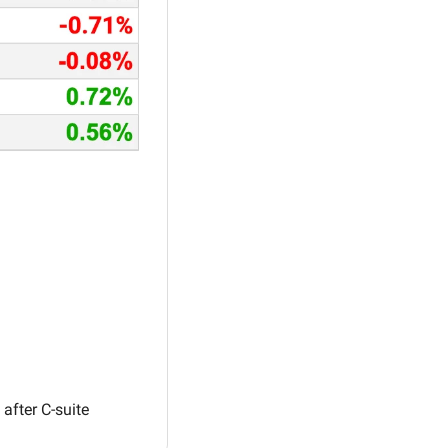
fter C-suite 