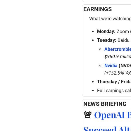
EARNINGS
What we’re watching
Monday:
 Zoom 
Tuesday:
 Baidu
Abercrombie
$980.9 milli
Nvidia
 (NVD
(+152.5% Yo
Thursday / Frid
Full earnings ca
NEWS BRIEFING
🚨
OpenAI B
Succeed Al