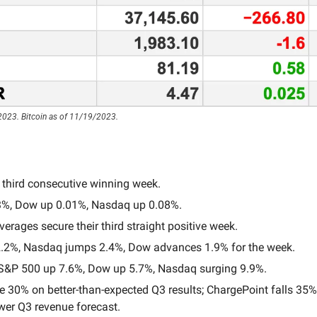
2023. Bitcoin as of 11/19/2023.
 third consecutive winning week.
3%, Dow up 0.01%, Nasdaq up 0.08%.
verages secure their third straight positive week.
.2%, Nasdaq jumps 2.4%, Dow advances 1.9% for the week.
&P 500 up 7.6%, Dow up 5.7%, Nasdaq surging 9.9%.
 30% on better-than-expected Q3 results; ChargePoint falls 35% a
wer Q3 revenue forecast.