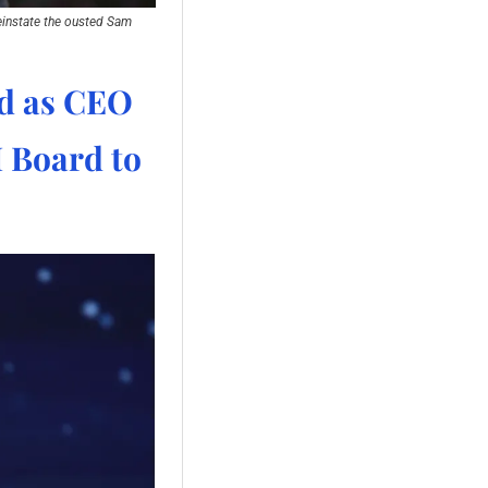
einstate the ousted Sam 
d as CEO 
 Board to 