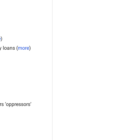
e
)
y loans (
more
)
s ‘oppressors’ 