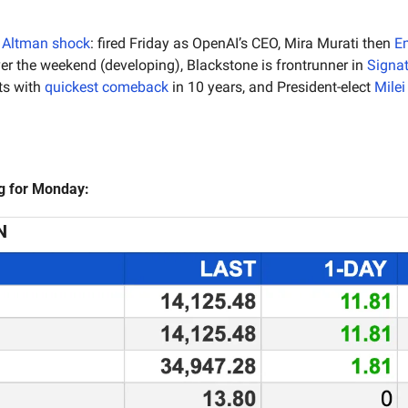
Altman shock
: fired Friday as OpenAI’s CEO,
Mira Murati then 
E
er the weekend (developing),
Blackstone is frontrunner in 
Signa
ts with 
quickest
comeback
 in 10 years, and President-elect 
Mile
ng for Monday:
N