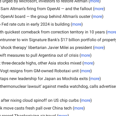
 urged by Microsoft, investors to restore Altman (
more
)
 Sam Altman’s firing from OpenAI — and the fallout (
more
)
 OpenAI board — the group behind Altman’s ouster (
more
)
Fed rate cuts in early 2024 is building (
more
)
ith quickest comeback from correction territory in 10 years (
mor
ontrunner to win Signature Bank's $17 billion portfolio of propert
'shock therapy' libertarian Javier Milei as president (
more
)
ift measures to pull Argentina out of crisis (
more
)
 three-decade highs, other Asia stocks mixed (
more
)
 Vogt resigns from GM-owned Robotaxi unit (
more
)
aps new leadership for Japan as Mochida exits (
more
)
thermonuclear lawsuit’ against media watchdog, calls advertiser
after nixing cloud spinoff on US chip curbs (
more
)
k move casts fresh pall over China tech (
more
)
r record Thanksgiving air travel (
more
)