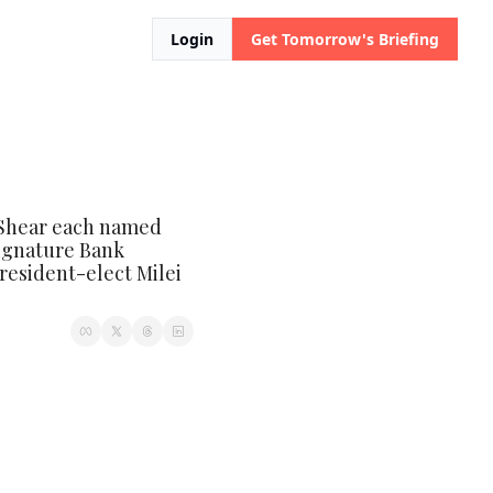
Login
Get Tomorrow's Briefing
Shear each named 
ignature Bank 
resident-elect Milei 