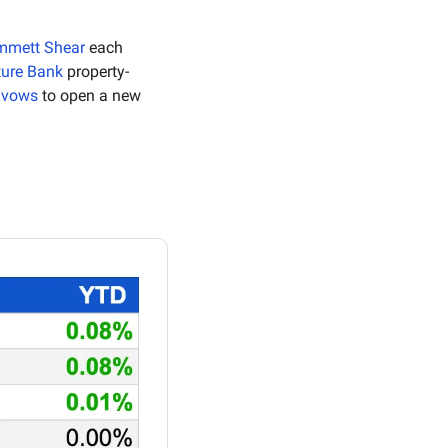
mmett Shear
 each 
ture Bank
 property-
i vows
 to open a new 