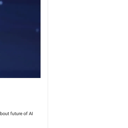
out future of AI 