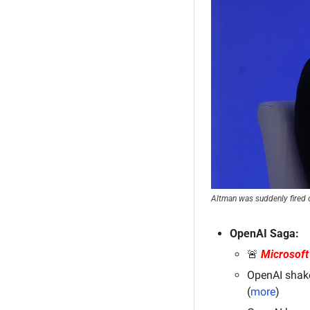
Altman was suddenly fired on
OpenAI Saga:
🚨
Microsoft
OpenAI shake
(
more
)