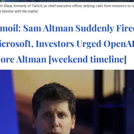
Shear, formerly of Twitch, as chief executive officer, defying calls from investors to r
 familiar with the matter.
moil: Sam Altman Suddenly Fire
crosoft, Investors Urged OpenAI
tore Altman [weekend timeline]