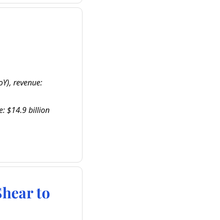
Y), revenue: 
: $14.9 billion 
ear to 