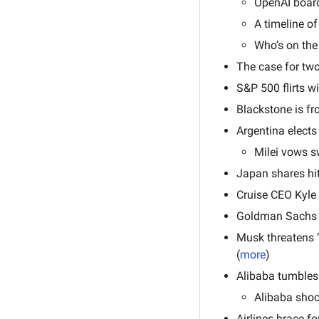
OpenAI board
A timeline of
Who’s on the
The case for two 
S&P 500 flirts w
Blackstone is fr
Argentina elects 
Milei vows sw
Japan shares hit
Cruise CEO Kyle
Goldman Sachs t
Musk threatens ‘
(
more
)
Alibaba tumbles 
Alibaba shoc
Airlines brace fo