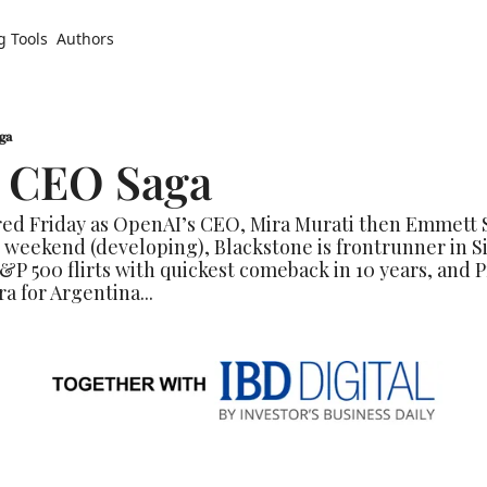
g Tools
Authors
ga
 CEO Saga
red Friday as OpenAI’s CEO, Mira Murati then Emmett 
 weekend (developing), Blackstone is frontrunner in S
&P 500 flirts with quickest comeback in 10 years, and P
a for Argentina...