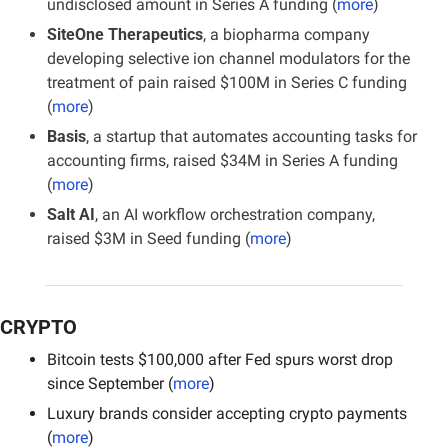
undisclosed amount in Series A funding (
more
)
SiteOne Therapeutics
, a biopharma company 
developing selective ion channel modulators for the 
treatment of pain raised $100M in Series C funding 
(
more
)
Basis
, a startup that automates accounting tasks for 
accounting firms, raised $34M in Series A funding 
(
more
)
Salt AI
, an AI workflow orchestration company, 
raised $3M in Seed funding (
more
)
CRYPTO
Bitcoin tests $100,000 after Fed spurs worst drop 
since September (
more
)
Luxury brands consider accepting crypto payments 
(
more
)