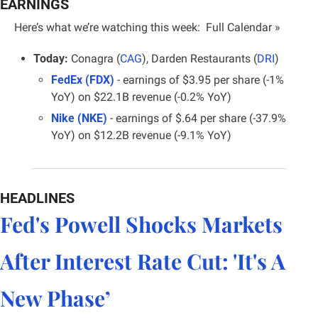
EARNINGS
Here’s what we’re watching this week:  
Full Calendar »
Today:
 Conagra (
CAG
), Darden Restaurants (
DRI
)
FedEx (FDX)
 - earnings of $3.95 per share (-1% 
YoY) on $22.1B revenue (-0.2% YoY)
Nike (NKE)
 - earnings of $.64 per share (-37.9% 
YoY) on $12.2B revenue (-9.1% YoY)
HEADLINES
Fed's Powell Shocks Markets 
After Interest Rate Cut: 'It's A 
New Phase’