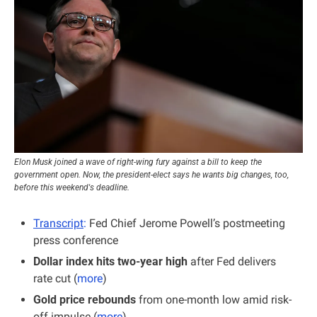
Elon Musk joined a wave of right-wing fury against a bill to keep the 
government open. Now, the president-elect says he wants big changes, too, 
before this weekend's deadline.
Transcript
:
 Fed Chief Jerome Powell’s postmeeting 
press conference
Dollar index hits two-year high
 after Fed delivers 
rate cut (
more
)
Gold price rebounds
 from one-month low amid risk-
off impulse (
more
)