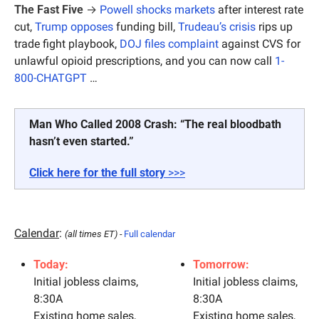
The Fast Five
 →
Powell shocks markets
 after interest rate 
cut, 
Trump opposes
 funding bill, 
Trudeau’s crisis
 rips up 
trade fight playbook, 
DOJ files complaint
 against CVS for 
unlawful opioid prescriptions, and you can now call 
1-
800-CHATGPT
 …
Man Who Called 2008 Crash: “The real bloodbath 
hasn’t even started.”
Click here for the full story 
>>>
Calendar
: 
(all times ET) - 
Full calendar
Today:
Tomorrow:
Initial jobless claims, 
Initial jobless claims, 
8:30A
8:30A
Existing home sales, 
Existing home sales, 