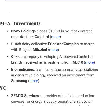
M+A | Investments
Novo Holdings
 closes $16.5B buyout of contract 
manufacturer 
Catalent
 (
more
)
Dutch dairy collective 
FrieslandCampina
 to merge 
with Belgian 
Milcobel
 (
more
)
Clikr
, a company developing AI-powered tools for 
brands, received an investment from 
NEC X
 (
more
)
Biomedicines
, a clinical-stage company specializing 
in generative biology, received an investment from 
Samsung
 (
more
)
VC
ZENRG Services
, a provider of emission reduction 
services for energy industry operations, raised an 