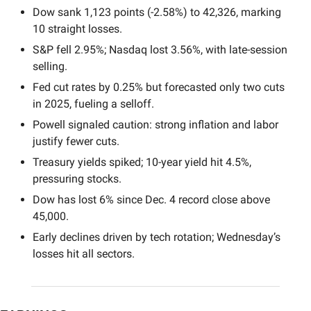
Dow sank 1,123 points (-2.58%) to 42,326, marking 
10 straight losses.
S&P fell 2.95%; Nasdaq lost 3.56%, with late-session 
selling.
Fed cut rates by 0.25% but forecasted only two cuts 
in 2025, fueling a selloff.
Powell signaled caution: strong inflation and labor 
justify fewer cuts.
Treasury yields spiked; 10-year yield hit 4.5%, 
pressuring stocks.
Dow has lost 6% since Dec. 4 record close above 
45,000.
Early declines driven by tech rotation; Wednesday’s 
losses hit all sectors.