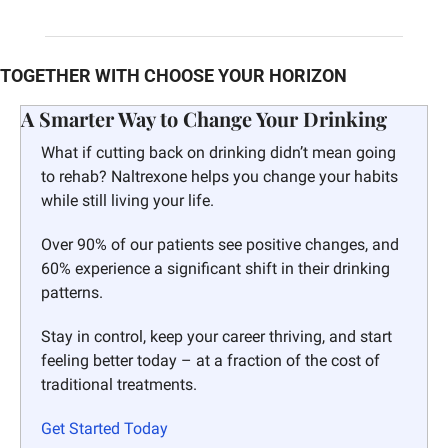
TOGETHER WITH CHOOSE YOUR HORIZON
A Smarter Way to Change Your Drinking 
What if cutting back on drinking didn’t mean going 
to rehab? Naltrexone helps you change your habits 
while still living your life.
Over 90% of our patients see positive changes, and 
60% experience a significant shift in their drinking 
patterns.
Stay in control, keep your career thriving, and start 
feeling better today – at a fraction of the cost of 
traditional treatments.
Get Started Today