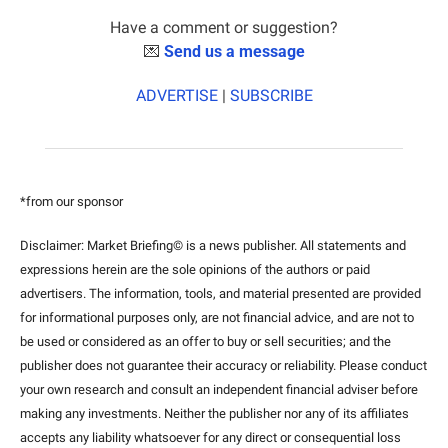
Have a comment or suggestion?
💌
Send us a message
ADVERTISE
 | 
SUBSCRIBE
*from our sponsor
Disclaimer: Market Briefing© is a news publisher. All statements and 
expressions herein are the sole opinions of the authors or paid 
advertisers. The information, tools, and material presented are provided 
for informational purposes only, are not financial advice, and are not to 
be used or considered as an offer to buy or sell securities; and the 
publisher does not guarantee their accuracy or reliability. Please conduct 
your own research and consult an independent financial adviser before 
making any investments. Neither the publisher nor any of its affiliates 
accepts any liability whatsoever for any direct or consequential loss 