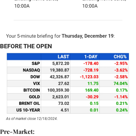
10:00A
10:00A
Your 5-minute briefing for 
Thursday, December 19
:
BEFORE THE OPEN
As of market close 12/18/2024.
Pre-Market: