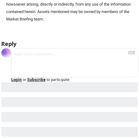
howsoever arising, directly or indirectly, from any use of the information 
contained herein. Assets mentioned may be owned by members of the 
Market Briefing team
.
Reply
Login
or
Subscribe
to participate