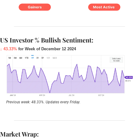
US Investor % Bullish Sentiment:
↓ 43.33%
 for Week of December 12 2024
Previous week: 48.33%. Updates every Friday.
Market Wrap: