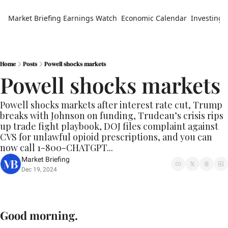
Market Briefing
Earnings Watch
Economic Calendar
Investing 
Home
Posts
Powell shocks markets
Powell shocks markets
Powell shocks markets after interest rate cut, Trump 
breaks with Johnson on funding, Trudeau’s crisis rips 
up trade fight playbook, DOJ files complaint against 
CVS for unlawful opioid prescriptions, and you can 
now call 1-800-CHATGPT...
Market Briefing
Dec 19, 2024
Good morning.