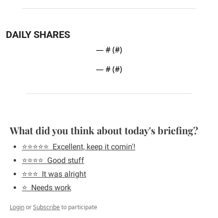
DAILY SHARES
— #
 (#
)
— #
 (#
)
What did you think about today's briefing?
⭐️⭐️⭐️⭐️⭐️  Excellent, keep it comin'!
⭐️⭐️⭐️⭐️  Good stuff
⭐️⭐️⭐️  It was alright
⭐️  Needs work
Login
or
Subscribe
to participate