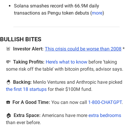
Solana smashes record with 66.9M daily 
transactions as Pengu token debuts (
more
)
BULLISH BITES
🚨
Investor Alert:
This crisis could be worse than 2008
*
💸
Taking Profits:
Here’s what to know
 before ‘taking 
some risk off the table’ with bitcoin profits, advisor says.
🐣
  Backing:
 Menlo Ventures and Anthropic have picked 
the first 18 startups
 for their $100M fund.
☎️  For A Good Time:
 You can now call 
1-800-CHATGPT
.
🏠  
Extra Space:
 Americans have more 
extra bedrooms
than ever before.