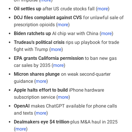
Oil settles up
 after US crude stocks fall (
more
)
DOJ files complaint against CVS
 for unlawful sale of 
prescription opioids (
more
)
Biden ratchets up
 AI chip war with China (
more
)
Trudeau’s political crisis
 rips up playbook for trade 
fight with Trump (
more
)
EPA grants California permission
 to ban new gas 
car sales by 2035 (
more
)
Micron shares plunge
 on weak second-quarter 
guidance (
more
)
Apple halts effort to build
 iPhone hardware 
subscription service (
more
)
OpenAI
 makes ChatGPT available for phone calls 
and texts (
more
)
Dealmakers eye $4 trillion
-plus M&A haul in 2025 
(
more
)