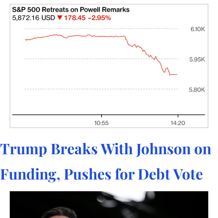
Trump Breaks With Johnson on 
Funding, Pushes for Debt Vote