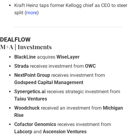
Kraft Heinz taps former Kellogg chief as CEO to steer 
split (
more
)
DEALFLOW
M+A | Investments
BlackLine
 acquires 
WiseLayer
Strada
 receives investment from 
OWC
NextPoint Group
 receives investment from 
Godspeed Capital Management
Synergetics.ai
 receives strategic investment from 
Taisu Ventures
Woodchuck
 received an investment from 
Michigan 
Rise
Cofactor Genomics
 receives investment from 
Labcorp
 and 
Ascension Ventures