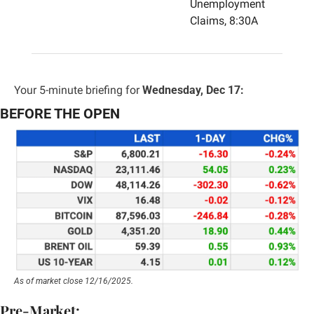
Unemployment 
Claims, 8:30A
Your 5-minute briefing for 
Wednesday, Dec 17:
BEFORE THE OPEN
As of market close 12/16/2025.
Pre-Market: