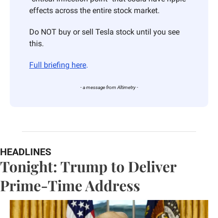
effects across the entire stock market. 
Do NOT buy or sell Tesla stock until you see 
this. 
Full briefing here
.
- a message from Altimetry -
HEADLINES
Tonight: Trump to Deliver 
Prime-Time Address