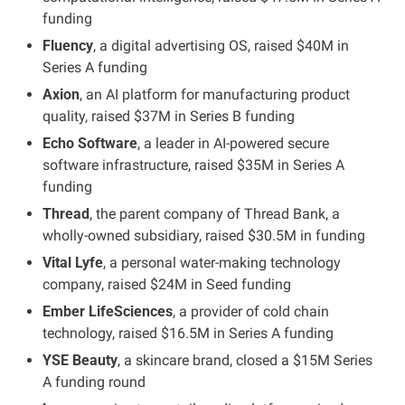
funding
Fluency
, a digital advertising OS, raised $40M in 
Series A funding
Axion
, an AI platform for manufacturing product 
quality, raised $37M in Series B funding
Echo Software
, a leader in AI-powered secure 
software infrastructure, raised $35M in Series A 
funding
Thread
, the parent company of Thread Bank, a 
wholly-owned subsidiary, raised $30.5M in funding
Vital Lyfe
, a personal water-making technology 
company, raised $24M in Seed funding
Ember LifeSciences
, a provider of cold chain 
technology, raised $16.5M in Series A funding
YSE Beauty
, a skincare brand, closed a $15M Series 
A funding round