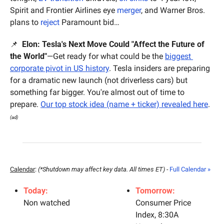
Spirit and Frontier Airlines eye 
merger
, and Warner Bros. 
plans to 
reject
 Paramount bid…
📌
  Elon: Tesla's Next Move Could "Affect the Future of 
the World"
—Get ready for what could be the 
biggest 
corporate pivot in US history
. Tesla insiders are preparing 
for a dramatic new launch (not driverless cars) but 
something far bigger. You're almost out of time to 
prepare. 
Our top stock idea (name + ticker) revealed here
.
(ad)
Calendar
: 
(*Shutdown may affect key data. All times ET) - 
Full Calendar »
Today:
Tomorrow:
Non watched
Consumer Price 
Index, 8:30A 