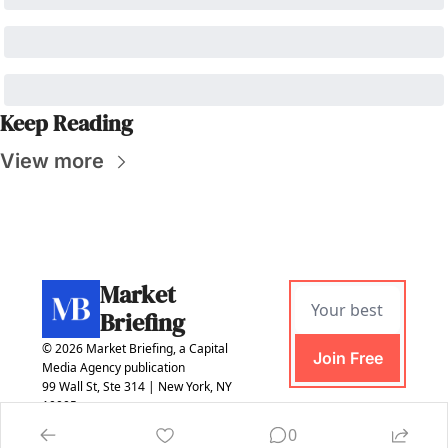
Keep Reading
View more
Market 
Briefing
© 2026 Market Briefing, a Capital 
Join Free
Media Agency publication
99 Wall St, Ste 314 | New York, NY 
10005
0