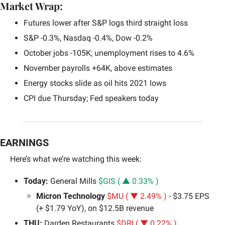
Market Wrap:
Futures lower after S&P logs third straight loss
S&P -0.3%, Nasdaq -0.4%, Dow -0.2%
October jobs -105K; unemployment rises to 4.6%
November payrolls +64K, above estimates
Energy stocks slide as oil hits 2021 lows
CPI due Thursday; Fed speakers today
EARNINGS
Here’s what we’re watching this week: 
Today: 
General Mills 
$GIS ( ▲ 0.33% )
Micron Technology 
$MU ( ▼ 2.49% )
 - $3.75 EPS 
(+ $1.79 YoY), on $12.5B revenue
THU: 
Darden Restaurants 
$DRI ( ▼ 0.22% )