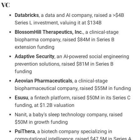
 VC
Databricks
, a data and AI company, raised a >$4B 
Series L investment, valuing it at $134B
BlossomHill Therapeutics, Inc.
, a clinical-stage 
biopharma company, raised $84M in Series B 
extension funding
Adaptive Security
, an AI-powered social engineering 
prevention solutions, raised $81M in Series B 
funding
Aeovian Pharmaceuticals
, a clinical-stage 
biopharmaceutical company, raised $55M in funding
Esusu
, a fintech platform, raised $50M in its Series C 
funding, at $1.2B valuation
Nanit, a baby's sleep technology company, raised 
$50M in growth funding
PsiThera
, a biotech company specializing in 
computational intelligence, raised $47.5M in Series A 