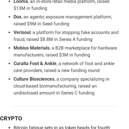
Looma
, an in-store retail media platform, raised 
$13M in funding
Dux
, an agentic exposure management platform, 
raised $9M in Seed funding
Verisoul
, a platform for stopping fake accounts and 
fraud, raised $8.8M in Series A funding
Mobius Materials
, a B2B marketplace for hardware 
manufacturers, raised $3M in funding
Curalta Foot & Ankle
, a network of foot and ankle 
care providers, raised a new funding round
Culture Biosciences
, a company specializing in 
cloud-based biomanufacturing, raised an 
undisclosed amount in Series C funding
CRYPTO
Bitcoin fatigue sets in as token heads for fourth 