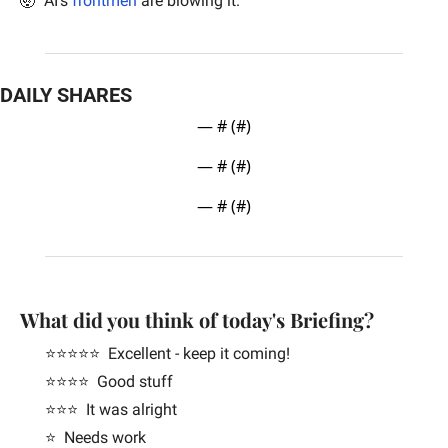
🤯
  AI’s 
frontmen
 are blowing it.
DAILY SHARES
— #
 (#
)
— #
 (#
)
— #
 (#
)
What did you think of today's Briefing?
⭐️⭐️⭐️⭐️⭐️  Excellent - keep it coming!
⭐️⭐️⭐️⭐️  Good stuff
⭐️⭐️⭐️  It was alright
⭐️  Needs work