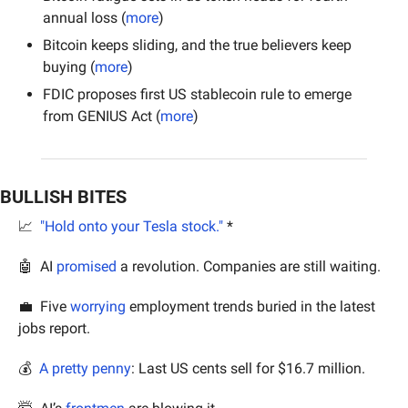
annual loss (
more
)
Bitcoin keeps sliding, and the true believers keep 
buying (
more
)
FDIC proposes first US stablecoin rule to emerge 
from GENIUS Act (
more
)
BULLISH BITES
📈
"Hold onto your Tesla stock."
 *
🤖
  AI 
promised
 a revolution. Companies are still waiting.
💼
  Five 
worrying
 employment trends buried in the latest 
jobs report.
💰 
 A pretty penny
: Last US cents sell for $16.7 million.