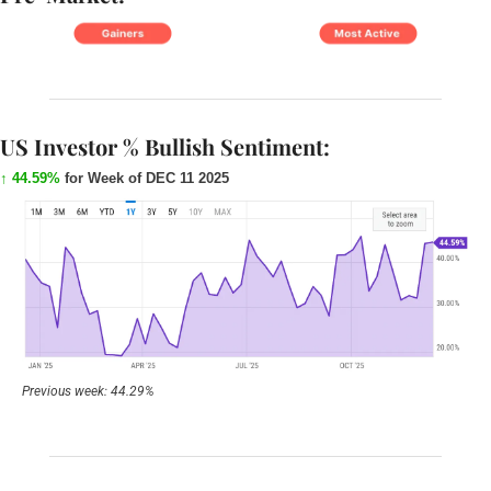
US Investor % Bullish Sentiment:
↑ 44.59%
for Week of DEC 11 2025
Previous week: 44.29%