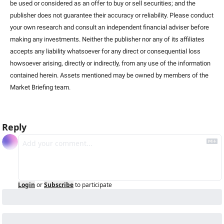
be used or considered as an offer to buy or sell securities; and the 
publisher does not guarantee their accuracy or reliability. Please conduct 
your own research and consult an independent financial adviser before 
making any investments. Neither the publisher nor any of its affiliates 
accepts any liability whatsoever for any direct or consequential loss 
howsoever arising, directly or indirectly, from any use of the information 
contained herein. Assets mentioned may be owned by members of the 
Market Briefing team
.
Reply
Login
or
Subscribe
to participate