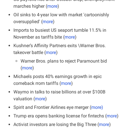
marches higher (
more
)
Oil sinks to 4-year low with market 'cartoonishly 
oversupplied' (
more
)
Imports to busiest US seaport tumble 11.5% in 
November as tariffs bite (
more
)
Kushner’s Affinity Partners exits \Warner Bros. 
takeover battle (
more
)
Warner Bros. plans to reject Paramount bid 
(
more
)
Michaels posts 40% earnings growth in epic 
comeback rrom tariffs (
more
)
Waymo in talks to raise billions at over $100B 
valuation (
more
)
Spirit and Frontier Airlines eye merger (
more
)
Trump era opens banking license for fintechs (
more
)
Activist investors are losing the Big Three (
more
)