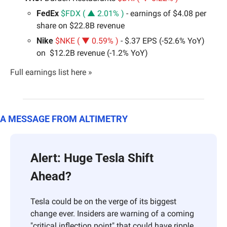
FedEx 
$FDX ( ▲ 2.01% )
 - earnings of $4.08 per 
share on $22.8B revenue
Nike
$NKE ( ▼ 0.59% )
 - $.37 EPS (-52.6% YoY) 
on  $12.2B revenue (-1.2% YoY)
Full earnings list here »
A MESSAGE FROM ALTIMETRY
Alert: Huge Tesla Shift 
Ahead? 
Tesla could be on the verge of its biggest 
change ever. Insiders are warning of a coming 
"critical inflection point" that could have ripple 