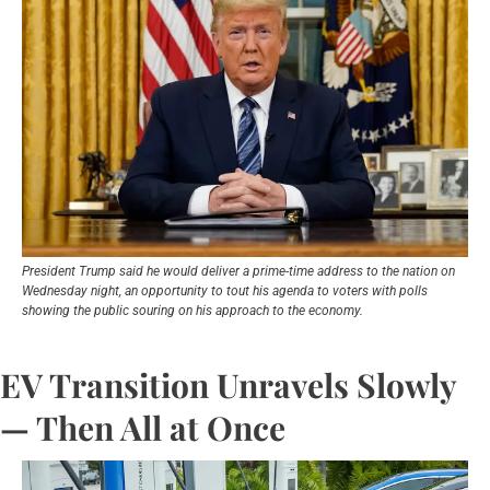
President Trump said he would deliver a prime-time address to the nation on 
Wednesday night, an opportunity to tout his agenda to voters with polls 
showing the public souring on his approach to the economy.
EV Transition Unravels Slowly 
— Then All at Once