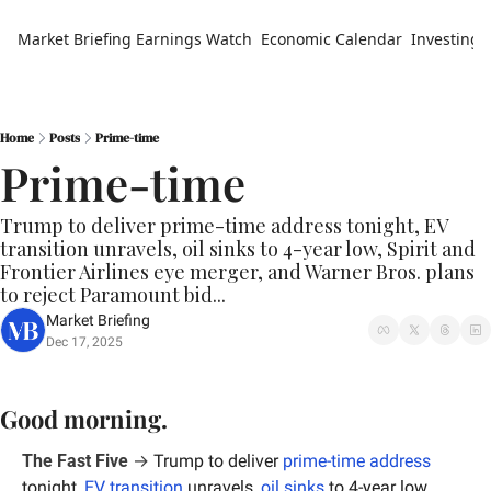
Market Briefing
Earnings Watch
Economic Calendar
Investing 
Home
Posts
Prime-time
Prime-time
Trump to deliver prime-time address tonight, EV 
transition unravels, oil sinks to 4-year low, Spirit and 
Frontier Airlines eye merger, and Warner Bros. plans 
to reject Paramount bid...
Market Briefing
Dec 17, 2025
Good morning.
The Fast Five
 → 
Trump to deliver 
prime-time address
tonight, 
EV transition
 unravels, 
oil sinks
 to 4-year low, 