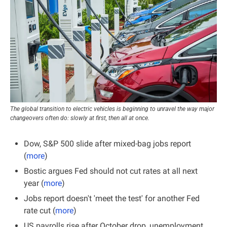
The global transition to electric vehicles is beginning to unravel the way major 
changeovers often do: slowly at first, then all at once.
Dow, S&P 500 slide after mixed-bag jobs report 
(
more
)
Bostic argues Fed should not cut rates at all next 
year (
more
)
Jobs report doesn't 'meet the test' for another Fed 
rate cut (
more
)
US payrolls rise after October drop, unemployment 