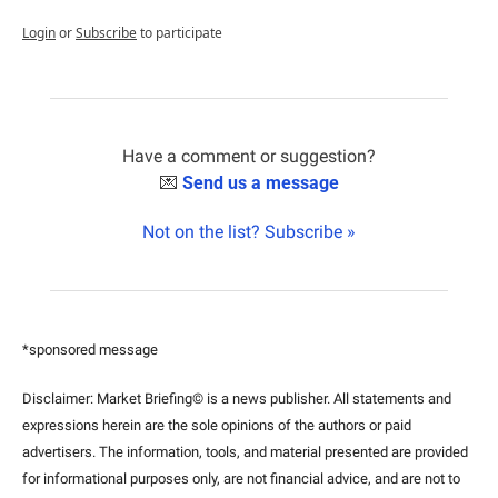
Login
or
Subscribe
to participate
Have a comment or suggestion?
💌
Send us a message
Not on the list? Subscribe »
*sponsored message
Disclaimer: Market Briefing© is a news publisher. All statements and 
expressions herein are the sole opinions of the authors or paid 
advertisers. The information, tools, and material presented are provided 
for informational purposes only, are not financial advice, and are not to 