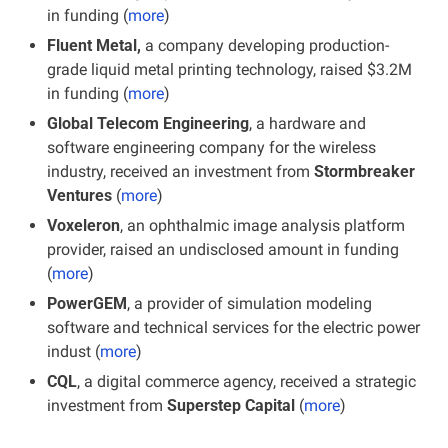
in funding (
more
)
Fluent Metal,
 a company developing production-
grade liquid metal printing technology, raised $3.2M 
in funding (
more
)
Global Telecom Engineering
, a hardware and 
software engineering company for the wireless 
industry, received an investment from 
Stormbreaker 
Ventures
 (
more
)
Voxeleron
, an ophthalmic image analysis platform 
provider, raised an undisclosed amount in funding 
(
more
)
PowerGEM
, a provider of simulation modeling 
software and technical services for the electric power 
indust (
more
)
CQL
, a digital commerce agency, received a strategic 
investment from 
Superstep Capital
 (
more
)