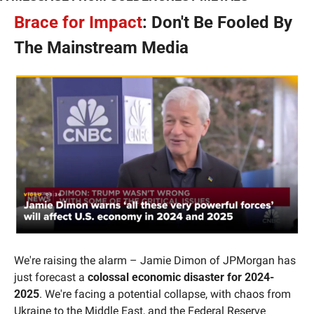
Brace for Impact
: Don't Be Fooled By 
The Mainstream Media
We're raising the alarm – Jamie Dimon of JPMorgan has 
just forecast a 
colossal economic disaster for 2024-
2025
. We're facing a potential collapse, with chaos from 
Ukraine to the Middle East, and the Federal Reserve 