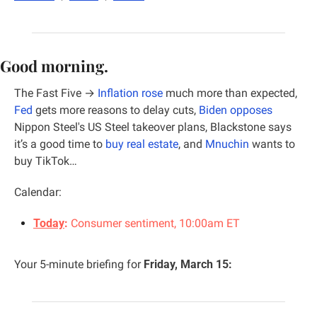
Good morning.
The Fast Five →
Inflation rose
 much more than expected,  
Fed
 gets more reasons to delay cuts, 
Biden opposes
Nippon Steel's US Steel takeover plans, 
Blackstone says 
it’s a good time to 
buy real estate
, and 
Mnuchin
 wants to 
buy TikTok…
Calendar:
Today
:
 Consumer sentiment, 10:00am ET
Your 5-minute briefing for 
Friday, March 15: