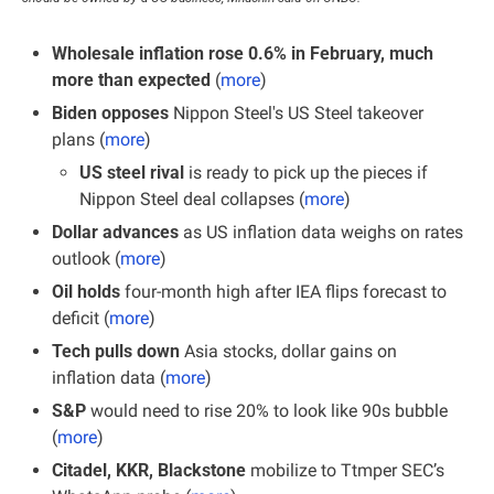
Wholesale inflation rose 0.6% in February, much 
more than expected 
(
more
)
Biden opposes
 Nippon Steel's US Steel takeover 
plans (
more
)
US steel rival 
is ready to pick up the pieces if 
Nippon Steel deal collapses (
more
)
Dollar advances
 as US inflation data weighs on rates 
outlook (
more
)
Oil holds
 four-month high after IEA flips forecast to 
deficit (
more
)
Tech pulls down
 Asia stocks, dollar gains on 
inflation data (
more
)
S&P 
would need to rise 20% to look like 90s bubble 
(
more
)
Citadel, KKR, Blackstone 
mobilize to Ttmper SEC’s 