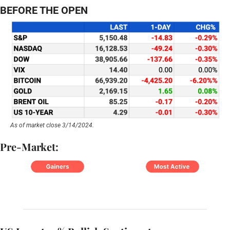
BEFORE THE OPEN
As of market close 3/14/2024.
Pre-Market: