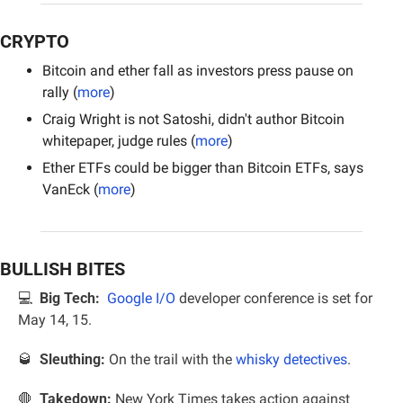
CRYPTO
Bitcoin and ether fall as investors press pause on 
rally (
more
)
Craig Wright is not Satoshi, didn't author Bitcoin 
whitepaper, judge rules (
more
)
Ether ETFs could be bigger than Bitcoin ETFs, says 
VanEck (
more
)
BULLISH BITES
💻  
Big Tech:
Google I/O
 developer conference is set for 
May 14, 15.
🥃
Sleuthing:
 On the trail with the 
whisky detectives
.
🛑
  Takedown: 
New York Times takes action against 