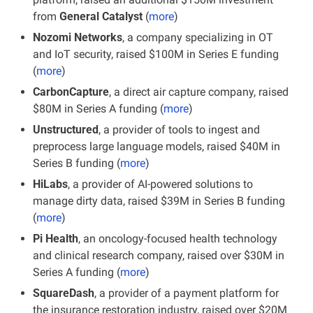
from
 General Catalyst
 (
more
)
Nozomi Networks
, a company specializing in OT 
and IoT security, raised $100M in Series E funding 
(
more
)
CarbonCapture
, a direct air capture company, raised 
$80M in Series A funding (
more
)
Unstructured
, a provider of tools to ingest and 
preprocess large language models, raised $40M in 
Series B funding (
more
)
HiLabs
, a provider of AI-powered solutions to 
manage dirty data, raised $39M in Series B funding 
(
more
)
Pi Health
, an oncology-focused health technology 
and clinical research company, raised over $30M in 
Series A funding (
more
)
SquareDash
, a provider of a payment platform for 
the insurance restoration industry, raised over $20M 