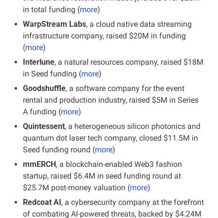
in total funding (
more
)
WarpStream Labs
, a cloud native data streaming 
infrastructure company, raised $20M in funding 
(
more
)
Interlune
, a natural resources company, raised $18M 
in Seed funding (
more
)
Goodshuffle
, a software company for the event 
rental and production industry, raised $5M in Series 
A funding
(
more
)
Quintessent
, a heterogeneous silicon photonics and 
quantum dot laser tech company, closed $11.5M in 
Seed funding round (
more
)
mmERCH
, a blockchain-enabled Web3 fashion 
startup, raised $6.4M in seed funding round at 
$25.7M post-money valuation (
more
)
Redcoat AI
, a cybersecurity company at the forefront 
of combating AI-powered threats, backed by $4.24M 