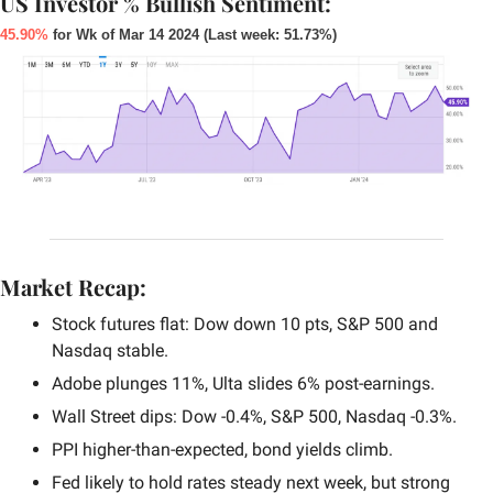
US Investor % Bullish Sentiment:
45.90%
 for Wk of Mar 14 2024 (Last week: 51.73%)
Market Recap:
Stock futures flat: Dow down 10 pts, S&P 500 and 
Nasdaq stable.
Adobe plunges 11%, Ulta slides 6% post-earnings.
Wall Street dips: Dow -0.4%, S&P 500, Nasdaq -0.3%.
PPI higher-than-expected, bond yields climb.
Fed likely to hold rates steady next week, but strong 