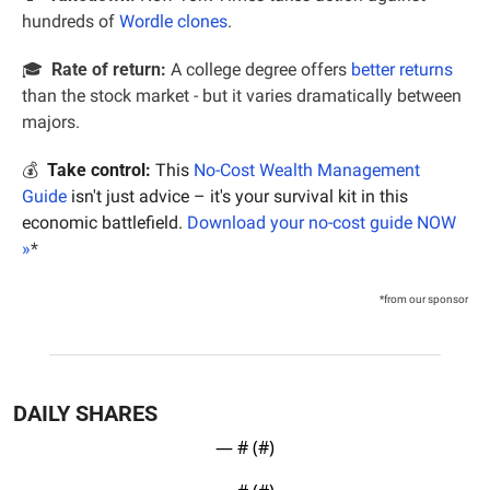
hundreds of 
Wordle clones
.
🎓  
Rate of return:
 A college degree offers 
better returns
than the stock market - but it varies dramatically between 
majors.
💰  
Take control:
 This 
No-Cost Wealth Management 
Guide
 isn't just advice – it's your survival kit in this 
economic battlefield. 
Download your no-cost guide NOW 
»
*
*from our sponsor
DAILY SHARES
— #
 (#
)