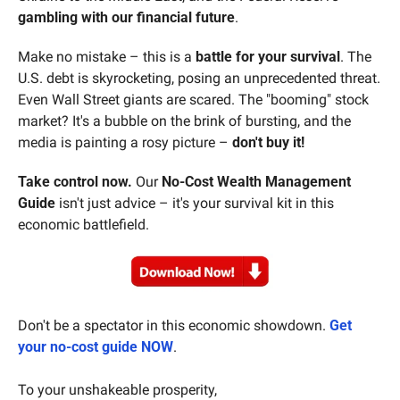
gambling with our financial future
.
Make no mistake – this is a 
battle for your survival
. The 
U.S. debt is skyrocketing, posing an unprecedented threat. 
Even Wall Street giants are scared. The "booming" stock 
market? It's a bubble on the brink of bursting, and the 
media is painting a rosy picture – 
don't buy it!
Take control now.
 Our 
No-Cost Wealth Management 
Guide
 isn't just advice – it's your survival kit in this 
economic battlefield.
Don't be a spectator in this economic showdown. 
Get 
your no-cost guide NOW
.
To your unshakeable prosperity,