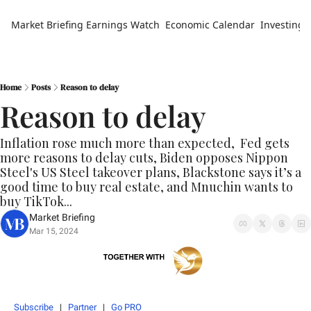
Market Briefing
Earnings Watch
Economic Calendar
Investing 
Home
Posts
Reason to delay
Reason to delay
Inflation rose much more than expected,  Fed gets 
more reasons to delay cuts, Biden opposes Nippon 
Steel's US Steel takeover plans, Blackstone says it’s a 
good time to buy real estate, and Mnuchin wants to 
buy TikTok...
Market Briefing
Mar 15, 2024
Subscribe
   |   
Partner
   |   
Go PRO