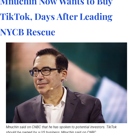
Mnuchin Now Wants to Buy 
TikTok, Days After Leading 
NYCB Rescue
Mnuchin said on CNBC that he has spoken to potential investors. TikTok 
should be owned by a US business, Mnuchin said on CNBC.