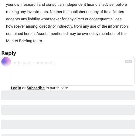
your own research and consult an independent financial adviser before 
making any investments. Neither the publisher nor any of its affiliates 
accepts any liability whatsoever for any direct or consequential loss 
howsoever arising, directly or indirectly, from any use of the information 
contained herein. Assets mentioned may be owned by members of the 
Market Briefing team.
Reply
Login
or
Subscribe
to participate