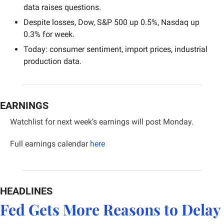
data raises questions.
Despite losses, Dow, S&P 500 up 0.5%, Nasdaq up 
0.3% for week.
Today: consumer sentiment, import prices, industrial 
production data.
EARNINGS
Watchlist for next week’s earnings will post Monday.
Full earnings calendar
here
HEADLINES
Fed Gets More Reasons to Delay 