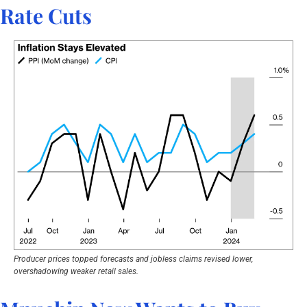
Rate Cuts
Producer prices topped forecasts and jobless claims revised lower, 
overshadowing weaker retail sales.