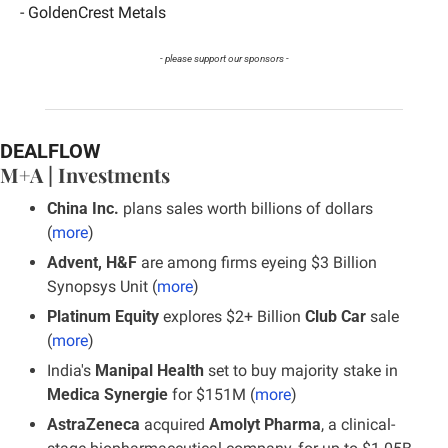
- GoldenCrest Metals
- please support our sponsors -
DEALFLOW
M+A | Investments
China Inc.
 plans sales worth billions of dollars 
(
more
)
Advent, H&F
 are among firms eyeing $3 Billion 
Synopsys Unit (
more
)
Platinum Equity
 explores $2+ Billion 
Club Car
 sale 
(
more
)
India's 
Manipal Health
 set to buy majority stake in 
Medica Synergie
 for $151M (
more
)
AstraZeneca
 acquired
 Amolyt Pharma
, a clinical-