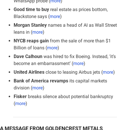
WhatsApp probe
(
more
)
Good time to buy
 real estate as prices bottom, 
Blackstone says (
more
)
Morgan Stanley
 names a head of AI as Wall Street 
leans in (
more
)
NYCB reaps gain
 from the sale of more than $1 
Billion of loans (
more
)
Dave Calhoun
 was hired to fix Boeing. Instead, ‘it’s 
become an embarrassment’ (
more
)
United Airlines
 close to leasing Airbus jets (
more
)
Bank of America revamps
 its capital markets 
division (
more
)
Fisker
 breaks silence about potential bankruptcy 
(
more
)
A MESSAGE FROM GOLDENCREST METALS