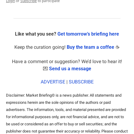
Login
or
Subscribe
to participate
Like what you see? 
Get tomorrow’s briefing here
Keep the curation going! 
Buy the team a coffee
 ☕️
Have a comment or suggestion? We’d love to hear it!
💌
Send us a message
ADVERTISE
 | 
SUBSCRIBE
Disclaimer: Market Briefing© is a news publisher. All statements and 
expressions herein are the sole opinions of the authors or paid 
advertisers. The information, tools, and material presented are provided 
for informational purposes only, are not financial advice, and are not to 
be used or considered as an offer to buy or sell securities; and the 
publisher does not guarantee their accuracy or reliability. Please conduct 