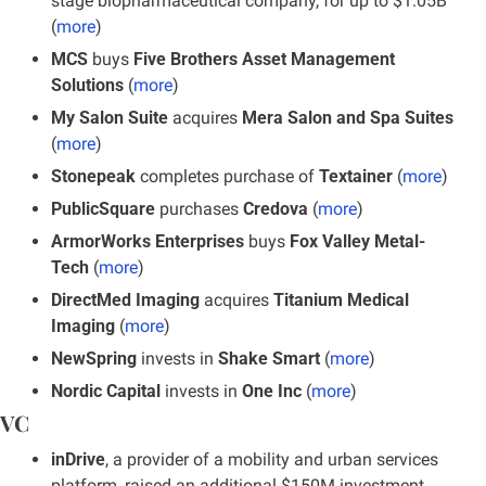
stage biopharmaceutical company, for up to $1.05B 
(
more
)
MCS
 buys
 Five Brothers Asset Management 
Solutions
 (
more
)
My Salon Suite 
acquires 
Mera Salon and Spa Suites
(
more
)
Stonepeak
 completes purchase of
 Textainer
 (
more
)
PublicSquare
 purchases
 Credova
 (
more
)
ArmorWorks Enterprises 
buys
 Fox Valley Metal-
Tech 
(
more
)
DirectMed Imaging 
acquires 
Titanium Medical 
Imaging
 (
more
)
NewSpring
 invests in 
Shake Smart
 (
more
)
Nordic Capital 
invests in 
One Inc
 (
more
)
VC
inDrive
, a provider of a mobility and urban services 
platform, raised an additional $150M investment 