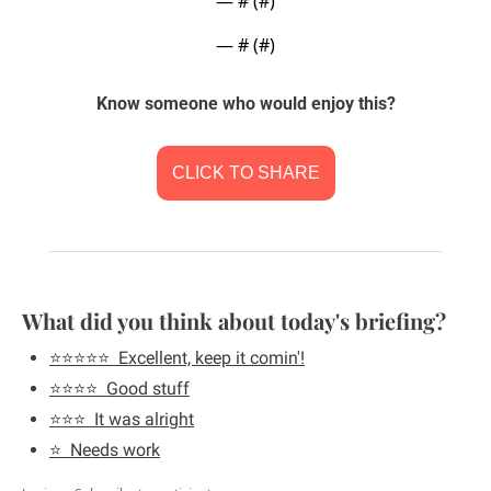
— #
 (#
)
— #
 (#
)
Know someone who would enjoy this?
CLICK TO SHARE
What did you think about today's briefing?
⭐️⭐️⭐️⭐️⭐️  Excellent, keep it comin'!
⭐️⭐️⭐️⭐️  Good stuff
⭐️⭐️⭐️  It was alright
⭐️  Needs work