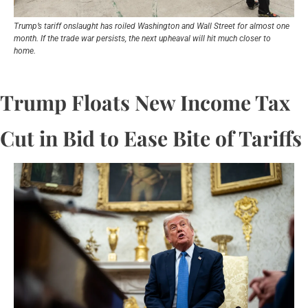
Trump’s tariff onslaught has roiled Washington and Wall Street for almost one 
month. If the trade war persists, the next upheaval will hit much closer to 
home.
Trump Floats New Income Tax 
Cut in Bid to Ease Bite of Tariffs