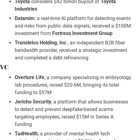
Toyota
 considers $42 billion buyout of 
Toyota 
Industries
Datamin
r, a real-time AI platform for detecting events 
and risks from public data signals, received a $100M 
investment from 
Fortress Investment Group
Transtelco Holding, Inc
., an independent B2B fiber 
bandwidth provider, received a strategic investment 
and completed a debt refinancing
VC
Overture Life
, a company specializing in embryology 
lab procedures, raised $20.6M, bringing its total 
funding to $57M
Jericho Security
, a platform that allows businesses 
to detect and prevent deepfake-based scams 
targeting employees, raised $15M in Series A 
funding
TadHealth
, a provider of mental health tech 