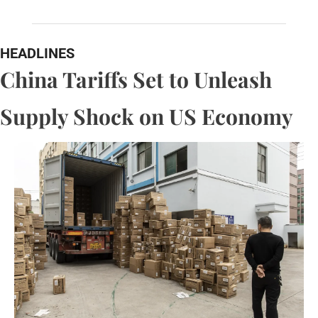
HEADLINES
China Tariffs Set to Unleash 
Supply Shock on US Economy