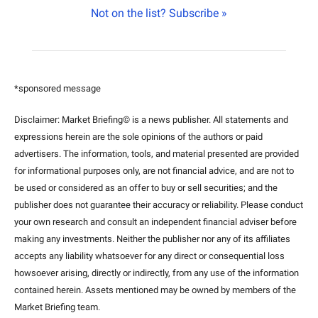
Not on the list? Subscribe »
*sponsored message
Disclaimer: Market Briefing© is a news publisher. All statements and 
expressions herein are the sole opinions of the authors or paid 
advertisers. The information, tools, and material presented are provided 
for informational purposes only, are not financial advice, and are not to 
be used or considered as an offer to buy or sell securities; and the 
publisher does not guarantee their accuracy or reliability. Please conduct 
your own research and consult an independent financial adviser before 
making any investments. Neither the publisher nor any of its affiliates 
accepts any liability whatsoever for any direct or consequential loss 
howsoever arising, directly or indirectly, from any use of the information 
contained herein. Assets mentioned may be owned by members of the 
Market Briefing team
.