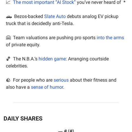
📈
The most important “AI Stock”
 you’ve never heard of  *
🛻
  Bezos-backed 
Slate Auto
 debuts analog EV pickup 
truck that is decidedly anti-Tesla.
🤗
  Team valuations are pushing pro sports 
into the arms
of private equity.
🏀
  The N.B.A.’s 
hidden game
: Arranging courtside 
celebrities.
🪨
  For people who are 
serious
 about their fitness and 
also have a 
sense of humor
.
DAILY SHARES
— #
 (#
)