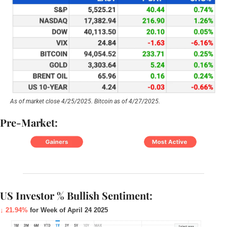
As of market close 4/25/2025. Bitcoin as of 4/27/2025.
Pre-Market:
US Investor % Bullish Sentiment:
↓ 21.94%
for Week of April 24 2025