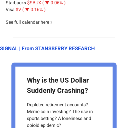
Starbucks 
$SBUX ( ▼ 0.06% )
Visa 
$V ( ▼ 0.16% )
See full calendar here »
SIGNAL | From STANSBERRY RESEARCH
Why is the US Dollar 
Suddenly Crashing?
Depleted retirement accounts? 
Meme coin investing? The rise in 
sports betting? A loneliness and 
opioid epidemic? 