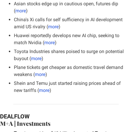
Asian stocks edge up in cautious open, futures dip 
(
more
)
China's Xi calls for self sufficiency in AI development 
amid US rivalry (
more
)
Huawei reportedly develops new AI chip, seeking to 
match Nvidia (
more
)
Toyota Industries shares poised to surge on potential 
buyout (
more
)
Plane tickets get cheaper as domestic travel demand 
weakens (
more
)
Shein and Temu just started raising prices ahead of 
new tariffs (
more
)
DEALFLOW
M+A | Investments