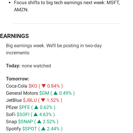
Focus shifts to big tech earnings next week: MSFT, 
AMZN.
EARNINGS
Big earnings week. We’ll be posting in two-day 
increments:
Today:
 none watched
Tomorrow
:
Coca-Cola 
$KO ( ▼ 0.84% )
General Motors 
$GM ( ▲ 0.49% )
JetBlue 
$JBLU ( ▼ 1.52% )
Pfizer 
$PFE ( ▲ 0.62% )
SoFi 
$SOFI ( ▲ 4.63% )
Snap 
$SNAP ( ▲ 2.52% )
Spotify 
$SPOT ( ▲ 2.44% )