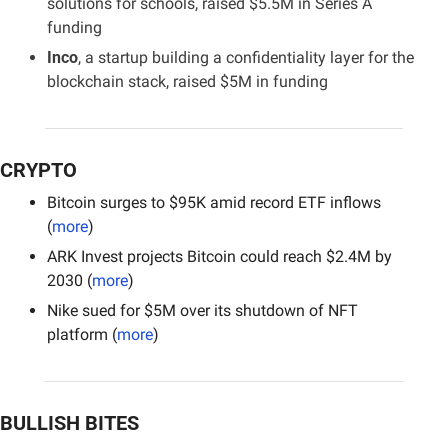
solutions for schools, raised $5.5M in Series A 
funding
Inco
, a startup building a confidentiality layer for the 
blockchain stack, raised $5M in funding
CRYPTO
Bitcoin surges to $95K amid record ETF inflows 
(
more
)
ARK Invest projects Bitcoin could reach $2.4M by 
2030 (
more
)
Nike sued for $5M over its shutdown of NFT 
platform (
more
)
BULLISH BITES