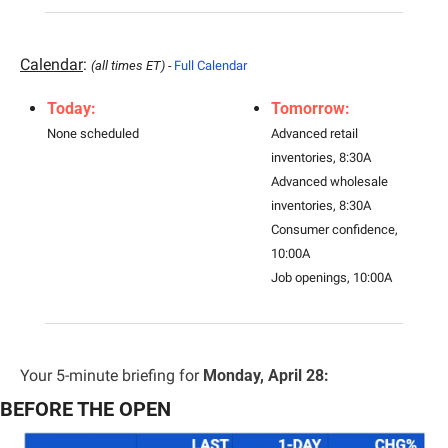
Calendar
: 
(all times ET) - 
Full Calendar
Today:
Tomorrow:
None scheduled
Advanced retail 
inventories, 8:30A
Advanced wholesale 
inventories, 8:30A
Consumer confidence, 
10:00A
Job openings, 10:00A
Your 5-minute briefing for 
Monday, April 28:
BEFORE THE OPEN