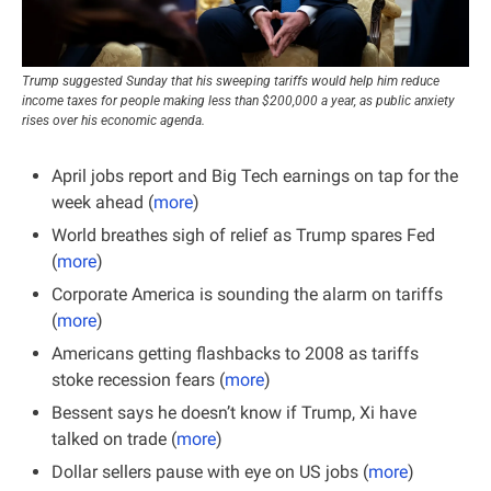
Trump suggested Sunday that his sweeping tariffs would help him reduce 
income taxes for people making less than $200,000 a year, as public anxiety 
rises over his economic agenda.
April jobs report and Big Tech earnings on tap for the 
week ahead (
more
)
World breathes sigh of relief as Trump spares Fed 
(
more
)
Corporate America is sounding the alarm on tariffs 
(
more
)
Americans getting flashbacks to 2008 as tariffs 
stoke recession fears (
more
)
Bessent says he doesn’t know if Trump, Xi have 
talked on trade (
more
)
Dollar sellers pause with eye on US jobs (
more
)