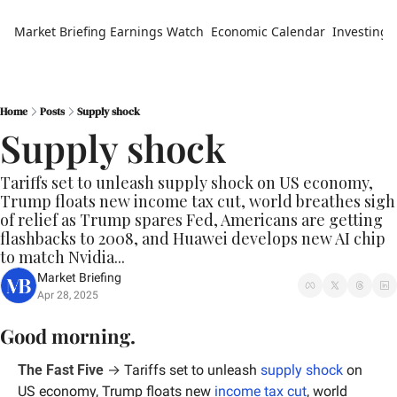
Market Briefing
Earnings Watch
Economic Calendar
Investing 
Home
Posts
Supply shock
Supply shock
Tariffs set to unleash supply shock on US economy, 
Trump floats new income tax cut, world breathes sigh 
of relief as Trump spares Fed, Americans are getting 
flashbacks to 2008, and Huawei develops new AI chip 
to match Nvidia...
Market Briefing
Apr 28, 2025
Good morning.
The Fast Five
 → 
Tariffs set to unleash 
supply shock
 on 
US economy, Trump floats new 
income tax cut
, world 