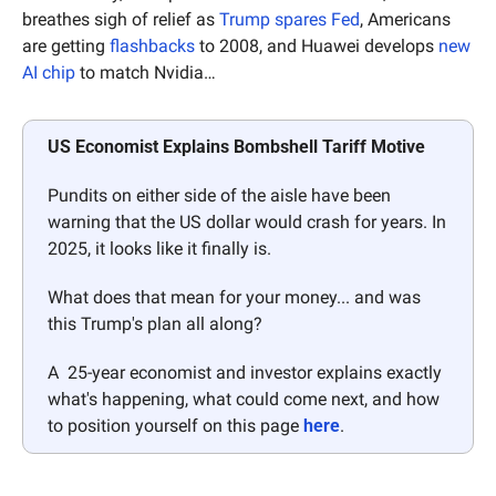
breathes sigh of relief as 
Trump spares Fed
, Americans 
are getting 
flashbacks
 to 2008, and Huawei develops 
new 
AI chip
 to match Nvidia…
US Economist Explains Bombshell Tariff Motive
Pundits on either side of the aisle have been 
warning that the US dollar would crash for years. In 
2025, it looks like it finally is. 
What does that mean for your money... and was 
this Trump's plan all along? 
A  25-year economist and investor explains exactly 
what's happening, what could come next, and how 
to position yourself on this page 
here
.