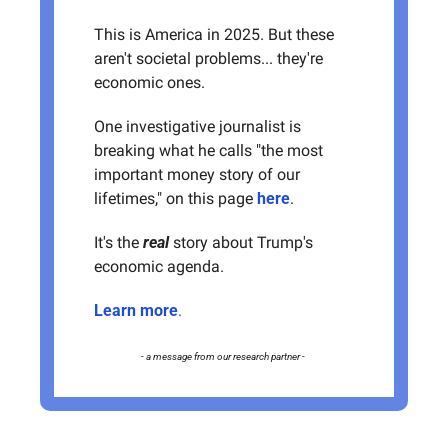
This is America in 2025. But these 
aren't societal problems... they're 
economic ones. 
One investigative journalist is 
breaking what he calls "the most 
important money story of our 
lifetimes," on this page 
here
. 
It's the 
real
 story about Trump's 
economic agenda. 
Learn more
.
- a message from our research partner - 