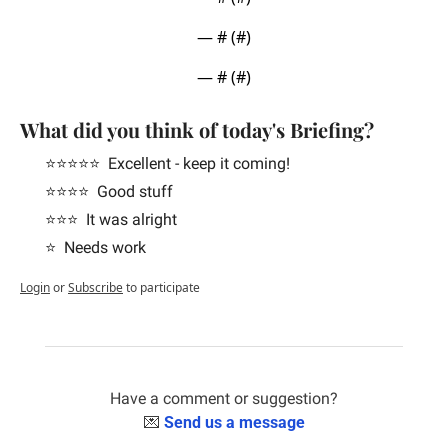
— #
 (#
)
— #
 (#
)
What did you think of today's Briefing?
⭐️⭐️⭐️⭐️⭐️  Excellent - keep it coming!
⭐️⭐️⭐️⭐️  Good stuff
⭐️⭐️⭐️  It was alright
⭐️  Needs work
Login
or
Subscribe
to participate
Have a comment or suggestion?
💌
Send us a message