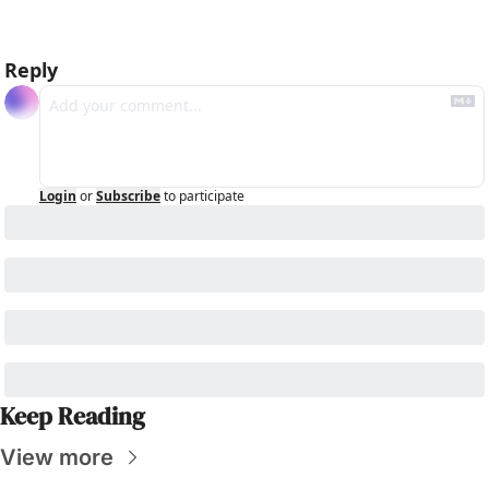
Reply
Login
or
Subscribe
to participate
Keep Reading
View more