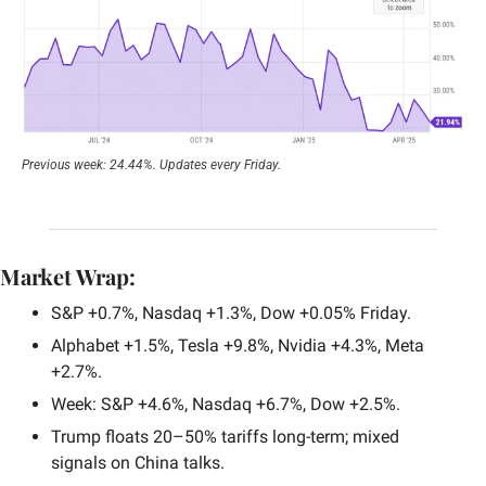
Previous week: 24.44%. Updates every Friday.
Market Wrap:
S&P +0.7%, Nasdaq +1.3%, Dow +0.05% Friday.
Alphabet +1.5%, Tesla +9.8%, Nvidia +4.3%, Meta 
+2.7%.
Week: S&P +4.6%, Nasdaq +6.7%, Dow +2.5%.
Trump floats 20–50% tariffs long-term; mixed 
signals on China talks.