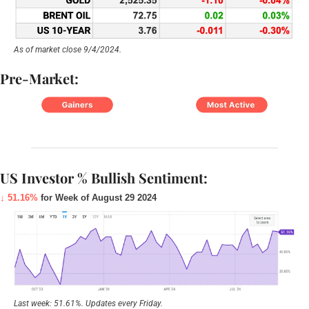
As of market close 9/4/2024.
Pre-Market:
US Investor % Bullish Sentiment:
↓ 51.16%
 for Week of August 29 2024
Last week: 51.61%. Updates every Friday.