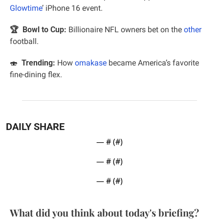
Glowtime
’ iPhone 16 event.
🏆  Bowl to Cup: 
Billionaire NFL owners bet on the 
other
football.
🍣
Trending:
 How 
omakase
 became America’s favorite 
fine-dining flex.
DAILY SHARE
— #
 (#
)
— #
 (#
)
— #
 (#
)
What did you think about today's briefing?