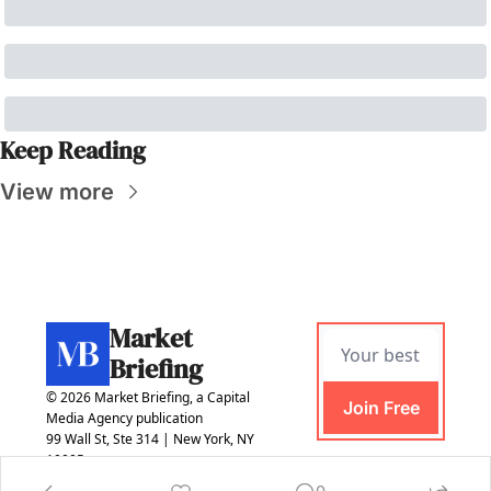
Keep Reading
View more
Market 
Briefing
© 2026 Market Briefing, a Capital 
Join Free
Media Agency publication
99 Wall St, Ste 314 | New York, NY 
10005