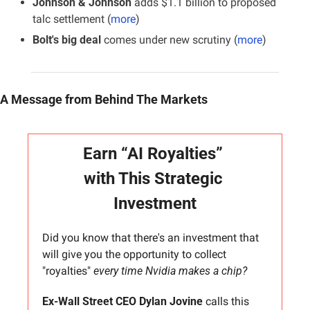
Johnson & Johnson 
adds $1.1 billion to proposed 
talc settlement (
more
)
Bolt's big deal
 comes under new scrutiny (
more
)
A Message from Behind The Markets
Earn “AI Royalties” 
with This Strategic 
Investment
Did you know that there's an investment that 
will give you the opportunity to collect 
"royalties" 
every time Nvidia makes a chip?
Ex-Wall Street CEO Dylan Jovine
 calls this 