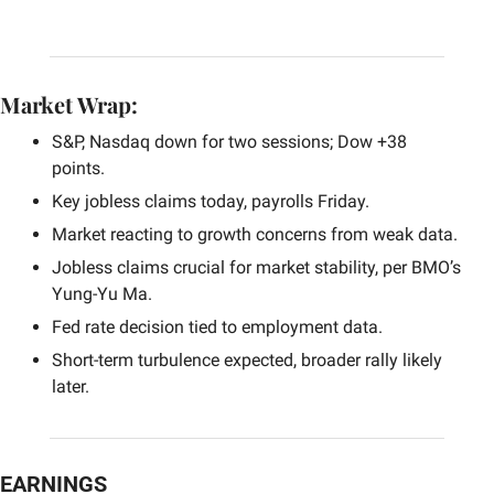
Market Wrap:
S&P, Nasdaq down for two sessions; Dow +38 
points.
Key jobless claims today, payrolls Friday.
Market reacting to growth concerns from weak data.
Jobless claims crucial for market stability, per BMO’s 
Yung-Yu Ma.
Fed rate decision tied to employment data.
Short-term turbulence expected, broader rally likely 
later.
EARNINGS