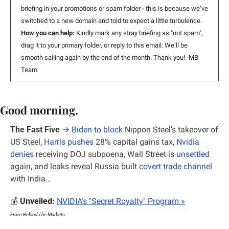
briefing in your promotions or spam folder - this is because w
e’ve 
switched to a new domain 
and told to expect a little turbulence. 
How you can help: 
Kindly mark any stray briefing as "not spam", 
drag it to your primary folder, or reply to this email. We’ll be 
smooth sailing again by the end of the month. Thank you! -MB 
Team
Good morning.
The Fast Five
 → 
Biden to block
 Nippon Steel’s takeover of 
US Steel, 
Harris pushes
 28% capital gains tax, 
Nvidia 
denies
 r
eceiving DOJ subpoena, Wall Street is 
unsettled
again, and leaks reveal Russia built 
covert trade channel
with India…
💰 
Unveiled: 
NVIDIA’s "Secret Royalty" Program
 »
From Behind The Markets