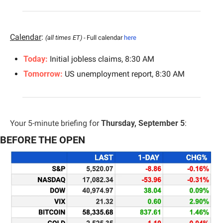
Calendar
: 
(all times ET) - 
Full calendar 
here
Today: 
Initial jobless claims, 8:30 AM
Tomorrow: 
US unemployment report, 8:30 AM
Your 5-minute briefing for 
Thursday, September 5
:
BEFORE THE OPEN