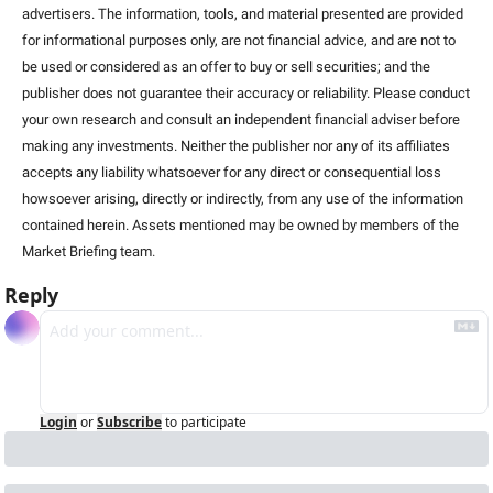
advertisers. The information, tools, and material presented are provided 
for informational purposes only, are not financial advice, and are not to 
be used or considered as an offer to buy or sell securities; and the 
publisher does not guarantee their accuracy or reliability. Please conduct 
your own research and consult an independent financial adviser before 
making any investments. Neither the publisher nor any of its affiliates 
accepts any liability whatsoever for any direct or consequential loss 
howsoever arising, directly or indirectly, from any use of the information 
contained herein. Assets mentioned may be owned by members of the 
Market Briefing team
.
Reply
Login
or
Subscribe
to participate