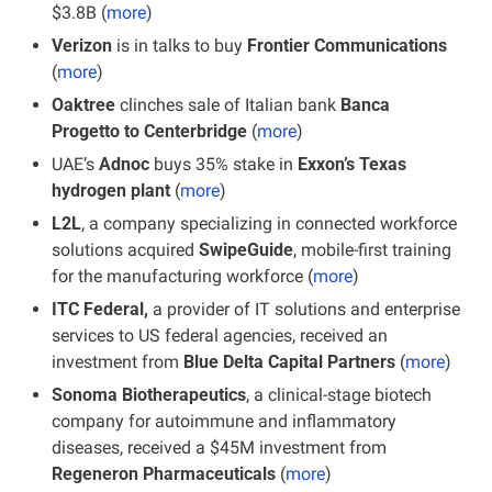
$3.8B (
more
)
Verizon
 is in talks to buy
 Frontier Communications
(
more
)
Oaktree
 clinches sale of Italian bank
 Banca 
Progetto to Centerbridge
 (
more
)
UAE’s 
Adnoc
 buys 35% stake in 
Exxon’s Texas 
hydrogen plant
 (
more
)
L2L
, a company specializing in connected workforce 
solutions acquired 
SwipeGuide
, mobile-first training 
for the manufacturing workforce (
more
)
ITC Federal,
 a provider of IT solutions and enterprise 
services to US federal agencies, received an 
investment from 
Blue Delta Capital Partners
 (
more
)
Sonoma Biotherapeutics
, a clinical-stage biotech 
company for autoimmune and inflammatory 
diseases, received a $45M investment from 
Regeneron Pharmaceuticals
 (
more
)