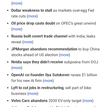
(
more
)
Dollar weakness to stall
 as markets over-egg Fed 
rate cuts (
more
)
Oil price drop casts doubt
 on OPEC’s great unwind 
(
more
)
Russia built covert trade channel 
with India, leaks 
reveal (
more
)
JPMorgan abandons recommendation
 to buy China 
stocks ahead of US election (
more
)
Nvidia says they didn’t receive
 subpoena from DOJ 
(
more
)
OpenAI co-founder Ilya Sutskever
 raises $1 billion 
for his new AI firm (
more
)
Lyft to cut jobs in restructuring
, sell part of bike 
business (
more
)
Volvo Cars abandons
 2030 EV-only target (
more
)