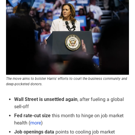
The move aims to bolster Harris' efforts to court the business community and 
deep-pocketed donors.
Wall Street is unsettled again
, after fueling a global 
sell-off
Fed rate-cut size 
this month to hinge on job market 
health (
more
)
Job openings data 
points to cooling job market 