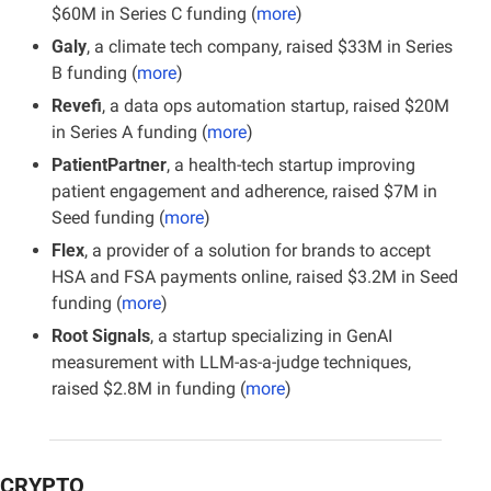
$60M in Series C funding (
more
)
Galy
, a climate tech company, raised $33M in Series 
B funding (
more
)
Revefi
, a data ops automation startup, raised $20M 
in Series A funding (
more
)
PatientPartner
, a health-tech startup improving 
patient engagement and adherence, raised $7M in 
Seed funding (
more
)
Flex
, a provider of a solution for brands to accept 
HSA and FSA payments online, raised $3.2M in Seed 
funding (
more
)
Root Signals
, a startup specializing in GenAI 
measurement with LLM-as-a-judge techniques, 
raised $2.8M in funding (
more
)
CRYPTO