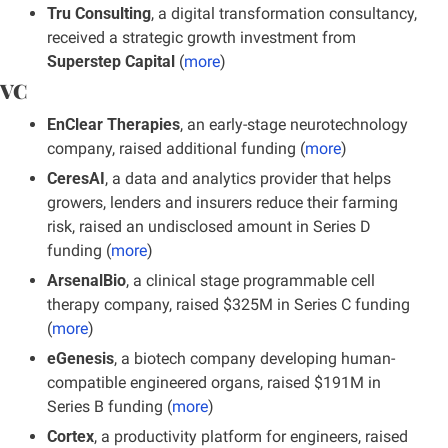
Tru Consulting
, a digital transformation consultancy, 
received a strategic growth investment from 
Superstep Capital
 (
more
)
VC
EnClear Therapies
, an early-stage neurotechnology 
company, raised additional funding (
more
)
CeresAI
, a data and analytics provider that helps 
growers, lenders and insurers reduce their farming 
risk, raised an undisclosed amount in Series D 
funding
(
more
)
ArsenalBio
, a clinical stage programmable cell 
therapy company, raised $325M in Series C funding 
(
more
)
eGenesis
, a biotech company developing human-
compatible engineered organs, raised $191M in 
Series B funding (
more
)
Cortex
, a productivity platform for engineers, raised 