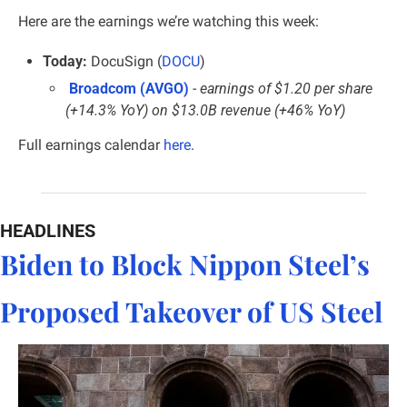
Here are the earnings we’re watching this week:
Today:
 DocuSign (
DOCU
)
Broadcom (AVGO)
 - 
earnings of $1.20 per share 
(+14.3% YoY) on $13.0B revenue (+46% YoY)
Full earnings calendar 
here
.
HEADLINES
Biden to Block Nippon Steel’s 
Proposed Takeover of US Steel