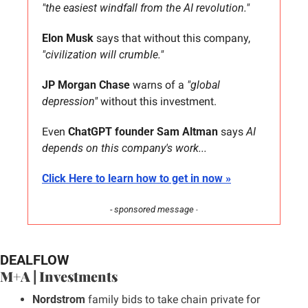
"the easiest windfall from the AI revolution."
Elon Musk
 says that without this company, 
"civilization will crumble."
JP Morgan Chase
 warns of a 
"global 
depression"
 without this investment.
Even 
ChatGPT founder Sam Altman
 says 
AI 
depends on this company's work...
Click Here to learn how to get in now »
- sponsored message 
-
DEALFLOW
M+A | Investments
Nordstrom 
family bids to take chain private for 