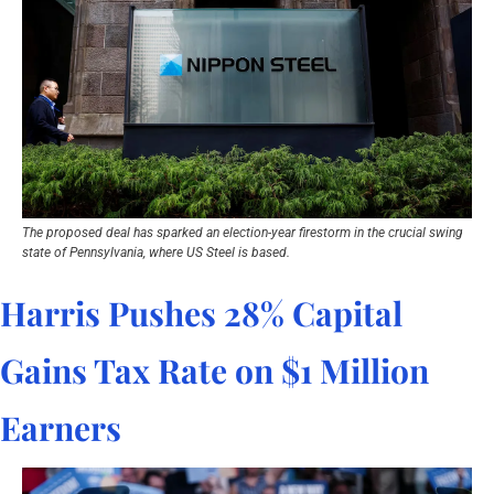
The proposed deal has sparked an election-year firestorm in the crucial swing 
state of Pennsylvania, where US Steel is based.
Harris Pushes 28% Capital 
Gains Tax Rate on $1 Million 
Earners