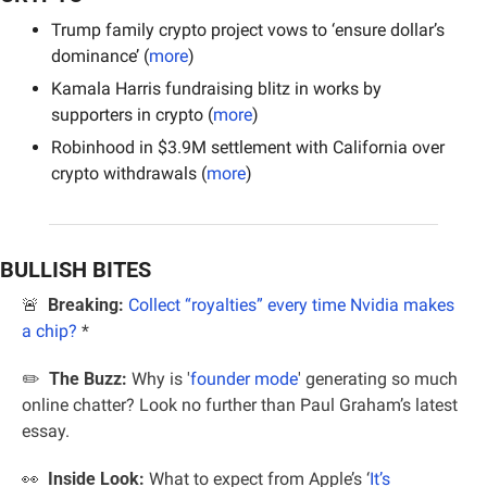
Trump family crypto project vows to ‘ensure dollar’s 
dominance’ (
more
)
Kamala Harris fundraising blitz in works by 
supporters in crypto (
more
)
Robinhood in $3.9M settlement with California over 
crypto withdrawals (
more
)
BULLISH BITES
🚨
  Breaking: 
Collect “royalties” every time Nvidia makes 
a chip?
 *
✏️  
The Buzz:
 Why is '
founder mode
' generating so much 
online chatter? Look no further than Paul Graham’s latest 
essay.
👀
Inside Look:
 What to expect from Apple’s ‘
It’s 