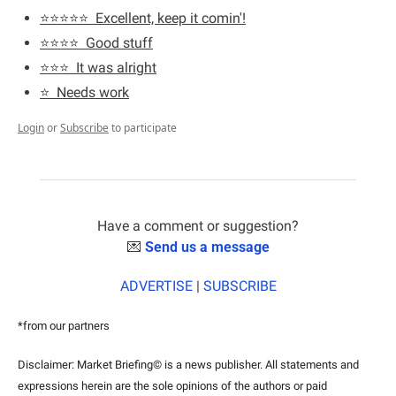
⭐️⭐️⭐️⭐️⭐️  Excellent, keep it comin'!
⭐️⭐️⭐️⭐️  Good stuff
⭐️⭐️⭐️  It was alright
⭐️  Needs work
Login
or
Subscribe
to participate
Have a comment or suggestion?
💌
Send us a message
ADVERTISE
 | 
SUBSCRIBE
*from our partners
Disclaimer: Market Briefing© is a news publisher. All statements and 
expressions herein are the sole opinions of the authors or paid 