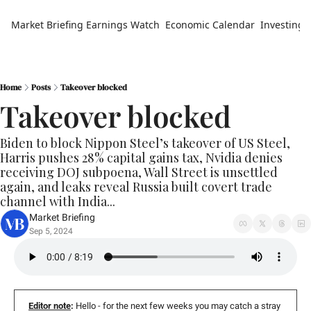
Market Briefing
Earnings Watch
Economic Calendar
Investing 
Home
Posts
Takeover blocked
Takeover blocked
Biden to block Nippon Steel’s takeover of US Steel, 
Harris pushes 28% capital gains tax, Nvidia denies 
receiving DOJ subpoena, Wall Street is unsettled 
again, and leaks reveal Russia built covert trade 
channel with India...
Market Briefing
Sep 5, 2024
Editor note
:
 Hello - for the next few weeks you may catch a stray 