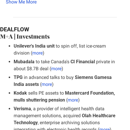
Show Me More
DEALFLOW
M+A | Investments
Unilever's India unit 
to spin off, list ice-cream 
division (
more
)
Mubadala
 to take Canada's
 CI Financial
 private in 
about $8.7B deal (
more
)
TPG
 in advanced talks to buy 
Siemens Gamesa 
India assets
 (
more
)
Kodak
 sells PE assets to 
Mastercard Foundation, 
mulls shuttering pension 
(
more
)
Verisma
, a provider of intelligent health data 
management solutions, acquired 
Olah Healthcare 
Technology
, enterprise archiving solutions 
integrating with electronic health records (
more
)