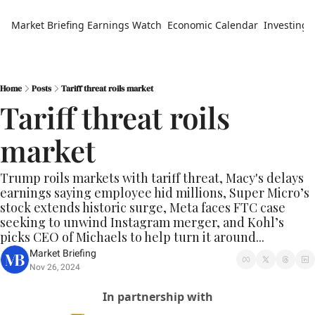
Market Briefing
Earnings Watch
Economic Calendar
Investing 
Home
Posts
Tariff threat roils market
Tariff threat roils 
market
Trump roils markets with tariff threat, Macy's delays 
earnings saying employee hid millions, Super Micro’s 
stock extends historic surge, Meta faces FTC case 
seeking to unwind Instagram merger, and Kohl’s 
picks CEO of Michaels to help turn it around...
Market Briefing
Nov 26, 2024
In partnership with