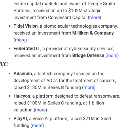
estate capital markets and owner of George Smith 
Partners, received an up to $102M strategic 
investment from Conversant Capital (
more
)
Tidal Vision
, a biomolecular technologies company, 
received an investment from 
Milliken & Company
(
more
)
Federated IT
, a provider of cybersecurity services, 
received an investment from 
Bridge Defense
 (
more
)
VC
Adcendo
, a biotech company focused on the 
development of ADCs for the treatment of cancers, 
raised $135M in Series B funding (
more
)
Halcyon
, a platform designed to defeat ransomware, 
raised $100M in Series C funding, at 1 billion 
valuation (
more
)
PlayAI
, a voice AI platform, raised $21M in Seed 
funding
(
more
)