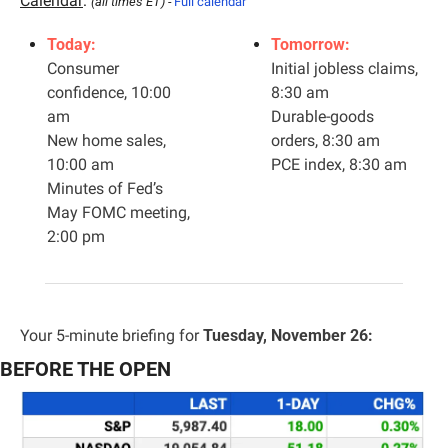
Calendar
: 
(all times ET) - 
Full calendar
Today:
Tomorrow:
Consumer 
Initial jobless claims, 
confidence, 10:00 
8:30 am
am
Durable-goods 
New home sales, 
orders, 8:30 am
10:00 am
PCE index, 8:30 am
Minutes of Fed’s 
May FOMC meeting, 
2:00 pm
Your 5-minute briefing for 
Tuesday, November 26:
BEFORE THE OPEN