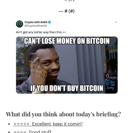
— #
 (#
)
What did you think about today's briefing?
⭐️⭐️⭐️⭐️⭐️  Excellent, keep it comin'!
⭐️⭐️⭐️⭐️  Good stuff