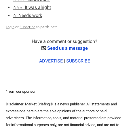
⭐️⭐️⭐️  It was alright
⭐️  Needs work
Login
or
Subscribe
to participate
Have a comment or suggestion?
💌
Send us a message
ADVERTISE
 | 
SUBSCRIBE
*from our sponsor
Disclaimer: Market Briefing© is a news publisher. All statements and 
expressions herein are the sole opinions of the authors or paid 
advertisers. The information, tools, and material presented are provided 
for informational purposes only, are not financial advice, and are not to 