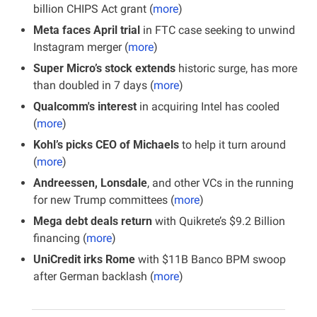
billion CHIPS Act grant (
more
)
Meta faces April trial 
in FTC case seeking to unwind 
Instagram merger (
more
)
Super Micro’s stock extends
 historic surge, has more 
than doubled in 7 days (
more
)
Qualcomm's interest 
in acquiring Intel has cooled 
(
more
)
Kohl’s picks CEO of Michaels
 to help it turn around 
(
more
)
Andreessen, Lonsdale
, and other VCs in the running 
for new Trump committees (
more
)
Mega debt deals return
 with Quikrete’s $9.2 Billion 
financing
(
more
)
UniCredit irks Rome 
with $11B Banco BPM swoop 
after German backlash (
more
)