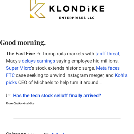
Good morning.
The Fast Five
 →
Trump roils markets with 
tariff threat
, 
Macy's 
delays earnings
 saying employee hid millions,
Super Micro
’s stock extends historic surge, 
Meta faces 
FTC
 case seeking to unwind Instagram merger, and 
Kohl’s 
picks
 CEO of Michaels to help turn it around…
📈
Has the tech stock selloff finally arrived?
From Chaikin Analytics