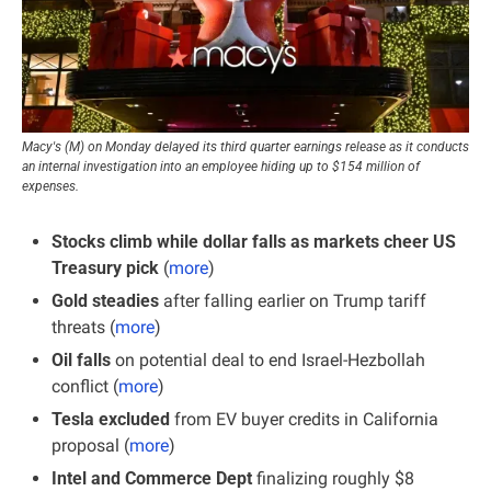
Macy's (M) on Monday delayed its third quarter earnings release as it conducts 
an internal investigation into an employee hiding up to $154 million of 
expenses.
Stocks climb while dollar falls as markets cheer US 
Treasury pick
 (
more
)
Gold steadies 
after falling earlier on Trump tariff 
threats
(
more
)
Oil falls
 on potential deal to end Israel-Hezbollah 
conflict (
more
)
Tesla excluded 
from EV buyer credits in California 
proposal (
more
)
Intel and Commerce Dept
 finalizing roughly $8 