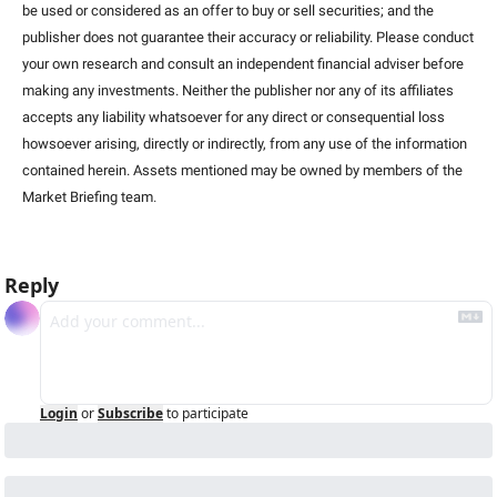
be used or considered as an offer to buy or sell securities; and the 
publisher does not guarantee their accuracy or reliability. Please conduct 
your own research and consult an independent financial adviser before 
making any investments. Neither the publisher nor any of its affiliates 
accepts any liability whatsoever for any direct or consequential loss 
howsoever arising, directly or indirectly, from any use of the information 
contained herein. Assets mentioned may be owned by members of the 
Market Briefing team
.
Reply
Login
or
Subscribe
to participate