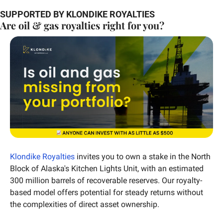
SUPPORTED BY KLONDIKE ROYALTIES
Are oil & gas royalties right for you?
Klondike Royalties
 invites you to own a stake in the North 
Block of Alaska's Kitchen Lights Unit, with an estimated 
300 million barrels of recoverable reserves. Our royalty-
based model offers potential for steady returns without 
the complexities of direct asset ownership.