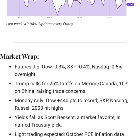
Last week: 49.84%. Updates every Friday.
Market Wrap:
Futures dip: Dow -0.3%, S&P -0.4%, Nasdaq -0.5% 
overnight.
Trump calls for 25% tariffs on Mexico/Canada, 10% 
on China, raising trade concerns.
Monday rally: Dow +440 pts to record; S&P, Nasdaq, 
Russell 2000 hit highs.
Yields fall as Scott Bessent, a market favorite, is 
named Treasury pick.
Light trading expected; October PCE inflation data 