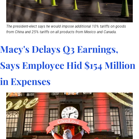
The president-elect says he would impose additional 10% tariffs on goods 
from China and 25% tariffs on all products from Mexico and Canada.
Macy's Delays Q3 Earnings, 
Says Employee Hid $154 Million 
in Expenses