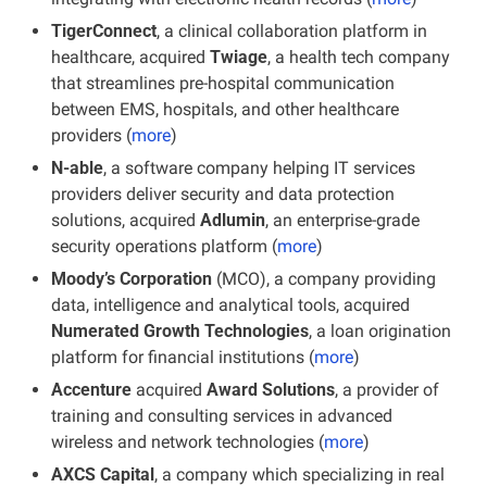
TigerConnect
, a clinical collaboration platform in 
healthcare, acquired
 Twiage
, a health tech company 
that streamlines pre-hospital communication 
between EMS, hospitals, and other healthcare 
providers (
more
)
N-able
, a software company helping IT services 
providers deliver security and data protection 
solutions, acquired 
Adlumin
, an enterprise-grade 
security operations platform (
more
)
Moody’s Corporation
 (MCO), a company providing 
data, intelligence and analytical tools, acquired 
Numerated Growth Technologies
, a loan origination 
platform for financial institutions (
more
)
Accenture
 acquired 
Award Solutions
, a provider of 
training and consulting services in advanced 
wireless and network technologies (
more
)
AXCS Capital
, a company which specializing in real 