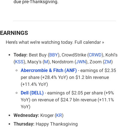
due pre-Thanksgiving.
EARNINGS
Here’s what we’re watching today. 
Full calendar »
Today:
 Best Buy (
BBY
), CrowdStrike (
CRWD
), Kohl's 
(
KSS
), Macy's (
M
), Nordstrom (
JWN
), Zoom (
ZM
)
Abercrombie & Fitch (ANF)
 - earnings of $2.35 
per share (+28.4% YoY) on $1.2 bln revenue 
(+11.4% YoY)
Dell (DELL)
 - earnings of $2.05 per share (+9% 
YoY) on revenue of $24.7 bln revenue (+11.1% 
YoY)
Wednesday:
 Kroger (
KR
)
Thursday:
 Happy Thanksgiving