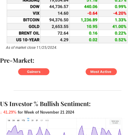
As of market close 11/25/2024.
Pre-Market:
US Investor % Bullish Sentiment:
↓ 41.29%
 for Week of November 21 2024