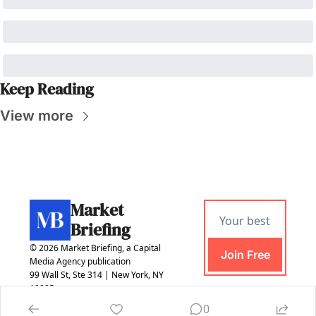
Keep Reading
View more
Market 
Briefing
© 2026 Market Briefing, a Capital 
Join Free
Media Agency publication
99 Wall St, Ste 314 | New York, NY 
10005
0