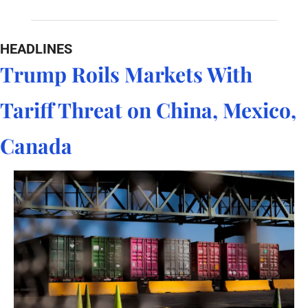
HEADLINES
Trump Roils Markets With 
Tariff Threat on China, Mexico, 
Canada