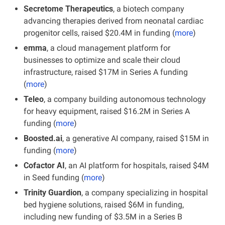
Secretome Therapeutics
, a biotech company 
advancing therapies derived from neonatal cardiac 
progenitor cells, raised $20.4M in funding (
more
)
emma
, a cloud management platform for 
businesses to optimize and scale their cloud 
infrastructure, raised $17M in Series A funding 
(
more
)
Teleo
, a company building autonomous technology 
for heavy equipment, raised $16.2M in Series A 
funding
(
more
)
Boosted.ai
, a generative AI company, raised $15M in 
funding (
more
)
Cofactor AI
, an AI platform for hospitals, raised $4M 
in Seed funding (
more
)
Trinity Guardion
, a company specializing in hospital 
bed hygiene solutions, raised $6M in funding, 
including new funding of $3.5M in a Series B 