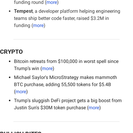
funding round (
more
)
Tempest
, a developer platform helping engineering 
teams ship better code faster, raised $3.2M in 
funding (
more
)
CRYPTO
Bitcoin retreats from $100,000 in worst spell since 
Trump’s win (
more
)
Michael Saylor's MicroStrategy makes mammoth 
BTC purchase, adding 55,500 tokens for $5.4B 
(
more
)
Trump's sluggish DeFi project gets a big boost from 
Justin Sun's $30M token purchase (
more
)