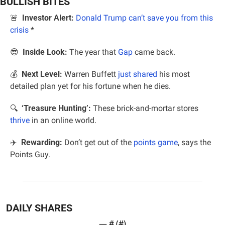
BULLISH BITES
🚨
Investor Alert:
Donald Trump can’t save you from this 
crisis
*
😎
Inside Look:
 The year that 
Gap
 came back.
💰 
 Next Level: 
Warren Buffett 
just shared
 his most 
detailed plan yet for his fortune when he dies.
🔍  
‘Treasure Hunting’:
 These brick-and-mortar stores 
thrive
 in an online world.
✈️  
Rewarding:
 Don’t get out of the 
points game
, says the 
Points Guy.
DAILY SHARES
— #
 (#
)