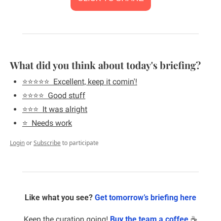
What did you think about today's briefing?
⭐️⭐️⭐️⭐️⭐️  Excellent, keep it comin'!
⭐️⭐️⭐️⭐️  Good stuff
⭐️⭐️⭐️  It was alright
⭐️  Needs work
Login
or
Subscribe
to participate
Like what you see? 
Get tomorrow’s briefing here
Keep the curation going! 
Buy the team a coffee
 ☕️