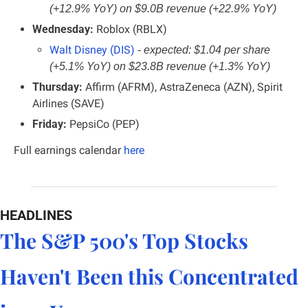
(+12.9% YoY) on $9.0B revenue (+22.9% YoY)
Wednesday:
 Roblox (RBLX)
Walt Disney (DIS)
- 
expected: $1.04 per share 
(+5.1% YoY) on $23.8B revenue (+1.3% YoY)
Thursday:
 Affirm (AFRM), AstraZeneca (AZN), Spirit 
Airlines (SAVE)
Friday:
 PepsiCo (PEP)
Full earnings calendar
here
HEADLINES
The S&P 500's Top Stocks 
Haven't Been this Concentrated 