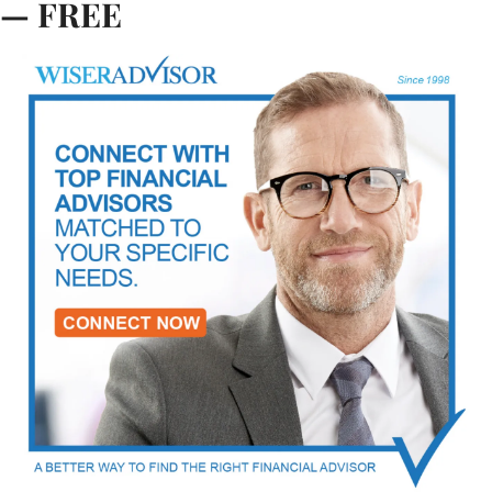
— FREE