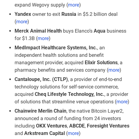
expand Wegovy supply (
more
)
Yandex
 owner to exit 
Russia
 in $5.2 billion deal 
(
more
)
Merck Animal Health
 buys Elanco’s 
Aqua 
business 
for $1.3B (
more
)
MedImpact Healthcare Systems, Inc.
, an 
independent health solutions and benefit 
management provider, acquired
 Elixir Solutions
, a 
pharmacy benefits and services company (
more
)
Cantaloupe, Inc. (CTLP)
, a provider of end-to-end 
technology solutions for self-service commerce, 
acquired 
Cheq Lifestyle Technology, Inc.
, a provider 
of solutions that streamline venue operations
(
more
)
Chainwire Merlin Chain
, the native Bitcoin Layer2, 
announced a round of funding from 24 investors 
including 
OKX Ventures
, 
ABCDE
,
 Foresight Ventures
and 
Arkstream Capital
 (
more
)