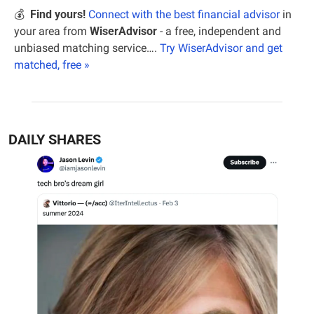
💰  
Find yours!
Connect with the best financial advisor
 in 
your area from 
WiserAdvisor 
- a free, independent and 
unbiased matching service…. 
Try WiserAdvisor and get 
matched, free »
DAILY SHARES