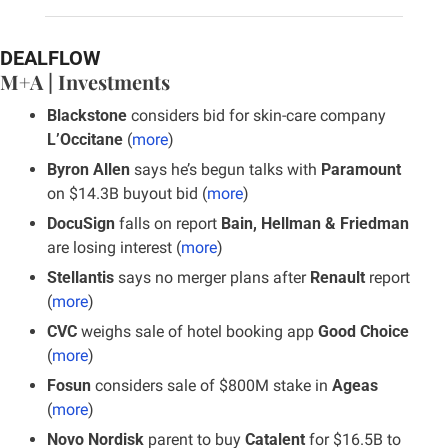
DEALFLOW
M+A | Investments
Blackstone
 considers bid for skin-care company 
L’Occitane
 (
more
)
Byron Allen
 says he’s begun talks with 
Paramount 
on $14.3B buyout bid (
more
)
DocuSign
 falls on report
 Bain, Hellman & Friedman
are losing interest (
more
)
Stellantis
 says no merger plans after 
Renault
 report 
(
more
)
CVC 
weighs sale of hotel booking app 
Good Choice 
(
more
)
Fosun
 considers sale of $800M stake in 
Ageas 
(
more
)
Novo Nordisk
 parent to buy
 Catalent
 for $16.5B to 