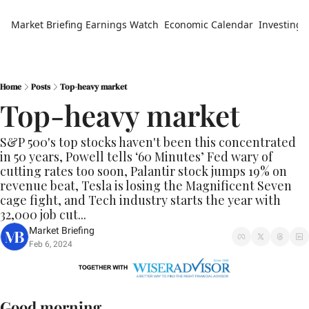
Market Briefing
Earnings Watch
Economic Calendar
Investing 
Home
Posts
Top-heavy market
Top-heavy market
S&P 500's top stocks haven't been this concentrated 
in 50 years, Powell tells ‘60 Minutes’ Fed wary of 
cutting rates too soon, Palantir stock jumps 19% on 
revenue beat, Tesla is losing the Magnificent Seven 
cage fight, and Tech industry starts the year with 
32,000 job cut...
Market Briefing
Feb 6, 2024
Good morning.