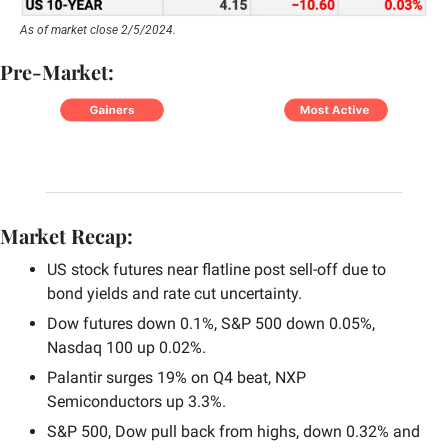
As of market close 2/5/2024.
Pre-Market:
Market Recap:
US stock futures near flatline post sell-off due to 
bond yields and rate cut uncertainty.
Dow futures down 0.1%, S&P 500 down 0.05%, 
Nasdaq 100 up 0.02%.
Palantir surges 19% on Q4 beat, NXP 
Semiconductors up 3.3%.
S&P 500, Dow pull back from highs, down 0.32% and 