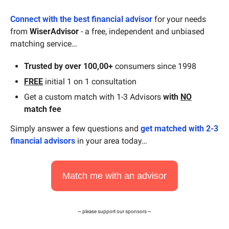
Connect with the best financial advisor
 for your needs 
from 
WiserAdvisor
 - a free, independent and unbiased 
matching service…
Trusted by over 100,00+
 consumers since 1998
FREE
 initial 1 on 1 consultation
Get a custom match with 1-3 Advisors 
with
NO
match fee
Simply answer a few questions and 
get matched with 2-3 
financial advisors
 in your area today…
Match me with an advisor
~ please support our sponsors ~