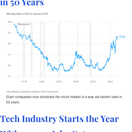
in 50 Years
Giant companies now dominate the stock market in a way we haven't seen in 
50 years.
Tech Industry Starts the Year 