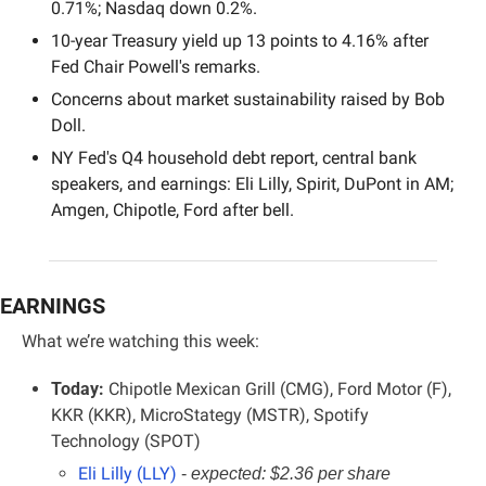
0.71%; Nasdaq down 0.2%.
10-year Treasury yield up 13 points to 4.16% after 
Fed Chair Powell's remarks.
Concerns about market sustainability raised by Bob 
Doll.
NY Fed's Q4 household debt report, central bank 
speakers, and earnings: Eli Lilly, Spirit, DuPont in AM; 
Amgen, Chipotle, Ford after bell.
EARNINGS
What we’re watching this week:
Today:
 Chipotle Mexican Grill (CMG), Ford Motor (F), 
KKR (KKR), MicroStategy (MSTR), Spotify 
Technology (SPOT)
Eli Lilly (LLY)
- 
expected: $2.36 per share 