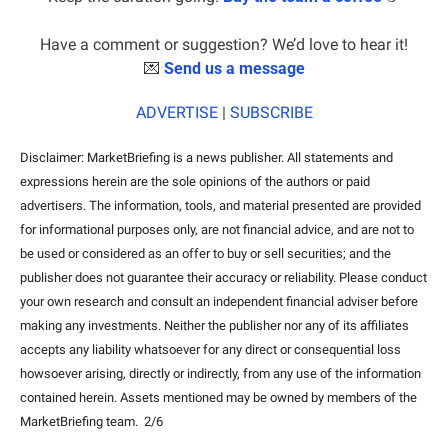
Have a comment or suggestion? We’d love to hear it!
💌
Send us a message
ADVERTISE
 | 
SUBSCRIBE
Disclaimer: MarketBriefing is a news publisher. All statements and 
expressions herein are the sole opinions of the authors or paid 
advertisers. The information, tools, and material presented are provided 
for informational purposes only, are not financial advice, and are not to 
be used or considered as an offer to buy or sell securities; and the 
publisher does not guarantee their accuracy or reliability. Please conduct 
your own research and consult an independent financial adviser before 
making any investments. Neither the publisher nor any of its affiliates 
accepts any liability whatsoever for any direct or consequential loss 
howsoever arising, directly or indirectly, from any use of the information 
contained herein. Assets mentioned may be owned by members of the 
MarketBriefing team.  2/6