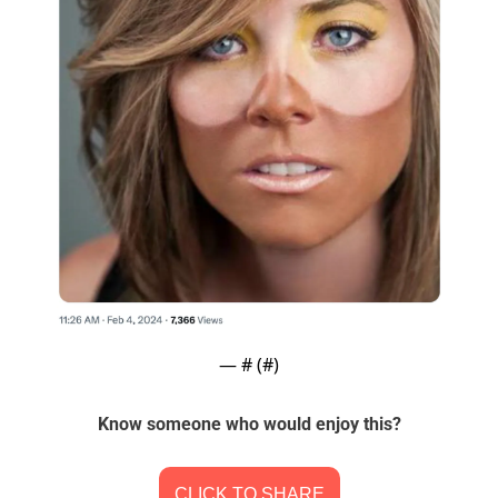
— #
 (#
)
Know someone who would enjoy this?
CLICK TO SHARE