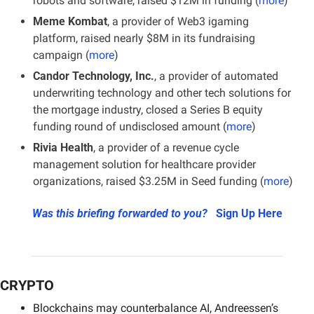
robots and software, raised $12M in funding (
more
)
Meme Kombat
, a provider of Web3 igaming 
platform, raised nearly $8M in its fundraising 
campaign (
more
)
Candor Technology, Inc.
, a provider of automated 
underwriting technology and other tech solutions for 
the mortgage industry, closed a Series B equity 
funding round of undisclosed amount (
more
)
Rivia Health
, a provider of a revenue cycle 
management solution for healthcare provider 
organizations, raised $3.25M in Seed funding (
more
)
Was this briefing forwarded to you?
Sign Up Here
CRYPTO
Blockchains may counterbalance AI, Andreessen’s 