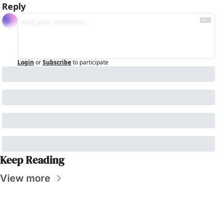
Reply
Login
or
Subscribe
to participate
Keep Reading
View more