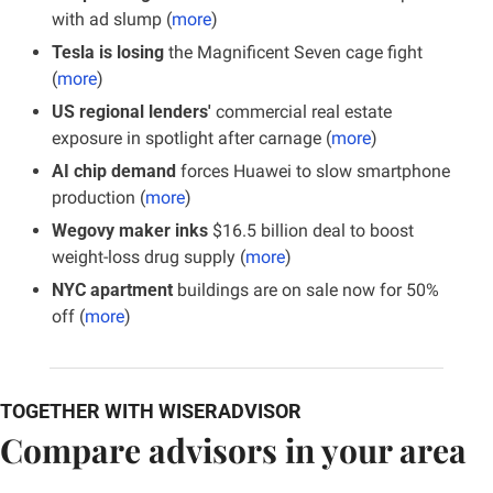
with ad slump (
more
)
Tesla is losing
 the Magnificent Seven cage fight 
(
more
)
US regional lenders'
 commercial real estate 
exposure in spotlight after carnage (
more
)
AI chip demand
 forces Huawei to slow smartphone 
production (
more
)
Wegovy maker inks
 $16.5 billion deal to boost 
weight-loss drug supply (
more
)
NYC apartment
 buildings are on sale now for 50% 
off (
more
)
TOGETHER WITH WISERADVISOR
Compare advisors in your area