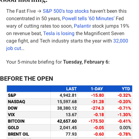
The Fast Five → 
S&P 500's top stocks
 haven't been this 
concentrated in 50 years,
 Powell tells ‘60 Minutes’
 Fed 
wary of cutting rates too soon, 
Palantir
 stock jumps 19% 
on revenue beat, 
Tesla is losing
 the Magnificent Seven 
cage fight, and Tech industry starts the year with 
32,000 
job cut
…
Your 5-minute briefing for 
Tuesday, February 6:
BEFORE THE OPEN