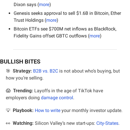
Dixon says (
more
)
Genesis seeks approval to sell $1.6B in Bitcoin, Ether 
Trust Holdings (
more
)
Bitcoin ETFs see $700M net inflows as BlackRock, 
Fidelity Gains offset GBTC outflows (
more
)
BULLISH BITES
🎯
Strategy:
B2B vs. B2C
 is not about who’s buying, but 
how you’re selling.
😱
 Trending:
 Layoffs in the age of TikTok have 
employers doing 
damage control
.
💡
  Playbook: 
How to write
 your monthly investor update.
👀
Watching:
 Silicon Valley’s new start-ups: 
City-States
.