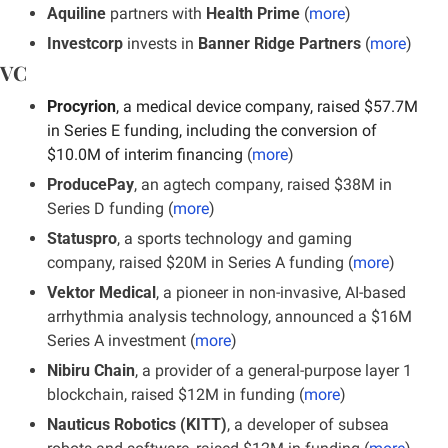
Aquiline
 partners with 
Health Prime
 (
more
)
Investcorp
 invests in 
Banner Ridge Partners
 (
more
)
VC
Procyrion
, a medical device company, raised $57.7M 
in Series E funding, including the conversion of 
$10.0M of interim financing 
(
more
)
ProducePay
, an agtech company, raised $38M in 
Series D funding (
more
)
Statuspro
, a sports technology and gaming 
company, raised $20M in Series A funding (
more
)
Vektor Medical
, a pioneer in non-invasive, AI-based 
arrhythmia analysis technology, announced a $16M 
Series A investment (
more
)
Nibiru Chain
, a provider of a general-purpose layer 1 
blockchain, raised $12M in funding (
more
)
Nauticus Robotics (KITT)
, a developer of subsea 