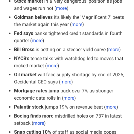
Stock market
 in a ‘very dangerous’ position as jobs 
and wages run hot (
more
)
Goldman believes
 it's likely the 'Magnificent 7' beats 
the market again this year (
more
)
Fed says
 banks tightened credit standards in fourth 
quarter (
more
)
Bill Gross 
is betting on a steeper yield curve (
more
)
NYCB’s 
tense talks
with watchdog led to moves that 
rocked market (
more
)
Oil market 
will face supply shortage by end of 2025, 
Occidental CEO says (
more
)
Mortgage rates jump
 back over 7% as stronger 
economic data rolls in (
more
)
Palantir stock
 jumps 19% on revenue beat (
more
)
Boeing finds more 
misdrilled holes on 737 in latest 
setback
(
more
)
Snap cutting 10%
 of staff as social media copes 