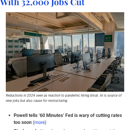
With 32,000 Jobs Cut
Reductions in 2024 seen as reaction to pandemic hiring bloat. AI is source of 
new jobs but also cause for restructuring.
Powell tells ‘60 Minutes’ Fed is wary of cutting rates 
too soon
 (
more
)