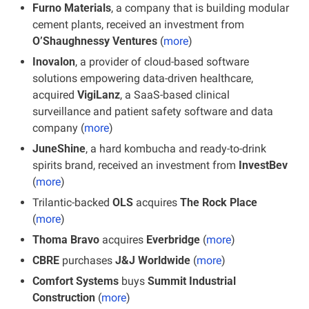
Furno Materials
, a company that is building modular 
cement plants, received an investment from 
O’Shaughnessy Ventures
 (
more
)
Inovalon
, a provider of cloud-based software 
solutions empowering data-driven healthcare, 
acquired 
VigiLanz
, a SaaS-based clinical 
surveillance and patient safety software and data 
company (
more
)
JuneShine
, a hard kombucha and ready-to-drink 
spirits brand, received an investment from 
InvestBev
(
more
)
Trilantic-backed 
OLS
 acquires 
The Rock Place
(
more
)
Thoma Bravo
 acquires 
Everbridge
 (
more
)
CBRE
 purchases 
J&J Worldwide
 (
more
)
Comfort Systems 
buys 
Summit Industrial 
Construction 
(
more
)