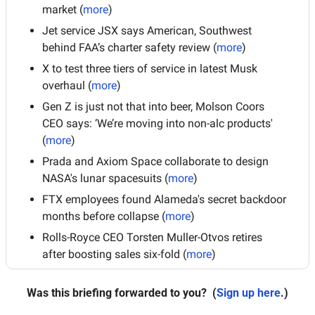
market (
more
)
Jet service JSX says American, Southwest 
behind FAA’s charter safety review (
more
)
X to test three tiers of service in latest Musk 
overhaul (
more
)
Gen Z is just not that into beer, Molson Coors 
CEO says: ‘We’re moving into non-alc products' 
(
more
)
Prada and Axiom Space collaborate to design 
NASA's lunar spacesuits (
more
)
FTX employees found Alameda's secret backdoor 
months before collapse (
more
)
Rolls-Royce CEO Torsten Muller-Otvos retires 
after boosting sales six-fold (
more
)
Was this briefing forwarded to you?
 (
Sign up here
.)