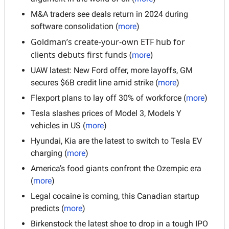
M&A traders see deals return in 2024 during 
software consolidation (
more
)
Goldman’s create-your-own ETF hub for 
clients debuts first funds (
)
more
UAW latest: New Ford offer, more layoffs, GM 
secures $6B credit line amid strike (
more
)
Flexport plans to lay off 30% of workforce (
more
)
Tesla slashes prices of Model 3, Models Y 
vehicles in US (
more
)
Hyundai, Kia are the latest to switch to Tesla EV 
charging (
more
)
America’s food giants confront the Ozempic era 
(
more
)
Legal cocaine is coming, this Canadian startup 
predicts (
more
)
Birkenstock the latest shoe to drop in a tough IPO 