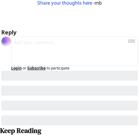
Share your thoughts here
 -mb
Reply
Login
or
Subscribe
to participate
Keep Reading