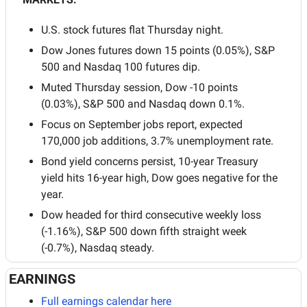
U.S. stock futures flat Thursday night.
Dow Jones futures down 15 points (0.05%), S&P 
500 and Nasdaq 100 futures dip.
Muted Thursday session, Dow -10 points 
(0.03%), S&P 500 and Nasdaq down 0.1%.
Focus on September jobs report, expected 
170,000 job additions, 3.7% unemployment rate.
Bond yield concerns persist, 10-year Treasury 
yield hits 16-year high, Dow goes negative for the 
year.
Dow headed for third consecutive weekly loss 
(-1.16%), S&P 500 down fifth straight week 
(-0.7%), Nasdaq steady.
EARNINGS
Full earnings calendar here