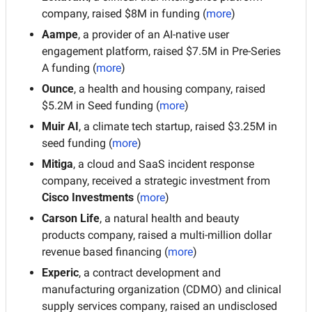
company, raised $8M in funding (
more
)
Aampe
, a provider of an AI-native user 
engagement platform, raised $7.5M in Pre-Series 
A funding (
more
)
Ounce
, a health and housing company, raised 
$5.2M in Seed funding (
more
)
Muir AI
, a climate tech startup, raised $3.25M in 
seed funding
(
more
)
Mitiga
, a cloud and SaaS incident response 
company, received a strategic investment from 
Cisco Investments
 (
more
)
Carson Life
, a natural health and beauty 
products company, raised a multi-million dollar 
revenue based financing (
more
)
Experic
, a contract development and 
manufacturing organization (CDMO) and clinical 
supply services company, raised an undisclosed 