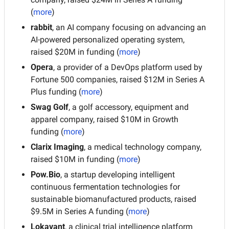
(
more
)
rabbit
, an AI company focusing on advancing an 
AI-powered personalized operating system, 
raised $20M in funding (
more
)
Opera
, a provider of a DevOps platform used by 
Fortune 500 companies, raised $12M in Series A 
Plus funding (
more
)
Swag Golf
, a golf accessory, equipment and 
apparel company, raised $10M in Growth 
funding (
more
)
Clarix Imaging
, a medical technology company, 
raised $10M in funding (
more
)
Pow.Bio
, a startup developing intelligent 
continuous fermentation technologies for 
sustainable biomanufactured products, raised 
$9.5M in Series A funding (
more
)
Lokavant
, a clinical trial intelligence platform 