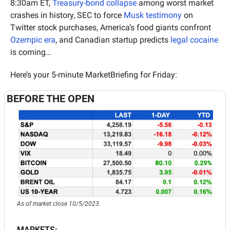
8:30am ET, 
Treasury-bond collapse
 among worst market 
crashes in history, SEC to force 
Musk testimony
 on 
Twitter stock purchases, America’s food giants confront 
Ozempic era
, and Canadian startup predicts 
legal cocaine
is coming…
Here’s your 5-minute MarketBriefing for Friday:
BEFORE THE OPEN
As of market close 10/5/2023.
MARKETS: