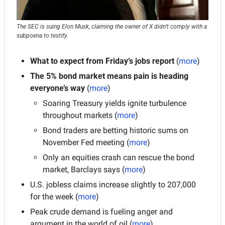
The SEC is suing Elon Musk, claiming the owner of X didn’t comply with a 
subpoena to testify.
What to expect from Friday’s jobs report 
(
more
)
The 5% bond market means pain is heading 
everyone’s way
 (
more
)
Soaring Treasury yields ignite turbulence 
throughout markets (
more
)
Bond traders are betting historic sums on 
November Fed meeting (
more
)
Only an equities crash can rescue the bond 
market, Barclays says (
more
)
U.S. jobless claims increase slightly to 207,000 
for the week (
more
)
Peak crude demand is fueling anger and 
argument in the world of oil (
more
)