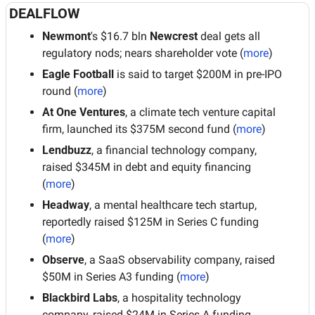
DEALFLOW
Newmont
's $16.7 bln 
Newcrest
 deal gets all 
regulatory nods; nears shareholder vote (
more
)
Eagle Football
 is said to target $200M in pre-IPO 
round (
more
)
At One Ventures
, a climate tech venture capital 
firm, launched its $375M second fund (
more
)
Lendbuzz
, a financial technology company, 
raised $345M in debt and equity financing 
(
more
)
Headway
, a mental healthcare tech startup, 
reportedly raised $125M in Series C funding 
(
more
)
Observe
, a SaaS observability company, raised 
$50M in Series A3 funding (
more
)
Blackbird Labs
, a hospitality technology 
company, raised $24M in Series A funding 