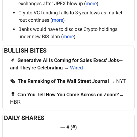
exchanges after JPEX blowup (
more
)
Crypto VC funding falls to 3-year lows as market 
rout continues (
more
)
Banks would have to disclose Crypto holdings 
under new BIS plan (
more
)
BULLISH BITES
🎉
Generative AI Is Coming for Sales Execs' Jobs—
and They're Celebrating 
→ 
Wired
🗞  The Remaking of The Wall Street Journal
→ 
NYT
🎥
  Can You Tell How You Come Across on Zoom?
→ 
HBR
DAILY SHARES
— #
 (#
)