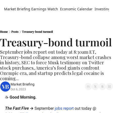
Market Briefing
Earnings Watch
Economic Calendar
Investing 
Home
Posts
Treasury-bond turmoil
Treasury-bond turmoil
September jobs report out today at 8:30am ET, 
Treasury-bond collapse among worst market crashes 
in history, SEC to force Musk testimony on Twitter 
stock purchases, America’s food giants confront 
Ozempic era, and startup predicts legal cocaine is 
coming...
Market Briefing
Oct 6, 2023
☕️ 
Good Morning.
The Fast Five
 →
 September
 jobs report
 out today @ 