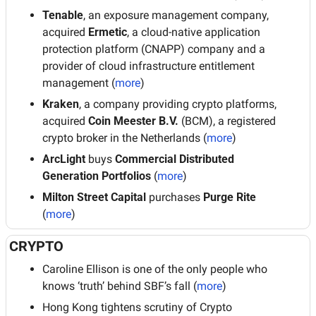
Tenable
, an exposure management company, 
acquired 
Ermetic
, a cloud-native application 
protection platform (CNAPP) company and a 
provider of cloud infrastructure entitlement 
management (
more
)
Kraken
, a company providing crypto platforms, 
acquired 
Coin Meester B.V. 
(BCM), a registered 
crypto broker in the Netherlands (
more
)
ArcLight
 buys 
Commercial Distributed 
Generation Portfolios 
(
more
)
Milton Street Capital
 purchases 
Purge Rite
(
more
)
CRYPTO
Caroline Ellison is one of the only people who 
knows ‘truth’ behind SBF’s fall (
more
)
Hong Kong tightens scrutiny of Crypto 