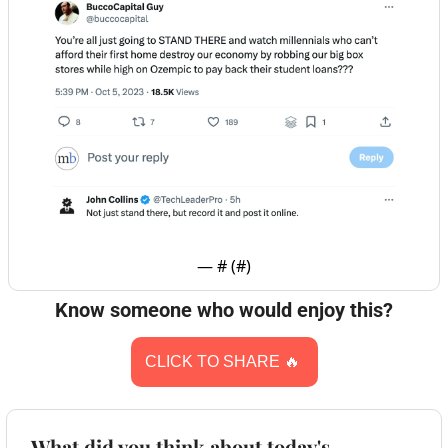
— #
 (#
)
Know someone who would enjoy this?
CLICK TO SHARE 
🔥
What did you think about today's 