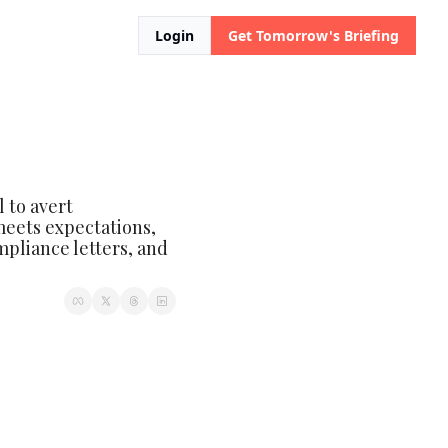
Login
Get Tomorrow's Briefing
to avert 
eets expectations, 
pliance letters, and 