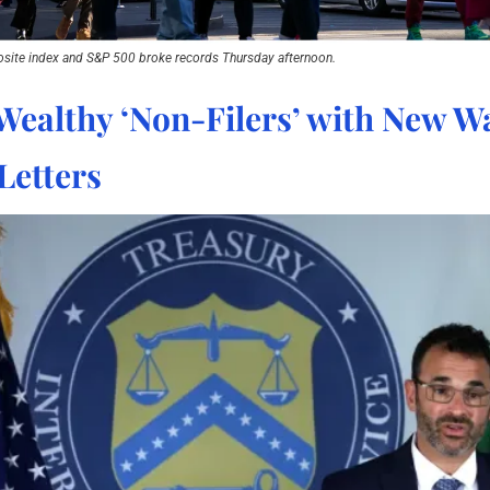
site index and S&P 500 broke records Thursday afternoon.
Wealthy ‘Non-Filers’ with New Wa
Letters