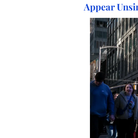
Appear Unsi