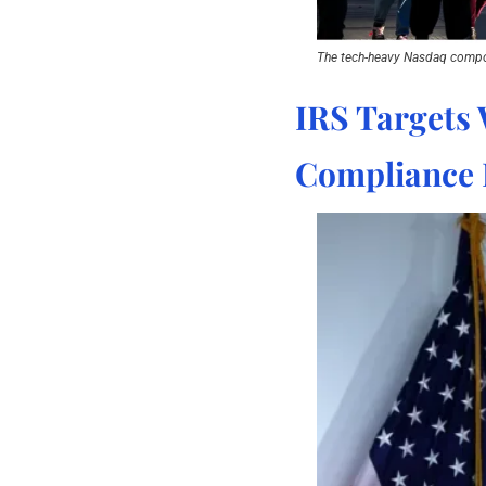
The tech-heavy Nasdaq compo
IRS Targets 
Compliance 