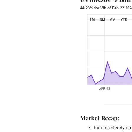
44.28% for Wk of Feb 22 202
Market Recap:
Futures steady as