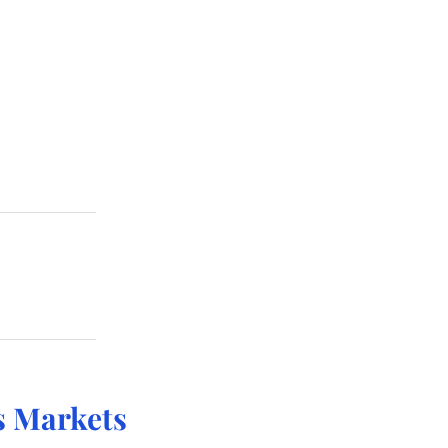
 Markets 