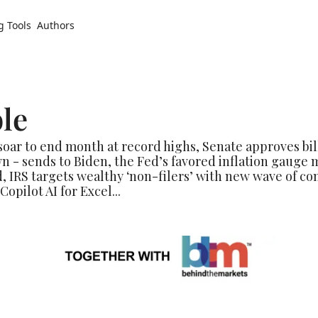
g Tools
Authors
le
ar to end month at record highs, Senate approves bill 
- sends to Biden, the Fed’s favored inflation gauge m
, IRS targets wealthy ‘non-filers’ with new wave of com
opilot AI for Excel...