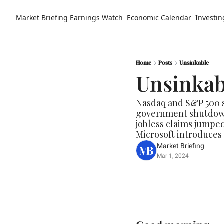
Market Briefing
Earnings Watch
Economic Calendar
Investin
Home
Posts
Unsinkable
Unsinkab
Nasdaq and S&P 500 so
government shutdown 
jobless claims jumped
Microsoft introduces C
Market Briefing
Mar 1, 2024