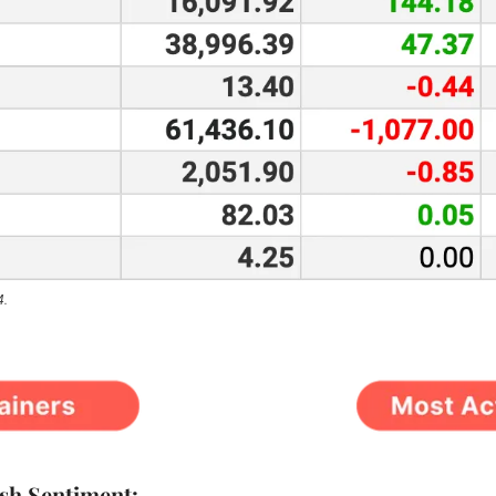
4.
ish Sentiment: