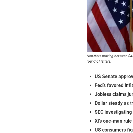
Non-filers making between $400
round of letters.
US Senate approve
Fed’s favored inf
Jobless claims j
Dollar steady
 as t
SEC investigating
Xi’s one-man rule 
US consumers fig