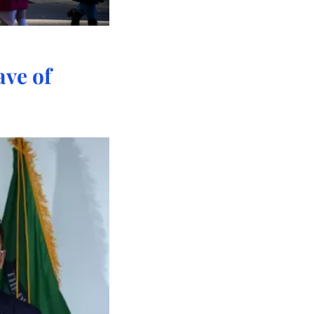
ve of 