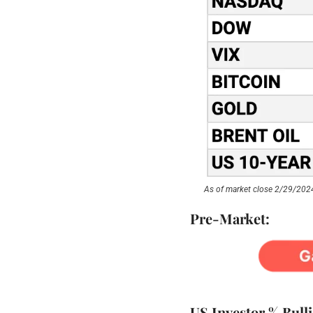
As of market close 2/29/202
Pre-Market:
US Investor % Bull