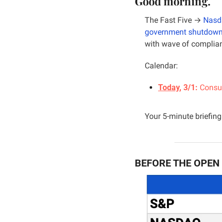
Good morning.
The Fast Five → 
Nasd
government shutdow
with wave of complianc
Calendar:
Today
, 3/1: 
Consum
Your 5-minute briefing 
BEFORE THE OPEN