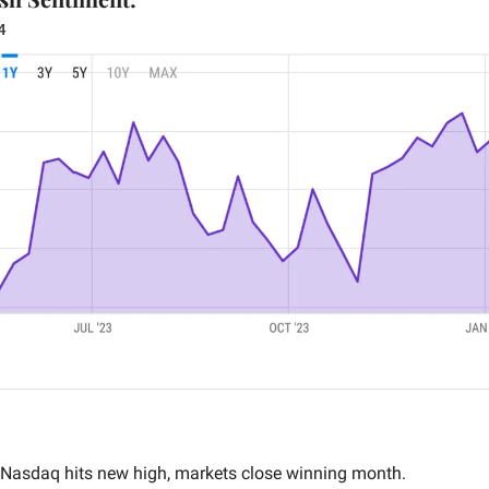
4
 Nasdaq hits new high, markets close winning month.