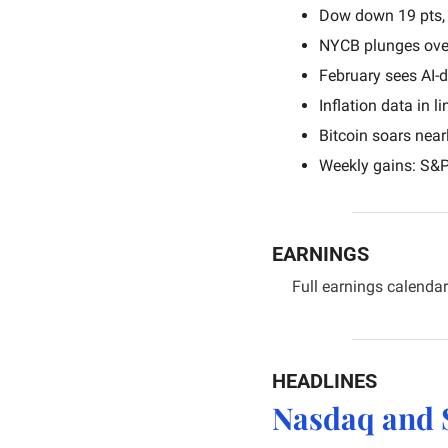
Dow down 19 pts, 
NYCB plunges ove
February sees AI-d
Inflation data in 
Bitcoin soars near
Weekly gains: S&
EARNINGS
Full earnings calendar
HEADLINES
Nasdaq and 