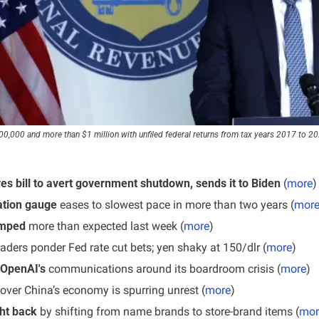
,000 and more than $1 million with unfiled federal returns from tax years 2017 to 2021 
s bill to avert government shutdown, sends it to Biden 
(
more
)
lation gauge
 eases to slowest pace in more than two years (
mor
umped
 more than expected last week (
more
)
raders ponder Fed rate cut bets; yen shaky at 150/dlr (
more
)
 OpenAI's 
communications around its boardroom crisis (
more
)
over China’s economy is spurring unrest (
more
)
ht back
 by shifting from name brands to store-brand items (
mor