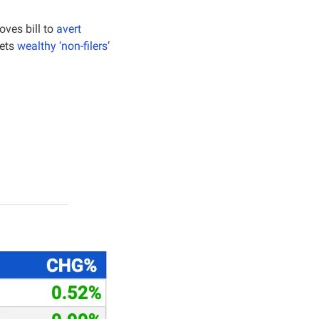
ves bill to 
avert 
ets 
wealthy ‘non-filers’