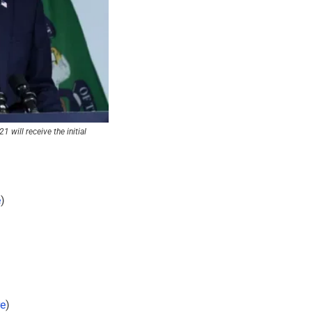
will receive the initial 
e
)
e
)