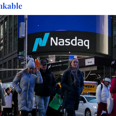
nkable