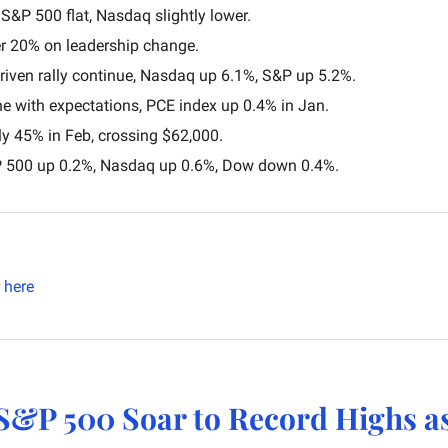
S&P 500 flat, Nasdaq slightly lower.
r 20% on leadership change.
riven rally continue, Nasdaq up 6.1%, S&P up 5.2%.
line with expectations, PCE index up 0.4% in Jan.
ly 45% in Feb, crossing $62,000.
P 500 up 0.2%, Nasdaq up 0.6%, Dow down 0.4%.
here
S&P 500 Soar to Record Highs as