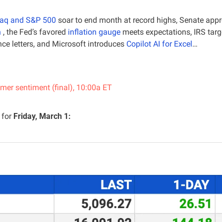
aq and S&P 500
 soar to end month at record highs, Senate appro
n
 , the Fed’s favored 
inflation gauge
 meets expectations, IRS targ
e letters, and Microsoft introduces 
Copilot AI for Excel
…
er sentiment (final), 10:00a ET
for 
Friday, March 1: