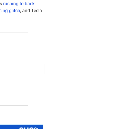
s 
rushing to back 
cing glitch
, and Tesla 