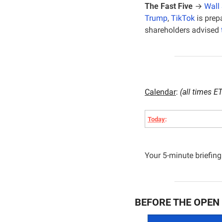
The Fast Five
 → 
Wall 
Trump
, 
TikTok
 is pre
shareholders advised 
Calendar
: 
(all times ET
Today
:
Your 5-minute briefing 
BEFORE THE OPEN