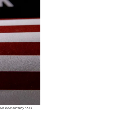
es independently of its 