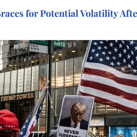
races for Potential Volatility Aft