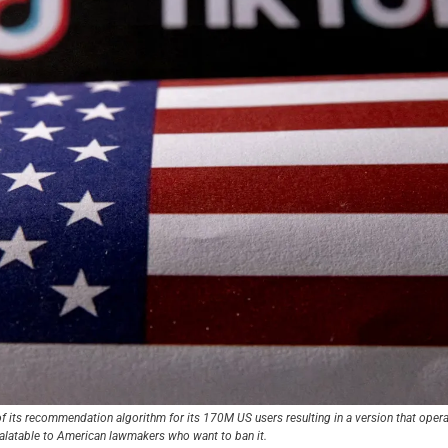
f its recommendation algorithm for its 170M US users resulting in a version that operat
alatable to American lawmakers who want to ban it.