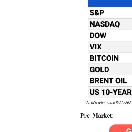
As of market close 5/30/202
Pre-Market: