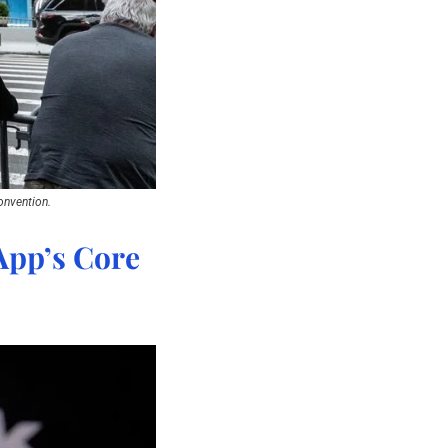
onvention.
pp’s Core 