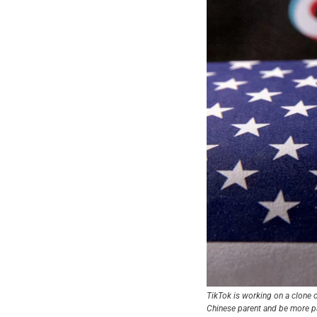
TikTok is working on a clone o
Chinese parent and be more p