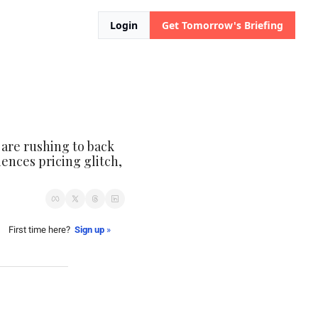
Login
Get Tomorrow's Briefing
 are rushing to back 
nces pricing glitch, 
First time here?  
Sign up
 »