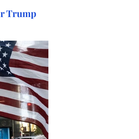
er Trump 