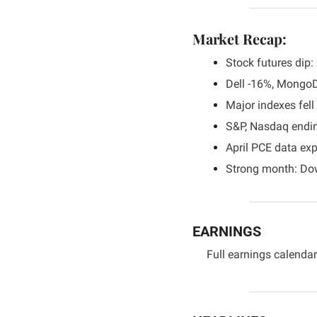
Market Recap:
Stock futures dip
Dell -16%, Mongo
Major indexes fel
S&P, Nasdaq endin
April PCE data exp
Strong month: Do
EARNINGS
Full earnings calendar