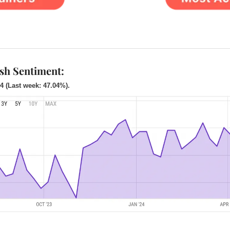
ish Sentiment:
4 (Last week: 47.04%).