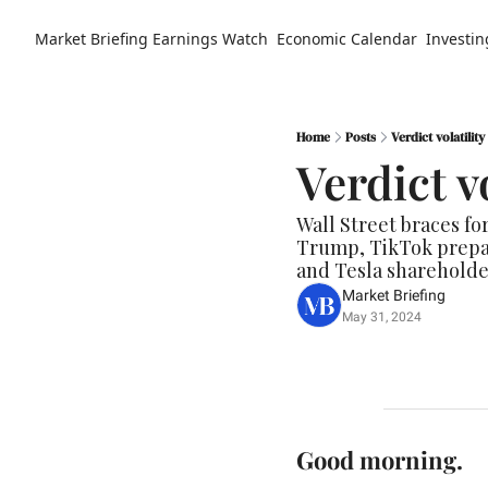
Market Briefing
Earnings Watch
Economic Calendar
Investin
Home
Posts
Verdict volatility
Verdict vo
Wall Street braces for
Trump, TikTok prepari
and Tesla shareholder
Market Briefing
May 31, 2024
Good morning.