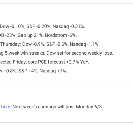
: Dow -0.10%, S&P -0.20%, Nasdaq -0.31%.
DB -23%, Gap up 21%, Nordstrom -6%.
l Thursday: Dow -0.9%, S&P -0.6%, Nasdaq -1.1%.
g 5-week win streaks; Dow set for second weekly loss.
ected Friday; core PCE forecast +2.7% YoY.
w +0.8%, S&P +4%, Nasdaq +7%.
here
. Next week’s earnings will post Monday 6/3. 