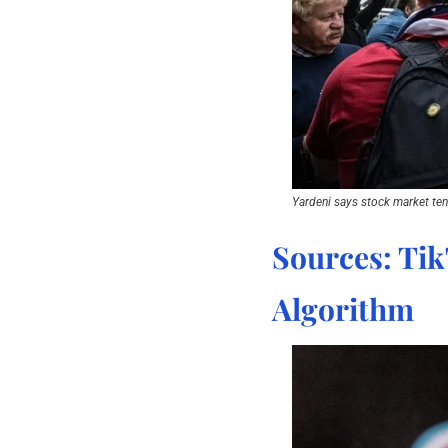
Yardeni says stock market tend
Sources: Tik
Algorithm