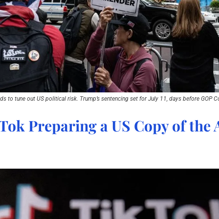
s to tune out US political risk. Trump’s sentencing set for July 11, days before GOP C
Tok Preparing a US Copy of the A