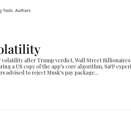
g Tools
Authors
latility
 volatility after Trump verdict, Wall Street Billionaires
ng a US copy of the app’s core algorithm, S&P experie
s advised to reject Musk’s pay package...