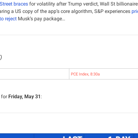
Street braces
 for volatility after Trump verdict, Wall St billionaire
paring a US copy of the app’s core algorithm, S&P experiences 
pri
to reject
 Musk’s pay package…
)
PCE Index, 8:30a
for 
Friday, May 31
: