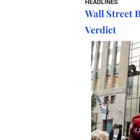
HEADLINES
Wall Street B
Verdict