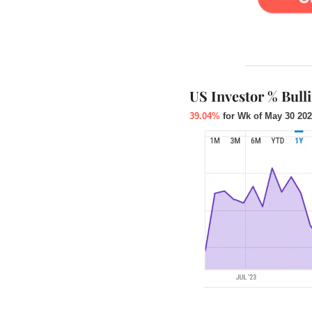
US Investor % Bull
39.04%
 for Wk of May 30 202