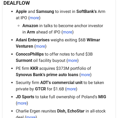
DEALFLOW
Apple
 and
 Samsung
 to invest in 
SoftBank's
 Arm 
at IPO (
more
)
Amazon
 in talks to become anchor investor 
in 
Arm
 ahead of IPO (
more
)
Adani Enterprises
 weighs exiting $6B 
Wilmar 
Venturen
 (
more
)
ConocoPhillips
 to offer notes to fund $3B 
Surmont 
oil facility buyout (
more
)
PE firm
 KKR
 acquires $373M portfolio of 
Synovus Bank's prime auto loans
 (
more
)
Security firm 
ADT's commercial unit
 to be taken 
private by
 GTCR 
for $1.6B (
more
)
JD Sports
 to take full ownership of Poland's
 MIG
(
more
)
Charlie Ergen reunites 
Dish, EchoStar
 in all-stock 
deal (
more
)