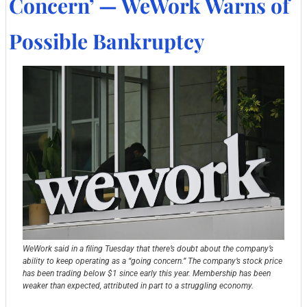
Concern’ — WeWork Warns of 
Possible Bankruptcy
WeWork said in a filing Tuesday that there’s doubt about the company’s 
ability to keep operating as a “going concern.” The company’s stock price 
has been trading below $1 since early this year. Membership has been 
weaker than expected, attributed in part to a struggling economy.