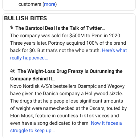
customers (
more
)
BULLISH BITES
🎙  
The Barstool Deal Is the Talk of Twitter
…
The company was sold for $500M to Penn in 2020. 
Three years later, Portnoy acquired 100% of the brand 
back for $0. But that's not the whole truth. 
Here's what 
really happened…
🤩
The Weight-Loss Drug Frenzy Is Outrunning the 
Company Behind It
…
Novo Nordisk A/S’s bestsellers Ozempic and Wegovy 
have given the Danish company a Hollywood sizzle. 
The drugs that help people lose significant amounts 
of weight were name-checked at the Oscars, touted by 
Elon Musk, feature in countless TikTok videos and 
even have a song dedicated to them. 
Now it faces a 
struggle to keep up…