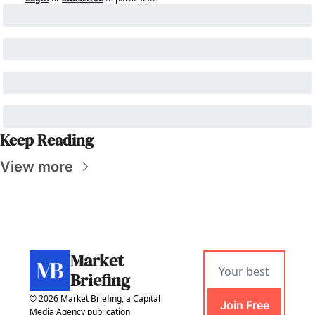
Keep Reading
View more
Market 
Briefing
© 2026 Market Briefing, a Capital 
Join Free
Media Agency publication