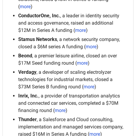
(
more
)
ConductorOne, Inc.
, a leader in identity security 
and access governance, raised an additional 
$12M in Series A funding (
more
)
Stamus Networks
, a network security company, 
closed a $6M series A funding (
more
)
Beond
, a premier leisure airline, closed an over 
$17M Seed funding round (
more
)
Verdagy
, a developer of scaling electrolyzer 
technologies for industrial markets, closed a 
$73M Series B funding round (
more
)
Inrix, Inc.
, a provider of transportation analytics 
and connected car services, completed a $70M 
financing round (
more
)
Thunder
, a Salesforce and Cloud consulting, 
implementation and managed services company, 
raised $16M in Series A funding (
more
)