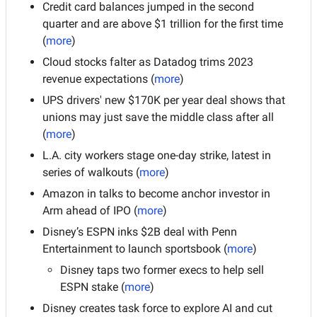
Credit card balances jumped in the second 
quarter and are above $1 trillion for the first time 
(
more
)
Cloud stocks falter as Datadog trims 2023 
revenue expectations (
more
)
UPS drivers' new $170K per year deal shows that 
unions may just save the middle class after all 
(
more
)
L.A. city workers stage one-day strike, latest in 
series of walkouts (
more
)
Amazon in talks to become anchor investor in 
Arm ahead of IPO (
more
)
Disney’s ESPN inks $2B deal with Penn 
Entertainment to launch sportsbook (
more
)
Disney taps two former execs to help sell 
ESPN stake (
more
)
Disney creates task force to explore AI and cut 