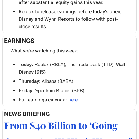
after substantial equity gains this year.
Roblox to release earnings before today’s open; 
Disney and Wynn Resorts to follow with post-
close results.
EARNINGS
What we’re watching this week:
Today: 
Roblox (RBLX), The Trade Desk (TTD), 
Walt 
Disney (DIS)
Thursday:
 Alibaba (BABA)
Friday:
 Spectrum Brands (SPB)
Full earnings calendar 
here
NEWS BRIEFING
From $40 Billion to ‘Going 