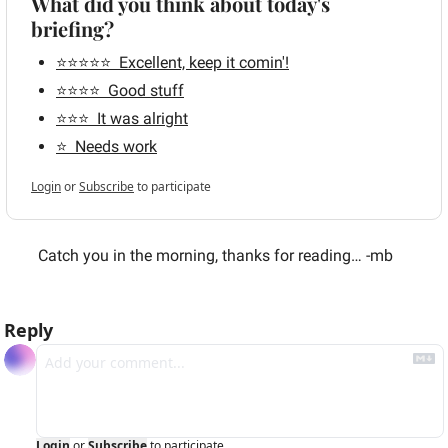
What did you think about today's 
briefing?
⭐️⭐️⭐️⭐️⭐️  Excellent, keep it comin'!
⭐️⭐️⭐️⭐️  Good stuff
⭐️⭐️⭐️  It was alright
⭐️  Needs work
Login
or
Subscribe
to participate
 Catch you in the morning, thanks for reading… -mb
Reply
Login
or
Subscribe
to participate