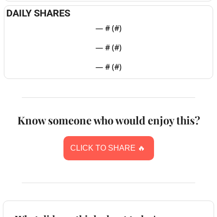
DAILY SHARES
— #
 (#
)
— #
 (#
)
— #
 (#
)
Know someone who would enjoy this?
CLICK TO SHARE 
🔥