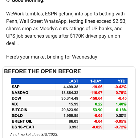
☕️ 
Good Morning
. 
WeWork tumbles, ESPN getting into sports betting with 
Penn, Wall Street WhatsApp, texting fines exceed $2.5B, 
shares drop as Moody’s cuts ratings of US banks, and 
UPS job searches surge after $170K driver pay union 
deal… 
Here’s your market briefing for Wednesday:
BEFORE THE OPEN BEFORE
As of market close 8/8/2023.