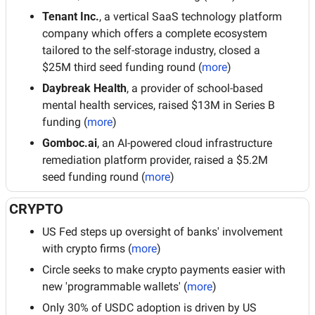
Tenant Inc.
, a vertical SaaS technology platform 
company which offers a complete ecosystem 
tailored to the self-storage industry, closed a 
$25M third seed funding round (
more
)
Daybreak Health
, a provider of school-based 
mental health services, raised $13M in Series B 
funding (
more
)
Gomboc.ai
, an AI-powered cloud infrastructure 
remediation platform provider, raised a $5.2M 
seed funding round (
more
)
CRYPTO
US Fed steps up oversight of banks' involvement 
with crypto firms (
more
)
Circle seeks to make crypto payments easier with 
new 'programmable wallets' (
more
)
Only 30% of USDC adoption is driven by US 