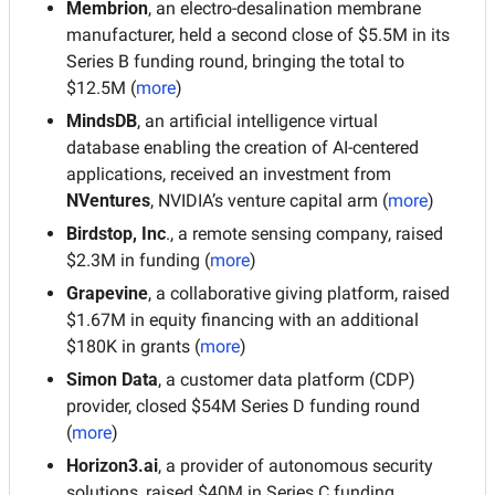
Membrion
, an electro-desalination membrane 
manufacturer, held a second close of $5.5M in its 
Series B funding round, bringing the total to 
$12.5M (
more
)
MindsDB
, an artificial intelligence virtual 
database enabling the creation of AI-centered 
applications, received an investment from 
NVentures
, NVIDIA’s venture capital arm (
more
)
Birdstop, Inc
., a remote sensing company, raised 
$2.3M in funding (
more
)
Grapevine
, a collaborative giving platform, raised 
$1.67M in equity financing with an additional 
$180K in grants (
more
)
Simon Data
, a customer data platform (CDP) 
provider, closed $54M Series D funding round 
(
more
)
Horizon3.ai
, a provider of autonomous security 
solutions, raised $40M in Series C funding 