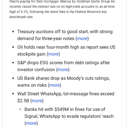
they’re paying for their mortgage. Marcus by Goldman Sachs Group Inc. 
recently raised the interest rate on its high-yield accounts to an all-time 
high of 4.3%, following the latest hike in the Federal Reserve’s key 
benchmark rate.
Treasury auctions off to good start, with strong 
demand for three-year notes
(
more
)
Oil holds near four-month high as report sees US 
stockpile gain (
more
)
S&P drops ESG scores from debt ratings after 
investor confusion (
more
)
US Bank shares drop as Moody’s cuts ratings, 
warns on risks (
more
)
Wall Street WhatsApp, txt-message fines exceed 
$2.5B (
more
)
Banks hit with $549M in fines for use of 
Signal, WhatsApp to evade regulators’ reach 
(
more
)