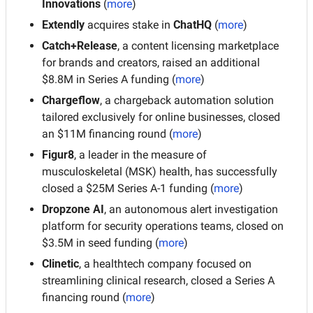
Innovations
 (
more
)
Extendly
 acquires stake in 
ChatHQ
 (
more
)
Catch+Release
, a content licensing marketplace 
for brands and creators, raised an additional 
$8.8M in Series A funding (
more
)
Chargeflow
, a chargeback automation solution 
tailored exclusively for online businesses, closed 
an $11M financing round (
more
)
Figur8
, a leader in the measure of 
musculoskeletal (MSK) health, has successfully 
closed a $25M Series A-1 funding (
more
)
Dropzone AI
, an autonomous alert investigation 
platform for security operations teams, closed on 
$3.5M in seed funding (
more
)
Clinetic
, a healthtech company focused on 
streamlining clinical research, closed a Series A 
financing round (
more
)