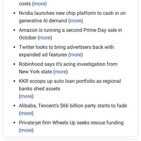
costs (
more
)
Nvidia launches new chip platform to cash in on 
generative AI demand (
more
)
Amazon is running a second Prime Day sale in 
October (
more
)
Twitter looks to bring advertisers back with 
expanded ad features (
more
)
Robinhood says it’s acing investigation from 
New York state (
more
)
KKR scoops up auto loan portfolio as regional 
banks shed assets
(
more
)
Alibaba, Tencent’s $66 billion party starts to fade 
(
more
)
Private-jet firm Wheels Up seeks rescue funding 
(
more
)