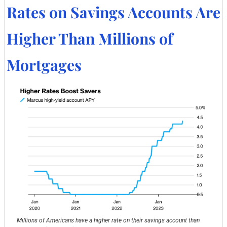
Rates on Savings Accounts Are 
Higher Than Millions of 
Mortgages
Millions of Americans have a higher rate on their savings account than 