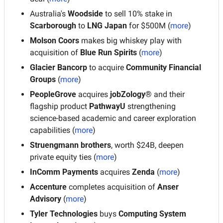
Australia's 
Woodside
 to sell 10% stake in 
Scarborough
 to
 LNG Japan
 for $500M
(
more
)
Molson Coors
 makes big whiskey play with 
acquisition of 
Blue Run Spirits
 (
more
)
Glacier Bancorp
 to acquire 
Community Financial 
Groups 
(
more
)
PeopleGrove
 acquires 
jobZology®
 and their 
flagship product
 PathwayU 
strengthening 
science-based academic and career exploration 
capabilities (
more
)
Struengmann brothers
, worth $24B, deepen 
private equity ties (
more
)
InComm Payments
 acquires 
Zenda
 (
more
)
Accenture
 completes acquisition of 
Anser 
Advisory
 (
more
)
Tyler Technologies
 buys
 Computing System 