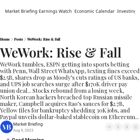
Market Briefing
Earnings Watch
Economic Calendar
Investing 
Home
Posts
WeWork: Rise & Fall
WeWork: Rise & Fall
WeWork tumbles, ESPN getting into sports betting 
with Penn, Wall Street WhatsApp, texting fines exceed 
$2.5B, shares drop as Moody’s cuts ratings of US banks, 
and UPS job searches surge after $170K driver pay 
union deal... Stocks rebound from a losing week, 
North Korean hackers breached top Russian missile 
maker, Campbell acquires Rao’s sauces for $2.7B, 
Yellow files for bankruptcy shedding 30K jobs, and 
Paypal unveils dollar-baked stablecoin on Ethereum... 
Market Briefing
Aug 9, 2023