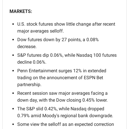
MARKETS:
U.S. stock futures show little change after recent 
major averages selloff.
Dow futures down by 27 points, a 0.08% 
decrease.
S&P futures dip 0.06%, while Nasdaq 100 futures 
decline 0.06%.
Penn Entertainment surges 12% in extended 
trading on the announcement of ESPN Bet 
partnership.
Recent session saw major averages facing a 
down day, with the Dow closing 0.45% lower.
The S&P slid 0.42%, while Nasdaq dropped 
0.79% amid Moody's regional bank downgrade.
Some view the selloff as an expected correction 