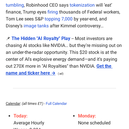
tumbling
, Robinhood CEO says 
tokenization
 will ‘eat’ 
finance, Trump eyes 
firing
 thousands of Federal workers, 
Tom Lee sees S&P 
topping 7,000
 by year-end, and 
Disney’s 
image tanks
 after Kimmel controversy…
📌
The Hidden "AI Royalty" Play
 -- Most investors are 
chasing AI stocks like NVIDIA… but they're missing out on 
an under-the-radar opportunity. This $20 stock is at the 
center of AI's explosive energy demand—and it's paying 
out 270X more in "AI Royalties" than NVIDIA. 
Get the 
name and ticker here →
( ad)
Calendar
: 
(all times ET) - 
Full Calendar
Today:
Monday:
Average Hourly 
None scheduled