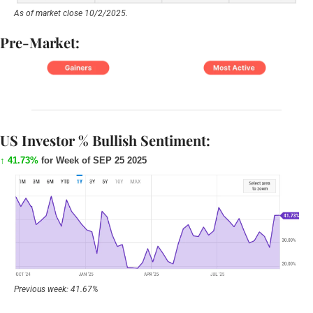
As of market close 10/2/2025.
Pre-Market:
US Investor % Bullish Sentiment:
↑ 41.73%
for Week of SEP 25 2025
Previous week: 41.67%