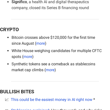
Significo
, a health AI and digital therapeutics 
company, closed its Series B financing round
CRYPTO
Bitcoin crosses above $120,000 for the first time 
since August (
more
)
White House weighing candidates for multiple CFTC 
spots (
more
)
Synthetic tokens see a comeback as stablecoins 
market cap climbs (
more
)
BULLISH BITES
📈
This could be the easiest money in AI right now
 *