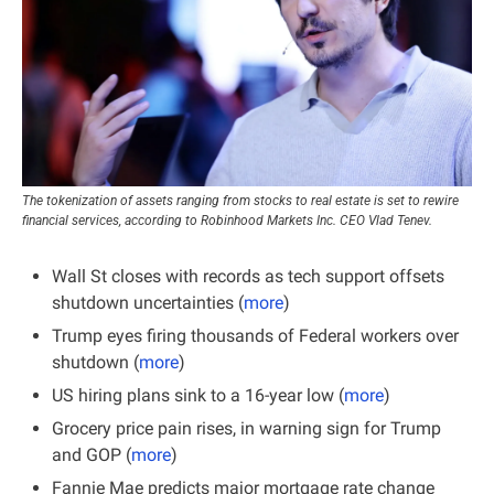
The tokenization of assets ranging from stocks to real estate is set to rewire 
financial services, according to Robinhood Markets Inc. CEO Vlad Tenev.
Wall St closes with records as tech support offsets 
shutdown uncertainties​ (
more
)
Trump eyes firing thousands of Federal workers over 
shutdown (
more
)
US hiring plans sink to a 16-year low (
more
)
Grocery price pain rises, in warning sign for Trump 
and GOP (
more
)
Fannie Mae predicts major mortgage rate change 