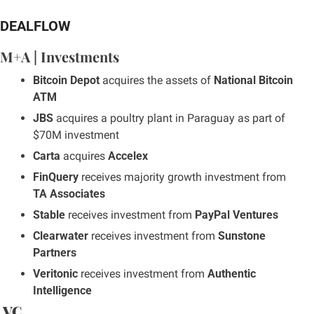
DEALFLOW
M+A | Investments
Bitcoin Depot
 acquires the assets of 
National Bitcoin 
ATM
JBS
 acquires a poultry plant in Paraguay as part of 
$70M investment
Carta
 acquires 
Accelex
FinQuery
 receives majority growth investment from 
TA Associates
Stable
 receives investment from 
PayPal Ventures
Clearwater
 receives investment from 
Sunstone 
Partners
Veritonic
 receives investment from 
Authentic 
Intelligence
 VC