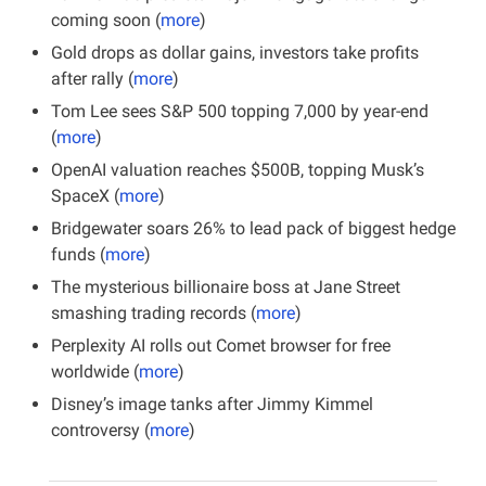
coming soon (
more
)
Gold drops as dollar gains, investors take profits 
after rally (
more
)
Tom Lee sees S&P 500 topping 7,000 by year-end 
(
more
)
OpenAI valuation reaches $500B, topping Musk’s 
SpaceX (
more
)
Bridgewater soars 26% to lead pack of biggest hedge 
funds (
more
)
The mysterious billionaire boss at Jane Street 
smashing trading records (
more
)
Perplexity AI rolls out Comet browser for free 
worldwide (
more
)
Disney’s image tanks after Jimmy Kimmel 
controversy (
more
)