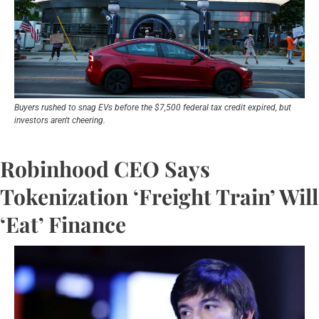
Buyers rushed to snag EVs before the $7,500 federal tax credit expired, but 
investors aren't cheering.
Robinhood CEO Says 
Tokenization ‘Freight Train’ Will 
‘Eat’ Finance