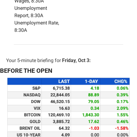
Wages, 8:30A
Unemployment 
Report, 8:30A
Unemployment Rate, 
8:30A
Your 5-minute briefing for 
Friday, Oct 3:
BEFORE THE OPEN