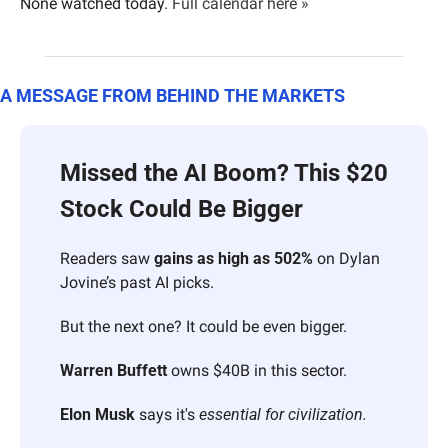
None watched today. 
Full calendar here »
A MESSAGE FROM BEHIND THE MARKETS
Missed the AI Boom? This $20 
Stock Could Be Bigger
Readers saw 
gains as high as 502%
 on Dylan 
Jovine’s past AI picks.
But the next one? It could be even bigger.
Warren Buffett
 owns $40B in this sector.
Elon Musk
 says it's 
essential for civilization.