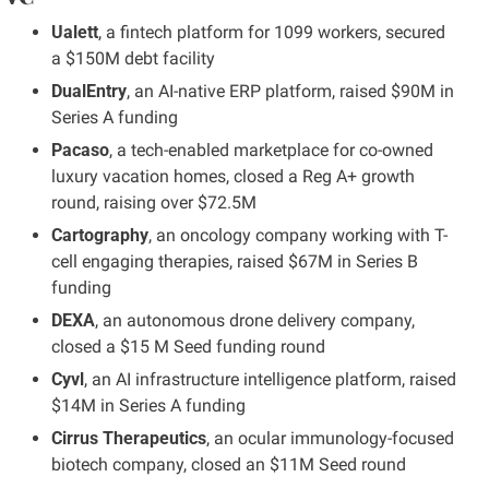
Ualett
, a fintech platform for 1099 workers, secured 
a $150M debt facility
DualEntry
, an AI-native ERP platform, raised $90M in 
Series A funding
Pacaso
, a tech-enabled marketplace for co-owned 
luxury vacation homes, closed a Reg A+ growth 
round, raising over $72.5M
Cartography
, an oncology company working with T-
cell engaging therapies, raised $67M in Series B 
funding
DEXA
, an autonomous drone delivery company, 
closed a $15 M Seed funding round
Cyvl
, an AI infrastructure intelligence platform, raised 
$14M in Series A funding
Cirrus Therapeutics
, an ocular immunology-focused 
biotech company, closed an $11M Seed round