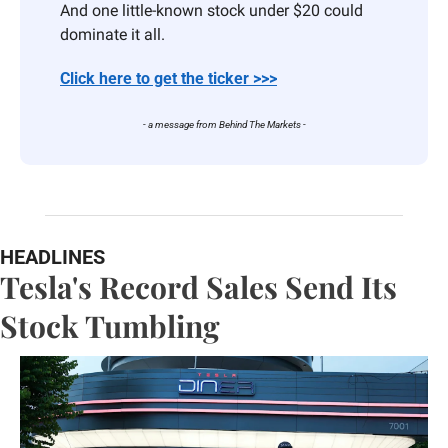
And one little-known stock under $20 could 
dominate it all.
Click here to get the ticker >>>
- a message from Behind The Markets -
HEADLINES
Tesla's Record Sales Send Its 
Stock Tumbling