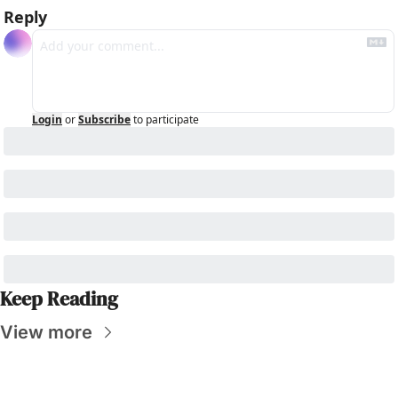
Reply
Login
or
Subscribe
to participate
Keep Reading
View more