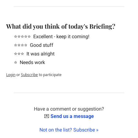
What did you think of today's Briefing?
⭐️⭐️⭐️⭐️⭐️  Excellent - keep it coming!
⭐️⭐️⭐️⭐️  Good stuff
⭐️⭐️⭐️  It was alright
⭐️  Needs work
Login
or
Subscribe
to participate
Have a comment or suggestion?
💌
Send us a message
Not on the list? Subscribe »