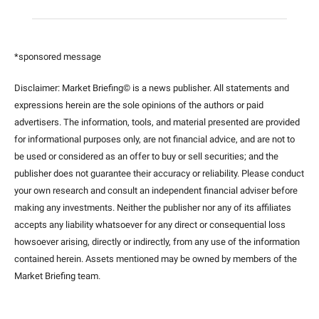
*sponsored message
Disclaimer: Market Briefing© is a news publisher. All statements and 
expressions herein are the sole opinions of the authors or paid 
advertisers. The information, tools, and material presented are provided 
for informational purposes only, are not financial advice, and are not to 
be used or considered as an offer to buy or sell securities; and the 
publisher does not guarantee their accuracy or reliability. Please conduct 
your own research and consult an independent financial adviser before 
making any investments. Neither the publisher nor any of its affiliates 
accepts any liability whatsoever for any direct or consequential loss 
howsoever arising, directly or indirectly, from any use of the information 
contained herein. Assets mentioned may be owned by members of the 
Market Briefing team
.