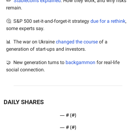
✏️  
Stablecoins explained
: How they work, and why risks 
remain.
🤔
  S&P 500 set-it-and-forget-it strategy 
due for a rethink
, 
some experts say.
📊
  The war on Ukraine 
changed the course
 of a 
generation of start-ups and investors.
🤝
  New generation turns to 
backgammon
 for real-life 
social connection.
DAILY SHARES
— #
 (#
)
— #
 (#
)