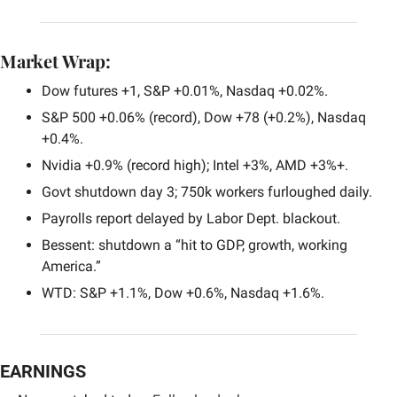
Market Wrap:
Dow futures +1, S&P +0.01%, Nasdaq +0.02%.
S&P 500 +0.06% (record), Dow +78 (+0.2%), Nasdaq 
+0.4%.
Nvidia +0.9% (record high); Intel +3%, AMD +3%+.
Govt shutdown day 3; 750k workers furloughed daily.
Payrolls report delayed by Labor Dept. blackout.
Bessent: shutdown a “hit to GDP, growth, working 
America.”
WTD: S&P +1.1%, Dow +0.6%, Nasdaq +1.6%.
EARNINGS