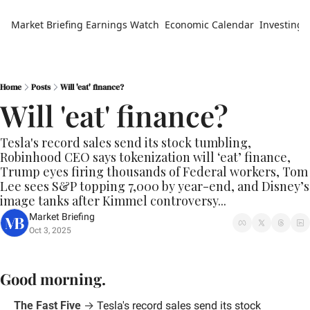
Market Briefing
Earnings Watch
Economic Calendar
Investing 
Home
Posts
Will 'eat' finance?
Will 'eat' finance?
Tesla's record sales send its stock tumbling, 
Robinhood CEO says tokenization will ‘eat’ finance, 
Trump eyes firing thousands of Federal workers, Tom 
Lee sees S&P topping 7,000 by year-end, and Disney’s 
image tanks after Kimmel controversy...
Market Briefing
Oct 3, 2025
Good morning.
The Fast Five
 → 
Tesla's record sales send its stock 