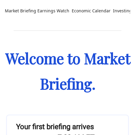
Market Briefing
Earnings Watch
Economic Calendar
Investing 
Welcome to Market
Briefing.
Your first briefing arrives