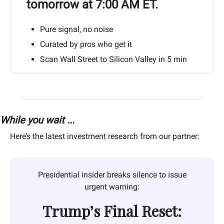
tomorrow at 7:00 AM ET.
Pure signal, no noise
Curated by pros who get it
Scan Wall Street to Silicon Valley in 5 min
While you wait ...
Here’s the latest investment research from our partner:
Presidential insider breaks silence to issue
urgent warning:
Trump’s Final Reset: