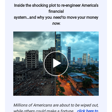
Inside the shocking plot to re-engineer America’s
financial
system…and why you
need
to move your money
now.
Millions of Americans are about to be wiped out,
while others could make a fortune…
click here to