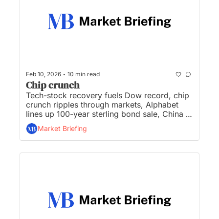
•
Feb 10, 2026
10 min read
Chip crunch
Tech-stock recovery fuels Dow record, chip 
crunch ripples through markets, Alphabet 
lines up 100-year sterling bond sale, China 
urges banks to curb exposure to US 
Market Briefing
Treasuries, and Meta, YouTube accused of 
designing platforms 'to addict' children...