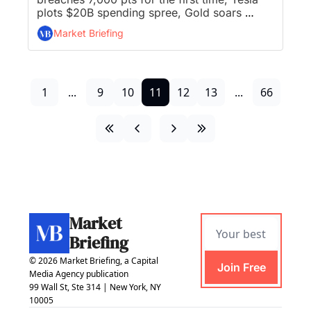
plots $20B spending spree, Gold soars 
above $5,400, and Coinbase rolls out 
Market Briefing
prediction markets to all US customers...
1
...
9
10
11
12
13
...
66
Market 
Briefing
© 2026 Market Briefing, a Capital 
Join Free
Media Agency publication
99 Wall St, Ste 314 | New York, NY 
10005