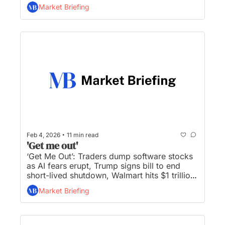
trading bloc with allies, Bessent rules out 
Market Briefing
crypto bailout, and Elon’s bold new plan to 
put AI in orbit...
•
Feb 4, 2026
11 min read
'Get me out'
‘Get Me Out’: Traders dump software stocks 
as AI fears erupt, Trump signs bill to end 
short-lived shutdown, Walmart hits $1 trillion 
market value, Disney names new CEO, and 
Market Briefing
gold, silver rally luring back dip buyers...