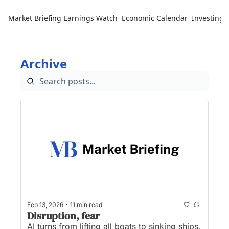
Market Briefing
Earnings Watch
Economic Calendar
Investing 
Archive
•
Feb 13, 2026
11 min read
Disruption, fear
AI turns from lifting all boats to sinking ships, 