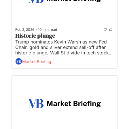
•
Feb 2, 2026
10 min read
Historic plunge
Trump nominates Kevin Warsh as new Fed 
Chair, gold and silver extend sell-off after 
historic plunge, Wall St divide in tech stock 
performance after earnings, banks, crypto 
Market Briefing
leaders to meet on landmark Clarity Act, and 
SpaceX wants to put 1 million data centers 
into orbit...