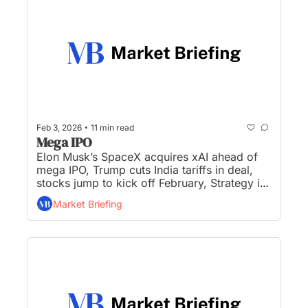
•
Feb 3, 2026
11 min read
Mega IPO
Elon Musk’s SpaceX acquires xAI ahead of 
mega IPO, Trump cuts India tariffs in deal, 
stocks jump to kick off February, Strategy is 
unraveling, and gold and silver rebound after 
Market Briefing
historic wipeout...