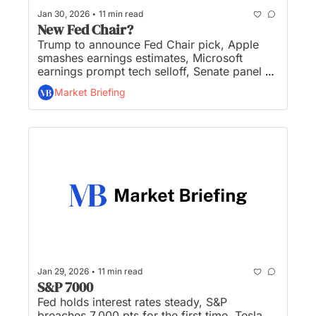
•
Jan 30, 2026
11 min read
New Fed Chair?
Trump to announce Fed Chair pick, Apple 
smashes earnings estimates, Microsoft 
earnings prompt tech selloff, Senate panel 
passes crypto regulation bill, and SpaceX 
Market Briefing
considering merger with Tesla or xAI...
•
Jan 29, 2026
11 min read
S&P 7000
Fed holds interest rates steady, S&P 
breaches 7,000 pts for the first time, Tesla 