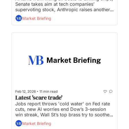
Senate takes aim at tech companies’ 
supervoting stock, Anthropic raises another 
$30 billion, Coinbase Posts $667 Million 
Market Briefing
Loss, and Nuveen to buy asset manager 
Schroders in end of an era for London...
•
Feb 12, 2026
11 min read
Latest 'scare trade'
Jobs report throws 'cold water' on Fed rate 
cuts, new AI worries end Dow’s 3-session 
win streak, Wall St’s top brass try to soothe 
investor jitters, Musk reorganizes xAI ahead 
Market Briefing
of blockbuster IPO, and real estate services 