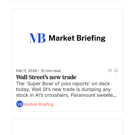
stocks sink in latest ‘AI scare trade’...
•
Feb 11, 2026
10 min read
Wall Street's new trade
The 'Super Bowl of jobs reports' on deck 
today, Wall St’s new trade is dumping any 
stock in AI’s crosshairs, Paramount sweetens 
hostile bid to stop Netflix-Warner Bros. deal, 
Market Briefing
Lutnick admits travel to Epstein Island, and 
Microsoft’s data center in NC to be powered 
by Duke...