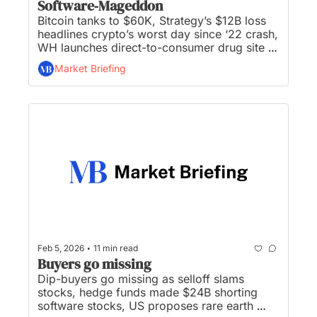
Software‐Mageddon
Bitcoin tanks to $60K, Strategy’s $12B loss 
headlines crypto’s worst day since ‘22 crash, 
WH launches direct-to-consumer drug site 
TrumpRx, Anthropic’s new model performs 
Market Briefing
financial research, and investors hunt for 
bargains after ‘software‐mageddon’...
•
Feb 5, 2026
11 min read
Buyers go missing
Dip-buyers go missing as selloff slams 
stocks, hedge funds made $24B shorting 
software stocks, US proposes rare earth 