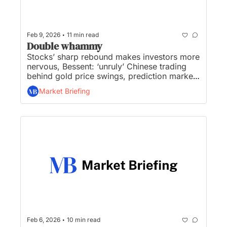
•
Feb 9, 2026
11 min read
Double whammy
Stocks’ sharp rebound makes investors more 
nervous, Bessent: ‘unruly’ Chinese trading 
behind gold price swings, prediction markets 
steal Super Bowl bets, get ready for jobs and 
Market Briefing
inflation double whammy, SpaceX to 
prioritise building self-growing city on 
moon...
•
Feb 6, 2026
10 min read