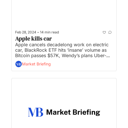
•
Feb 28, 2024
14 min read
Apple kills car
Apple cancels decadelong work on electric 
car, BlackRock ETF hits ‘insane’ volume as 
Bitcoin passes $57K, Wendy’s plans Uber-
style ‘surge pricing’ to fluctuate based on 
Market Briefing
demand, Macy’s to close 150 stores, and 
American’s spend largest share of income on 
food in 3 decades... 