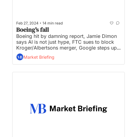
•
Feb 27, 2024
14 min read
Boeing's fall
Boeing hit by damning report, Jamie Dimon 
says AI is not just hype, FTC sues to block 
Kroger/Albertsons merger, Google steps up 
Microsoft criticism, and Bitcoin breaks 
Market Briefing
$57,000 as big buyers circle...