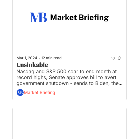
•
Mar 1, 2024
12 min read
Unsinkable
Nasdaq and S&P 500 soar to end month at 
record highs, Senate approves bill to avert 
government shutdown - sends to Biden, the 
Fed’s favored inflation gauge meets 
Market Briefing
expectations, jobless claims jumped, IRS 
targets wealthy ‘non-filers’ with new wave of 
compliance letters, and Microsoft introduces 
Copilot AI for Excel...