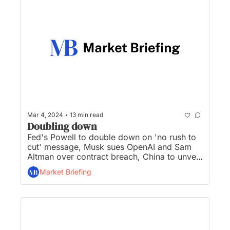
•
Mar 4, 2024
13 min read
Doubling down
Fed's Powell to double down on 'no rush to 
cut' message, Musk sues OpenAI and Sam 
Altman over contract breach, China to unveil 
GDP target, Super Micro joining S&P 500, 
Market Briefing
and Reddit seeks a valuation of up to $6.5B 
in IPO...