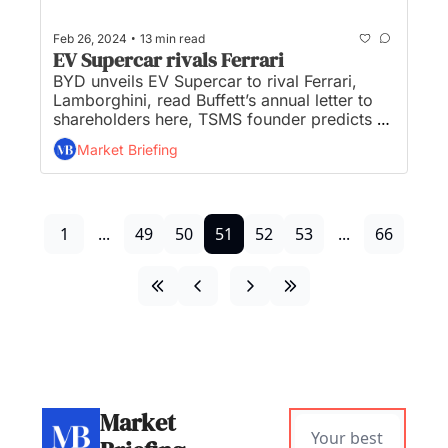
•
Feb 26, 2024
13 min read
EV Supercar rivals Ferrari
BYD unveils EV Supercar to rival Ferrari, 
Lamborghini, read Buffett’s annual letter to 
shareholders here, TSMS founder predicts 
Japan ‘chip renaissance’, and Alibaba’s co-
Market Briefing
founder says: “We’re back”...
1
...
49
50
51
52
53
...
66
Market 