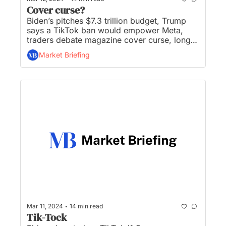
Cover curse?
Biden’s pitches $7.3 trillion budget, Trump 
says a TikTok ban would empower Meta, 
traders debate magazine cover curse, long-
term inflation expectations rise, and The 
Market Briefing
Body Shop and Deadspin—gone...
•
Mar 11, 2024
14 min read
Tik-Tock