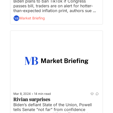
Biden plans to ban TikTok if Congress 
passes bill, traders are on alert for hotter-
than-expected inflation print, authors sue 
Nvidia over AI use of copyrighted works, 
Market Briefing
Techstars’ $80M partnership with J.P. 
Morgan is on the rocks, and Sam Altman 
rejoins OpenAI board of directors...
•
Mar 8, 2024
14 min read
Rivian surprises
Biden’s defiant State of the Union, Powell 
tells Senate "not far" from confidence 