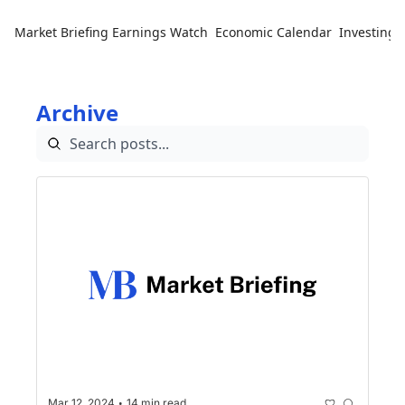
Market Briefing
Earnings Watch
Economic Calendar
Investing 
Archive
•
Mar 12, 2024
14 min read