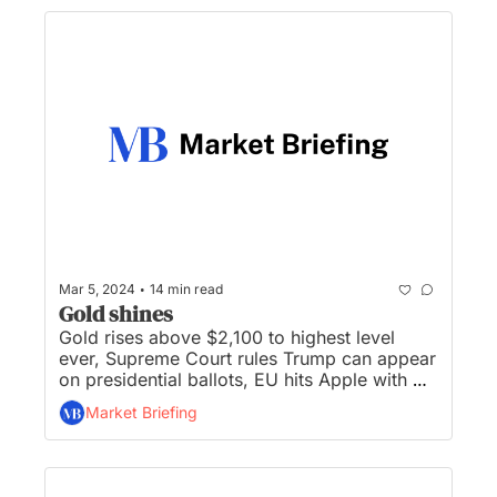
•
Mar 5, 2024
14 min read
Gold shines
Gold rises above $2,100 to highest level 
ever, Supreme Court rules Trump can appear 
on presidential ballots, EU hits Apple with 
$1.9B antitrust fine, China sets GDP target of 
Market Briefing
'around 5%’, and Bitcoin tops $68,000 as it 
nears eclipsing all-time high...