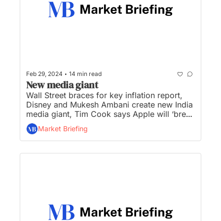
•
Feb 29, 2024
14 min read
New media giant
Wall Street braces for key inflation report, 
Disney and Mukesh Ambani create new India 
media giant, Tim Cook says Apple will ‘break 
new ground’ in GenAI this year, Google CEO 
Market Briefing
tells employees Gemini AI blunder 
‘completely unacceptable’, and Wendy’s says 
‘dynamic’ pricing won’t tack surge pricing to 
your nuggets...