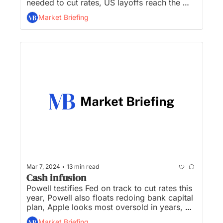
needed to cut rates, US layoffs reach the 
highest in a year, Congress plows forward 
Market Briefing
with TikTok bill, and Rivian surprises with 
smaller, cheaper electric SUVs...
•
Mar 7, 2024
13 min read
Cash infusion
Powell testifies Fed on track to cut rates this 
year, Powell also floats redoing bank capital 
plan, Apple looks most oversold in years, 
OpenAI says Musk wanted ‘absolute control’ 
Market Briefing