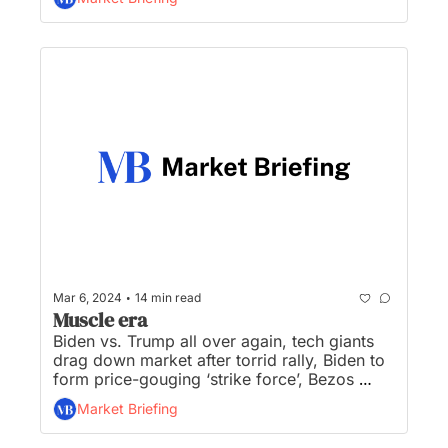
of company, and NYCB gets $1+Billion cash 
infusion...
•
Mar 6, 2024
14 min read
Muscle era
Biden vs. Trump all over again, tech giants 
drag down market after torrid rally, Biden to 
form price-gouging ‘strike force’, Bezos 
dethrones Musk as world’s richest, and 
Market Briefing
Dodge kicks off the electric muscle era...