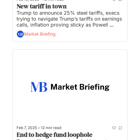
New tariff in town
Trump to announce 25% steel tariffs, execs 
trying to navigate Trump’s tariffs on earnings 
calls, inflation proving sticky as Powell 
heads to the Hill, CFPB to close office, and 
Market Briefing
Trump says Nippon Steel will invest in U.S. 
Steel, not buy it...
•
Feb 7, 2025
12 min read
End to hedge fund loophole