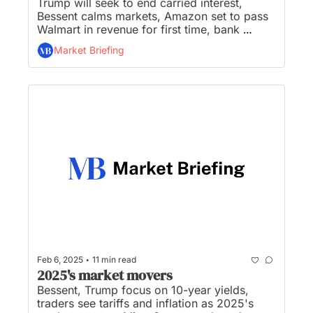
Trump will seek to end carried interest, 
Bessent calms markets, Amazon set to pass 
Walmart in revenue for first time, bank 
stocks pop after Fed releases ‘easier’ stress 
Market Briefing
test, and Trump meets U.S. Steel CEO to 
discuss Nippon Steel deal...
•
Feb 6, 2025
11 min read
2025's market movers
Bessent, Trump focus on 10-year yields, 
traders see tariffs and inflation as 2025's 