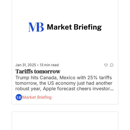
•
Jan 31, 2025
13 min read
Tariffs tomorrow
Trump hits Canada, Mexico with 25% tariffs 
tomorrow, the US economy just had another 
robust year, Apple forecast cheers investors 
as Microsoft outlook slumps, US sues to 
Market Briefing
block tech deal, and Blackstone still bullish 
on AI data centers despite DeepSeek...