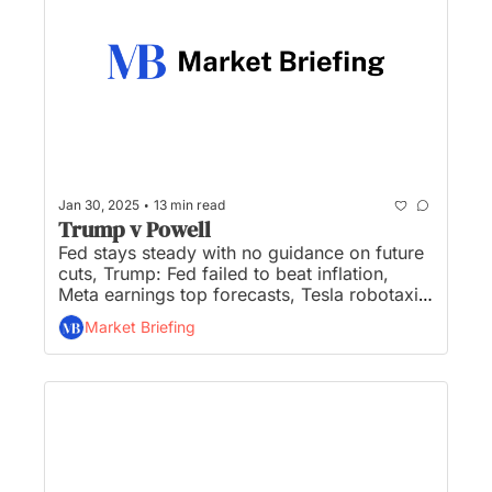
•
Jan 30, 2025
13 min read
Trump v Powell
Fed stays steady with no guidance on future 
cuts, Trump: Fed failed to beat inflation, 
Meta earnings top forecasts, Tesla robotaxi 
begins production this year, and Nvidia is in 
Market Briefing
danger of losing its monopoly-like margins...