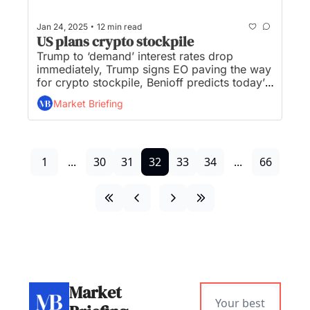
•
Jan 24, 2025
12 min read
US plans crypto stockpile
Trump to ‘demand’ interest rates drop 
immediately, Trump signs EO paving the way 
for crypto stockpile, Benioff predicts today’s 
CEOs will be the last with all-human 
Market Briefing
workforces, UnitedHealthcare has a new 
CEO, and OpenAI unveils 'operator' agent to 
handle web tasks...
1
...
30
31
32
33
34
...
66
Market 