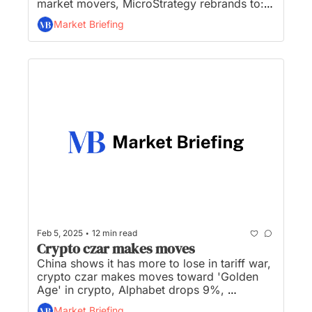
market movers, MicroStrategy rebrands to: 
Strategy, Trump to help spark a nuclear 
Market Briefing
energy ‘renaissance’, and US Crypto Czar, 
David Sacks, calls Bitcoin an ‘excellent store 
of value’...
•
Feb 5, 2025
12 min read
Crypto czar makes moves
China shows it has more to lose in tariff war, 
crypto czar makes moves toward 'Golden 
Age' in crypto, Alphabet drops 9%, 
MicroStrategy’s financial gambit hits a bump, 
Market Briefing