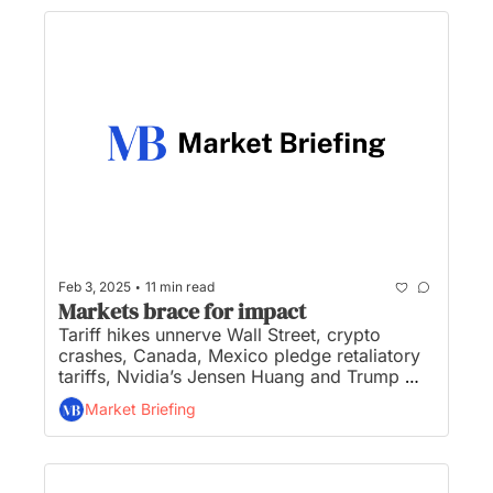
•
Feb 3, 2025
11 min read
Markets brace for impact
Tariff hikes unnerve Wall Street, crypto 
crashes, Canada, Mexico pledge retaliatory 
tariffs, Nvidia’s Jensen Huang and Trump 
met Friday to discuss AI, and OpenAI unveils 
Market Briefing
a new ChatGPT agent for ‘deep research’...