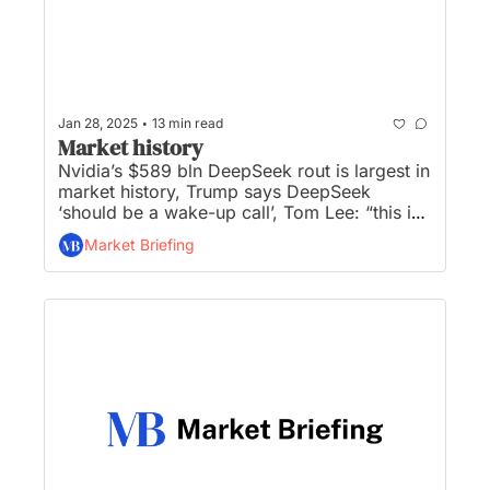
•
Jan 28, 2025
13 min read
Market history
Nvidia’s $589 bln DeepSeek rout is largest in 
market history, Trump says DeepSeek 
‘should be a wake-up call’, Tom Lee: “this is 
the worst market overreaction since the 
Market Briefing
pandemic”, consumer sentiment declines for 
first time in six months, and Senate confirms 
pro-crypto Scott Bessent as US Treasury 
Secretary...