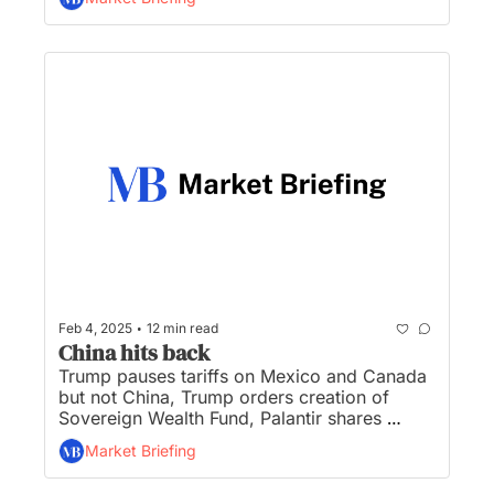
and all the IPOs reported to be in the works 
in 2025...
•
Feb 4, 2025
12 min read
China hits back
Trump pauses tariffs on Mexico and Canada 
but not China, Trump orders creation of 
Sovereign Wealth Fund, Palantir shares 
surge, gold hits record high, and Bessent 
Market Briefing
tapped to run CFPB ordering staff to halt 
work...