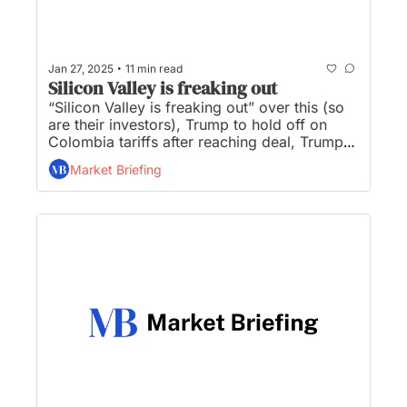
•
Jan 27, 2025
11 min read
Silicon Valley is freaking out
“Silicon Valley is freaking out” over this (so 
are their investors), Trump to hold off on 
Colombia tariffs after reaching deal, Trump 
seizes wartime powers in battle for fossil 
Market Briefing
fuels, a TikTok purchase decision will be 
made within 30 days, and Musk exploring 
blockchain use in government efficiency 
effort...