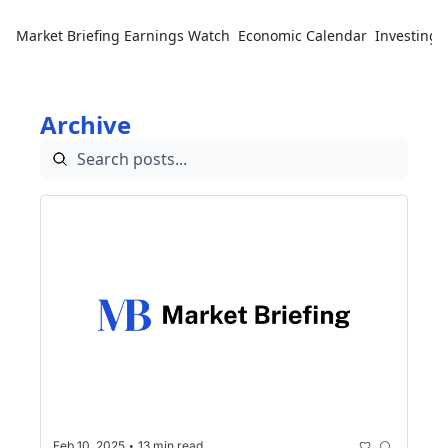
Market Briefing
Earnings Watch
Economic Calendar
Investing 
Archive
•
Feb 10, 2025
13 min read