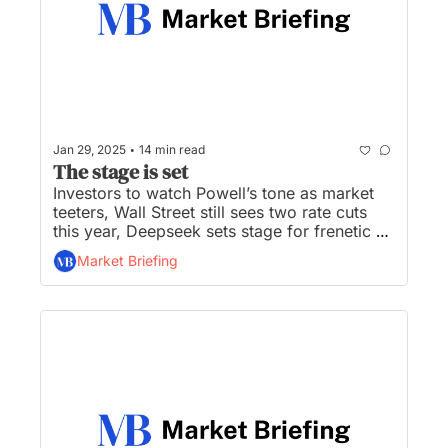
•
Jan 29, 2025
14 min read
The stage is set
Investors to watch Powell’s tone as market 
teeters, Wall Street still sees two rate cuts 
this year, Deepseek sets stage for frenetic 
tech earnings season, Sam Altman:  OpenAI 
Market Briefing
will be ‘better than anyone is ready for’, and 
Musk’s X begins its push into financial 
services with Visa deal...